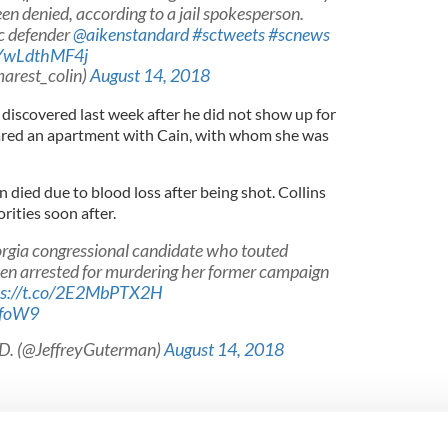
en denied, according to a jail spokesperson.
ic defender
@aikenstandard
#sctweets
#scnews
/YwLdthMF4j
arest_colin)
August 14, 2018
discovered last week after he did not show up for
hared an apartment with Cain, with whom she was
n died due to blood loss after being shot. Collins
rities soon after.
eorgia congressional candidate who touted
een arrested for murdering her former campaign
ps://t.co/2E2MbPTX2H
JfoW9
.D. (@JeffreyGuterman)
August 14, 2018