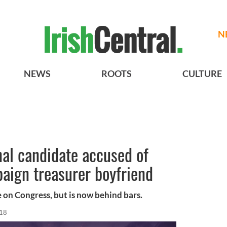
N
NEWS
ROOTS
CULTURE
al candidate accused of
aign treasurer boyfriend
e on Congress, but is now behind bars.
018