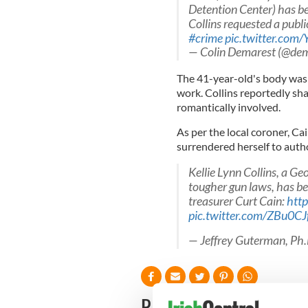
Detention Center) has be
Collins requested a publ
#crime
pic.twitter.com
— Colin Demarest (@dem
The 41-year-old's body was 
work. Collins reportedly s
romantically involved.
As per the local coroner, Cai
surrendered herself to autho
Kellie Lynn Collins, a G
tougher gun laws, has b
treasurer Curt Cain:
htt
pic.twitter.com/ZBu0C
— Jeffrey Guterman, Ph
READ NEXT