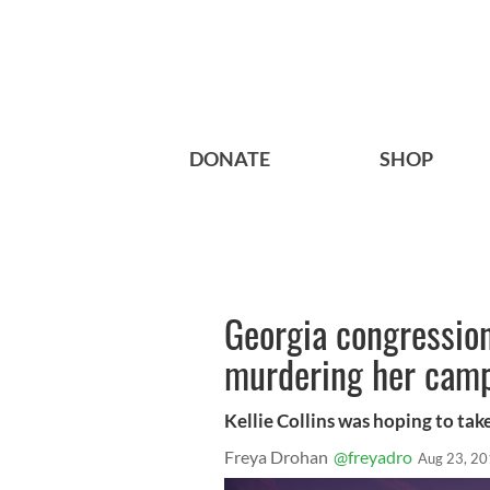
DONATE
SHOP
Georgia congression
murdering her camp
Kellie Collins was hoping to tak
Freya Drohan
@freyadro
Aug 23, 2