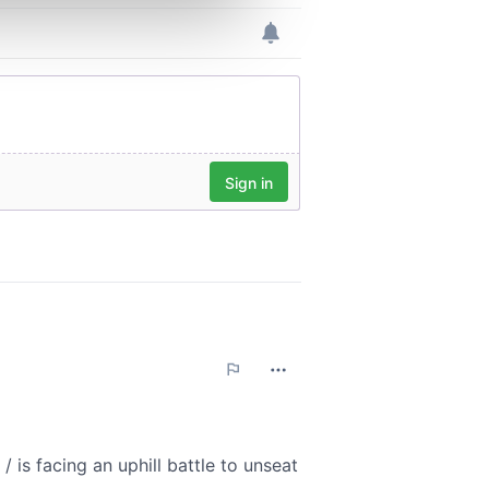
ers who may combine it with
 services.