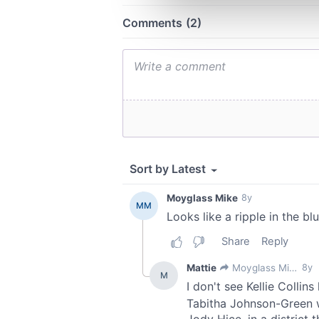
information about your use of
other information that you’ve