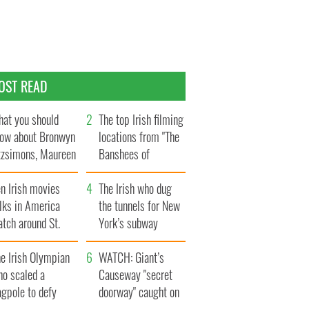
OST READ
at you should
The top Irish filming
ow about Bronwyn
locations from "The
tzsimons, Maureen
Banshees of
Hara’s daughter
Inisherin"
n Irish movies
The Irish who dug
lks in America
the tunnels for New
tch around St.
York’s subway
trick’s Day
system
e Irish Olympian
WATCH: Giant’s
ho scaled a
Causeway "secret
agpole to defy
doorway" caught on