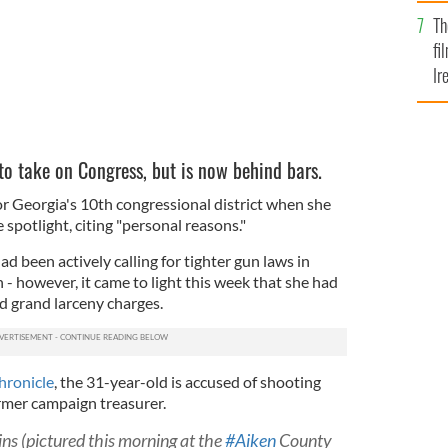
Br
Th
fi
Ir
At
 to take on Congress, but is now behind bars.
or Georgia's 10th congressional district when she
spotlight, citing "personal reasons."
 been actively calling for tighter gun laws in
- however, it came to light this week that she had
 grand larceny charges.
hronicle
, the 31-year-old is accused of shooting
ormer campaign treasurer.
ins (pictured this morning at the
#Aiken
County