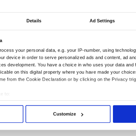
Details
Ad Settings
a
ocess your personal data, e.g. your IP-number, using technolog
 Government to hold
The Masters 2026: All
ur device in order to serve personalized ads and content, ad a
ency talks to try
you need to know - and
ces development. You have a choice in who uses your data and 
nd fuel protests
when is Rory McIlroy
licable on this digital property where you have made your choic
teeing off
e from the Cookie Declaration or by clicking on the Privacy trig
e to:
bout your geographical location which can be accurate to within 
COMMENTS
 actively scanning it for specific characteristics (fingerprinting)
Customize
 personal data is processed and set your preferences in the
det
e content and ads, to provide social media features and to analy