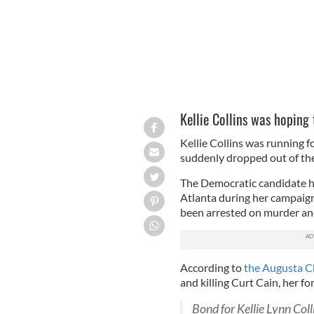
Kellie Collins was hoping
Kellie Collins was running f
suddenly dropped out of the 
The Democratic candidate had
Atlanta during her campaign 
been arrested on murder and
According to
the Augusta C
and killing Curt Cain, her f
Bond for Kellie Lynn Coll