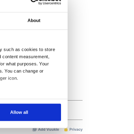
About
y such as cookies to store
nd content measurement,
for what purposes. Your
es. You can change or
ger icon.
several meters
Allow all
ails section
.
se our traffic. We also share