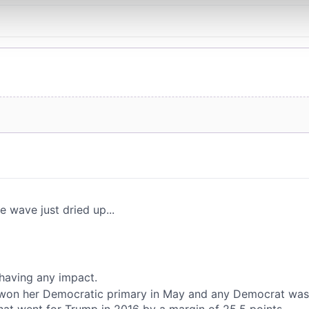
 our site with our social media, advertising and analytics partn
 provided to them or that they’ve collected from your use of their