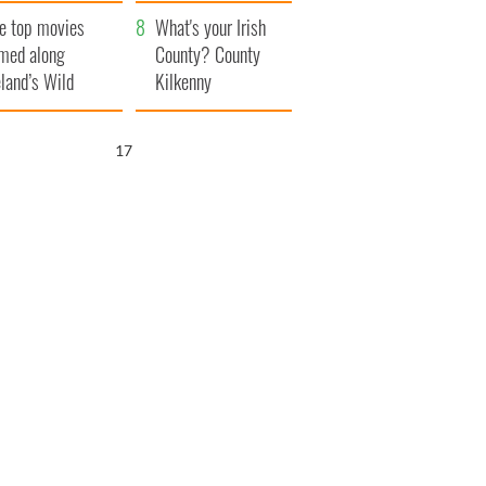
itain
camera
e top movies
What's your Irish
lmed along
County? County
eland’s Wild
Kilkenny
lantic Way
16