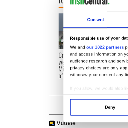
Consent
Responsible use of your dat
We and
our 1022 partners
pr
Irish
Creeslough families
and access information on yo
emerg
welcome Justice
audience research and servi
and e
Minister's consideration
privacy choices are only app
of inquiry
withdraw your consent any tim
If you allow, we would also lik
Collect information a
Identify your device by
Deny
Find out more about how your
We use cookies to personalis