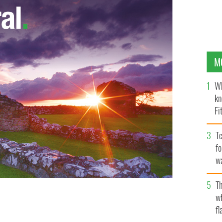
M
Wh
kn
Fi
O’
Te
fo
wa
Pa
Th
w
fl