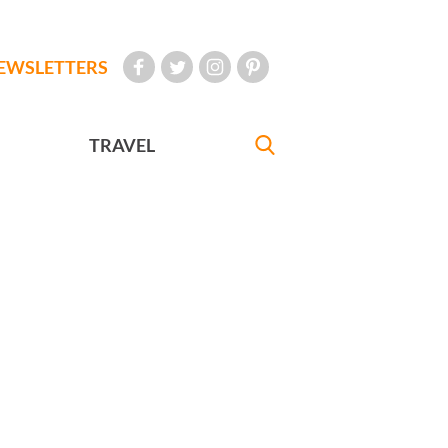
EWSLETTERS
TRAVEL