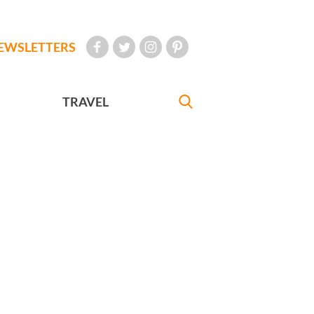
EWSLETTERS
TRAVEL