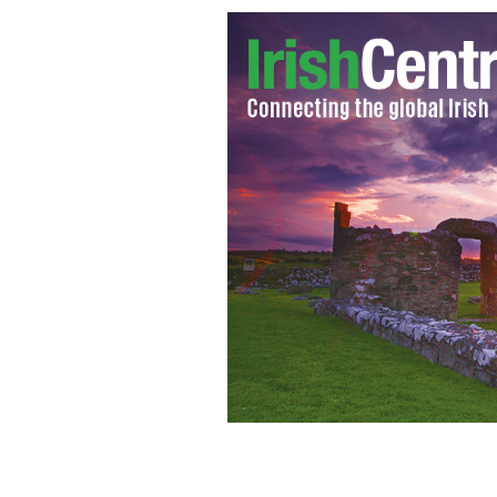
Women at work in one of the Magdal