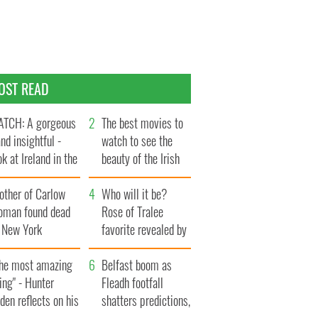
OST READ
TCH: A gorgeous
The best movies to
and insightful -
watch to see the
ok at Ireland in the
beauty of the Irish
te 1960s
countryside
other of Carlow
Who will it be?
oman found dead
Rose of Tralee
n New York
favorite revealed by
aunches $50
bookies
llion wrongful
The most amazing
Belfast boom as
ath lawsuit
ing" - Hunter
Fleadh footfall
den reflects on his
shatters predictions,