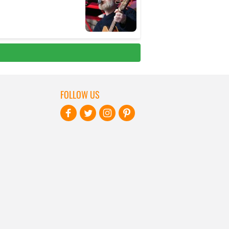
FOLLOW US