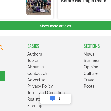
BASICS
SECTIONS
Authors
News
Topics
Business
About Us
Opinion
Contact Us
Culture
Advertise
Travel
Privacy Policy
Roots
Terms and Conditions
Register
Sitemap