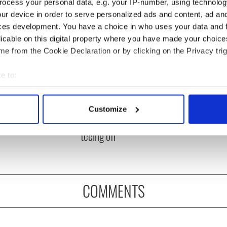
ocess your personal data, e.g. your IP-number, using technolog
ur device in order to serve personalized ads and content, ad a
ces development. You have a choice in who uses your data and 
licable on this digital property where you have made your choic
e from the Cookie Declaration or by clicking on the Privacy trig
e to:
bout your geographical location which can be accurate to within 
 Government to hold
The Masters 2026: All
 actively scanning it for specific characteristics (fingerprinting)
ency talks to try
you need to know - and
Customize
 personal data is processed and set your preferences in the
det
nd fuel protests
when is Rory McIlroy
teeing off
e content and ads, to provide social media features and to analy
 our site with our social media, advertising and analytics partn
 provided to them or that they’ve collected from your use of their
COMMENTS