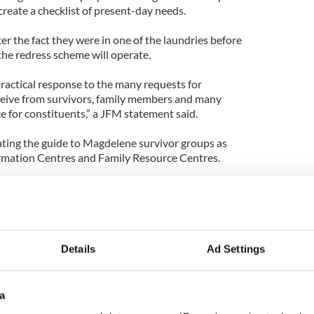
 create a checklist of present-day needs.
ter the fact they were in one of the laundries before
he redress scheme will operate.
practical response to the many requests for
ceive from survivors, family members and many
ce for constituents,” a JFM statement said.
ating the guide to Magdelene survivor groups as
ormation Centres and Family Resource Centres.
ady registered with the Commission can do so by
 filling out a
form on the website
.
Details
Ad Settings
a