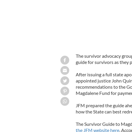
The survivor advocacy group
guide for survivors as they
After issuing a full state ap
appointed justice John Qui
recommendations to the Gov
Magdalene Fund for paymen
JFM prepared the guide ahea
how the State can best redr
The Survivor Guide to Magd
the JFM website here
. Acco