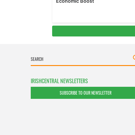
IRISHCENTRAL NEWSLETTERS
SUBSCRIBE TO OUR NEWSLETTER