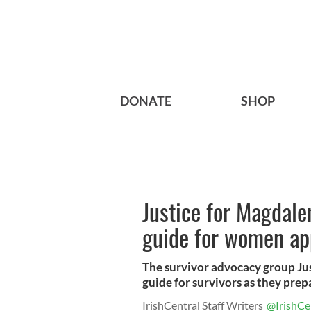
DONATE
SHOP
Justice for Magdale
guide for women ap
The survivor advocacy group Jus
guide for survivors as they prepa
IrishCentral Staff Writers
@IrishCe