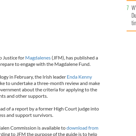
an
W
vi
Du
ti
 Justice for
Magdalenes
(JFM), has published a
 prepare to engage with the Magdalene Fund.
ology in February, the Irish leader
Enda Kenny
rke to undertake a three-month review and make
ernment about the criteria for applying to the
ts and other supports.
d of a report by a former High Court judge into
ess and support survivors.
alen Commission is available to
download from
rding to JFM the purpose of the guide is to help