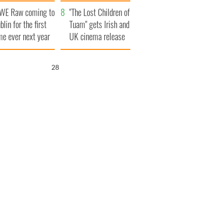
d his dad's official
set to exceed 1
WE Raw coming to
sit to Ireland
million
"The Lost Children of
blin for the first
Tuam" gets Irish and
me ever next year
UK cinema release
27