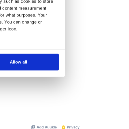
y such as cookies to store
nd content measurement,
for what purposes. Your
es. You can change or
ger icon.
several meters
Allow all
ails section
.
se our traffic. We also share
ers who may combine it with
 services.