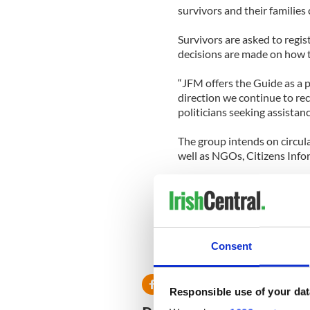
survivors and their families
Survivors are asked to regis
decisions are made on how t
“JFM offers the Guide as a 
direction we continue to re
politicians seeking assistan
The group intends on circul
well as NGOs, Citizens Inf
Survivors who have not alre
ringing 001353 – 476 8649 or
Consent
RELATED:
Irish Politics
Responsible use of your dat