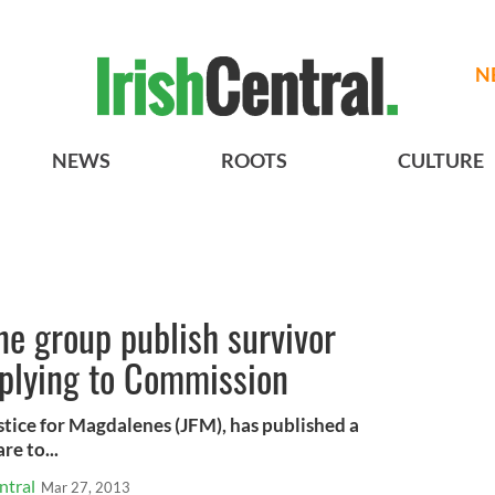
N
NEWS
ROOTS
CULTURE
ne group publish survivor
plying to Commission
tice for Magdalenes (JFM), has published a
re to...
ntral
Mar 27, 2013