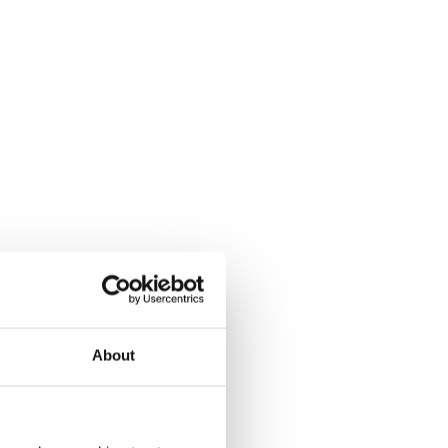
About