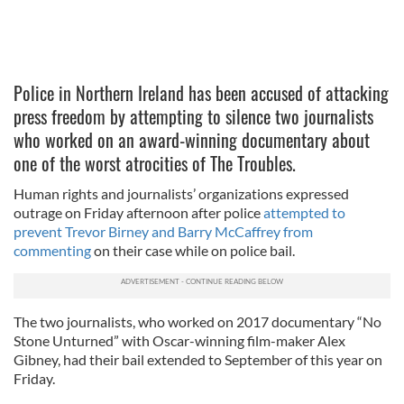
Police in Northern Ireland has been accused of attacking
press freedom by attempting to silence two journalists
who worked on an award-winning documentary about
one of the worst atrocities of The Troubles.
Human rights and journalists’ organizations expressed
outrage on Friday afternoon after police
attempted to
prevent Trevor Birney and Barry McCaffrey from
commenting
on their case while on police bail.
The two journalists, who worked on 2017 documentary “No
Stone Unturned” with Oscar-winning film-maker Alex
Gibney, had their bail extended to September of this year on
Friday.