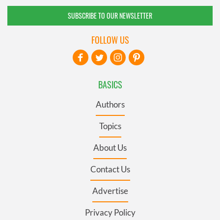
SUBSCRIBE TO OUR NEWSLETTER
FOLLOW US
BASICS
Authors
Topics
About Us
Contact Us
Advertise
Privacy Policy