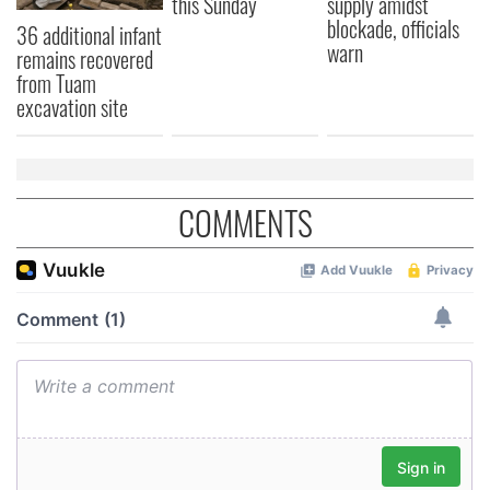
this Sunday
supply amidst
blockade, officials
36 additional infant
warn
remains recovered
from Tuam
excavation site
COMMENTS