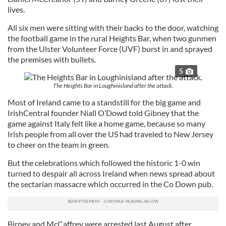
lives.
All six men were sitting with their backs to the door, watching
the football game in the rural Heights Bar, when two gunmen
from the Ulster Volunteer Force (UVF) burst in and sprayed
the premises with bullets.
5
The Heights Bar in Loughinisland after the attack.
Most of Ireland came to a standstill for the big game and
IrishCentral founder Niall O’Dowd told Gibney that the
game against Italy felt like a home game, because so many
Irish people from all over the US had traveled to New Jersey
to cheer on the team in green.
But the celebrations which followed the historic 1-0 win
turned to despair all across Ireland when news spread about
the sectarian massacre which occurred in the Co Down pub.
Birney and McCaffrey were arrested last August after