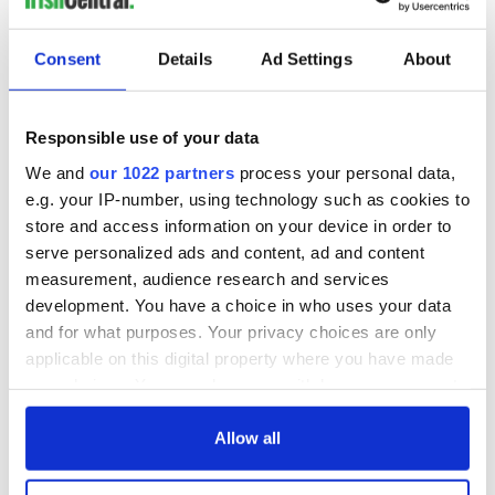
"These journalists are being punished because they have
Consent
Details
Ad Settings
About
exposed brutal human rights abuses in Northern Ireland. The
legal threats, harassment and intimidation must stop. A free
press is critical to the health of democracy and freedom of
Responsible use of your data
expression is a fundamental human right. The police should
not be allowed to continue to violate basic media freedoms."
We and
our 1022 partners
process your personal data,
e.g. your IP-number, using technology such as cookies to
Read more:
Wife of named Loughinisland massacre killer
store and access information on your device in order to
turned him in to the police
serve personalized ads and content, ad and content
measurement, audience research and services
development. You have a choice in who uses your data
and for what purposes. Your privacy choices are only
applicable on this digital property where you have made
your choices. You can change or withdraw your consent
any time from the Cookie Declaration or by clicking on
the Privacy trigger icon.
Allow all
If you allow, we would also like to: