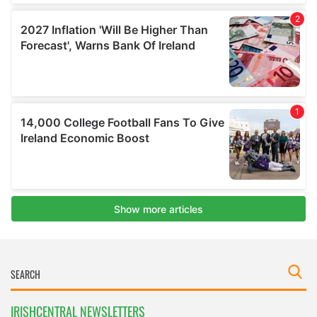
IRISHCENTRAL NEWSLETTERS