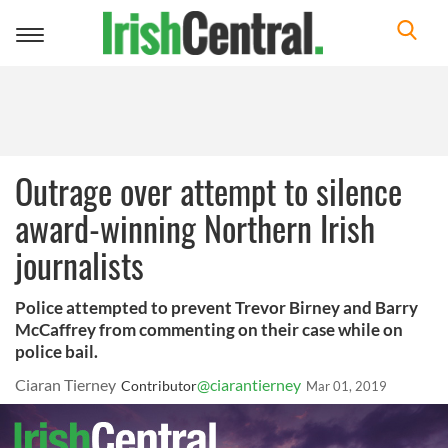
Toggle
navigation
Outrage over attempt to silence
award-winning Northern Irish
journalists
Police attempted to prevent Trevor Birney and Barry
McCaffrey from commenting on their case while on
police bail.
Ciaran Tierney
@ciarantierney
Contributor
Mar 01, 2019