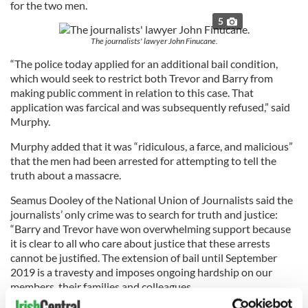
for the two men.
5
The journalists' lawyer John Finucane.
“The police today applied for an additional bail condition,
which would seek to restrict both Trevor and Barry from
making public comment in relation to this case. That
application was farcical and was subsequently refused,” said
Murphy.
Murphy added that it was “ridiculous, a farce, and malicious”
that the men had been arrested for attempting to tell the
truth about a massacre.
Seamus Dooley of the National Union of Journalists said the
journalists’ only crime was to search for truth and justice:
“Barry and Trevor have won overwhelming support because
it is clear to all who care about justice that these arrests
cannot be justified. The extension of bail until September
2019 is a travesty and imposes ongoing hardship on our
members, their families and colleagues.