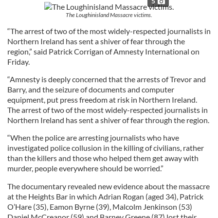
5
The Loughinisland Massacre victims.
“The arrest of two of the most widely-respected journalists in
Northern Ireland has sent a shiver of fear through the
region,” said Patrick Corrigan of Amnesty International on
Friday.
“Amnesty is deeply concerned that the arrests of Trevor and
Barry, and the seizure of documents and computer
equipment, put press freedom at risk in Northern Ireland.
The arrest of two of the most widely-respected journalists in
Northern Ireland has sent a shiver of fear through the region.
“When the police are arresting journalists who have
investigated police collusion in the killing of civilians, rather
than the killers and those who helped them get away with
murder, people everywhere should be worried.”
The documentary revealed new evidence about the massacre
at the Heights Bar in which Adrian Rogan (aged 34), Patrick
O’Hare (35), Eamon Byrne (39), Malcolm Jenkinson (53)
Daniel McCreanor (59) and Barney Greene (87) lost their