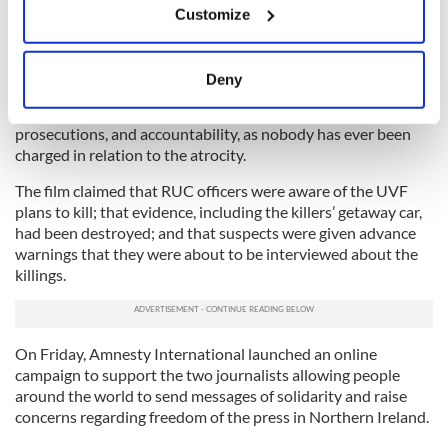
Customize
Collect information about your geographical
5
location which can be accurate to within several
No Stone Unturned Director Alex Gibney.
meters
Deny
The release of “No Stone Unturned” in November 2017 gave
Identify your device by actively scanning it for
huge hope to the bereaved families. They called for arrests,
specific characteristics (fingerprinting)
prosecutions, and accountability, as nobody has ever been
Find out more about how your personal data is processed
charged in relation to the atrocity.
and set your preferences in the
details section
.
The film claimed that RUC officers were aware of the UVF
plans to kill; that evidence, including the killers’ getaway car,
We use cookies to personalise content and ads, to
had been destroyed; and that suspects were given advance
provide social media features and to analyse our traffic.
warnings that they were about to be interviewed about the
We also share information about your use of our site with
killings.
our social media, advertising and analytics partners who
may combine it with other information that you’ve
provided to them or that they’ve collected from your use
On Friday, Amnesty International launched an online
of their services.
campaign to support the two journalists allowing people
around the world to send messages of solidarity and raise
concerns regarding freedom of the press in Northern Ireland.