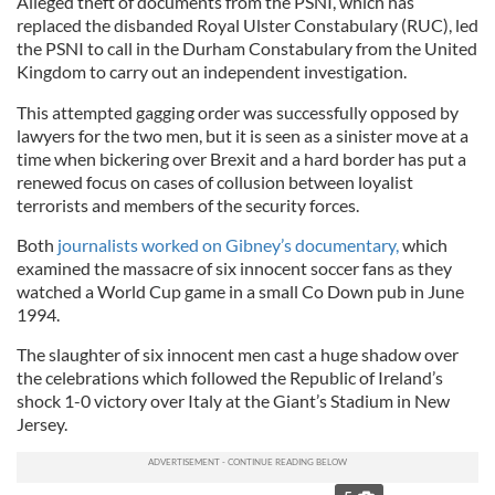
Alleged theft of documents from the PSNI, which has
replaced the disbanded Royal Ulster Constabulary (RUC), led
the PSNI to call in the Durham Constabulary from the United
Kingdom to carry out an independent investigation.
This attempted gagging order was successfully opposed by
lawyers for the two men, but it is seen as a sinister move at a
time when bickering over Brexit and a hard border has put a
renewed focus on cases of collusion between loyalist
terrorists and members of the security forces.
Both
journalists worked on Gibney’s documentary,
which
examined the massacre of six innocent soccer fans as they
watched a World Cup game in a small Co Down pub in June
1994.
The slaughter of six innocent men cast a huge shadow over
the celebrations which followed the Republic of Ireland’s
shock 1-0 victory over Italy at the Giant’s Stadium in New
Jersey.