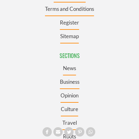
Terms and Conditions
Register
Sitemap
SECTIONS
News
Business
Opinion
Culture
Travel
Roots