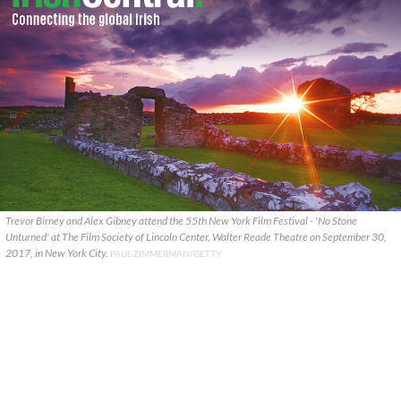
Trevor Birney and Alex Gibney attend the 55th New York Film Festival - 'No Stone
Unturned' at The Film Society of Lincoln Center, Walter Reade Theatre on September 30,
2017, in New York City.
PAUL ZIMMERMAN/GETTY