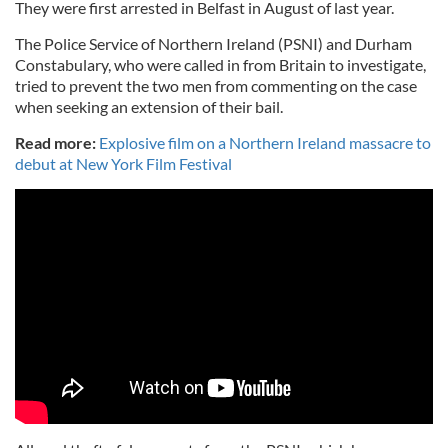
They were first arrested in Belfast in August of last year.
The Police Service of Northern Ireland (PSNI) and Durham
Constabulary, who were called in from Britain to investigate,
tried to prevent the two men from commenting on the case
when seeking an extension of their bail.
Read more:
Explosive film on a Northern Ireland massacre to
debut at New York Film Festival