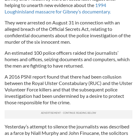
helping to unearth new evidence about the
1994
Loughinisland massacre for Gibney’s documentary.
They were arrested on August 31 in connection with an
alleged breach of the Official Secrets Act, relating to
confidential documents about the police investigation of the
murder of the six innocent men.
An estimated 100 police officers raided the journalists’
homes and offices, seizing documents and computers, which
the men are fighting to have returned.
A 2016 PSNI report found that there had been collusion
between the Royal Ulster Constabulary (RUC) and the Ulster
Volunteer Force killers and that the subsequent police
investigation had been undermined by a desire to protect
those responsible for the crime.
Yesterday’s attempt to silence the journalists was described
as a farce by Niall Murphy and John Finucane, the solicitors