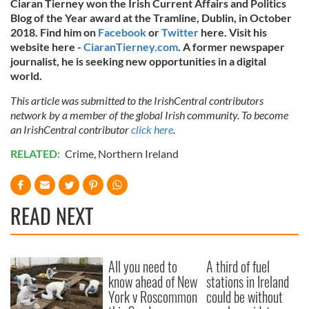
Ciaran Tierney won the Irish Current Affairs and Politics
Blog of the Year award at the Tramline, Dublin, in October
2018. Find him on
Facebook
or
Twitter
here. Visit his
website here -
CiaranTierney.com
. A former newspaper
journalist, he is seeking new opportunities in a digital
world.
This article was submitted to the IrishCentral contributors
network by a member of the global Irish community. To become
an IrishCentral contributor
click here
.
RELATED:
Crime
,
Northern Ireland
READ NEXT
All you need to
A third of fuel
know ahead of New
stations in Ireland
York v Roscommon
could be without