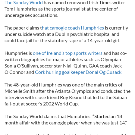
The Sunday World
has named renowned Irish Times writer
Tom Humphries as the sports journalist at the center of
underage sex accusations.
The paper claims t
hat camogie coach Humphries
is currently
under suicide watch at a Dublin psychiatric hospital and
could face jail for the statutory rape of a 14-year-old girl.
Humphries is
one of Ireland’s top sports writers
and has co-
written biographies for major athletes such as Olympian
Sonia O’Sullivan, soccer star Niall Quinn, GAA coach Jack
O’Connor and
Cork hurling goalkeeper Donal Og Cusack.
The 48-year-old Humphries was one of the main critics of
Michelle Smith after the Atlanta Olympics and conducted the
interview with close friend Roy Keane that led to the Saipan
fall-out at soccer’s 2002 World Cup.
The Sunday World claims that Humphries: “Started an 18
month affair with the camogie player when she was just 14.”