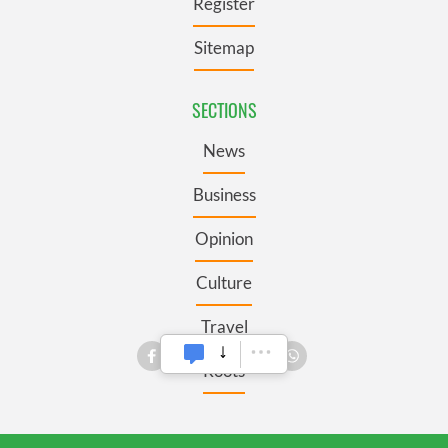
Register
Sitemap
SECTIONS
News
Business
Opinion
Culture
Travel
Roots