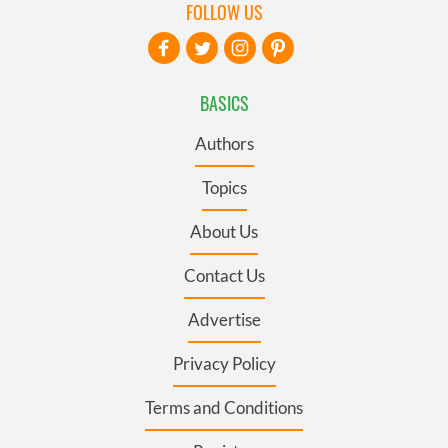
FOLLOW US
BASICS
Authors
Topics
About Us
Contact Us
Advertise
Privacy Policy
Terms and Conditions