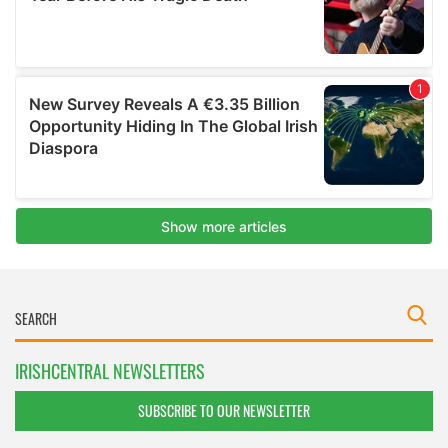
IRISHCENTRAL NEWSLETTERS
SUBSCRIBE TO OUR NEWSLETTER