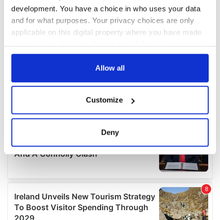
development. You have a choice in who uses your data
and for what purposes. Your privacy choices are only
applicable on this digital property where you have made
your choices. You can change or withdraw your consent
any time from the Cookie Declaration or by clicking on
the Privacy trigger icon.
Allow all
If you allow, we would also like to:
Customize
Collect information about your geographical
location which can be accurate to within several
meters
Deny
Identify your device by actively scanning it for
specific characteristics (fingerprinting)
Find out more about how your personal data is processed
and set your preferences in the
details section
.
We use cookies to personalise content and ads, to
provide social media features and to analyse our traffic.