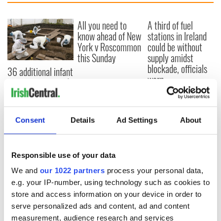
All you need to
A third of fuel
know ahead of New
stations in Ireland
York v Roscommon
could be without
this Sunday
supply amidst
blockade, officials
36 additional infant
warn
remains recovered
from Tuam
excavation site
Consent
Details
Ad Settings
About
COMMENTS
Responsible use of your data
We and
our 1022 partners
process your personal data,
e.g. your IP-number, using technology such as cookies to
store and access information on your device in order to
serve personalized ads and content, ad and content
measurement, audience research and services