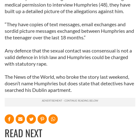
medical permission to interview Humphries (48), they have
built up a detailed picture of the allegations against him.
“They have copies of text messages, email exchanges and
sordid picture messages exchanged between Humphries and
the teenager over the last 18 months.”
Any defence that the sexual contact was consensual is not a
valid defence in Irish law and Humphries could be charged
with statutory rape.
The News of the World, who broke the story last weekend,
doesn’t name Humphries but does state that detectives have
searched his Dublin apartment.
READ NEXT