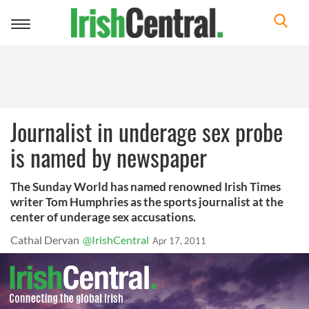
Toggle
navigation
Journalist in underage sex probe
is named by newspaper
The Sunday World has named renowned Irish Times
writer Tom Humphries as the sports journalist at the
center of underage sex accusations.
Cathal Dervan
@IrishCentral
Apr 17, 2011