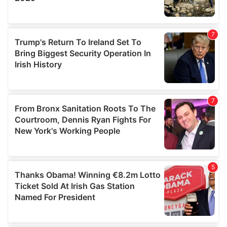
We also share information about your use of our site with
our social media, advertising and analytics partners who
may combine it with other information that you’ve
provided to them or that they’ve collected from your use
of their services.