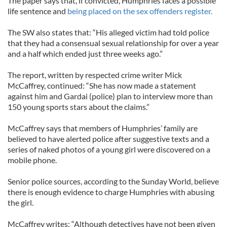
The paper says that, if convicted, Humphries faces a possible
life sentence and
being placed on the sex offenders register.
The SW also states that: “His alleged victim had told police
that they had a consensual sexual relationship for over a year
and a half which ended just three weeks ago.”
The report, written by respected crime writer Mick
McCaffrey, continued: “She has now made a statement
against him and Gardai (police) plan to interview more than
150 young sports stars about the claims.”
McCaffrey says that members of Humphries’ family are
believed to have alerted police after suggestive texts and a
series of naked photos of a young girl were discovered on a
mobile phone.
Senior police sources, according to the Sunday World, believe
there is enough evidence to charge Humphries with abusing
the girl.
McCaffrey writes: “Although detectives have not been given