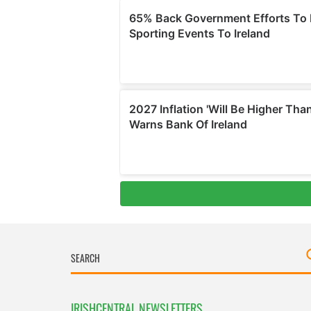
IRISHCENTRAL NEWSLETTERS