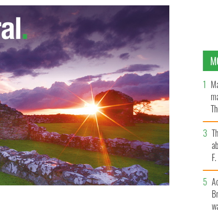
M
Ma
ma
Th
an
T
ab
F
A
Br
wa