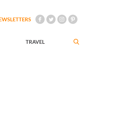
EWSLETTERS
TRAVEL