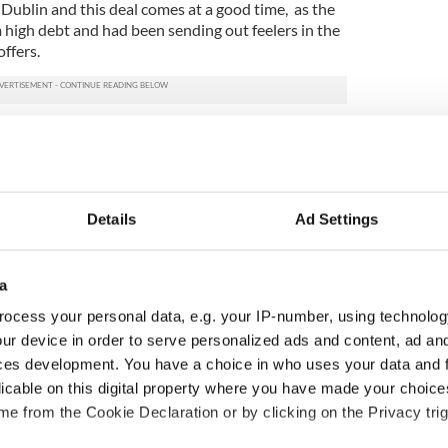
 Dublin and this deal comes at a good time, as the
high debt and had been sending out feelers in the
offers.
Details
Ad Settings
a
ocess your personal data, e.g. your IP-number, using technolog
ur device in order to serve personalized ads and content, ad a
ces development. You have a choice in who uses your data and 
ou need to know
A third of fuel stations in
licable on this digital property where you have made your choic
 of New York v
Ireland could be without
e from the Cookie Declaration or by clicking on the Privacy trig
ommon this Sunday
supply amidst blockade,