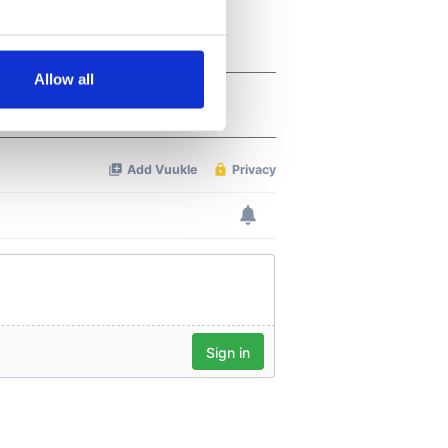
several meters
Allow all
ails section
.
se our traffic. We also share
ers who may combine it with
 services.