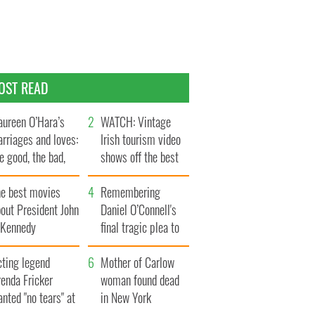
OST READ
ureen O’Hara’s
WATCH: Vintage
rriages and loves:
Irish tourism video
e good, the bad,
shows off the best
d the ugly
bits of Ireland
he best movies
Remembering
out President John
Daniel O’Connell's
. Kennedy
final tragic plea to
save Ireland from
cting legend
Famine
Mother of Carlow
enda Fricker
woman found dead
nted "no tears" at
in New York