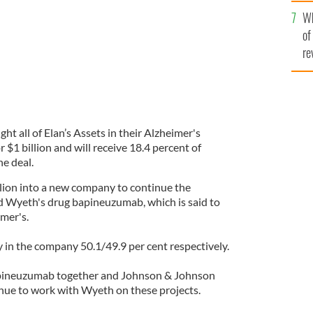
he
Wh
th
of
re
 all of Elan’s Assets in their Alzheimer's
1 billion and will receive 18.4 percent of
e deal.
lion into a new company to continue the
d Wyeth's drug bapineuzumab, which is said to
mer's.
ty in the company 50.1/49.9 per cent respectively.
pineuzumab together and Johnson & Johnson
nue to work with Wyeth on these projects.