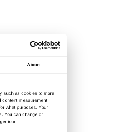
About
y such as cookies to store
nd content measurement,
for what purposes. Your
es. You can change or
ger icon.