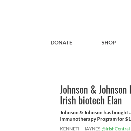
DONATE
SHOP
Johnson & Johnson b
Irish biotech Elan
Johnson & Johnson has bought all
Immunotherapy Program for $1 bi
KENNETH HAYNES
@IrishCentral