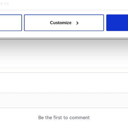
officials warn
e to:
bout your geographical location which can be accurate to within 
 actively scanning it for specific characteristics (fingerprinting)
Customize
COMMENTS
 personal data is processed and set your preferences in the
det
e content and ads, to provide social media features and to analy
 our site with our social media, advertising and analytics partn
 provided to them or that they’ve collected from your use of their