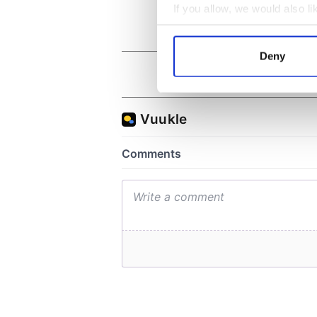
If you allow, we would also lik
Collect information a
Identify your device by
Deny
Find out more about how your
We use cookies to personalis
information about your use of
other information that you’ve