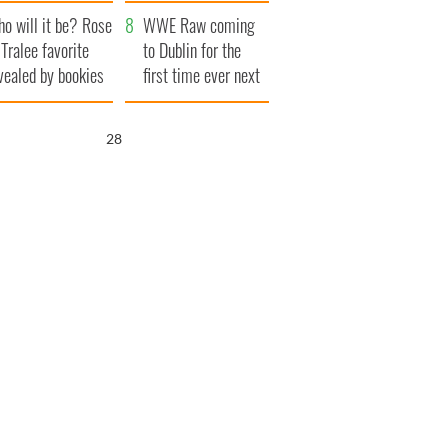
r funeral as she
launches $50
o will it be? Rose
anked local shops
million wrongful
WWE Raw coming
 Tralee favorite
death lawsuit
to Dublin for the
vealed by bookies
first time ever next
year
26