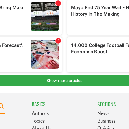
BASICS
SECTIONS
Authors
News
Topics
Business
About Us
Opinion