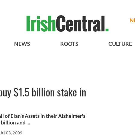
N
NEWS
ROOTS
CULTURE
uy $1.5 billion stake in
 of Elan’s Assets in their Alzheimer's
llion and ...
Jul 03, 2009