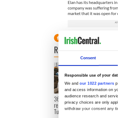
Elan has its headquarters in
company was suffering from 
market that it was open for 
READ NEXT
Consent
Responsible use of your dat
We and
our 1022 partners
pr
and access information on yo
audience research and servi
36 additional infant
All y
privacy choices are only app
remains recovered from
ahead
withdraw your consent any tim
Tuam excavation site
Rosc