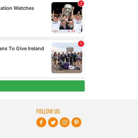
FOLLOW US