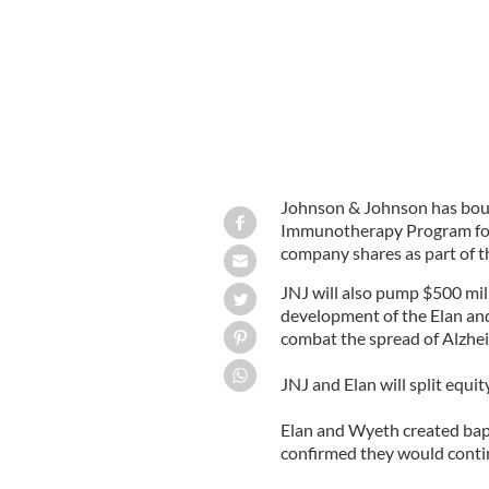
Johnson & Johnson has bought
Immunotherapy Program for $
company shares as part of th
JNJ will also pump $500 mil
development of the Elan an
combat the spread of Alzhei
JNJ and Elan will split equi
Elan and Wyeth created ba
confirmed they would conti