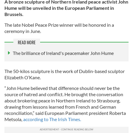
A bronze sculpture of Northern Ireland peace activist John
Hume will be unveiled in the European Parliament in
Brussels.
The late Nobel Peace Prize winner will be honored in a
ceremony in June.
READ MORE
The brilliance of Ireland's peacemaker John Hume
The 50-kilos sculpture is the work of Dublin-based sculptor
Elizabeth O’Kane.
“John Hume believed that difference should never be the
source of hatred and conflict. He brought the conversation
about brokering peace in Northern Ireland to Strasbourg,
drawing from lessons learned from French and German
reconciliation,” said European Parliament president Roberta
Metsola,
according to The Irish Times.