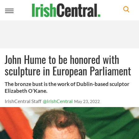
Toggle
navigation
John Hume to be honored with
sculpture in European Parliament
The bronze bust is the work of Dublin-based sculptor
Elizabeth O’Kane.
IrishCentral Staff
@IrishCentral
May 23, 2022