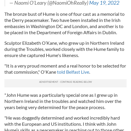
— Naomi O'Leary (@NaomiOhReally)
May 19, 2022
The bronze bust of Hume is one of four cast as a memorial to
the Derry peacemaker. Two have been installed in the Irish
embassies in Washington DC and London, and another is to
be placed in the Department of Foreign Affairs in Dublin.
Sculptor Elizabeth O’Kane, who grew up in Northern Ireland
during the Troubles, worked closely with the Hume family to
ensure she captured Hume's likeness.
"It is a very proud moment and a real honor to be selected for
that commission," O'Kane
told Belfast Live
.
"John Hume was a particularly special one as I grew up in
Northern Ireland in the troubles and watched him over the
years being very determined for the peace process.
"He was doggedly determined and worked incredibly hard
with the European and US institutions. I think with John
Hume’s skills as a peacemaker in reaching out to those other