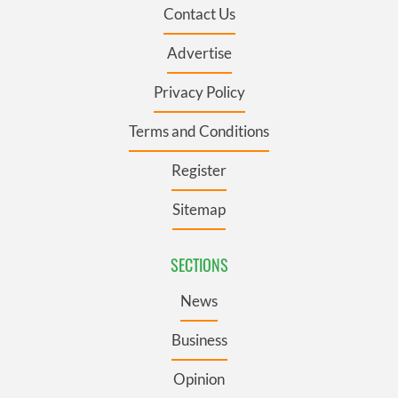
Contact Us
Advertise
Privacy Policy
Terms and Conditions
Register
Sitemap
SECTIONS
News
Business
Opinion