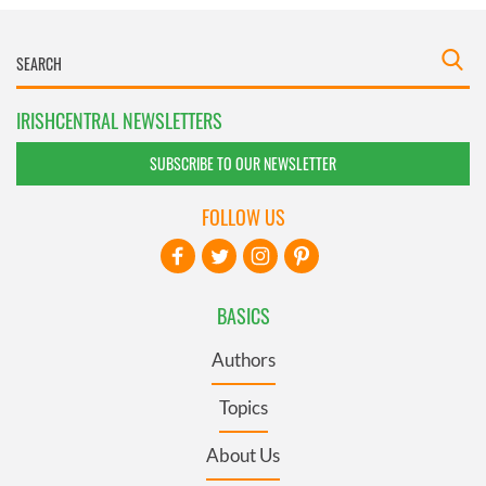
IRISHCENTRAL NEWSLETTERS
SUBSCRIBE TO OUR NEWSLETTER
FOLLOW US
BASICS
Authors
Topics
About Us