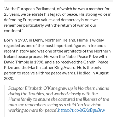
“At the European Parliament, of which he was a member for
25 years, we celebrate his legacy of peace. His strong voice in
defending European values and democracy is one we
remember particularly with the return of war on our
continent.”
Born in 1937, in Derry, Northern Ireland, Hume is widely
regarded as one of the most important figures in Ireland's
recent history and was one of the architects of the Northern
Ireland peace process. He won the Nobel Peace Prize with
David Trimble in 1998, and also received the Gandhi Peace
Prize and the Martin Luther King Award. He is the only
person to receive all three peace awards. He died in August
2020.
Sculptor Elizabeth O’Kane grew up in Northern Ireland
during the Troubles, and worked closely with the
Hume family to ensure she captured the likeness of the
man she remembers seeing as a child “on television
working so hard for peace”.
https://t.co/sGXsBguBrw