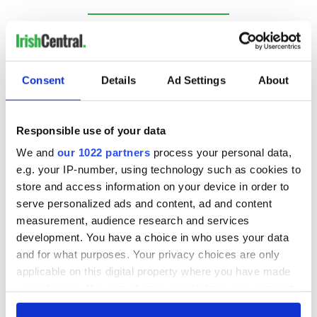
RELATED:
Northern Ireland
Consent
Details
Ad Settings
About
READ NEXT
Responsible use of your data
Irish Government to
The Masters 2026:
We and
our 1022 partners
process your personal data,
hold emergency
All you need to
e.g. your IP-number, using technology such as cookies to
talks to try and end
know - and when is
store and access information on your device in order to
fuel protests
Rory McIlroy
serve personalized ads and content, ad and content
teeing off
Creeslough families
measurement, audience research and services
welcome Justice
development. You have a choice in who uses your data
Minister's
and for what purposes. Your privacy choices are only
consideration of
applicable on this digital property where you have made
inquiry
your choices. You can change or withdraw your consent
any time from the Cookie Declaration or by clicking on