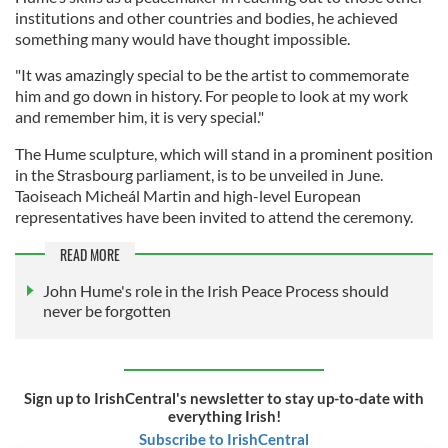
institutions and other countries and bodies, he achieved
something many would have thought impossible.
"It was amazingly special to be the artist to commemorate
him and go down in history. For people to look at my work
and remember him, it is very special."
The Hume sculpture, which will stand in a prominent position
in the Strasbourg parliament, is to be unveiled in June.
Taoiseach Micheál Martin and high-level European
representatives have been invited to attend the ceremony.
READ MORE
John Hume's role in the Irish Peace Process should
never be forgotten
Sign up to IrishCentral's newsletter to stay up-to-date with
everything Irish!
Subscribe to IrishCentral