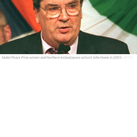
Nobel Peace Prize winner and Northern Ireland peace activist John Hume in 2001.
GETTY