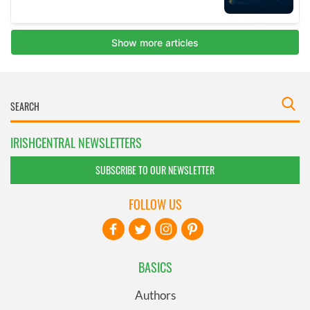
IRISHCENTRAL NEWSLETTERS
SUBSCRIBE TO OUR NEWSLETTER
FOLLOW US
BASICS
Authors