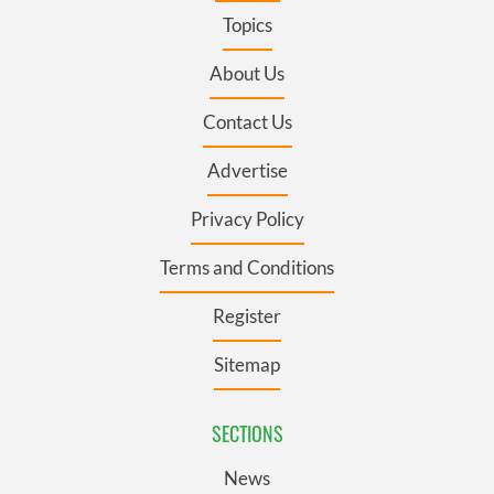
Topics
About Us
Contact Us
Advertise
Privacy Policy
Terms and Conditions
Register
Sitemap
SECTIONS
News