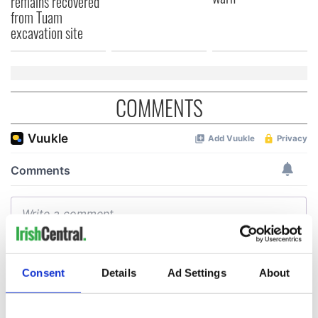
remains recovered
from Tuam
excavation site
COMMENTS
Consent
Details
Ad Settings
About