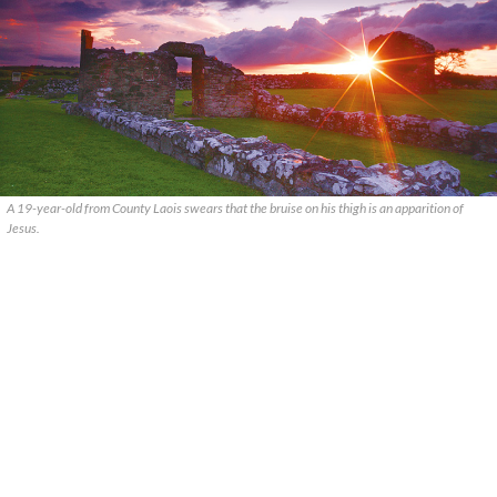
A 19-year-old from County Laois swears that the bruise on his thigh is an apparition of
Jesus.