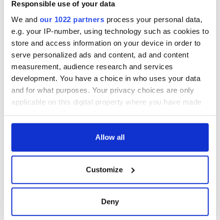
Responsible use of your data
We and
our 1022 partners
process your personal data,
e.g. your IP-number, using technology such as cookies to
store and access information on your device in order to
serve personalized ads and content, ad and content
measurement, audience research and services
development. You have a choice in who uses your data
and for what purposes. Your privacy choices are only
applicable on this digital property where you have made
your choices. You can change or withdraw your consent
any time from the Cookie Declaration or by clicking on
the Privacy trigger icon.
Allow all
If you allow, we would also like to:
Customize
Collect information about your geographical
location which can be accurate to within several
meters
Deny
Identify your device by actively scanning it for