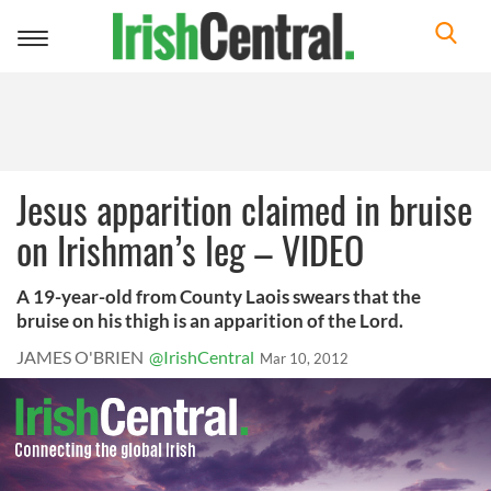
Toggle
navigation
Jesus apparition claimed in bruise
on Irishman’s leg – VIDEO
A 19-year-old from County Laois swears that the
bruise on his thigh is an apparition of the Lord.
JAMES O'BRIEN
@IrishCentral
Mar 10, 2012