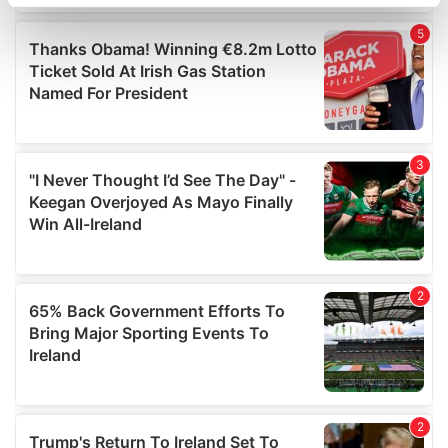
specific characteristics (fingerprinting)
Find out more about how your personal data is processed
and set your preferences in the
details section
.
We use cookies to personalise content and ads, to
provide social media features and to analyse our traffic.
We also share information about your use of our site with
our social media, advertising and analytics partners who
may combine it with other information that you’ve
provided to them or that they’ve collected from your use
of their services.