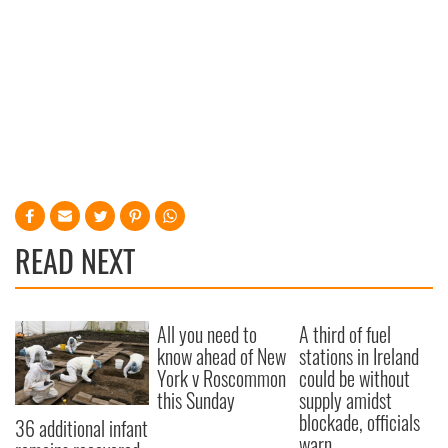
READ NEXT
All you need to
A third of fuel
know ahead of New
stations in Ireland
York v Roscommon
could be without
this Sunday
supply amidst
blockade, officials
36 additional infant
warn