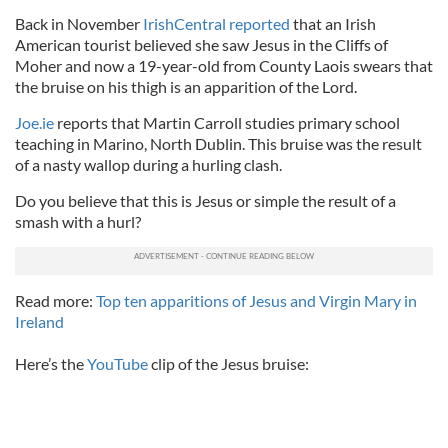
Back in November
IrishCentral reported
that an Irish
American tourist believed she saw Jesus in the Cliffs of
Moher and now a 19-year-old from County Laois swears that
the bruise on his thigh is an apparition of the Lord.
Joe.ie
reports that Martin Carroll studies primary school
teaching in Marino, North Dublin. This bruise was the result
of a nasty wallop during a hurling clash.
Do you believe that this is Jesus or simple the result of a
smash with a hurl?
Read more:
Top ten apparitions of Jesus and Virgin Mary in
Ireland
Here’s the
YouTube
clip of the Jesus bruise: