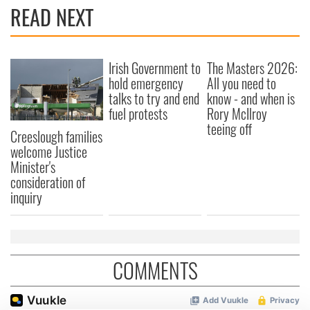
READ NEXT
Irish Government to
The Masters 2026:
hold emergency
All you need to
talks to try and end
know - and when is
fuel protests
Rory McIlroy
teeing off
Creeslough families
welcome Justice
Minister's
consideration of
inquiry
COMMENTS