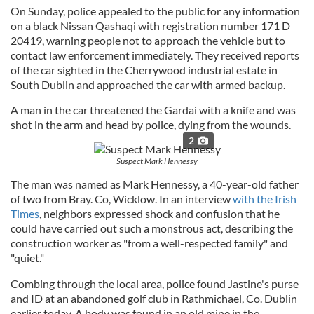
On Sunday, police appealed to the public for any information
on a black Nissan Qashaqi with registration number 171 D
20419, warning people not to approach the vehicle but to
contact law enforcement immediately. They received reports
of the car sighted in the Cherrywood industrial estate in
South Dublin and approached the car with armed backup.
A man in the car threatened the Gardai with a knife and was
shot in the arm and head by police, dying from the wounds.
2
Suspect Mark Hennessy
The man was named as Mark Hennessy, a 40-year-old father
of two from Bray. Co, Wicklow. In an interview
with the Irish
Times
, neighbors expressed shock and confusion that he
could have carried out such a monstrous act, describing the
construction worker as "from a well-respected family" and
"quiet."
Combing through the local area, police found Jastine's purse
and ID at an abandoned golf club in Rathmichael, Co. Dublin
earlier today. A body was found in an old mine in the