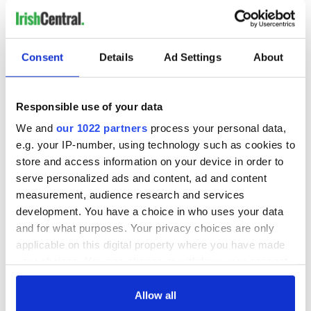
Consent
Details
Ad Settings
About
Responsible use of your data
We and
our 1022 partners
process your personal data,
e.g. your IP-number, using technology such as cookies to
store and access information on your device in order to
serve personalized ads and content, ad and content
measurement, audience research and services
development. You have a choice in who uses your data
and for what purposes. Your privacy choices are only
applicable on this digital property where you have made
your choices. You can change or withdraw your consent
any time from the Cookie Declaration or by clicking on
the Privacy trigger icon.
Allow all