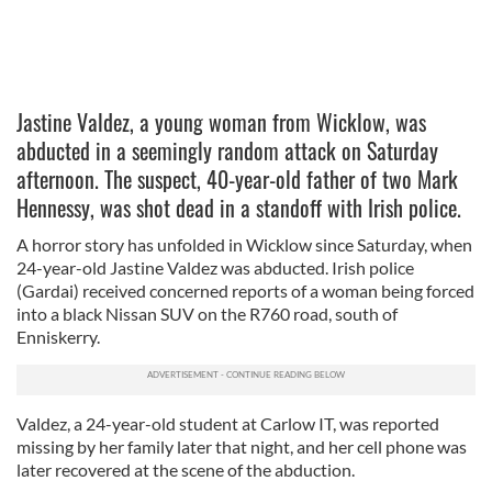
Jastine Valdez, a young woman from Wicklow, was
abducted in a seemingly random attack on Saturday
afternoon. The suspect, 40-year-old father of two Mark
Hennessy, was shot dead in a standoff with Irish police.
A horror story has unfolded in Wicklow since Saturday, when
24-year-old Jastine Valdez was abducted. Irish police
(Gardai) received concerned reports of a woman being forced
into a black Nissan SUV on the R760 road, south of
Enniskerry.
Valdez, a 24-year-old student at Carlow IT, was reported
missing by her family later that night, and her cell phone was
later recovered at the scene of the abduction.