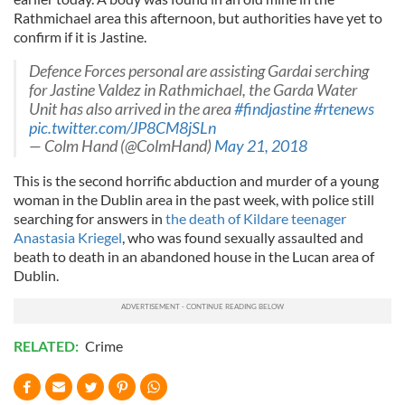
Rathmichael area this afternoon, but authorities have yet to
confirm if it is Jastine.
Defence Forces personal are assisting Gardai serching
for Jastine Valdez in Rathmichael, the Garda Water
Unit has also arrived in the area
#findjastine
#rtenews
pic.twitter.com/JP8CM8jSLn
— Colm Hand (@ColmHand)
May 21, 2018
This is the second horrific abduction and murder of a young
woman in the Dublin area in the past week, with police still
searching for answers in
the death of Kildare teenager
Anastasia Kriegel
, who was found sexually assaulted and
beath to death in an abandoned house in the Lucan area of
Dublin.
RELATED:
Crime