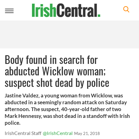
Toggle
navigation
Body found in search for
abducted Wicklow woman;
suspect shot dead by police
Jastine Valdez, a young woman from Wicklow, was
abducted in a seemingly random attack on Saturday
afternoon. The suspect, 40-year-old father of two
Mark Hennessy, was shot dead in a standoff with Irish
police.
IrishCentral Staff
@IrishCentral
May 21, 2018