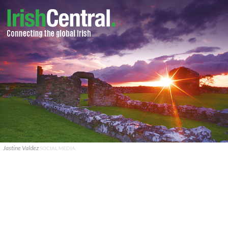
Jastine Valdez
SOCIAL MEDIA