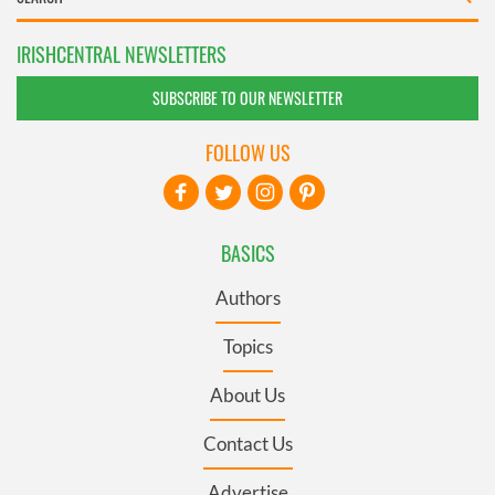
IRISHCENTRAL NEWSLETTERS
SUBSCRIBE TO OUR NEWSLETTER
FOLLOW US
BASICS
Authors
Topics
About Us
Contact Us
Advertise