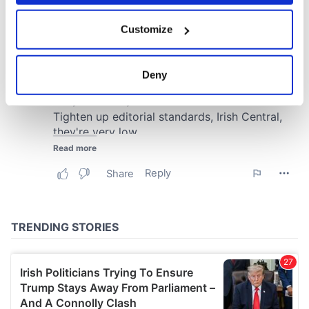
If you allow, we would also like to:
Customize
Collect information about your geographical
location which can be accurate to within several
meters
Deny
Identify your device by actively scanning it for
specific characteristics (fingerprinting)
Find out more about how your personal data is processed
and set your preferences in the
details section
.
We use cookies to personalise content and ads, to
provide social media features and to analyse our traffic.
We also share information about your use of our site with
our social media, advertising and analytics partners who
may combine it with other information that you’ve
provided to them or that they’ve collected from your use
of their services.