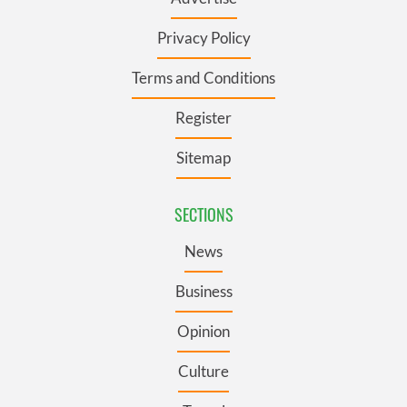
Privacy Policy
Terms and Conditions
Register
Sitemap
SECTIONS
News
Business
Opinion
Culture