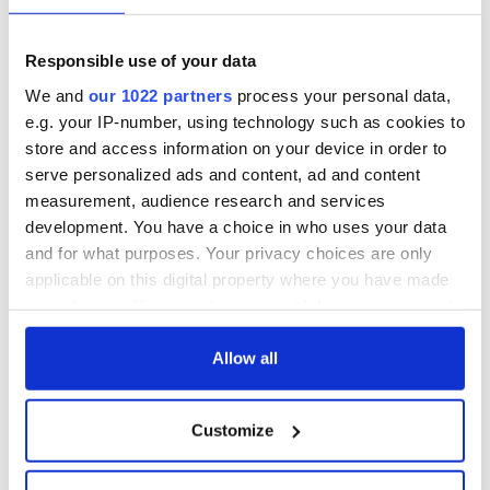
Responsible use of your data
We and
our 1022 partners
process your personal data,
e.g. your IP-number, using technology such as cookies to
store and access information on your device in order to
serve personalized ads and content, ad and content
measurement, audience research and services
development. You have a choice in who uses your data
and for what purposes. Your privacy choices are only
applicable on this digital property where you have made
your choices. You can change or withdraw your consent
any time from the Cookie Declaration or by clicking on
the Privacy trigger icon.
Allow all
If you allow, we would also like to:
Customize
Collect information about your geographical
location which can be accurate to within several