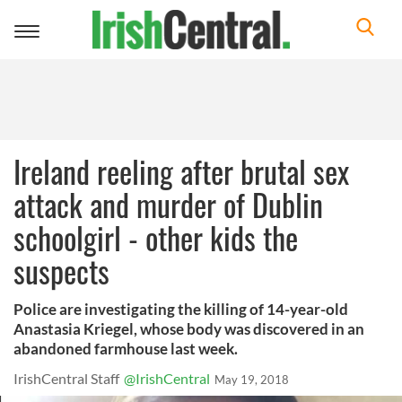
Toggle
navigation
Ireland reeling after brutal sex
attack and murder of Dublin
schoolgirl - other kids the
suspects
Police are investigating the killing of 14-year-old
Anastasia Kriegel, whose body was discovered in an
abandoned farmhouse last week.
IrishCentral Staff
@IrishCentral
May 19, 2018