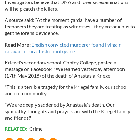
Investigators believe that DNA and forensic examinations
will help catch the killers.
A source said: “At the moment gardai have a number of
teenagers they are treating as witnesses - they are anxious to
get the forensic evidence.
Read More:
English convicted murderer found living in
caravan in rural Irish countryside
Kriegel’s secondary school, Confey College, posted a
message on Facebook: "We learned yesterday afternoon
(17th May 2018) of the death of Anastasia Kriegel.
"This is a terrible tragedy for the Kriegel family, our school
and our community.
"We are deeply saddened by Anastasia's death. Our
sympathy, thoughts and prayers are with the Kriegel family
and friends."
RELATED:
Crime