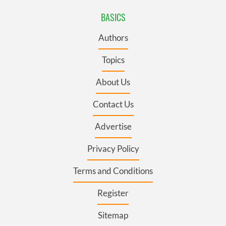
BASICS
Authors
Topics
About Us
Contact Us
Advertise
Privacy Policy
Terms and Conditions
Register
Sitemap