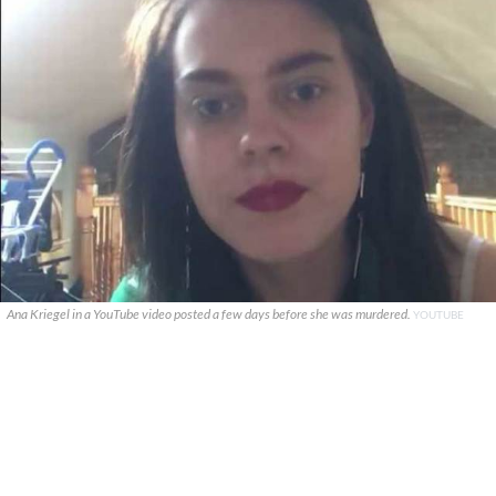
Ana Kriegel in a YouTube video posted a few days before she was murdered.
YOUTUBE