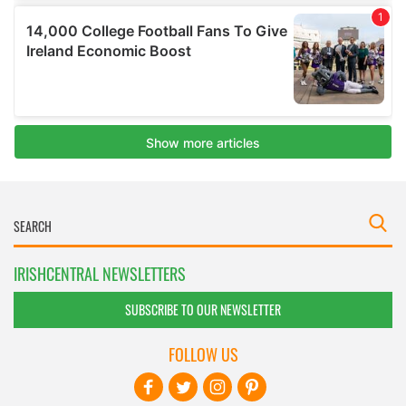
IRISHCENTRAL NEWSLETTERS
SUBSCRIBE TO OUR NEWSLETTER
FOLLOW US