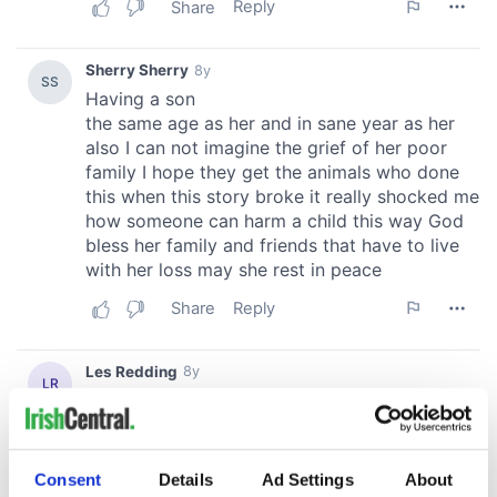
Consent
Details
Ad Settings
About