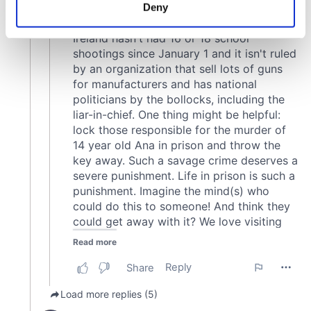
meters
Deny
Identify your device by actively scanning it for
specific characteristics (fingerprinting)
Find out more about how your personal data is processed
and set your preferences in the
details section
.
We use cookies to personalise content and ads, to
provide social media features and to analyse our traffic.
We also share information about your use of our site with
our social media, advertising and analytics partners who
may combine it with other information that you’ve
provided to them or that they’ve collected from your use
of their services.