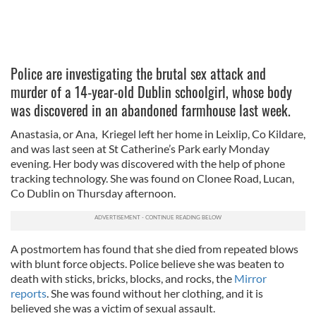
Police are investigating the brutal sex attack and
murder of a 14-year-old Dublin schoolgirl, whose body
was discovered in an abandoned farmhouse last week.
Anastasia, or Ana, Kriegel left her home in Leixlip, Co Kildare,
and was last seen at St Catherine’s Park early Monday
evening. Her body was discovered with the help of phone
tracking technology. She was found on Clonee Road, Lucan,
Co Dublin on Thursday afternoon.
A postmortem has found that she died from repeated blows
with blunt force objects. Police believe she was beaten to
death with sticks, bricks, blocks, and rocks, the
Mirror
reports
. She was found without her clothing, and it is
believed she was a victim of sexual assault.