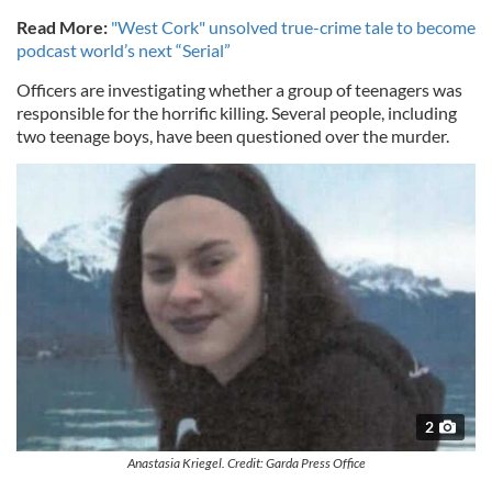
Read More:
"West Cork" unsolved true-crime tale to become
podcast world’s next “Serial”
Officers are investigating whether a group of teenagers was
responsible for the horrific killing. Several people, including
two teenage boys, have been questioned over the murder.
2
Anastasia Kriegel. Credit: Garda Press Office