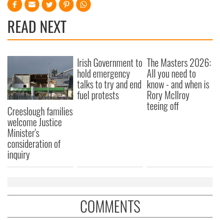
READ NEXT
Irish Government to
The Masters 2026:
hold emergency
All you need to
talks to try and end
know - and when is
fuel protests
Rory McIlroy
teeing off
Creeslough families
welcome Justice
Minister's
consideration of
inquiry
COMMENTS