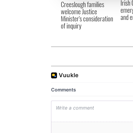
Irish
other information that you’ve
Creeslough families
emerg
welcome Justice
and e
Minister's consideration
of inquiry