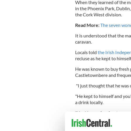
When they learned of the ma
in the Phoenix Park, Dublin
the Cork West division.
Read More:
The seven wond
It is understood that the man 
caravan.
Locals told
the Irish Indepe
recluse as he kept to himsel
He was known to buy fresh 
Castletownbere and frequent
"I just thought that he was o
"He kept to himself and you
a drink locally.
"You'd see a few foreign pe
from it all.
"But we were shocked over 