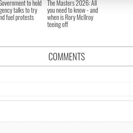
 Government to hold
The Masters 2026: All
 provided to them or that they’ve collected from your use of their
ency talks to try
you need to know - and
nd fuel protests
when is Rory McIlroy
teeing off
COMMENTS