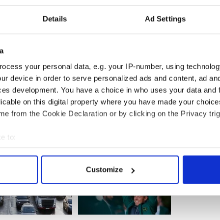
derer."
Details
Ad Settings
solved true-crime to become podcast world's next
a
to Dublin where he appeared on the extradition
ict Court last week.
ocess your personal data, e.g. your IP-number, using technolog
ur device in order to serve personalized ads and content, ad a
lice in relation to the parole breach.
ces development. You have a choice in who uses your data and 
licable on this digital property where you have made your choic
e from the Cookie Declaration or by clicking on the Privacy trig
e to:
bout your geographical location which can be accurate to within 
 actively scanning it for specific characteristics (fingerprinting)
Customize
 personal data is processed and set your preferences in the
det
e content and ads, to provide social media features and to analy
 our site with our social media, advertising and analytics partn