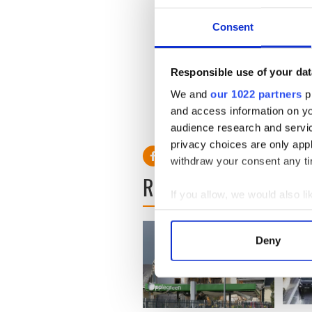
was a convicted English mur
Consent
Read More:
"West Cork" un
"Serial"
Responsible use of your dat
The man was escorted back 
warrant before Dublin Distr
We and
our 1022 partners
pr
and access information on yo
He is wanted by Yorkshire po
audience research and servi
privacy choices are only app
withdraw your consent any tim
READ NEXT
If you allow, we would also lik
Collect information a
Identify your device by
Deny
Find out more about how your
We use cookies to personalis
information about your use of