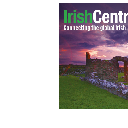
Eyeries is known for its colorful hous