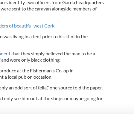
n's identity, two officers from Garda headquarters
, were sent to the caravan alongside members of
ers of beautiful west Cork
was living in a tent prior to his stint in the
ndent
that they simply believed the man to be a
f and wore only black clothing.
produce at the Fisherman's Co-op in
 a local pub on occasion.
nly an odd sort of fella," one source told the paper.
'd only see him out at the shops or maybe going for
ople around here who seem to want to get away
the weekend when the word spread that this fella