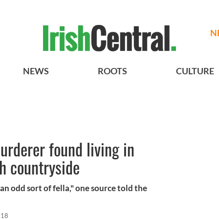
N
NEWS
ROOTS
CULTURE
urderer found living in
sh countryside
an odd sort of fella," one source told the
018