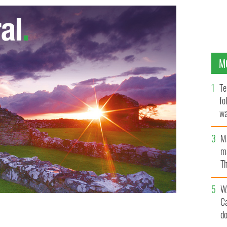
M
Te
fo
wa
Pa
M
ma
Th
an
W
C
d
es
FLICKR