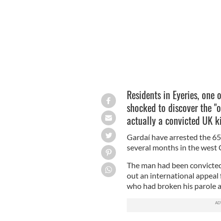
Residents in Eyeries, one o
shocked to discover the "o
actually a convicted UK ki
Gardaí have arrested the 65-
several months in the west 
The man had been convicted 
out an international appeal
who had broken his parole a