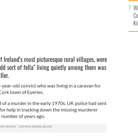
c
Wh
Co
Ki
f Ireland's most picturesque rural villages, were
dd sort of fella" living quietly among them was
ller.
year-old convict who was living in a caravan for
Cork town of Eyeries.
of a murder in the early 1970s. UK police had sent
 for help in tracking down the missing murderer
 number of years ago.