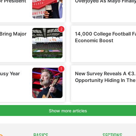
BASICS
SECTIONS