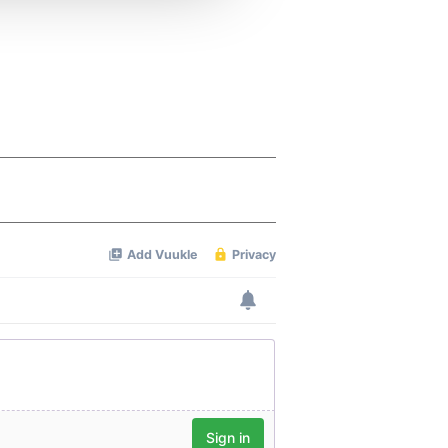
 services.