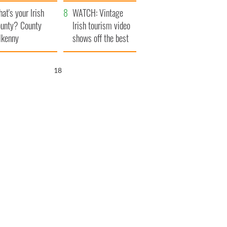
amera
Atlantic Way
at's your Irish
WATCH: Vintage
unty? County
Irish tourism video
lkenny
shows off the best
bits of Ireland
17