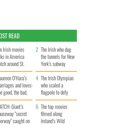
OST READ
n Irish movies
The Irish who dug
lks in America
the tunnels for New
tch around St.
York’s subway
trick’s Day
system
aureen O’Hara’s
The Irish Olympian
rriages and loves:
who scaled a
e good, the bad,
flagpole to defy
d the ugly
Britain
ATCH: Giant’s
The top movies
auseway "secret
filmed along
oorway" caught on
Ireland’s Wild