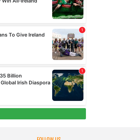
FOLLOW US