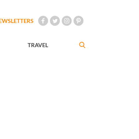
EWSLETTERS
TRAVEL