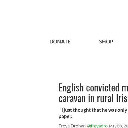
DONATE
SHOP
English convicted m
caravan in rural Iri
"I just thought that he was only 
paper.
Freya Drohan
@freyadro
May 08, 2