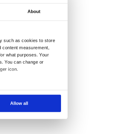
About
y such as cookies to store
nd content measurement,
for what purposes. Your
es. You can change or
ger icon.
several meters
Allow all
ails section
.
se our traffic. We also share
ers who may combine it with