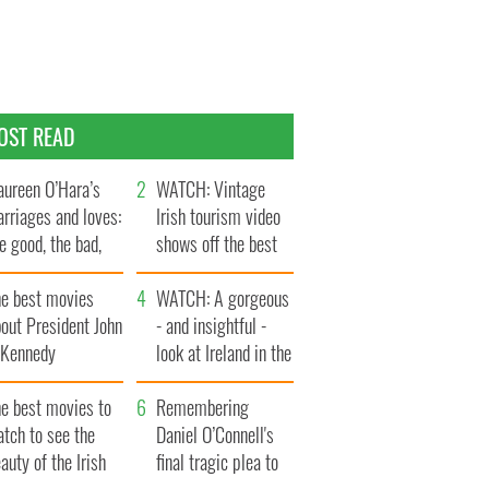
OST READ
ureen O’Hara’s
WATCH: Vintage
rriages and loves:
Irish tourism video
e good, the bad,
shows off the best
d the ugly
bits of Ireland
he best movies
WATCH: A gorgeous
out President John
- and insightful -
. Kennedy
look at Ireland in the
late 1960s
he best movies to
Remembering
tch to see the
Daniel O’Connell's
auty of the Irish
final tragic plea to