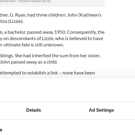
her, G. Ryan, had three children: John (Kathleen’s
iza (Lizzie).
am, a bachelor, passed away 1950. Consequently, the
y on descendants of Lizzie, who is believed to have
er ultimate fate is still unknown.
blings. She had inherited the sum from her sister,
John passed away as a child.
attempted to establish a link – none have been
ance in 30 years, the money goes to the British
Details
Ad Settings
a