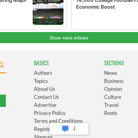
BASICS
SECTIONS
Authors
News
Topics
Business
About Us
Opinion
Contact Us
Culture
Advertise
Travel
Privacy Policy
Roots
Terms and Conditions
Register
Sitemap