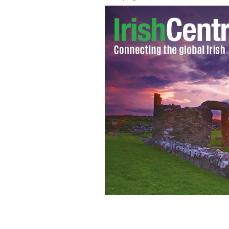
The search is on for descendants of Li
inheritance after her death in 2013.
F