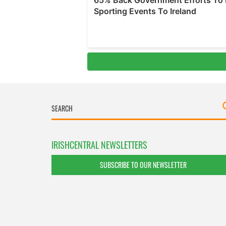
IRISHCENTRAL NEWSLETTERS
SUBSCRIBE TO OUR NEWSLETTER