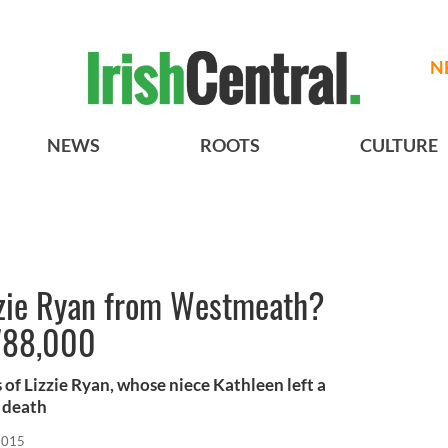
N
NEWS
ROOTS
CULTURE
izzie Ryan from Westmeath?
$788,000
 of Lizzie Ryan, whose niece Kathleen left a
r death
2015