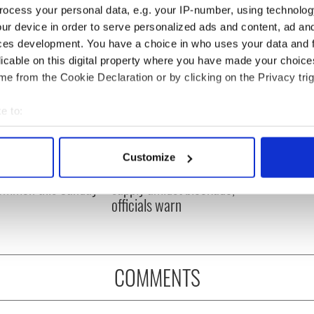
ocess your personal data, e.g. your IP-number, using technolog
ur device in order to serve personalized ads and content, ad a
ces development. You have a choice in who uses your data and 
licable on this digital property where you have made your choic
e from the Cookie Declaration or by clicking on the Privacy trig
e to:
bout your geographical location which can be accurate to within 
 actively scanning it for specific characteristics (fingerprinting)
ou need to know
A third of fuel stations in
Customize
 of New York v
Ireland could be without
 personal data is processed and set your preferences in the
det
ommon this Sunday
supply amidst blockade,
officials warn
e content and ads, to provide social media features and to analy
 our site with our social media, advertising and analytics partn
 provided to them or that they’ve collected from your use of their
COMMENTS