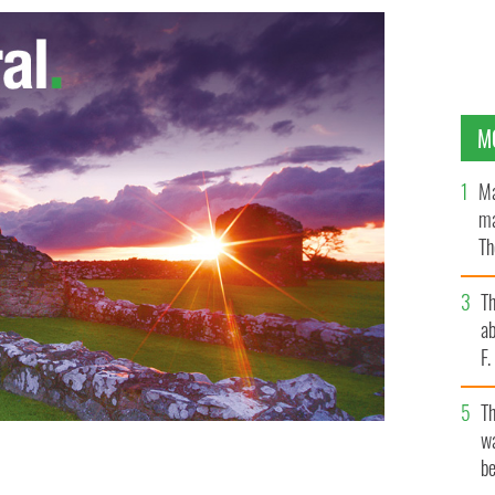
M
Ma
ma
Th
an
T
ab
F
T
wa
be
zzie Ryan, whose niece Kathleen left a significant
INDERS INTERNATIONAL