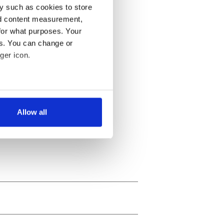
y such as cookies to store
nd content measurement,
for what purposes. Your
es. You can change or
ger icon.
several meters
Allow all
ails section
.
se our traffic. We also share
ers who may combine it with
 services.