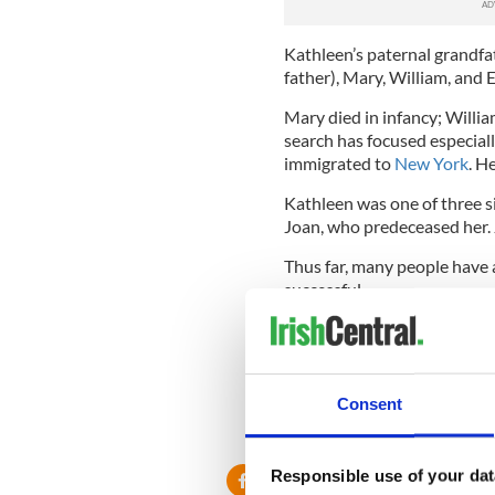
Kathleen’s paternal grandfat
father), Mary, William, and El
Mary died in infancy; Willi
search has focused especiall
immigrated to
New York
. H
Kathleen was one of three si
Joan, who predeceased her. 
Thus far, many people have 
successful.
If no one claims the inherit
crown.
H/T Irish Mirror
.
Consent
RELATED:
New York
Responsible use of your dat