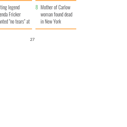
ountryside
save Ireland from
ting legend
Famine
Mother of Carlow
enda Fricker
woman found dead
nted "no tears" at
in New York
r funeral as she
launches $50
anked local shops
million wrongful
26
death lawsuit