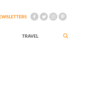
EWSLETTERS
TRAVEL