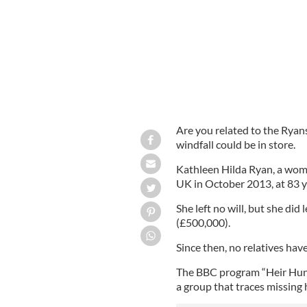
Are you related to the Ryan
windfall could be in store.
Kathleen Hilda Ryan, a woma
UK in October 2013, at 83 y
She left no will, but she di
(£500,000).
Since then, no relatives hav
The BBC program “Heir Hun
a group that traces missing h