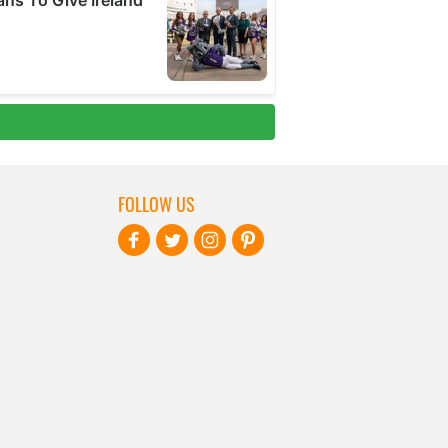
FOLLOW US