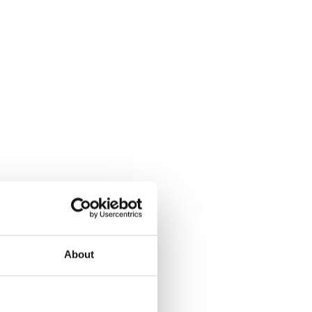
About