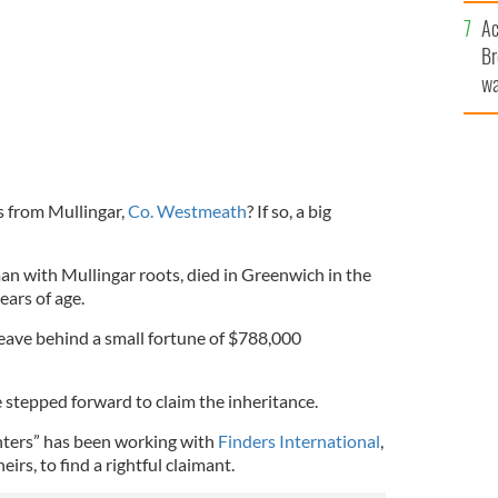
c
Ac
Br
wa
he
th
s from Mullingar,
Co. Westmeath
? If so, a big
n with Mullingar roots, died in Greenwich in the
ears of age.
d leave behind a small fortune of $788,000
e stepped forward to claim the inheritance.
ters” has been working with
Finders International
,
eirs, to find a rightful claimant.