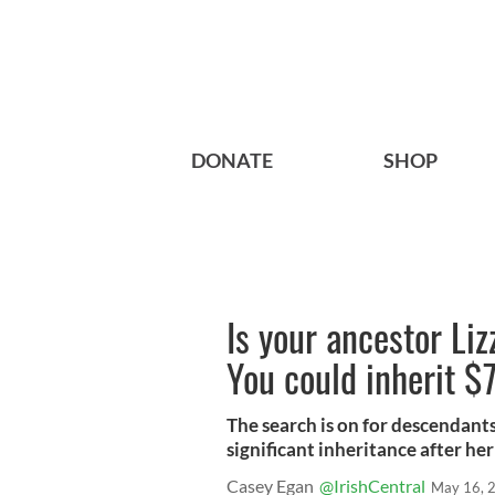
DONATE
SHOP
Is your ancestor L
You could inherit 
The search is on for descendants
significant inheritance after he
Casey Egan
@IrishCentral
May 16, 