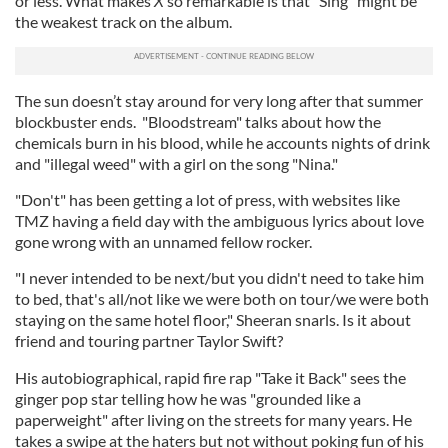
or less. What makes
X
so remarkable is that "Sing" might be
the weakest track on the album.
The sun doesn’t stay around for very long after that summer
blockbuster ends. "Bloodstream" talks about how the
chemicals burn in his blood, while he accounts nights of drink
and "illegal weed" with a girl on the song "Nina."
"Don't" has been getting a lot of press, with websites like
TMZ having a field day with the ambiguous lyrics about love
gone wrong with an unnamed fellow rocker.
"I never intended to be next/but you didn't need to take him
to bed, that's all/not like we were both on tour/we were both
staying on the same hotel floor," Sheeran snarls. Is it about
friend and touring partner Taylor Swift?
His autobiographical, rapid fire rap "Take it Back" sees the
ginger pop star telling how he was "grounded like a
paperweight" after living on the streets for many years. He
takes a swipe at the haters but not without poking fun of his