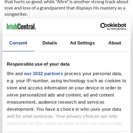
that hurts so good, while "Afire" is another strong track about
love and loss of a grandparent that displays his mastery as a
songwriter.
If
X
is any indication, Sheeran’s gold records will multiply over
a long career.
RELATED:
Music
Consent
Details
Ad Settings
About
READ NEXT
Responsible use of your data
We and
our 1022 partners
process your personal data,
e.g. your IP-number, using technology such as cookies to
store and access information on your device in order to
“Ag Críost an Síol”
On This Day: John
- a St. Patrick’s
Hume, politician
serve personalized ads and content, ad and content
Day song to
and Nobel Peace
measurement, audience research and services
remember
Prize winner, was
development. You have a choice in who uses your data
born in Derry
New York's Irish
and for what purposes. Your privacy choices are only
Voice newspaper
applicable on this digital property where you have made
ceases print after
your choices. You can change or withdraw your consent