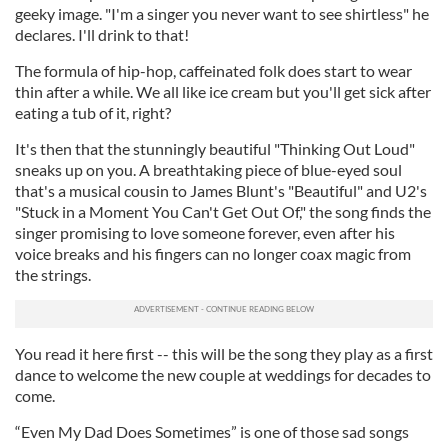
geeky image. "I'm a singer you never want to see shirtless" he
declares. I'll drink to that!
The formula of hip-hop, caffeinated folk does start to wear
thin after a while. We all like ice cream but you'll get sick after
eating a tub of it, right?
It's then that the stunningly beautiful "Thinking Out Loud"
sneaks up on you. A breathtaking piece of blue-eyed soul
that's a musical cousin to James Blunt's "Beautiful" and U2's
"Stuck in a Moment You Can't Get Out Of," the song finds the
singer promising to love someone forever, even after his
voice breaks and his fingers can no longer coax magic from
the strings.
You read it here first -- this will be the song they play as a first
dance to welcome the new couple at weddings for decades to
come.
“Even My Dad Does Sometimes” is one of those sad songs