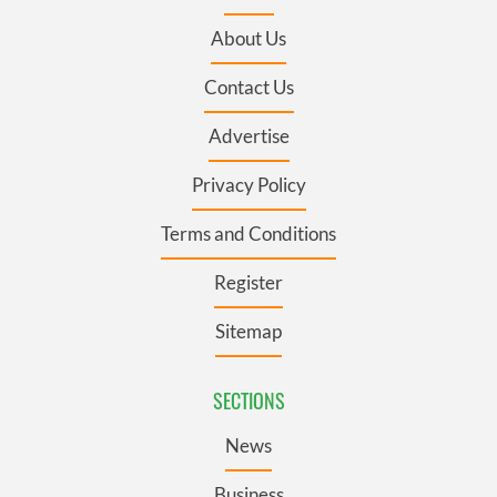
About Us
Contact Us
Advertise
Privacy Policy
Terms and Conditions
Register
Sitemap
SECTIONS
News
Business