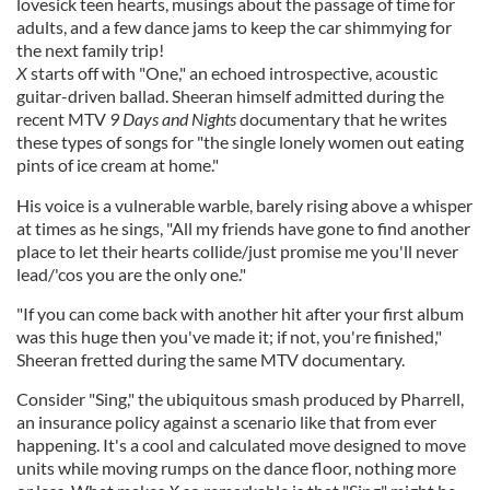
lovesick teen hearts, musings about the passage of time for
adults, and a few dance jams to keep the car shimmying for
the next family trip!
X
starts off with "One," an echoed introspective, acoustic
guitar-driven ballad. Sheeran himself admitted during the
recent MTV
9 Days and Nights
documentary that he writes
these types of songs for "the single lonely women out eating
pints of ice cream at home."
His voice is a vulnerable warble, barely rising above a whisper
at times as he sings, "All my friends have gone to find another
place to let their hearts collide/just promise me you'll never
lead/'cos you are the only one."
"If you can come back with another hit after your first album
was this huge then you've made it; if not, you're finished,"
Sheeran fretted during the same MTV documentary.
Consider "Sing," the ubiquitous smash produced by Pharrell,
an insurance policy against a scenario like that from ever
happening. It's a cool and calculated move designed to move
units while moving rumps on the dance floor, nothing more