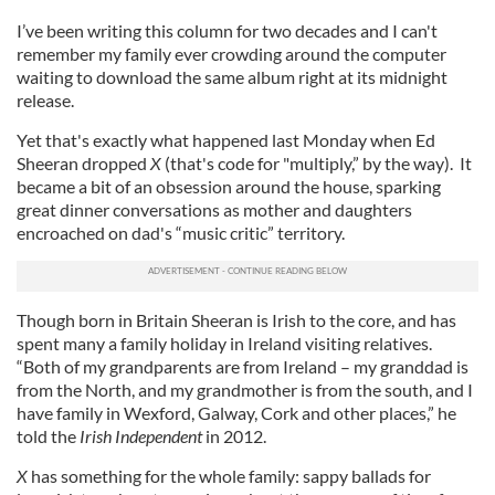
I’ve been writing this column for two decades and I can't
remember my family ever crowding around the computer
waiting to download the same album right at its midnight
release.
Yet that's exactly what happened last Monday when Ed
Sheeran dropped
X
(that's code for "multiply,” by the way). It
became a bit of an obsession around the house, sparking
great dinner conversations as mother and daughters
encroached on dad's “music critic” territory.
Though born in Britain Sheeran is Irish to the core, and has
spent many a family holiday in Ireland visiting relatives.
“Both of my grandparents are from Ireland – my granddad is
from the North, and my grandmother is from the south, and I
have family in Wexford, Galway, Cork and other places,” he
told the
Irish Independent
in 2012.
X
has something for the whole family: sappy ballads for