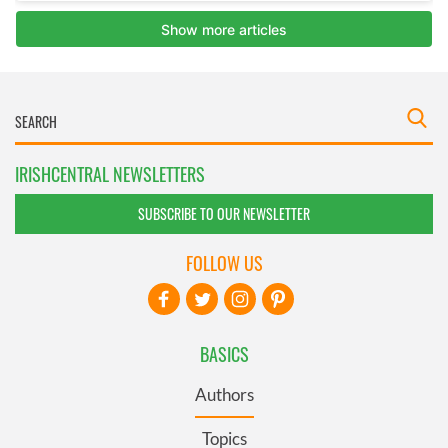
IRISHCENTRAL NEWSLETTERS
SUBSCRIBE TO OUR NEWSLETTER
FOLLOW US
BASICS
Authors
Topics