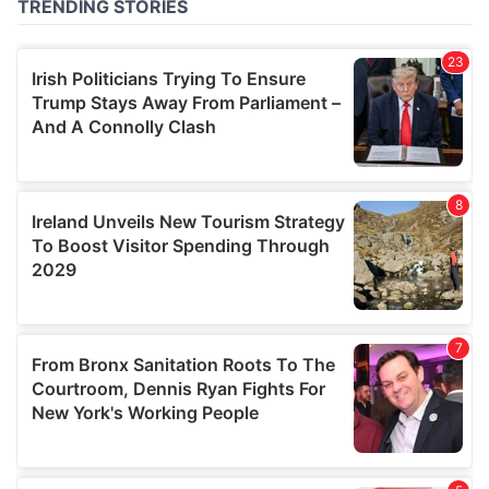
of their services.