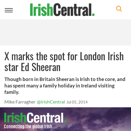
Toggle
navigation
X marks the spot for London Irish
star Ed Sheeran
Though born in Britain Sheeran is Irish to the core, and
has spent many a family holiday in Ireland visiting
family.
Mike Farragher
@IrishCentral
Jul 05, 2014