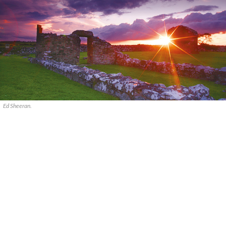
Ed Sheeran.