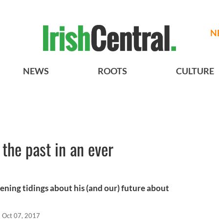
N
NEWS
ROOTS
CULTURE
the past in an ever
ening tidings about his (and our) future about
Oct 07, 2017