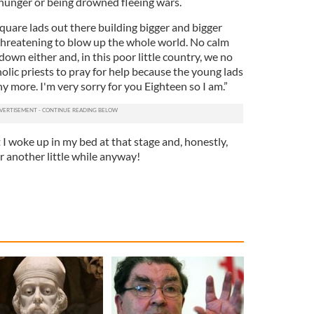
m hunger or being drowned fleeing wars.
quare lads out there building bigger and bigger
hreatening to blow up the whole world. No calm
wn either and, in this poor little country, we no
olic priests to pray for help because the young lads
ny more. I'm very sorry for you Eighteen so I am.”
I woke up in my bed at that stage and, honestly,
r another little while anyway!