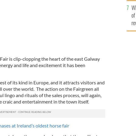
he
Wh
th
of
re
Fair is clip-clopping the heart of the east Galway
energy and life and excitement it has been
est of its kind in Europe, and it attracts visitors and
l over the world. The action on the Fairgreen all
ul lingo and rituals of the sales process, will again,
 craic and entertainment in the town itself.
ases at Ireland’s oldest horse fair