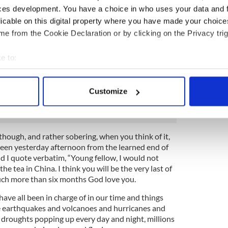
with his notebook and pencil. I can only barely
ces development. You have a choice in who uses your data and 
irits because I was never good at history, but it is
licable on this digital property where you have made your choic
e top of the table that they all treat with respect is
e from the Cookie Declaration or by clicking on the Privacy trig
d he keeps talking darkly about the Rising and what
r.
e to:
 and looking emaciated and skeletal is Forty Six, who
bout your geographical location which can be accurate to within 
op of spuds going to fail again and starve the
 actively scanning it for specific characteristics (fingerprinting)
is one called Ninety who boasts about the Boyne
Customize
a sash of some kind. It's all quite confusing really.
 personal data is processed and set your preferences in the
det
e content and ads, to provide social media features and to analy
 our site with our social media, advertising and analytics partn
 though, and rather sobering, when you think of it,
hteen yesterday afternoon from the learned end of
 provided to them or that they’ve collected from your use of their
and I quote verbatim, “Young fellow, I would not
the tea in China. I think you will be the very last of
much more than six months God love you.
ave all been in charge of in our time and things
e earthquakes and volcanoes and hurricanes and
droughts popping up every day and night, millions