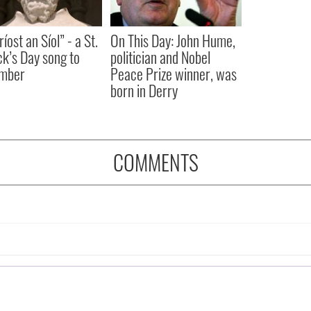
íost an Síol” - a St.
On This Day: John Hume,
ck’s Day song to
politician and Nobel
mber
Peace Prize winner, was
born in Derry
COMMENTS