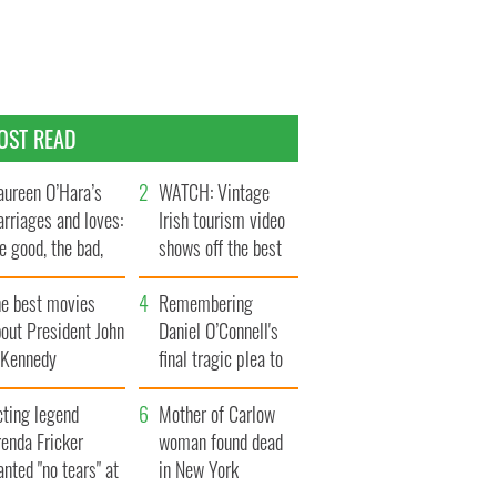
OST READ
ureen O’Hara’s
WATCH: Vintage
rriages and loves:
Irish tourism video
e good, the bad,
shows off the best
d the ugly
bits of Ireland
he best movies
Remembering
out President John
Daniel O’Connell's
. Kennedy
final tragic plea to
save Ireland from
cting legend
Famine
Mother of Carlow
enda Fricker
woman found dead
nted "no tears" at
in New York