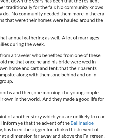
vent down the years has been that the resilient
er traditionally for the fair. No community knows
y do. No community needed them more in the era
ns that were their homes were hauled around the
hat annual gathering as well. A lot of marriages
lies during the week.
o from a traveler who benefited from one of these
ld me that once he and his bride were wed in
 own horse and cart and tent, that their parents
ampsite along with them, one behind and on in
 group.
 months and then, one morning, the young couple
r own in the world. And they made a good life for
oint of another story which you are unlikely to read
I inform ye that the advent of the
Ballinasloe
w, has been the trigger for a linked Irish event of
r at a dimension far away and above the Fairgreen.