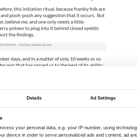
fore, this initiation ritual, because frankly folk are
it and pooh-pooh any suggestion that it occurs. But
, believe me, and one only needs a little
erry poteen to plug into it behind closed eyelids
ort the findings.
mber days, and in a matter of only 10 weeks or so
e year that has served us to the best of its ability
e in an explosion of bells and fireworks and Auld
 be waiting in the wings as we know.
s that the process of educating that poor novice
hic space in the west close to Ballinasloe. And
Details
Ad Settings
ll hereafter call Eighteen, rather than 2018, is
 tidings about his (and our) future about every
a
all wearing white gowns of some class, and all
ocess your personal data, e.g. your IP-number, using technolog
re always sitting around a long table when the
ur device in order to serve personalized ads and content, ad a