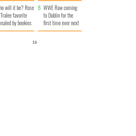
r funeral as she
launches $50
o will it be? Rose
anked local shops
million wrongful
WWE Raw coming
 Tralee favorite
death lawsuit
to Dublin for the
vealed by bookies
first time ever next
year
15