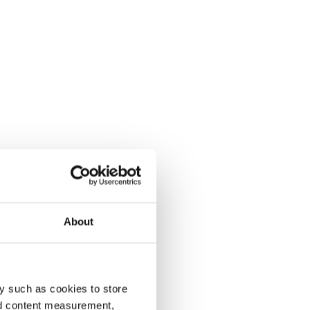
About
y such as cookies to store
nd content measurement,