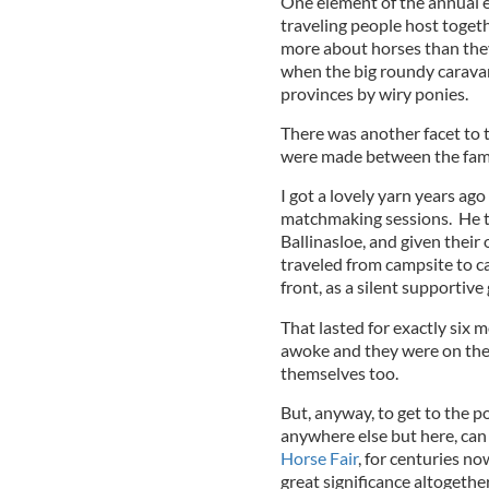
One element of the annual e
traveling people host togeth
more about horses than the
when the big roundy carava
provinces by wiry ponies.
There was another facet to t
were made between the fami
I got a lovely yarn years ag
matchmaking sessions. He to
Ballinasloe, and given their
traveled from campsite to c
front, as a silent supportive
That lasted for exactly six
awoke and they were on thei
themselves too.
But, anyway, to get to the p
anywhere else but here, can 
Horse Fair
, for centuries no
great significance altogethe