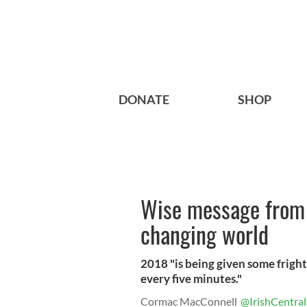
DONATE
SHOP
Wise message from 
changing world
2018 "is being given some fright
every five minutes."
Cormac MacConnell
@IrishCentral