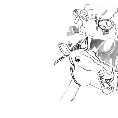
A wise old tale: "I'm watching the wor
were never worse."
CATY BARTHOLOMEW