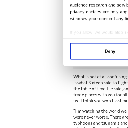
Eighteen is brought to them 
audience research and servi
identify some of these old sp
privacy choices are only app
safe to say that the one at th
withdraw your consent any tim
Sixteen (probably 1916), an
happened after it that Easte
If you allow, we would also lik
Near him, not talking at all,
Collect information a
keeps muttering about the cr
Identify your device by
people out of it, and there 
Deny
and who seems to be wearing 
Find out more about how your
We use cookies to personalis
information about your use of
What is not at all confusing
is what Sixteen said to Eig
other information that you’ve
the table of time. He said, 
trade places with you for all 
us. I think you won't last 
“I'm watching the world we h
were never worse. There ar
typhoons and tsunamis and 