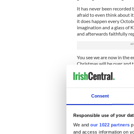
It has never been recorded be
afraid to even think about 
it does happen every October
imagination and a glass of K
and afterwards faithfully rep
You see we are now in the e
Christmas will be over and th
since last January will expir
Lang Synes. A New Year will
But what most do not know i
began this week in some psyc
Consent
that poor novice, whom we wi
being given some frightening
five minutes.
Responsible use of your dat
His ancestors and advisers, 
We and
our 1022 partners
pr
bearded like the apostles, a
and access information on yo