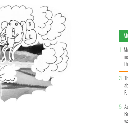
M
Ma
ma
Th
an
T
ab
F
A
Br
wa
ld we have all been in charge of in our time and things