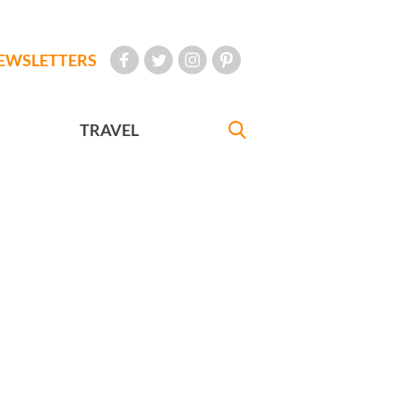
EWSLETTERS
TRAVEL