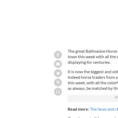
The great Ballinasloe Horse 
town this week with all the 
displaying for centuries.
It is now the biggest and old
Indeed horse traders from al
this week, with all the colorf
as always, be matched by the
Read more:
The faces and ch