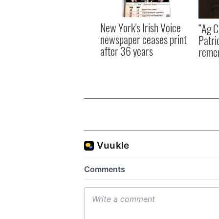
New York's Irish Voice
“Ag Cr
newspaper ceases print
Patri
after 36 years
reme