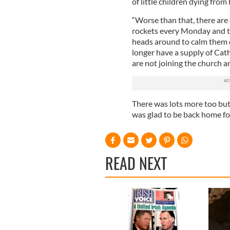
of little children dying fro
“Worse than that, there are 
rockets every Monday and t
heads around to calm them do
longer have a supply of Cath
are not joining the church a
There was lots more too but 
was glad to be back home fo
READ NEXT