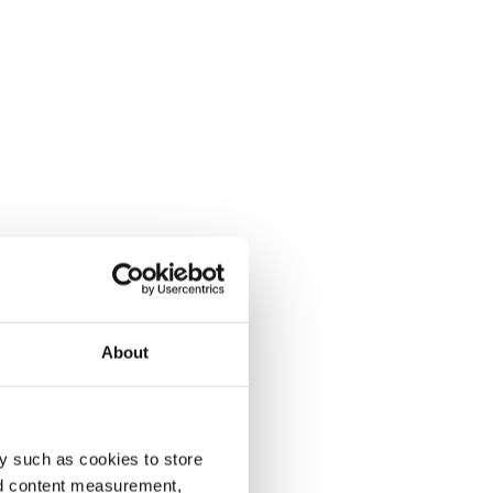
About
y such as cookies to store
nd content measurement,