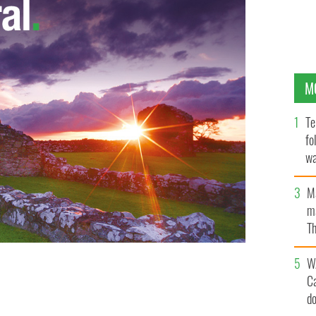
M
Te
fo
wa
Pa
M
ma
Th
an
W
C
in Carrickmines last month.
IRISH VOICE
d