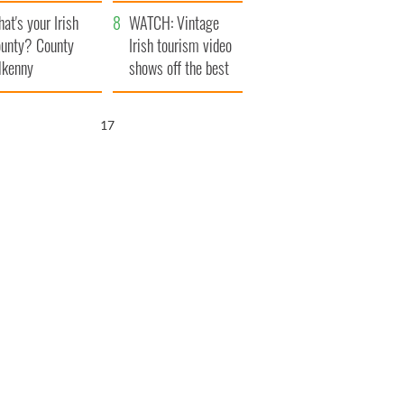
amera
Atlantic Way
at's your Irish
WATCH: Vintage
unty? County
Irish tourism video
lkenny
shows off the best
bits of Ireland
16