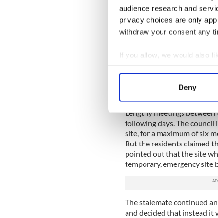
everything from gross insens
audience research and servi
Caught up in the emotional t
privacy choices are only app
idealistic young journalist
withdraw your consent any tim
But in contrast to this, on
huge support for the reside
If you allow, we would also lik
In solidarity with
@itmtr
Collect information a
#C11NeverAgain
. Trav
Identify your device by
pic.twitter.com/uZE24
Deny
— Anti Racism Network
Find out more about how your
Lengthy meetings between th
We use cookies to personalis
following days. The council 
information about your use of
site, for a maximum of six 
other information that you’ve
But the residents claimed th
pointed out that the site wh
temporary, emergency site b
The stalemate continued and
and decided that instead it 