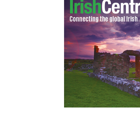
The scene after the halting site fire 