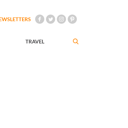
EWSLETTERS
TRAVEL