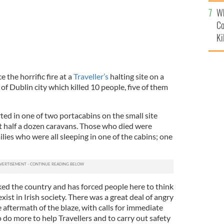
c
Wh
Co
Ki
e the horrific fire at a
Traveller’s
halting site on a
of Dublin city which killed 10 people, five of them
rted in one of two portacabins on the small site
 half a dozen caravans. Those who died were
ies who were all sleeping in one of the cabins; one
ked the country and has forced people here to think
ist in Irish society. There was a great deal of angry
aftermath of the blaze, with calls for immediate
do more to help Travellers and to carry out safety