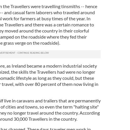
the Travellers were travelling tinsmiths -- hence
 -- and casual farm laborers who traveled around
 work for farmers at busy times of the year. In
e Travellers and there was a certain romance to
hey moved around the country in their colorful
amped on the roadside where they fed their
he grass verge on the roadside).
re, as Ireland became a modern industrial society
ed, the skills the Travellers had were no longer
nomadic lifestyle as long as they could, but these
travel, with over 80 percent of them now living in
f live in caravans and trailers that are permanently
of cities and towns, so even the term "halting site"
they no longer travel around the country. According
e around 30,000 Travellers in the country.
g has changed. These days traveler men work in