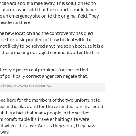
cil yard about a mile away. This solution led to
ntators who said that the council should have
e an emergency site on to the original field. They
esidents there.
e new location and the controversy has died
e the basic problem of how to deal with the
 not likely to be solved anytime soon because it is a
 those making outraged comments after the fire
 lifestyle poses real problems for the settled
 politically correct anger can negate that.
one here for the members of the two unfortunate
ed in the blaze and for the extended family around
 it is a fact that many people in the settled
comfortable if a traveler halting site were
d where they live. And as they see it, they have
 way.