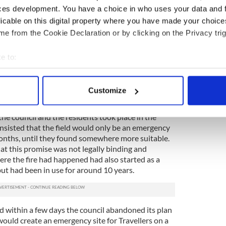
itivity to
outright prejudice and even racism
.
ces development. You have a choice in who uses your data and 
idal wave that had followed the terrible fire,
licable on this digital property where you have made your choic
s and liberal commentators demonized the residents.
e from the Cookie Declaration or by clicking on the Privacy trig
 social media and newspaper websites there was
nts from ordinary people.
e to:
av
#Carrickmines
never again.
bout your geographical location which can be accurate to within 
ellers Rights are Human Rights.
 actively scanning it for specific characteristics (fingerprinting)
zCdEE
Customize
 (@ARNirl)
October 28, 2015
 personal data is processed and set your preferences in the
det
e council and the residents took place in the
e content and ads, to provide social media features and to analy
insisted that the field would only be an emergency
 our site with our social media, advertising and analytics partn
months, until they found somewhere more suitable.
 provided to them or that they’ve collected from your use of their
at this promise was not legally binding and
ere the fire had happened had also started as a
ut had been in use for around 10 years.
 within a few days the council abandoned its plan
would create an emergency site for Travellers on a