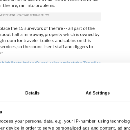
 the fire, ran into problems.
place the 15 survivors of the fire -- all part of the
d about half a mile away, property which is owned by
h room for traveler trailers and cabins on this
 services, so the council sent staff and diggers to
e.
highlights Ireland’s prejudice against the Traveller
ss to this field is at the end of a narrow road of
 the people who lived there if they were happy
were so unhappy that they blocked entry to the site
Details
Ad Settings
off followed. The residents said that, apart from the
ultation, their road was too narrow to handle the
a halting site was opened at the end of their street.
a
although they were immediately vilified in the
ocess your personal data, e.g. your IP-number, using technolog
ntators and left wing politicians accused them of
ur device in order to serve personalized ads and content, ad a