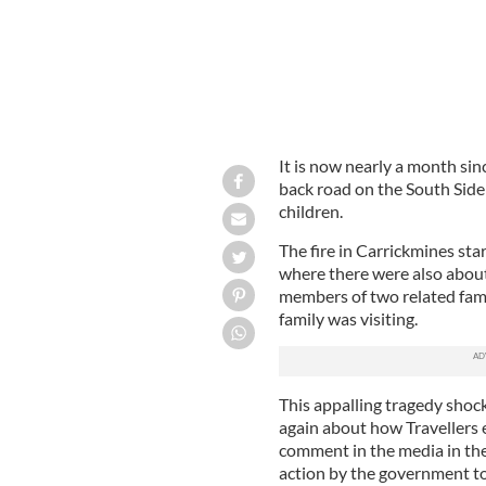
It is now nearly a month sinc
back road on the South Side 
children.
The fire in Carrickmines sta
where there were also about
members of two related famil
family was visiting.
This appalling tragedy shoc
again about how Travellers ex
comment in the media in the 
action by the government to 