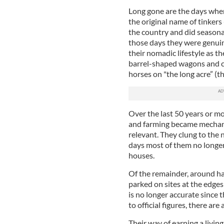
Long gone are the days when 
the original name of tinkers
the country and did seasonal
those days they were genuin
their nomadic lifestyle as t
barrel-shaped wagons and c
horses on "the long acre” (t
Over the last 50 years or mo
and farming became mechaniz
relevant. They clung to the 
days most of them no longer 
houses.
Of the remainder, around hal
parked on sites at the edges 
is no longer accurate since 
to official figures, there ar
Their way of earning a livin