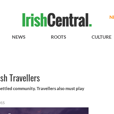
N
NEWS
ROOTS
CULTURE
sh Travellers
e settled community. Travellers also must play
015