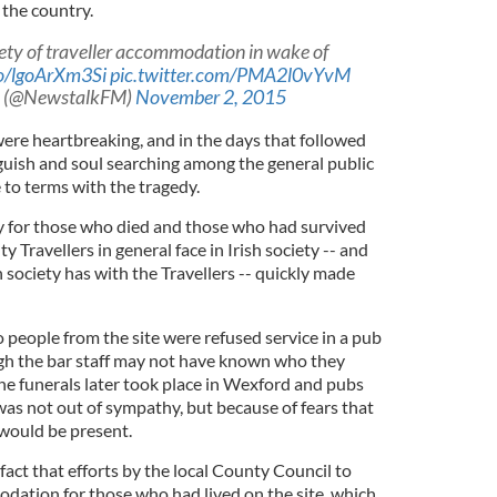
n the country.
ety of traveller accommodation in wake of
co/lgoArXm3Si
pic.twitter.com/PMA2l0vYvM
 (@NewstalkFM)
November 2, 2015
were heartbreaking, and in the days that followed
nguish and soul searching among the general public
 to terms with the tragedy.
 for those who died and those who had survived
ty Travellers in general face in Irish society -- and
ish society has with the Travellers -- quickly made
 people from the site were refused service in a pub
ough the bar staff may not have known who they
he funerals later took place in Wexford and pubs
 was not out of sympathy, but because of fears that
 would be present.
act that efforts by the local County Council to
ation for those who had lived on the site, which