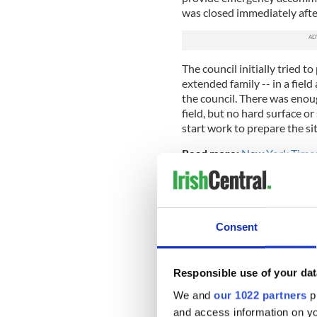
was closed immediately after
The council initially tried to 
extended family -- in a fiel
the council. There was enoug
field, but no hard surface or
start work to prepare the sit
Read more:
New York Times 
community
But there was a problem. Acce
houses and no one had asked
with the plan. In fact they 
Consent
with their cars, and a stand-
lack of any meaningful cons
traffic that would follow if 
Responsible use of your dat
They certainly had a point, 
We and
our 1022 partners
pr
media where outraged comme
and access information on yo