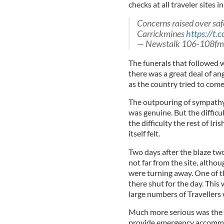
checks at all traveler sites i
Concerns raised over saf
Carrickmines
https://t.
— Newstalk 106-108fm
The funerals that followed 
there was a great deal of a
as the country tried to come
The outpouring of sympathy
was genuine. But the difficul
the difficulty the rest of Ir
itself felt.
Two days after the blaze two
not far from the site, alth
were turning away. One of t
there shut for the day. This
large numbers of Travellers
Much more serious was the f
provide emergency accommod