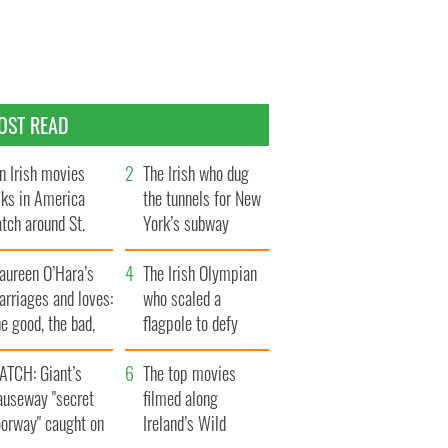
OST READ
n Irish movies
The Irish who dug
lks in America
the tunnels for New
tch around St.
York’s subway
trick’s Day
system
aureen O’Hara’s
The Irish Olympian
rriages and loves:
who scaled a
e good, the bad,
flagpole to defy
d the ugly
Britain
ATCH: Giant’s
The top movies
auseway "secret
filmed along
oorway" caught on
Ireland’s Wild