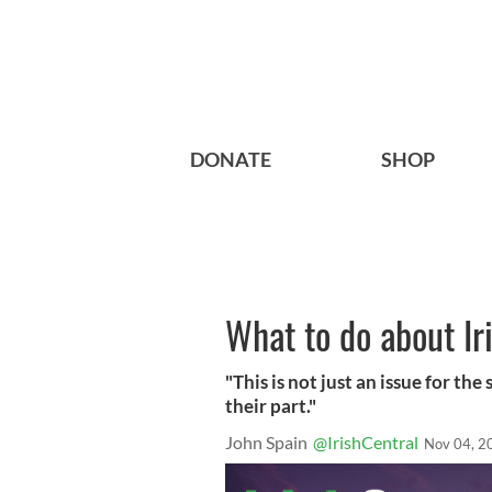
DONATE
SHOP
What to do about Iri
"This is not just an issue for th
their part."
John Spain
@IrishCentral
Nov 04, 2