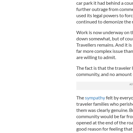
car park it had behind a coun
further outrage from comme
used its legal powers to forc
continued to demonize the r
Work is now underway on th
down somewhat, but of cours
Travellers remains. And it is
far more complex issue than
are willing to admit.
The fact is that the traveler
community, and no amount of
The
sympathy
felt by every
traveler families who perish
them was clearly genuine. But
community would be far from 
opened at the end of the roa
good reason for feeling that