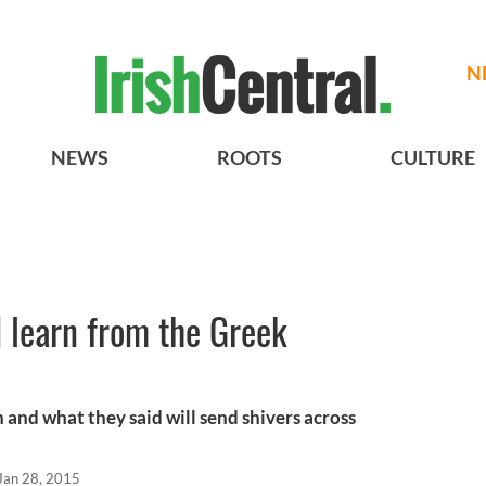
N
NEWS
ROOTS
CULTURE
 learn from the Greek
 and what they said will send shivers across
Jan 28, 2015