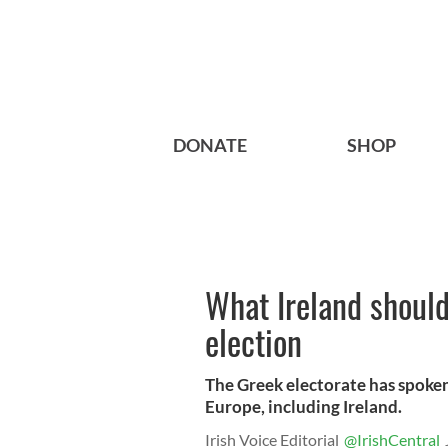
DONATE
SHOP
What Ireland should
election
The Greek electorate has spoken
Europe, including Ireland.
Irish Voice Editorial
@IrishCentral