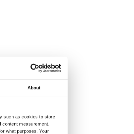
About
y such as cookies to store
nd content measurement,
for what purposes. Your