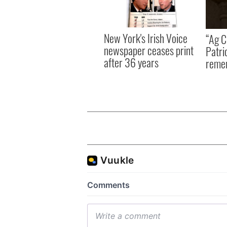
New York's Irish Voice
“Ag Cr
newspaper ceases print
Patri
after 36 years
reme