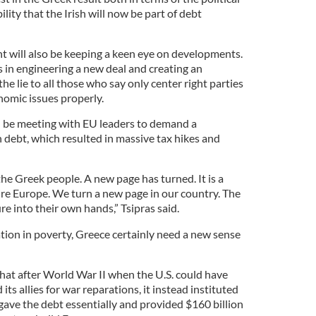
lity that the Irish will now be part of debt
t will also be keeping a keen eye on developments.
ds in engineering a new deal and creating an
 the lie to all those who say only center right parties
omic issues properly.
d be meeting with EU leaders to demand a
n debt, which resulted in massive tax hikes and
f the Greek people. A new page has turned. It is a
ire Europe. We turn a new page in our country. The
re into their own hands,” Tsipras said.
tion in poverty, Greece certainly need a new sense
that after World War II when the U.S. could have
ts allies for war reparations, it instead instituted
gave the debt essentially and provided $160 billion