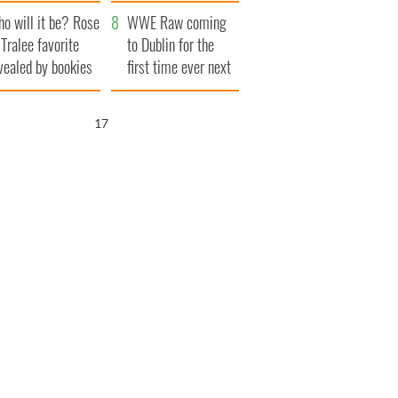
r funeral as she
launches $50
o will it be? Rose
anked local shops
million wrongful
WWE Raw coming
 Tralee favorite
death lawsuit
to Dublin for the
vealed by bookies
first time ever next
year
16