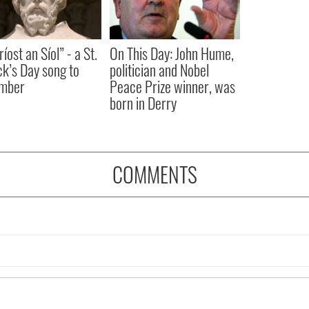
íost an Síol” - a St.
On This Day: John Hume,
ck’s Day song to
politician and Nobel
mber
Peace Prize winner, was
born in Derry
COMMENTS