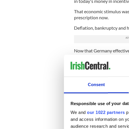
in today's money in incentiv
That economic stimulus was t
prescription now.
Deflation, bankruptcy and ha
Now that Germany effective
should take advice from that
Greece, Spain, Ireland and t
The alternative, as Greece h
with a similar party to Syriz
Consent
parties like Sinn Fein in Irel
The rap on these parties ha
better, leading to further e
Responsible use of your dat
However, if the new Greek g
We and
our 1022 partners
pr
whole new political perspec
and access information on yo
audience research and servi
That could be only helpful 