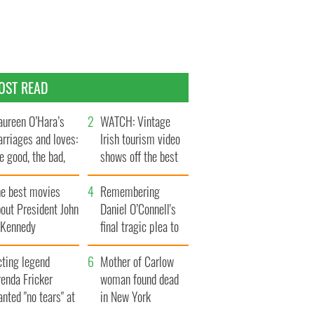
OST READ
ureen O’Hara’s
WATCH: Vintage
rriages and loves:
Irish tourism video
e good, the bad,
shows off the best
d the ugly
bits of Ireland
he best movies
Remembering
out President John
Daniel O’Connell's
. Kennedy
final tragic plea to
save Ireland from
cting legend
Famine
Mother of Carlow
enda Fricker
woman found dead
nted "no tears" at
in New York