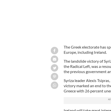
The Greek electorate has sp
Europe, including Ireland.
The landslide victory of Syri
the Radical Left, was a reso
the previous government a
Syriza leader Alexis Tsipras
victory marked an end to the 
Greece with 26 percent une
Ireland will take great inter