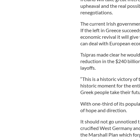
upheaval and the real possibi
renegotiations.
The current Irish governmen
If the left in Greece succee
economic revival it will give
can deal with European econ
Tsipras made clear he woul
reduction in the $240 billio
layoffs.
“This is a historic victory o
historic moment for the ent
Greek people take their futu
With one-third of its popula
of hope and direction.
It should not go unnoticed 
crucified West Germany and i
the Marshall Plan which for