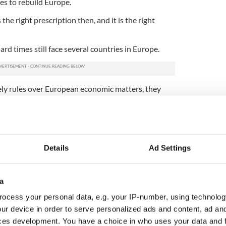
es to rebuild Europe.
he right prescription then, and it is the right
rd times still face several countries in Europe.
ly rules over European economic matters, they
 chapter in their country’s history and work with
he countries saddled with crippling debt.
as shown, is a sharp shock to the political system,
a already showing huge political gains in Spain, and
Details
Ad Settings
and scoring very highly in opinion polls.
s been that they would make matters worse not
conomic defaults.
a
overnment proves that is not the case then a
ocess your personal data, e.g. your IP-number, using technolog
tive may take hold.
ur device in order to serve personalized ads and content, ad a
ces development. You have a choice in who uses your data and 
for Europe as a whole where groupthink has made