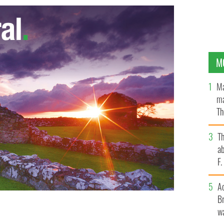
M
Ma
ma
Th
an
T
ab
F
A
Br
wa