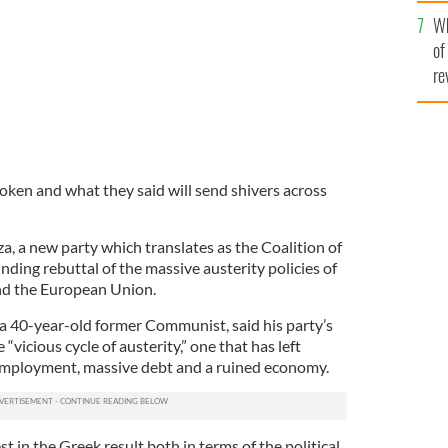
he
Wh
th
of
re
oken and what they said will send shivers across
za, a new party which translates as the Coalition of
unding rebuttal of the massive austerity policies of
nd the European Union.
, a 40-year-old former Communist, said his party’s
“vicious cycle of austerity,” one that has left
mployment, massive debt and a ruined economy.
est in the Greek result both in terms of the political