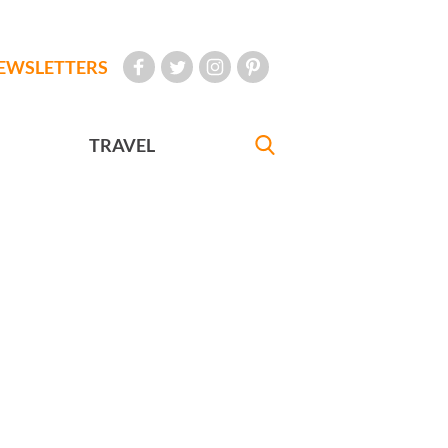
EWSLETTERS
TRAVEL