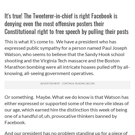
It's true! The Tweeterer-in-chief is right Facebook is
denying even the most offensive posters their
Constitutional right to free speech by pulling their posts
This is what it’s come to. We have a president who has
expressed public sympathy for a person named Paul Joseph
Watson, who seems to believe that the Sandy Hook school
shooting and the Virginia Tech massacre and the Boston
Marathon bombing were all intricate hoaxes pulled off by all-
knowing, all-seeing government operatives.
Or something. Maybe. What we do know is that Watson has
either expressed or supported some of the more vile ideas of
our age, which earned him the distinction this week of being
one of a handful of, uh, provocative thinkers banned by
Facebook.
And our president has no problem standing up for a piece of