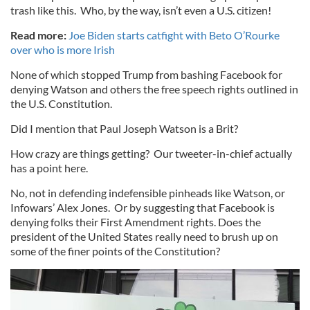
trash like this. Who, by the way, isn’t even a U.S. citizen!
Read more:
Joe Biden starts catfight with Beto O’Rourke
over who is more Irish
None of which stopped Trump from bashing Facebook for
denying Watson and others the free speech rights outlined in
the U.S. Constitution.
Did I mention that Paul Joseph Watson is a Brit?
How crazy are things getting? Our tweeter-in-chief actually
has a point here.
No, not in defending indefensible pinheads like Watson, or
Infowars’ Alex Jones. Or by suggesting that Facebook is
denying folks their First Amendment rights. Does the
president of the United States really need to brush up on
some of the finer points of the Constitution?