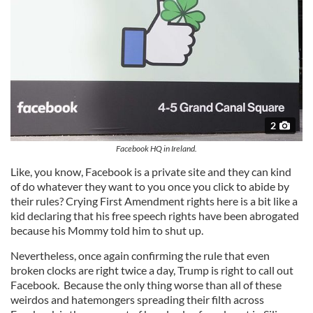
2
Facebook HQ in Ireland.
Like, you know, Facebook is a private site and they can kind
of do whatever they want to you once you click to abide by
their rules? Crying First Amendment rights here is a bit like a
kid declaring that his free speech rights have been abrogated
because his Mommy told him to shut up.
Nevertheless, once again confirming the rule that even
broken clocks are right twice a day, Trump is right to call out
Facebook. Because the only thing worse than all of these
weirdos and hatemongers spreading their filth across