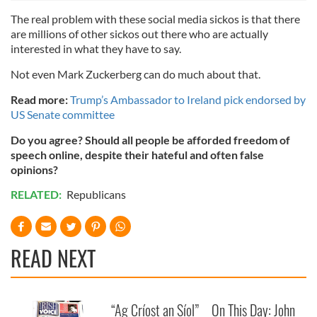
The real problem with these social media sickos is that there
are millions of other sickos out there who are actually
interested in what they have to say.
Not even Mark Zuckerberg can do much about that.
Read more:
Trump’s Ambassador to Ireland pick endorsed by
US Senate committee
Do you agree? Should all people be afforded freedom of
speech online, despite their hateful and often false
opinions?
RELATED:
Republicans
READ NEXT
“Ag Críost an Síol”
On This Day: John