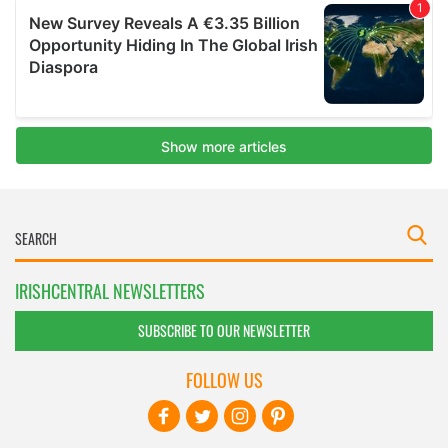
IRISHCENTRAL NEWSLETTERS
SUBSCRIBE TO OUR NEWSLETTER
FOLLOW US