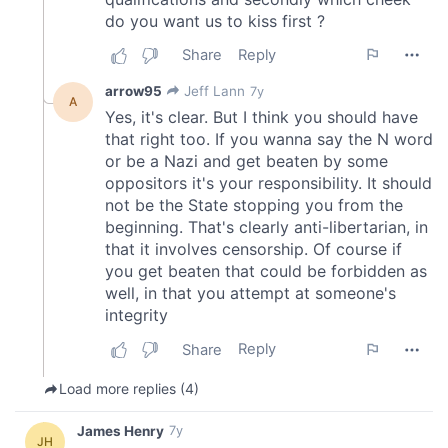
may combine it with other information that you’ve
provided to them or that they’ve collected from your use
of their services.