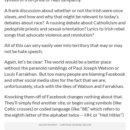
A frank discussion about whether or not the Irish were once
slaves, and how and why that might be relevant to today’s
debates about race? A rousing debate about Catholicism and
pedophile priests and sexual orientation? Lyrics to Irish rebel
songs that advocate violence and revolution?
All of this can very easily veer into territory that may or may
not be hate speech.
Again, let’s be clear: The world would be a better place
without the paranoid ramblings of Paul Joseph Watson or
Louis Farrakhan. But too many people are blaming Facebook
and other social media sites for the fact that we are,
unfortunately, stuck with the likes of Watson and Farrakhan.
Knocking them off of Facebook changes nothing about that.
They’ll simply find another site, or begin using symbols (like
Celtic crosses) or coded language (like “88,” which refers to
the eighth letter of the alphabet twice -- HH, or “Heil Hitler.”)