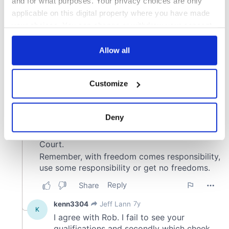
and for what purposes. Your privacy choices are only
applicable on this digital property where you have made
your choices. You can change or withdraw your consent
any time from the Cookie Declaration or by clicking on
the Privacy trigger icon.
Allow all
If you allow, we would also like to:
Customize
Collect information about your geographical
location which can be accurate to within several
meters
Deny
Identify your device by actively scanning it for
specific characteristics (fingerprinting)
Find out more about how your personal data is processed
and set your preferences in the
details section
.
We use cookies to personalise content and ads, to
provide social media features and to analyse our traffic.
We also share information about your use of our site with
our social media, advertising and analytics partners who