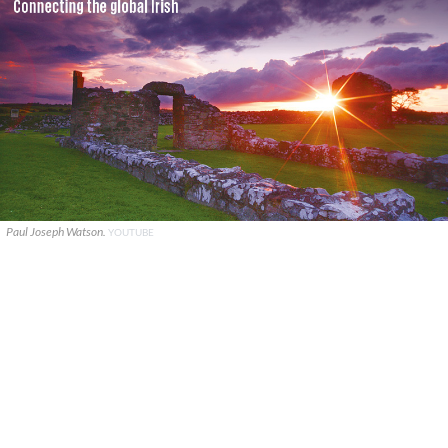
Paul Joseph Watson.
YOUTUBE