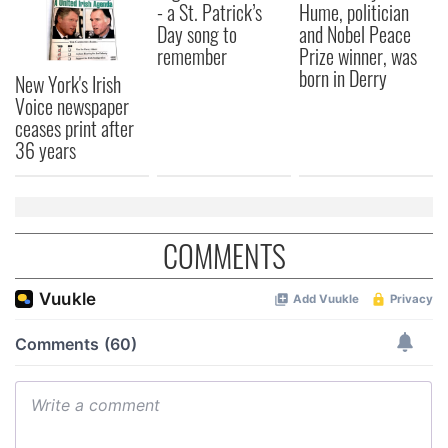
- a St. Patrick’s
Hume, politician
Day song to
and Nobel Peace
remember
Prize winner, was
born in Derry
New York's Irish
Voice newspaper
ceases print after
36 years
COMMENTS