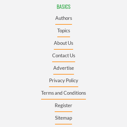
BASICS
Authors
Topics
About Us
Contact Us
Advertise
Privacy Policy
Terms and Conditions
Register
Sitemap