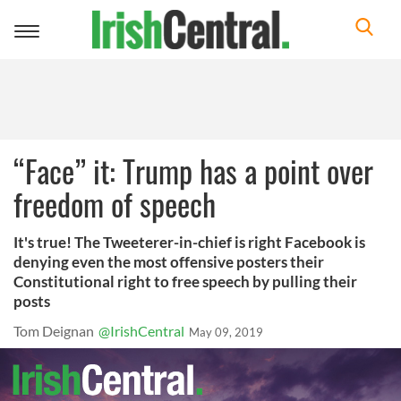
Toggle
navigation
“Face” it: Trump has a point over
freedom of speech
It's true! The Tweeterer-in-chief is right Facebook is
denying even the most offensive posters their
Constitutional right to free speech by pulling their
posts
Tom Deignan
@IrishCentral
May 09, 2019