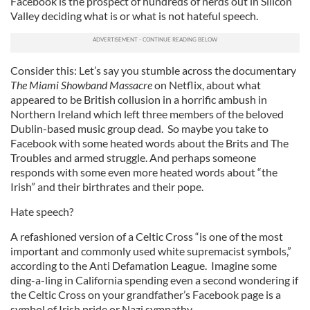
Facebook is the prospect of hundreds of nerds out in Silicon
Valley deciding what is or what is not hateful speech.
Consider this: Let’s say you stumble across the documentary
The Miami Showband Massacre
on Netflix, about what
appeared to be British collusion in a horrific ambush in
Northern Ireland which left three members of the beloved
Dublin-based music group dead. So maybe you take to
Facebook with some heated words about the Brits and The
Troubles and armed struggle. And perhaps someone
responds with some even more heated words about “the
Irish” and their birthrates and their pope.
Hate speech?
A refashioned version of a Celtic Cross “is one of the most
important and commonly used white supremacist symbols,”
according to the Anti Defamation League. Imagine some
ding-a-ling in California spending even a second wondering if
the Celtic Cross on your grandfather’s Facebook page is a
symbol of Irish pride or Nazi sympathy.