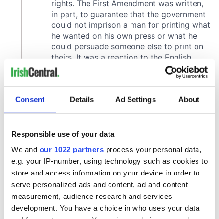
Consent
Details
Ad Settings
About
Responsible use of your data
We and
our 1022 partners
process your personal data,
e.g. your IP-number, using technology such as cookies to
store and access information on your device in order to
serve personalized ads and content, ad and content
measurement, audience research and services
development. You have a choice in who uses your data