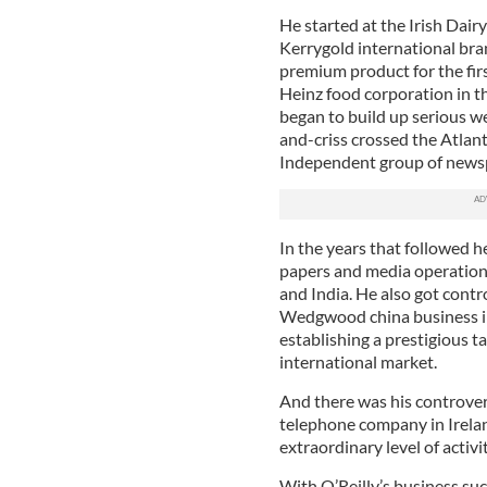
He started at the Irish Dair
Kerrygold international bran
premium product for the firs
Heinz food corporation in t
began to build up serious w
and-criss crossed the Atlant
Independent group of newsp
In the years that followed h
papers and media operations
and India. He also got contr
Wedgwood china business in 
establishing a prestigious 
international market.
And there was his controver
telephone company in Ireland
extraordinary level of activit
With O’Reilly’s business suc