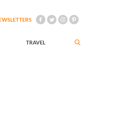
EWSLETTERS
TRAVEL