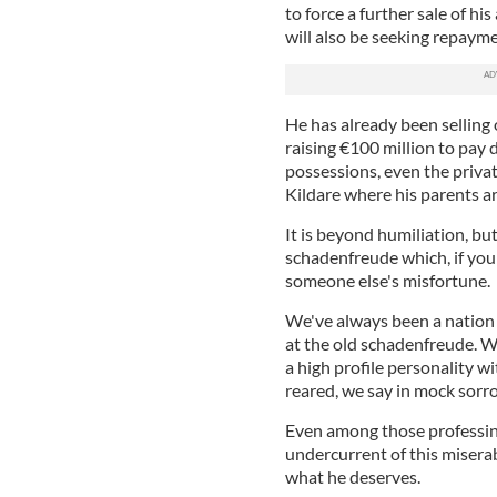
to force a further sale of h
will also be seeking repayme
He has already been selling o
raising €100 million to pay
possessions, even the private
Kildare where his parents are
It is beyond humiliation, but
schadenfreude which, if your
someone else's misfortune.
We've always been a nation o
at the old schadenfreude. We
a high profile personality wit
reared, we say in mock sorr
Even among those professing
undercurrent of this miserab
what he deserves.