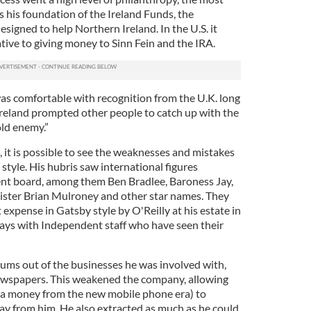
 his foundation of the Ireland Funds, the
esigned to help Northern Ireland. In the U.S. it
ative to giving money to Sinn Fein and the IRA.
as comfortable with recognition from the U.K. long
 Ireland prompted other people to catch up with the
old enemy.”
, it is possible to see the weaknesses and mistakes
 style. His hubris saw international figures
nt board, among them Ben Bradlee, Baroness Jay,
ster Brian Mulroney and other star names. They
 expense in Gatsby style by O'Reilly at his estate in
 days with Independent staff who have seen their
ms out of the businesses he was involved with,
ewspapers. This weakened the company, allowing
ga money from the new mobile phone era) to
ay from him. He also extracted as much as he could