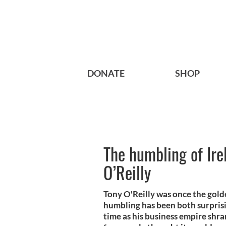
DONATE
SHOP
The humbling of Ire
O’Reilly
Tony O'Reilly was once the golde
humbling has been both surprisi
time as his business empire shran