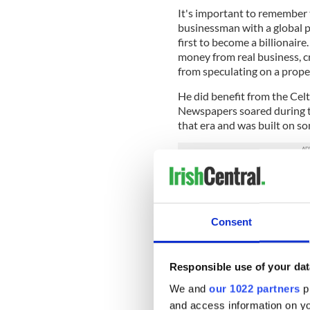
It's important to remember t
businessman with a global pr
first to become a billionair
money from real business, cr
from speculating on a proper
He did benefit from the Celt
Newspapers soared during t
that era and was built on s
As a middle rank executive 
the late 1980s. It was the o
Middle Abbey Street in the c
Consent
there. The fact that he never
never interfered in editoria
On the appointed day, the li
Responsible use of your dat
were on the steps to meet h
We and
our 1022 partners
pr
through the building, floor 
and access information on yo
everyone.