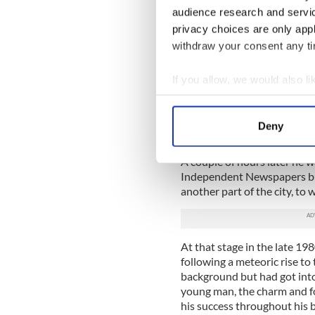
audience research and servi
It was like a visit from a m
privacy choices are only app
perma tan, perfectly coiffed h
withdraw your consent any tim
We spoke briefly and I told 
Saturday magazine (at the t
If you allow, we would also lik
going to call it Weekend and
Collect information a
thousand copies in the Sund
Identify your device by
press) to show to advertisi
Deny
humorous comments, and pas
Find out more about how your
A couple of hours later he 
We use cookies to personalis
Independent Newspapers busi
information about your use of
another part of the city, t
other information that you’ve
At that stage in the late 19
following a meteoric rise to
background but had got into
young man, the charm and for
his success throughout his b