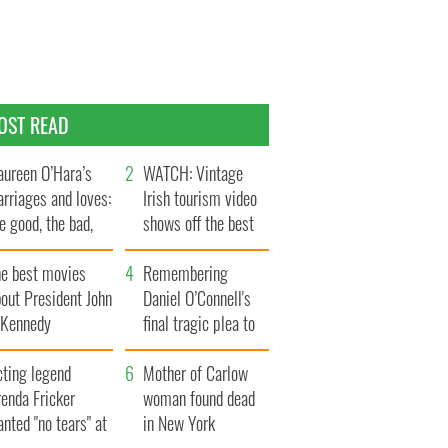
OST READ
ureen O’Hara’s
WATCH: Vintage
rriages and loves:
Irish tourism video
e good, the bad,
shows off the best
d the ugly
bits of Ireland
he best movies
Remembering
out President John
Daniel O’Connell's
. Kennedy
final tragic plea to
save Ireland from
cting legend
Famine
Mother of Carlow
enda Fricker
woman found dead
nted "no tears" at
in New York