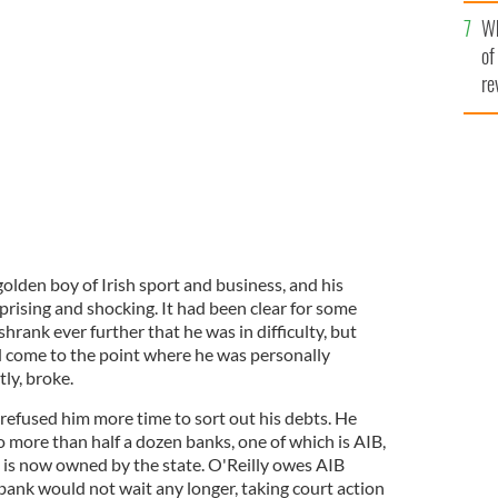
he
Wh
th
aterford/Wedgwood Annual General Meeting in the Four
of
TOCALL
re
olden boy of Irish sport and business, and his
rising and shocking. It had been clear for some
hrank ever further that he was in difficulty, but
 come to the point where he was personally
tly, broke.
refused him more time to sort out his debts. He
 more than half a dozen banks, one of which is AIB,
h is now owned by the state. O'Reilly owes AIB
bank would not wait any longer, taking court action