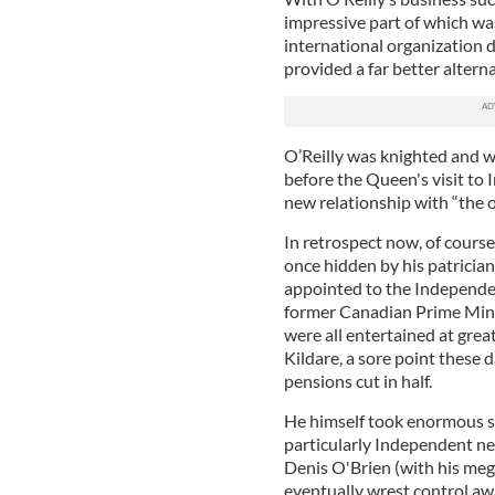
impressive part of which was
international organization d
provided a far better altern
O’Reilly was knighted and w
before the Queen's visit to
new relationship with “the 
In retrospect now, of course
once hidden by his patrician
appointed to the Independe
former Canadian Prime Mini
were all entertained at great
Kildare, a sore point these
pensions cut in half.
He himself took enormous su
particularly Independent n
Denis O'Brien (with his me
eventually wrest control aw