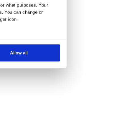
for what purposes. Your
es. You can change or
ger icon.
several meters
Allow all
ails section
.
se our traffic. We also share
ers who may combine it with
 services.