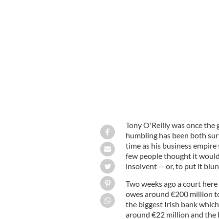
Sir Tony O'Reilly speaking at the W
Seasons Hotel in Dublin in 2001.
PHO
Tony O'Reilly was once the g
humbling has been both surp
time as his business empire s
few people thought it would
insolvent -- or, to put it blun
Two weeks ago a court here 
owes around €200 million to
the biggest Irish bank whic
around €22 million and the 