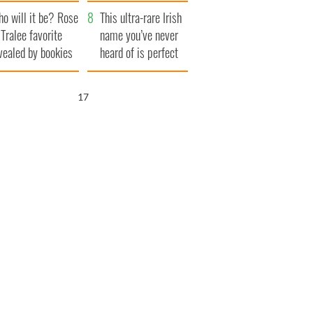
r funeral as she
launches $50
o will it be? Rose
anked local shops
million wrongful
This ultra-rare Irish
 Tralee favorite
death lawsuit
name you’ve never
vealed by bookies
heard of is perfect
for a baby boy
15