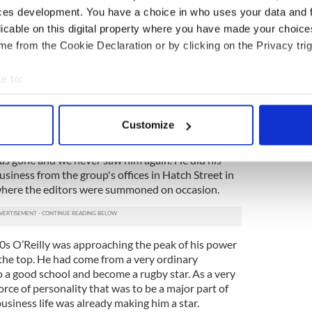
ces development. You have a choice in who uses your data and 
ovie star. He seemed surrounded by an aura, with his
licable on this digital property where you have made your choic
air and silky suit.
e from the Cookie Declaration or by clicking on the Privacy trig
him about the work I was doing planning our first
ime I was supplements editor). I told him we were
e to:
 that I was going to do a secret dummy run of a
bout your geographical location which can be accurate to within 
ay World offices (where there was a color printing
 actively scanning it for specific characteristics (fingerprinting)
ng agencies. He nodded approval, made a few
Customize
sed on to the next desk.
 personal data is processed and set your preferences in the
det
was gone and we never saw him again. He did his
e content and ads, to provide social media features and to analy
ness from the group's offices in Hatch Street in
 our site with our social media, advertising and analytics partn
o where the editors were summoned on occasion.
 provided to them or that they’ve collected from your use of their
80s O’Reilly was approaching the peak of his power
 the top. He had come from a very ordinary
 a good school and become a rugby star. As a very
ce of personality that was to be a major part of
usiness life was already making him a star.