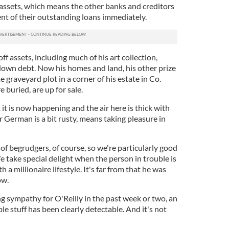
is assets, which means the other banks and creditors
nt of their outstanding loans immediately.
ff assets, including much of his art collection,
 down debt. Now his homes and land, his other prize
 graveyard plot in a corner of his estate in Co.
 buried, are up for sale.
 it is now happening and the air here is thick with
 German is a bit rusty, means taking pleasure in
f begrudgers, of course, so we're particularly good
 take special delight when the person in trouble is
h a millionaire lifestyle. It's far from that he was
ow.
 sympathy for O'Reilly in the past week or two, an
le stuff has been clearly detectable. And it's not