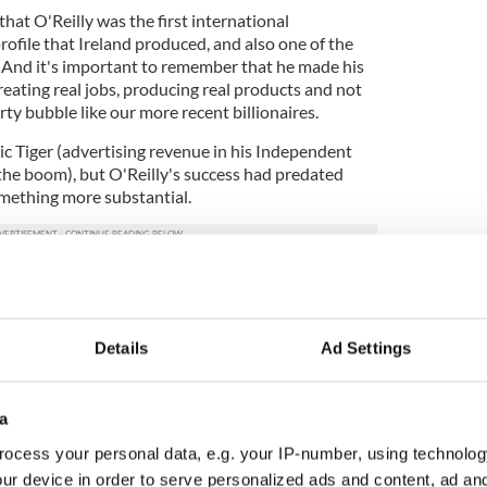
hat O'Reilly was the first international
ofile that Ireland produced, and also one of the
e. And it's important to remember that he made his
eating real jobs, producing real products and not
ty bubble like our more recent billionaires.
ic Tiger (advertising revenue in his Independent
he boom), but O'Reilly's success had predated
omething more substantial.
in Independent Newspapers I met him only once, in
nly time he visited the Independent offices in
enter of Dublin in the nearly 20 years I worked
Details
Ad Settings
 visited was his way of giving visible proof that he
l matters (something nobody really believed).
mo pulled up outside and the senior editorial brass
a
im. He was ushered inside and then made his way
ocess your personal data, e.g. your IP-number, using technolog
by floor, desk by desk, shaking hands, meeting
ur device in order to serve personalized ads and content, ad a