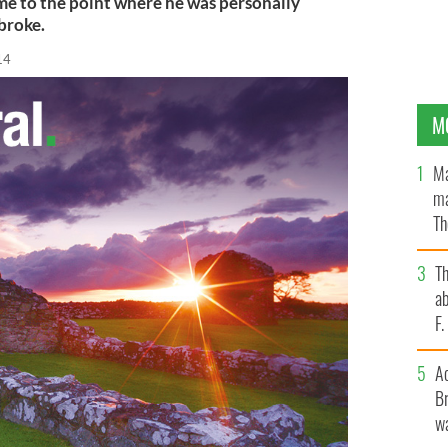
me to the point where he was personally
 broke.
14
M
Ma
ma
Th
an
T
ab
F
A
Br
wa