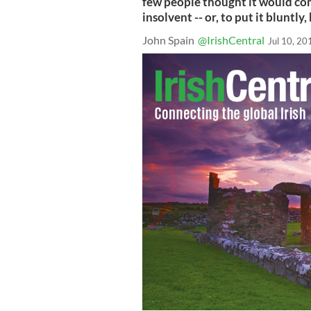
few people thought it would co
insolvent -- or, to put it bluntly,
John Spain
@IrishCentral
Jul 10, 20