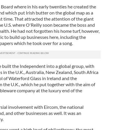
y Board where in his early twenties he created the
d which put Irish butter on the global map as a
t time. That attracted the attention of the giant
he U.S. where O'Reilly soon became the boss and
ealth. He had not forgotten his home turf, however,
ic to build up businesses here, including the
apers which he took over for a song.
e built the Independent into a global group, with
 in the U.K., Australia, New Zealand, South Africa
ol of Waterford Glass in Ireland and the
the U.K., which he put together with the aim of
tableware company at the luxury end of the
sial involvement with Eircom, the national
, and other businesses as well. It was an
y.
cess went a high level of philanthropy, the most