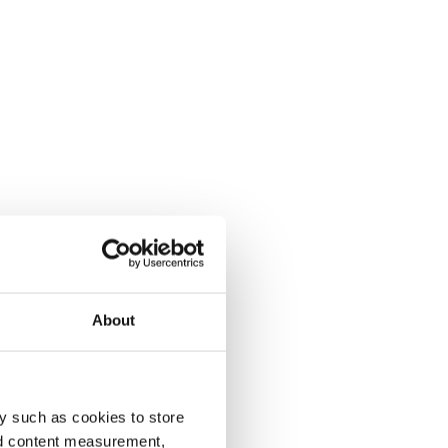
About
y such as cookies to store
nd content measurement,