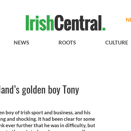
N
NEWS
ROOTS
CULTURE
land’s golden boy Tony
n boy of Irish sport and business, and his
ng and shocking. It had been clear for some
k ever further that he was in difficulty, but