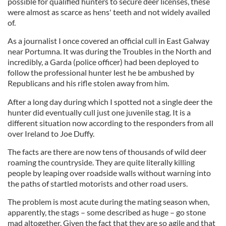
possible for qualified hunters to secure deer licenses, these
were almost as scarce as hens' teeth and not widely availed
of.
As a journalist I once covered an official cull in East Galway
near Portumna. It was during the Troubles in the North and
incredibly, a Garda (police officer) had been deployed to
follow the professional hunter lest he be ambushed by
Republicans and his rifle stolen away from him.
After a long day during which I spotted not a single deer the
hunter did eventually cull just one juvenile stag. It is a
different situation now according to the responders from all
over Ireland to Joe Duffy.
The facts are there are now tens of thousands of wild deer
roaming the countryside. They are quite literally killing
people by leaping over roadside walls without warning into
the paths of startled motorists and other road users.
The problem is most acute during the mating season when,
apparently, the stags – some described as huge – go stone
mad altogether. Given the fact that they are so agile and that