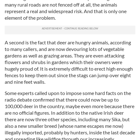
many rural roads are not fenced off at all, the animals
represent a real and widespread risk. And that is only one
element of the problem.
A second is the fact that deer are hungry animals, according
to many callers, and are now devouring lots of vegetable
gardens as well as grazing areas. They are even attacking
flowers and shrubs in gardens which their owners were
hugely proud of. It is extremely difficult to erect high enough
fences to keep them out since the stags can jump over eight
and nine feet walls.
Some experts called upon to impose some hard facts on the
radio debate confirmed that there could now be up to
100,000 deer in the country, maybe even more because there
are no official figures. In addition to the native Irish deer
there are now three other species, including many Sika, but
also a new smaller breed (whose name escapes me now)
illegally imported, probably by hunters, inside the last decade
and spreading like wildfire through our increasingly