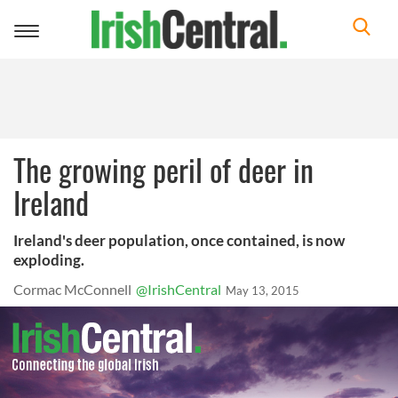
Toggle
navigation
The growing peril of deer in
Ireland
Ireland's deer population, once contained, is now
exploding.
Cormac McConnell
@IrishCentral
May 13, 2015