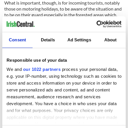
What is important, though, is for incoming tourists, notably
those on motoring holidays, to be aware of the situation and
to be on their guard especially in the forested areas which,
ironically, in so many counties, are in the most scenic regions
too.
RELATED:
Science
Consent
Details
Ad Settings
About
READ NEXT
Responsible use of your data
We and
our 1022 partners
process your personal data,
e.g. your IP-number, using technology such as cookies to
“Ag Críost an Síol”
On This Day: John
store and access information on your device in order to
- a St. Patrick’s
Hume, politician
serve personalized ads and content, ad and content
Day song to
and Nobel Peace
measurement, audience research and services
remember
Prize winner, was
development. You have a choice in who uses your data
born in Derry
New York's Irish
and for what purposes. Your privacy choices are only
Voice newspaper
applicable on this digital property where you have made
ceases print after
your choices. You can change or withdraw your consent