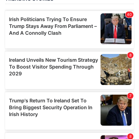
of their services.