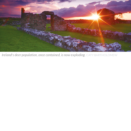
Ireland's deer population, once contained, is now exploding.
CATY BARTHOLOMEW