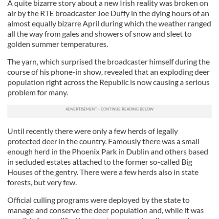
A quite bizarre story about a new Irish reality was broken on
air by the RTE broadcaster Joe Duffy in the dying hours of an
almost equally bizarre April during which the weather ranged
all the way from gales and showers of snow and sleet to
golden summer temperatures.
The yarn, which surprised the broadcaster himself during the
course of his phone-in show, revealed that an exploding deer
population right across the Republic is now causing a serious
problem for many.
Until recently there were only a few herds of legally
protected deer in the country. Famously there was a small
enough herd in the Phoenix Park in Dublin and others based
in secluded estates attached to the former so-called Big
Houses of the gentry. There were a few herds also in state
forests, but very few.
Official culling programs were deployed by the state to
manage and conserve the deer population and, while it was