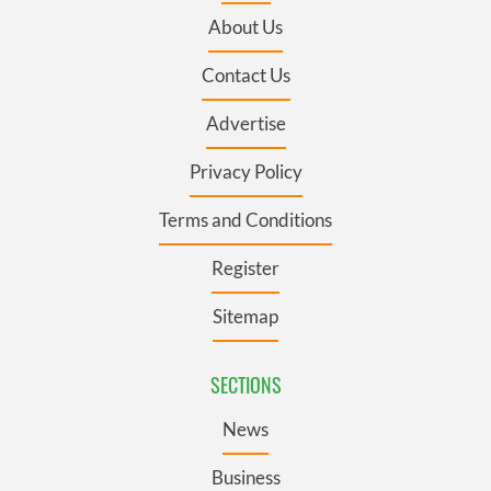
About Us
Contact Us
Advertise
Privacy Policy
Terms and Conditions
Register
Sitemap
SECTIONS
News
Business