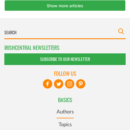
IRISHCENTRAL NEWSLETTERS
SUBSCRIBE TO OUR NEWSLETTER
FOLLOW US
BASICS
Authors
Topics