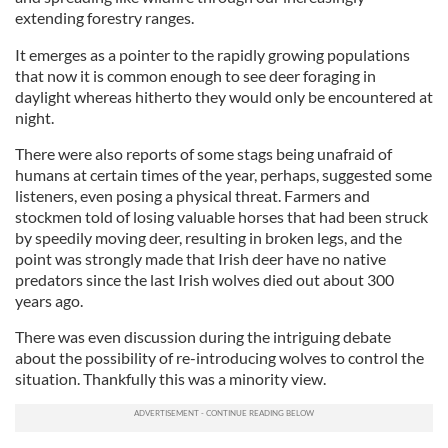
extending forestry ranges.
It emerges as a pointer to the rapidly growing populations
that now it is common enough to see deer foraging in
daylight whereas hitherto they would only be encountered at
night.
There were also reports of some stags being unafraid of
humans at certain times of the year, perhaps, suggested some
listeners, even posing a physical threat. Farmers and
stockmen told of losing valuable horses that had been struck
by speedily moving deer, resulting in broken legs, and the
point was strongly made that Irish deer have no native
predators since the last Irish wolves died out about 300
years ago.
There was even discussion during the intriguing debate
about the possibility of re-introducing wolves to control the
situation. Thankfully this was a minority view.