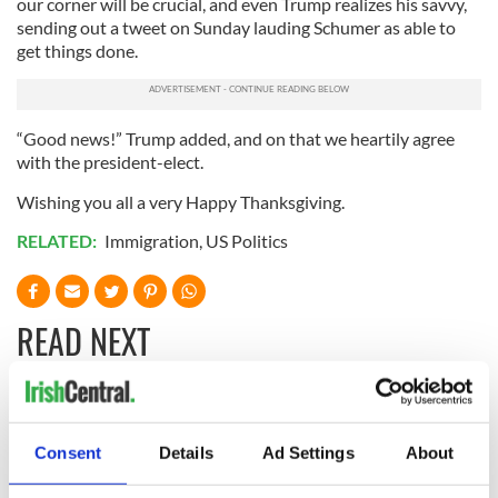
our corner will be crucial, and even Trump realizes his savvy,
sending out a tweet on Sunday lauding Schumer as able to
get things done.
“Good news!” Trump added, and on that we heartily agree
with the president-elect.
Wishing you all a very Happy Thanksgiving.
RELATED:
Immigration
,
US Politics
READ NEXT
“Ag Críost an Síol”
On This Day: John
- a St. Patrick’s
Hume, politician
Consent
Details
Ad Settings
About
Day song to
and Nobel Peace
remember
Prize winner, was