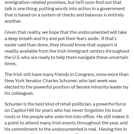
immigration-related promises, but he’ll soon find out that
talk is one thing; putting words into action in a government
that is based on a system of checks and balances is entirely
another.
Given that reality, we hope that the undocumented will take
a deep breath and try and put their fears aside. If that’s
easier said than done, they should know that support is
readily available from the Irish immigrant centers throughout
the U.S. who are ready to help them navigate these uncertain
times.
The Irish still have many friends in Congress, none more than
New York Senator Charles Schumer, who last week was
elected to the powerful position of Senate minority leader by
his colleagues.
Schumer is the best kind of retail politician, a powerful force
on Capitol Hill for years who has never forgotten his local
roots or the people who vote him into office. He still makes it
a point to attend many Irish events throughout the year, and
his commitment to the undocumented is real. Having him in