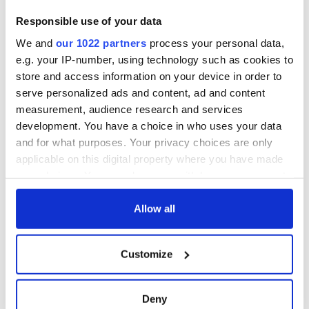
born in Derry
New York's Irish
Responsible use of your data
Voice newspaper
We and
our 1022 partners
process your personal data,
ceases print after
36 years
e.g. your IP-number, using technology such as cookies to
store and access information on your device in order to
serve personalized ads and content, ad and content
measurement, audience research and services
development. You have a choice in who uses your data
COMMENTS
and for what purposes. Your privacy choices are only
applicable on this digital property where you have made
your choices. You can change or withdraw your consent
any time from the Cookie Declaration or by clicking on
the Privacy trigger icon.
Allow all
If you allow, we would also like to:
Customize
Collect information about your geographical
location which can be accurate to within several
meters
Deny