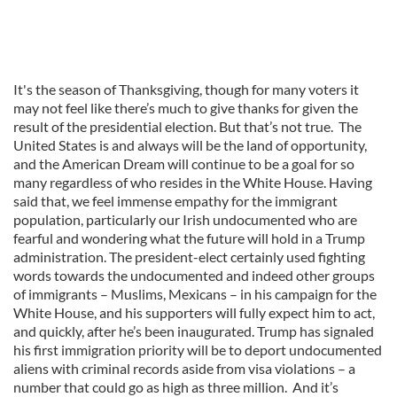
It's the season of Thanksgiving, though for many voters it
may not feel like there’s much to give thanks for given the
result of the presidential election. But that’s not true. The
United States is and always will be the land of opportunity,
and the American Dream will continue to be a goal for so
many regardless of who resides in the White House. Having
said that, we feel immense empathy for the immigrant
population, particularly our Irish undocumented who are
fearful and wondering what the future will hold in a Trump
administration. The president-elect certainly used fighting
words towards the undocumented and indeed other groups
of immigrants – Muslims, Mexicans – in his campaign for the
White House, and his supporters will fully expect him to act,
and quickly, after he’s been inaugurated. Trump has signaled
his first immigration priority will be to deport undocumented
aliens with criminal records aside from visa violations – a
number that could go as high as three million. And it’s