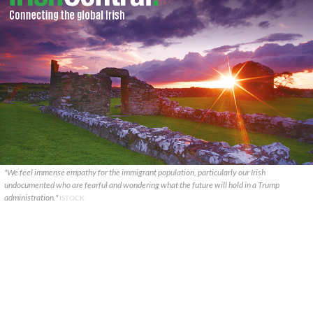
"We feel immense empathy for the immigrant population, particularly our Irish
undocumented who are fearful and wondering what the future will hold in a Trump
administration."
ISTOCK.