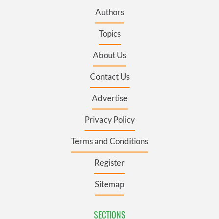
Authors
Topics
About Us
Contact Us
Advertise
Privacy Policy
Terms and Conditions
Register
Sitemap
SECTIONS