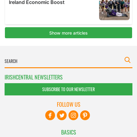
IRISHCENTRAL NEWSLETTERS
SUBSCRIBE TO OUR NEWSLETTER
FOLLOW US
BASICS