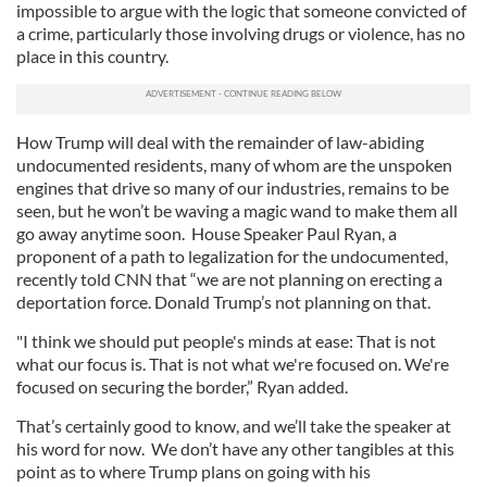
impossible to argue with the logic that someone convicted of
a crime, particularly those involving drugs or violence, has no
place in this country.
How Trump will deal with the remainder of law-abiding
undocumented residents, many of whom are the unspoken
engines that drive so many of our industries, remains to be
seen, but he won’t be waving a magic wand to make them all
go away anytime soon. House Speaker Paul Ryan, a
proponent of a path to legalization for the undocumented,
recently told CNN that “we are not planning on erecting a
deportation force. Donald Trump’s not planning on that.
"I think we should put people's minds at ease: That is not
what our focus is. That is not what we're focused on. We're
focused on securing the border,” Ryan added.
That’s certainly good to know, and we’ll take the speaker at
his word for now. We don’t have any other tangibles at this
point as to where Trump plans on going with his