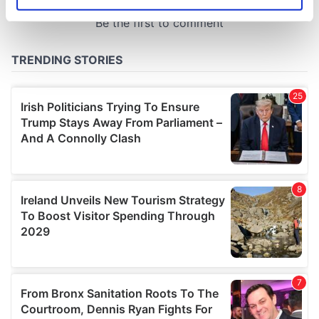
Identify your device by actively scanning it for
specific characteristics (fingerprinting)
Find out more about how your personal data is processed
and set your preferences in the
details section
.
We use cookies to personalise content and ads, to
provide social media features and to analyse our traffic.
We also share information about your use of our site with
our social media, advertising and analytics partners who
may combine it with other information that you’ve
provided to them or that they’ve collected from your use
of their services.