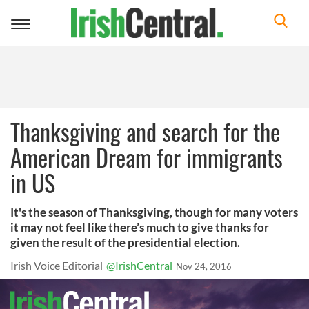
Toggle
navigation
Thanksgiving and search for the
American Dream for immigrants
in US
It's the season of Thanksgiving, though for many voters
it may not feel like there’s much to give thanks for
given the result of the presidential election.
Irish Voice Editorial
@IrishCentral
Nov 24, 2016