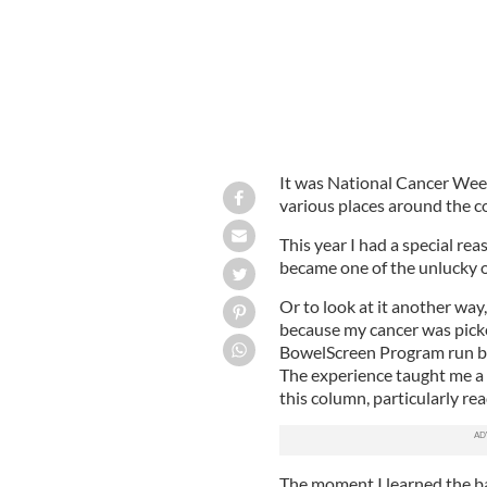
It was National Cancer Week
various places around the co
This year I had a special re
became one of the unlucky 
Or to look at it another way
because my cancer was picke
BowelScreen Program run b
The experience taught me a l
this column, particularly re
The moment I learned the b