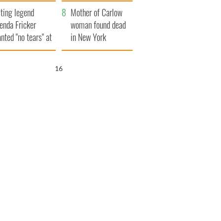
ountryside
save Ireland from
ting legend
Famine
Mother of Carlow
enda Fricker
woman found dead
nted "no tears" at
in New York
r funeral as she
launches $50
anked local shops
million wrongful
15
death lawsuit