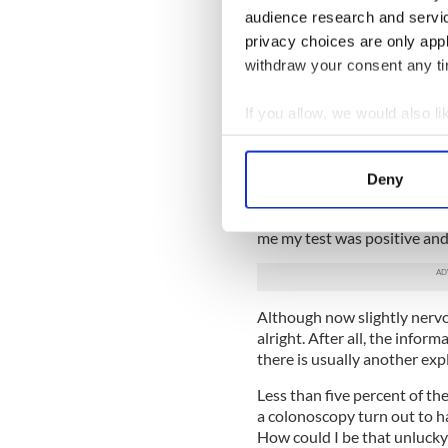
bathroom, put the stick in the 
audience research and servi
package and post it back.
privacy choices are only app
The next day it was mission
withdraw your consent any tim
feeling virtuous.
If you allow, we would also lik
The leaflet had explained tha
invisible to the naked eye, w
Collect information a
added that less than five pe
Identify your device by
was nothing to worry about, 
Deny
Find out more about how your
But a couple of weeks later I
me my test was positive and
We use cookies to personalis
information about your use of
other information that you’ve
Although now slightly nervou
alright. After all, the inform
there is usually another exp
Less than five percent of the
a colonoscopy turn out to ha
How could I be that unlucky