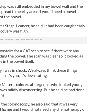
olyp was still embedded in my bowel wall and the
 spread to nearby areas. I would need a bowel
of the bowel.
s Stage 1 cancer, he said. It had been caught early
recovery was high.
stairs for a CAT scan to see if there were any
ing the bowel. The scan was clear so it looked as
in the bowel itself.
y I was in shock. We always think these things
 it's you, it's devastating.
he Mater's colorectal surgeons, who looked young
was mildly disconcerting. But he said he had done
ons.
 the colonoscopy, he also said that it was very
ld fix me and I would not need any chemotherapy or