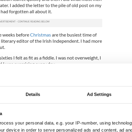
later. I added the letter to the pile of old post on my
had forgotten all about it.
he weeks before
Christmas
are the busiest time of
 literary editor of the Irish Independent. I had more
ut.
xties I felt as fit as a fiddle. I was not overweight, I
d I was exercising every day.
nger than my years. Cancer? That was something
ple.
I got a reminder letter. Probably because I then
Details
Ad Settings
d the leaflet again about how you could do the
g the number requesting the screening pack.
a
ontained a small plastic tube, a lollipop stick,
nd a postage prepaid return pack. It's not
ocess your personal data, e.g. your IP-number, using technolog
ck to scrape a stool after you have been to the
ur device in order to serve personalized ads and content, ad a