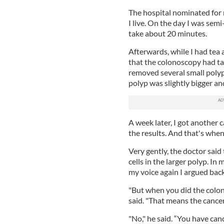
The hospital nominated for
I live. On the day I was sem
take about 20 minutes.
Afterwards, while I had tea 
that the colonoscopy had t
removed several small polyp
polyp was slightly bigger an
A week later, I got another 
the results. And that's when 
Very gently, the doctor sai
cells in the larger polyp. In
my voice again I argued back
"But when you did the colon
said. "That means the cancer
"No," he said. “You have canc