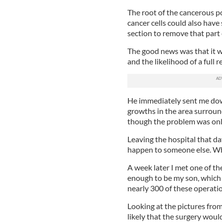
The root of the cancerous p
cancer cells could also have
section to remove that part 
The good news was that it wa
and the likelihood of a full 
He immediately sent me down
growths in the area surround
though the problem was only 
Leaving the hospital that da
happen to someone else. When
A week later I met one of t
enough to be my son, which 
nearly 300 of these operati
Looking at the pictures from
likely that the surgery wou