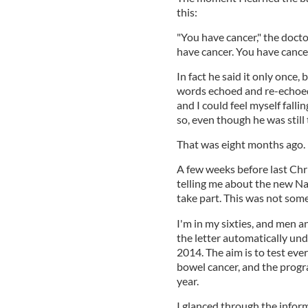
this:
"You have cancer," the docto
have cancer. You have cancer
In fact he said it only once,
words echoed and re-echoed
and I could feel myself falli
so, even though he was still 
That was eight months ago. B
A few weeks before last Chri
telling me about the new N
take part. This was not som
I'm in my sixties, and men 
the letter automatically un
2014. The aim is to test eve
bowel cancer, and the progra
year.
I glanced through the infor