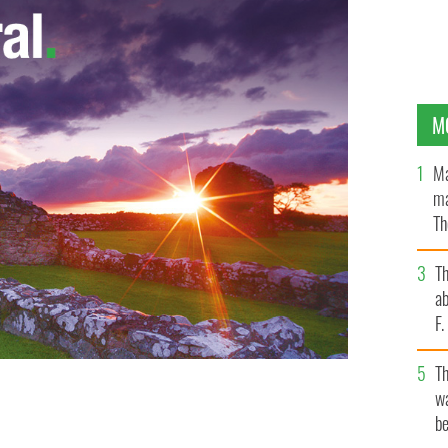
M
Ma
ma
Th
an
T
ab
F
T
wa
Howth, Co. Dublin.
be
STEVE HUMPHREYS