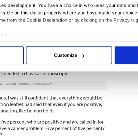
little plastic bottle, seal it, pop it in the return
ces development. You have a choice in who uses your data and 
licable on this digital property where you have made your choic
 accomplished. Nothing to worry about, I thought,
e from the Cookie Declaration or by clicking on the Privacy trig
e to:
t what the test looks for is traces of blood
hich can be an indicator of cancer. It reassuringly
bout your geographical location which can be accurate to within 
rcent of people who do the test are positive. There
 actively scanning it for specific characteristics (fingerprinting)
I told myself again.
Customize
 personal data is processed and set your preferences in the
det
 got a phone call. The voice at the other end told
 I needed to have a colonoscopy.
e content and ads, to provide social media features and to analy
 our site with our social media, advertising and analytics partn
 provided to them or that they’ve collected from your use of their
s, I was still confident that everything would be
ation leaflet had said that even if you are positive,
lanation, like hemorrhoids.
 five percent who are positive and are called in for
ve a cancer problem. Five percent of five percent?
?