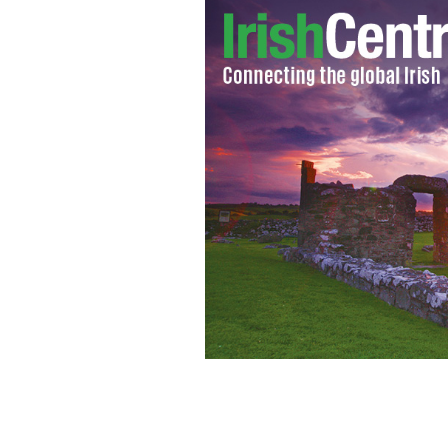
John Spain in his garden at home in 