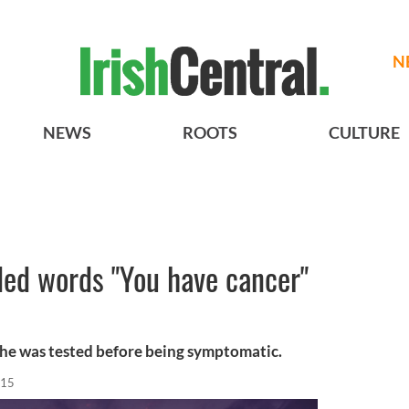
N
NEWS
ROOTS
CULTURE
ded words "You have cancer"
he was tested before being symptomatic.
015