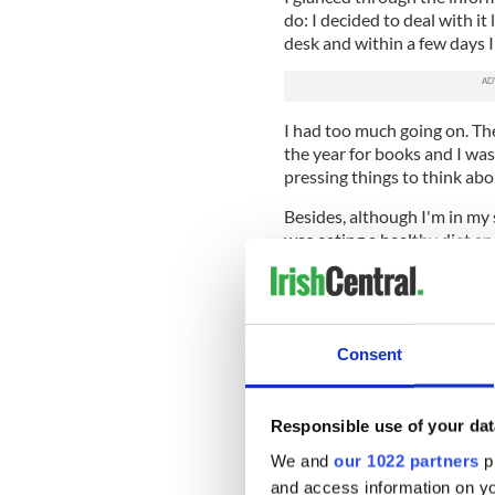
do: I decided to deal with it 
desk and within a few days I 
I had too much going on. T
the year for books and I was
pressing things to think abo
Besides, although I'm in my si
was eating a healthy diet an
Everyone said I looked you
that happened to other peo
A few weeks after Christmas 
Consent
had time on my hands, I rea
simple home test, and I ran
Responsible use of your dat
When the package arrived it c
instructions on what to do a
We and
our 1022 partners
pr
complicated. You use the sti
and access information on yo