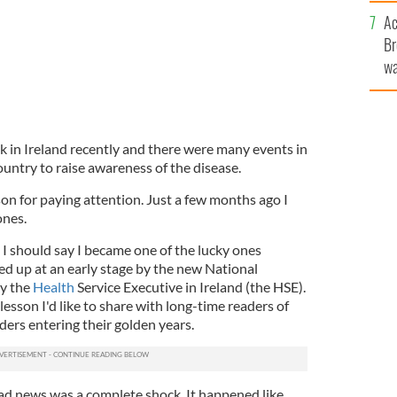
c
Ac
Br
wa
he
th
 in Ireland recently and there were many events in
untry to raise awareness of the disease.
ason for paying attention. Just a few months ago I
ones.
, I should say I became one of the lucky ones
d up at an early stage by the new National
y the
Health
Service Executive in Ireland (the HSE).
esson I'd like to share with long-time readers of
aders entering their golden years.
ad news was a complete shock. It happened like