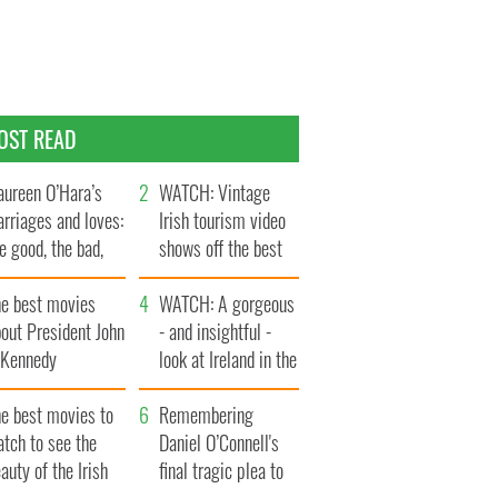
OST READ
ureen O’Hara’s
WATCH: Vintage
rriages and loves:
Irish tourism video
e good, the bad,
shows off the best
d the ugly
bits of Ireland
he best movies
WATCH: A gorgeous
out President John
- and insightful -
. Kennedy
look at Ireland in the
late 1960s
he best movies to
Remembering
tch to see the
Daniel O’Connell's
auty of the Irish
final tragic plea to