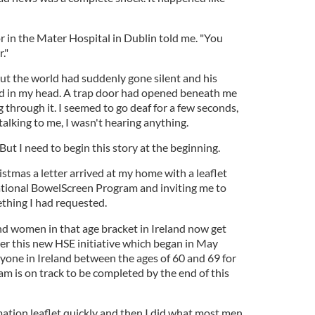
r in the Mater Hospital in Dublin told me. "You
."
 but the world had suddenly gone silent and his
 in my head. A trap door had opened beneath me
ng through it. I seemed to go deaf for a few seconds,
talking to me, I wasn't hearing anything.
ut I need to begin this story at the beginning.
stmas a letter arrived at my home with a leaflet
ational BowelScreen Program and inviting me to
ething I had requested.
and women in that age bracket in Ireland now get
der this new HSE initiative which began in May
ryone in Ireland between the ages of 60 and 69 for
m is on track to be completed by the end of this
mation leaflet quickly and then I did what most men