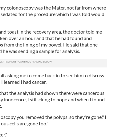
 my colonoscopy was the Mater, not far from where
i-sedated for the procedure which I was told would
and toast in the recovery area, the doctor told me
aken over an hour and that he had found and
s from the lining of my bowel. He said that one
d he was sending a sample for analysis.
call asking me to come back in to see him to discuss
I learned I had cancer.
d that the analysis had shown there were cancerous
 my innocence, I still clung to hope and when I found
.
oscopy you removed the polyps, so they're gone," I
ous cells are gone too."
er."