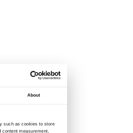
About
y such as cookies to store
nd content measurement,