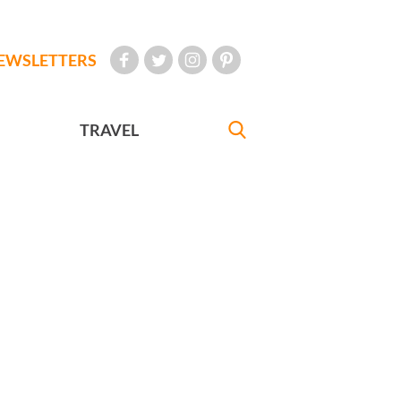
EWSLETTERS
TRAVEL