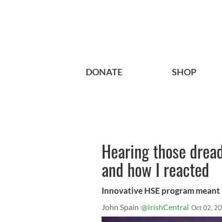
DONATE
SHOP
Hearing those drea
and how I reacted
Innovative HSE program meant 
John Spain
@IrishCentral
Oct 02, 2