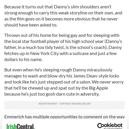
Because it turns out that Danny’s slim shoulders aren’t
strong enough to carry this weak storyline on their own, and
as the film goes on it becomes more obvious that he never
should have been asked to.
Thrown out of his home for being gay and for sleeping with
the local star football player of his high school year (Danny’s
father, in a much too tidy twist, is the school’s coach), Danny
fetches up in New York City with a suitcase and just a few
dollars to his name.
But even when he’s sleeping rough Danny miraculously
manages to wash and blow-dry his James Dean-style locks
and look like he’s just stepped out of a salon. We never worry
that he’ll be chewed up and spat out by the Big Apple
because he’s just too gosh darn cute in adversity.
Emmerich has multiple opportunities to comment on the way
that anti-gay prejudice can rip apart families and ruin lives,
but when his camera approaches unvarnished reality it keeps