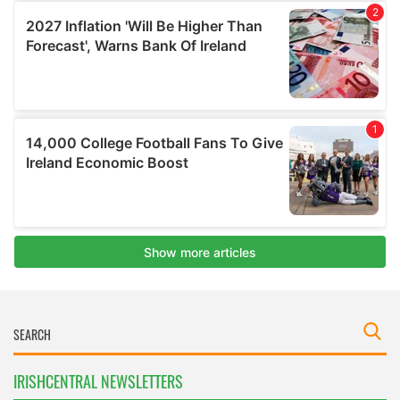
IRISHCENTRAL NEWSLETTERS