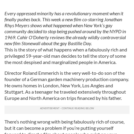
Every oppressed minority has a revolutionary moment when it
finally pushes back. This week a new film co-starring Jonathan
Rhys Meyers shows what happened when New York’s gay
community decided to stop being pushed around by the NYPD in
1969. Cahir O'Doherty reviews the already wildly controversial
new film Stonewall about the gay Bastille Day.
This is the story of what happens when a fabulously rich and
privileged 59-year-old man decides to tell the story of some
the most despised and marginalized people in America.
Director Roland Emmerich is the very well-to-do son of the
founder of a German garden machinery production company.
He owns homes in London, New York, Los Angles and
Stuttgart. As a teenager he traveled extensively throughout
Europe and North America on trips financed by his father.
There’s nothing wrong with being fabulously rich of course,
but it can become a problem if you’re putting yourself