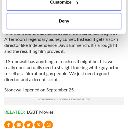
Customize
memorable cop out lines I’ve heard in recent filmmaking. The
Collect information about your geographical
audience groans at this and wonders why a smart kid like Ray
location which can be accurate to within several
would even bother mooning after such an obvious
meters
Deny
heartbreaker?
Identify your device by actively scanning it for
specific characteristics (fingerprinting)
In the end Stonewall needs a real life director like Dog Day
Afternoon’s legendary Sidney Lumet. Instead it gets a sci-fi
Find out more about how your personal data is processed
director like Independence Day’s Emmerich. It’s a rough fit
and set your preferences in the
details section
.
and the resulting film proves it.
We use cookies to personalise content and ads, to
If Stonewall has anything to teach us it might be this: we
really don’t actually need a straight looking white guy actor
provide social media features and to analyse our traffic.
to sell us a film about gay people. We just need a good
We also share information about your use of our site with
director and a decent script.
our social media, advertising and analytics partners who
may combine it with other information that you’ve
Stonewall opened on September 25.
provided to them or that they’ve collected from your use
of their services.
RELATED:
LGBT
,
Movies