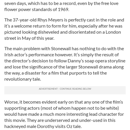
seven days, which has to be a record, even by the free love
flower power standards of 1969.
The 37-year-old Rhys Meyers is perfectly cast in the role and
it’s a welcome return to form for him, especially after he was
pictured looking disheveled and disorientated on a London
street in May of this year.
The main problem with Stonewall has nothing to do with the
Irish actor’s performance however. It’s simply the result of
the director’s decision to follow Danny’s soap opera storyline
and lose the significance of the larger Stonewall drama along
the way, a disaster for a film that purports to tell the
revolutionary tale.
Worse, it becomes evident early on that any one of the film’s
supporting actors (most of whom happen not to be white)
would have made a much more interesting lead character for
this movie. They are underserved and under-used in this
hackneyed male Dorothy visits Oz tale.