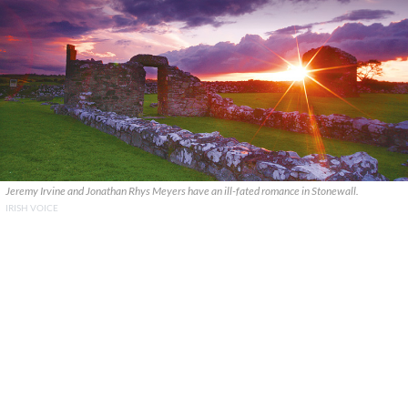
Jeremy Irvine and Jonathan Rhys Meyers have an ill-fated romance in Stonewall.
IRISH VOICE