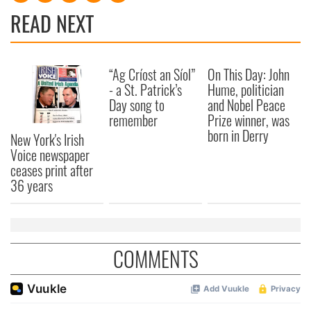
READ NEXT
“Ag Críost an Síol”
On This Day: John
- a St. Patrick’s
Hume, politician
Day song to
and Nobel Peace
remember
Prize winner, was
born in Derry
New York's Irish
Voice newspaper
ceases print after
36 years
COMMENTS