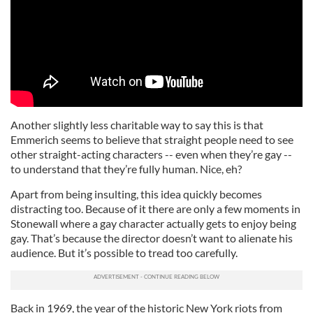
Another slightly less charitable way to say this is that
Emmerich seems to believe that straight people need to see
other straight-acting characters -- even when they’re gay --
to understand that they’re fully human. Nice, eh?
Apart from being insulting, this idea quickly becomes
distracting too. Because of it there are only a few moments in
Stonewall where a gay character actually gets to enjoy being
gay. That’s because the director doesn’t want to alienate his
audience. But it’s possible to tread too carefully.
Back in 1969, the year of the historic New York riots from