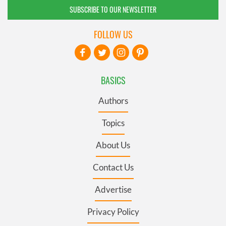
SUBSCRIBE TO OUR NEWSLETTER
FOLLOW US
BASICS
Authors
Topics
About Us
Contact Us
Advertise
Privacy Policy