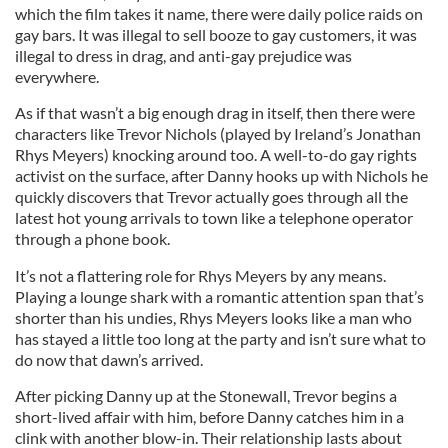
which the film takes it name, there were daily police raids on
gay bars. It was illegal to sell booze to gay customers, it was
illegal to dress in drag, and anti-gay prejudice was
everywhere.
As if that wasn’t a big enough drag in itself, then there were
characters like Trevor Nichols (played by Ireland’s Jonathan
Rhys Meyers) knocking around too. A well-to-do gay rights
activist on the surface, after Danny hooks up with Nichols he
quickly discovers that Trevor actually goes through all the
latest hot young arrivals to town like a telephone operator
through a phone book.
It’s not a flattering role for Rhys Meyers by any means.
Playing a lounge shark with a romantic attention span that’s
shorter than his undies, Rhys Meyers looks like a man who
has stayed a little too long at the party and isn’t sure what to
do now that dawn’s arrived.
After picking Danny up at the Stonewall, Trevor begins a
short-lived affair with him, before Danny catches him in a
clink with another blow-in. Their relationship lasts about