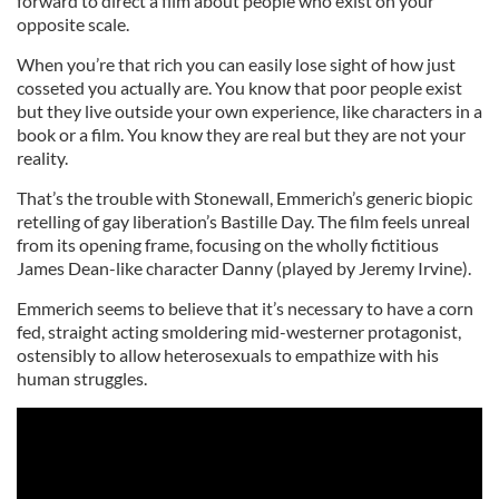
forward to direct a film about people who exist on your
opposite scale.
When you’re that rich you can easily lose sight of how just
cosseted you actually are. You know that poor people exist
but they live outside your own experience, like characters in a
book or a film. You know they are real but they are not your
reality.
That’s the trouble with Stonewall, Emmerich’s generic biopic
retelling of gay liberation’s Bastille Day. The film feels unreal
from its opening frame, focusing on the wholly fictitious
James Dean-like character Danny (played by Jeremy Irvine).
Emmerich seems to believe that it’s necessary to have a corn
fed, straight acting smoldering mid-westerner protagonist,
ostensibly to allow heterosexuals to empathize with his
human struggles.