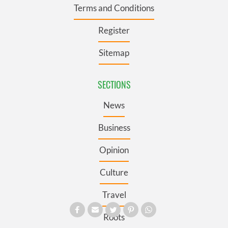
Terms and Conditions
Register
Sitemap
SECTIONS
News
Business
Opinion
Culture
Travel
Roots