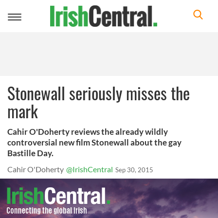
Toggle
navigation
Stonewall seriously misses the
mark
Cahir O'Doherty reviews the already wildly
controversial new film Stonewall about the gay
Bastille Day.
Cahir O'Doherty
@IrishCentral
Sep 30, 2015