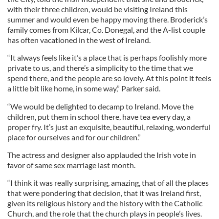
with their three children, would be visiting Ireland this
summer and would even be happy moving there. Broderick’s
family comes from Kilcar, Co. Donegal, and the A-list couple
has often vacationed in the west of Ireland.
“It always feels like it’s a place that is perhaps foolishly more
private to us, and there’s a simplicity to the time that we
spend there, and the people are so lovely. At this point it feels
a little bit like home, in some way,” Parker said.
“We would be delighted to decamp to Ireland. Move the
children, put them in school there, have tea every day, a
proper fry. It’s just an exquisite, beautiful, relaxing, wonderful
place for ourselves and for our children.”
The actress and designer also applauded the Irish vote in
favor of same sex marriage last month.
“I think it was really surprising, amazing, that of all the places
that were pondering that decision, that it was Ireland first,
given its religious history and the history with the Catholic
Church, and the role that the church plays in people’s lives.