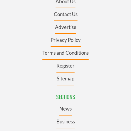
About Us
Contact Us
Advertise
Privacy Policy
Terms and Conditions
Register
Sitemap
SECTIONS
News
Business