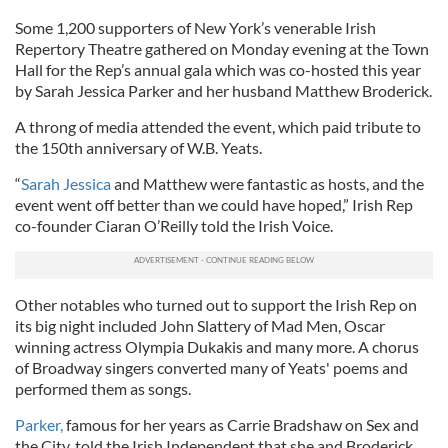
Some 1,200 supporters of New York’s venerable Irish
Repertory Theatre gathered on Monday evening at the Town
Hall for the Rep’s annual gala which was co-hosted this year
by Sarah Jessica Parker and her husband Matthew Broderick.
A throng of media attended the event, which paid tribute to
the 150th anniversary of W.B. Yeats.
“
Sarah Jessica
and Matthew were fantastic as hosts, and the
event went off better than we could have hoped,” Irish Rep
co-founder Ciaran O’Reilly told the Irish Voice.
Other notables who turned out to support the Irish Rep on
its big night included John Slattery of Mad Men, Oscar
winning actress Olympia Dukakis and many more. A chorus
of Broadway singers converted many of Yeats' poems and
performed them as songs.
Parker,
famous for her years as Carrie Bradshaw on Sex and
the City, told the Irish Independent that she and Broderick,