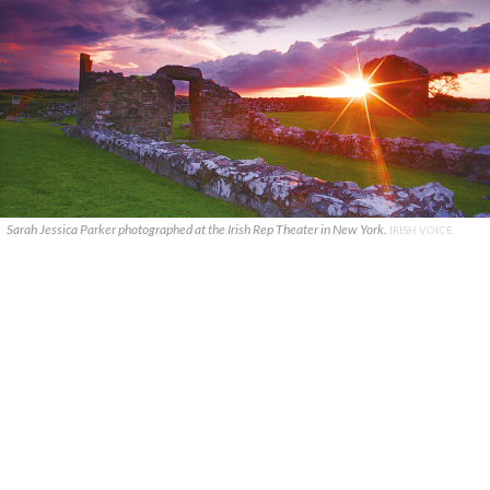
Sarah Jessica Parker photographed at the Irish Rep Theater in New York.
IRISH VOICE