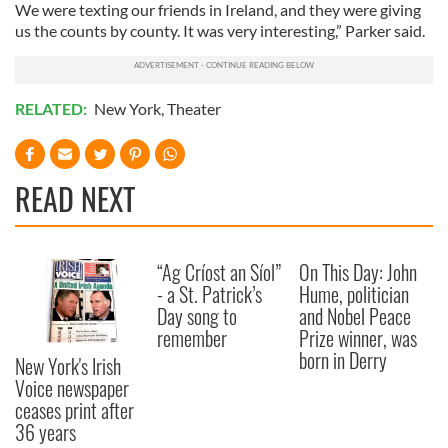
We were texting our friends in Ireland, and they were giving
us the counts by county. It was very interesting,” Parker said.
RELATED:
New York
,
Theater
READ NEXT
“Ag Críost an Síol”
On This Day: John
- a St. Patrick’s
Hume, politician
Day song to
and Nobel Peace
remember
Prize winner, was
born in Derry
New York's Irish
Voice newspaper
ceases print after
36 years