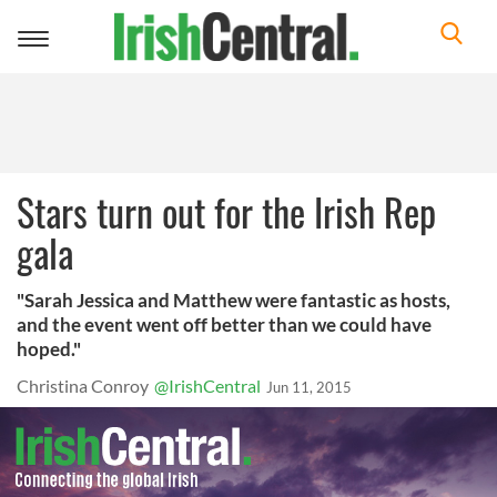
Toggle
navigation
Stars turn out for the Irish Rep
gala
"Sarah Jessica and Matthew were fantastic as hosts,
and the event went off better than we could have
hoped."
Christina Conroy
@IrishCentral
Jun 11, 2015