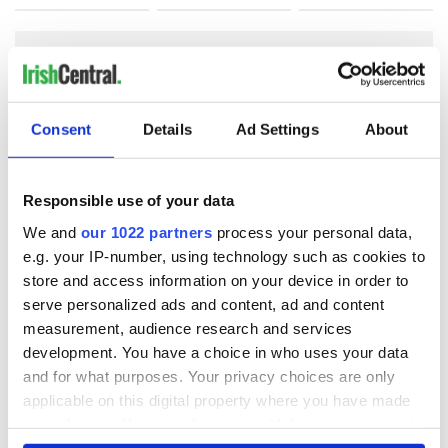
COMMENTS
Consent
Details
Ad Settings
About
Responsible use of your data
We and
our 1022 partners
process your personal data,
e.g. your IP-number, using technology such as cookies to
store and access information on your device in order to
serve personalized ads and content, ad and content
measurement, audience research and services
development. You have a choice in who uses your data
and for what purposes. Your privacy choices are only
applicable on this digital property where you have made
your choices. You can change or withdraw your consent
any time from the Cookie Declaration or by clicking on