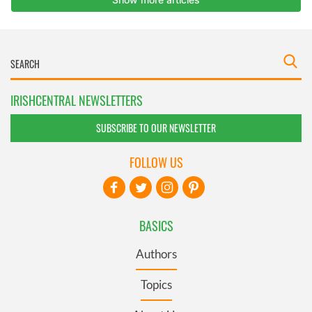
IRISHCENTRAL NEWSLETTERS
SUBSCRIBE TO OUR NEWSLETTER
FOLLOW US
BASICS
Authors
Topics