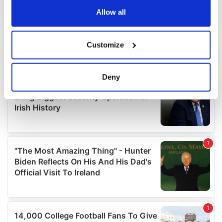
the Privacy trigger icon.
Allow all
If you allow, we would also like to:
Customize
Collect information about your geographical
location which can be accurate to within several
meters
Deny
Identify your device by actively scanning it for
specific characteristics (fingerprinting)
Find out more about how your personal data is processed
and set your preferences in the
details section
.
We use cookies to personalise content and ads, to
provide social media features and to analyse our traffic.
We also share information about your use of our site with
our social media, advertising and analytics partners who
may combine it with other information that you’ve
provided to them or that they’ve collected from your use
of their services.