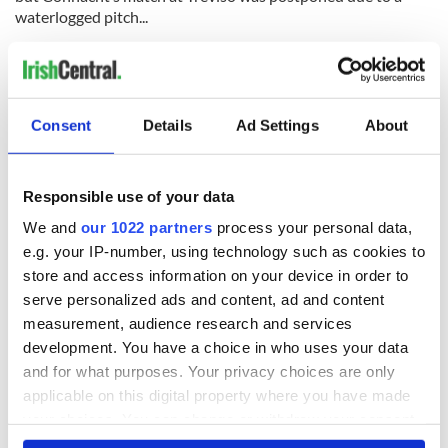
waterlogged pitch...
ULSTER will play their Heineken Cup semifinal at the Aviva
Stadium in Dublin if they can beat Saracens in the quarters in
London this Saturday. Munster will travel to Montpellier for
the semis if they beat Harlequins this weekend. The Reds
Consent
Details
Ad Settings
About
hope to have Ireland winger Simon Zebo fit for the game in
London...
CIAN Healy, Mike McCarthy, Leo Cullen, Sean Cronin, Luke
Responsible use of your data
Fitzgerald, Fergus McFadden, Richardt Strauss and Devin
We and
our 1022 partners
process your personal data,
Toner are among 23 players to agree new deals with
e.g. your IP-number, using technology such as cookies to
Leinster...
store and access information on your device in order to
serve personalized ads and content, ad and content
measurement, audience research and services
CONNACHT flanker and former Irish international Johnny
development. You have a choice in who uses your data
O’Connor has announced his retirement from competitive
and for what purposes. Your privacy choices are only
rugby at the end of the season...
applicable on this digital property where you have made
THE IRFU have decided not to appeal against Brian
your choices. You can change or withdraw your consent
O’Driscoll’s three-week suspension for stamping during the
any time from the Cookie Declaration or by clicking on