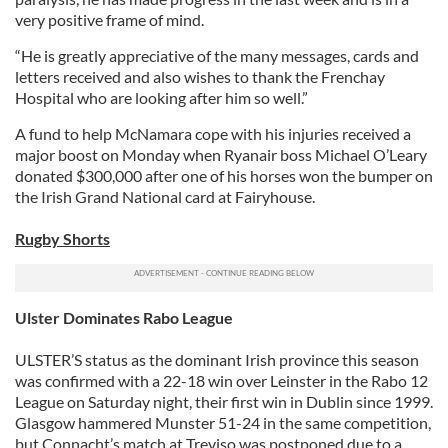
very positive frame of mind.
“He is greatly appreciative of the many messages, cards and
letters received and also wishes to thank the Frenchay
Hospital who are looking after him so well.”
A fund to help McNamara cope with his injuries received a
major boost on Monday when Ryanair boss Michael O’Leary
donated $300,000 after one of his horses won the bumper on
the Irish Grand National card at Fairyhouse.
Rugby Shorts
Ulster Dominates Rabo League
ULSTER’S status as the dominant Irish province this season
was confirmed with a 22-18 win over Leinster in the Rabo 12
League on Saturday night, their first win in Dublin since 1999.
Glasgow hammered Munster 51-24 in the same competition,
but Connacht’s match at Treviso was postponed due to a