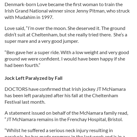
Denmark-born Love became the first woman to train the
Irish Grand National winner since Jenny Pitman, who struck
with Mudahim in 1997.
Love said, “I’m over the moon. She deserved it. The ground
didn’t suit at Cheltenham, but she really tried there. She’s a
super mare and a very good jumper.
“Ben gave her a super ride. With a low weight and very good
ground we were confident. I would have been happy if she
had been fourth.”
Jock Left Paralyzed by Fall
DOCTORS have confirmed that Irish jockey JT McNamara
has been left paralyzed after his fall at the Cheltenham
Festival last month.
A statement issued on behalf of the McNamara family read,
“JT McNamara remains in the Frenchay Hospital, Bristol.
“Whilst he suffered a serious neck injury resulting in
paralysis, he has made progress in the last week and is in a