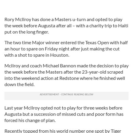
Rory McIlroy has done a Masters u-turn and opted to play
the week before Augusta after all – with a charity trip to Haiti
put on the long finger.
The two time Major winner entered the Texas Open with half
an hour to spare on Friday night after just making the cut
with a shot to spare in Houston.
McIlroy and coach Michael Bannon made the decision to play
the week before the Masters after the 23-year-old scraped
into the weekend action at Redstone where he finished well
down the field.
Last year McIlroy opted not to play for three weeks before
Augusta but a succession of missed cuts and poor form has
forced his change of plan.
Recently topped from his world number one spot by Tiger