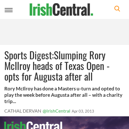
Toggle
navigation
Sports Digest:Slumping Rory
McIlroy heads of Texas Open -
opts for Augusta after all
Rory McIlroy has done a Masters u-turn and opted to
play the week before Augusta after all – with a charity
trip...
CATHAL DERVAN
@IrishCentral
Apr 03, 2013