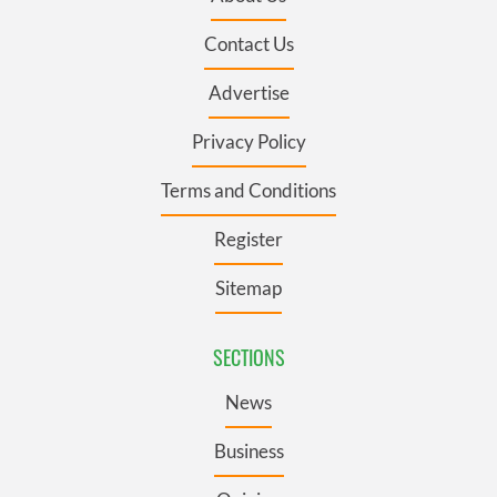
Contact Us
Advertise
Privacy Policy
Terms and Conditions
Register
Sitemap
SECTIONS
News
Business