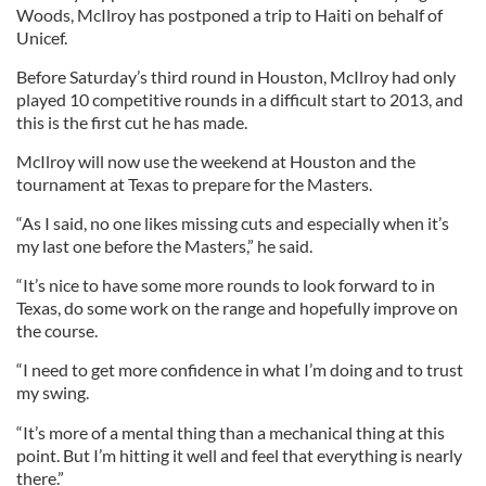
Woods, McIlroy has postponed a trip to Haiti on behalf of
Unicef.
Before Saturday’s third round in Houston, McIlroy had only
played 10 competitive rounds in a difficult start to 2013, and
this is the first cut he has made.
McIlroy will now use the weekend at Houston and the
tournament at Texas to prepare for the Masters.
“As I said, no one likes missing cuts and especially when it’s
my last one before the Masters,” he said.
“It’s nice to have some more rounds to look forward to in
Texas, do some work on the range and hopefully improve on
the course.
“I need to get more confidence in what I’m doing and to trust
my swing.
“It’s more of a mental thing than a mechanical thing at this
point. But I’m hitting it well and feel that everything is nearly
there.”