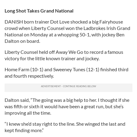
Long Shot Takes Grand National
DANISH born trainer Dot Love shocked a big Fairyhouse
crowd when Liberty Counsel won the Ladbrokes Irish Grand
National on Monday at a whopping 50-1, with jockey Ben
Dalton on board.
Liberty Counsel held off Away We Go to record a famous
victory for the little known trainer and jockey.
Home Farm (10-1) and Sweeney Tunes (12-1) finished third
and fourth respectively.
Dalton said, “The going was a big help to her. I thought if she
was fifth or sixth it would have been a great run, but she’s
improving all the time.
“I knew she’d stay right to the line. She winged the last and
kept finding more.”