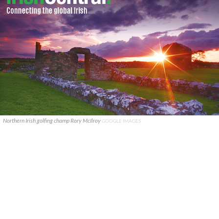
Northern Irish golfing champ Rory McIlroy
GOOGLE IMAGES