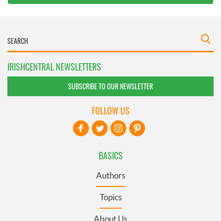
IRISHCENTRAL NEWSLETTERS
SUBSCRIBE TO OUR NEWSLETTER
FOLLOW US
BASICS
Authors
Topics
About Us