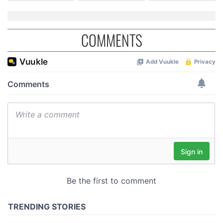
COMMENTS