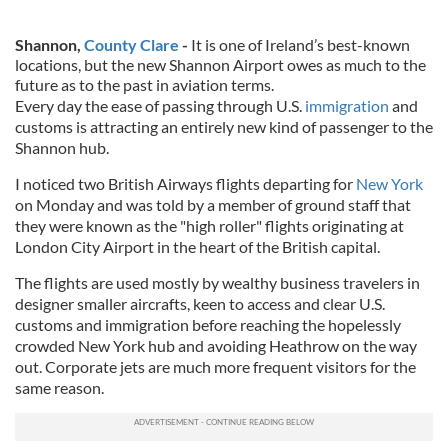
Shannon,
County Clare
-
It is one of Ireland’s best-known
locations, but the new Shannon Airport owes as much to the
future as to the past in aviation terms.
Every day the ease of passing through U.S.
immigration
and
customs is attracting an entirely new kind of passenger to the
Shannon hub.
I noticed two British Airways flights departing for
New York
on Monday and was told by a member of ground staff that
they were known as the "high roller" flights originating at
London City Airport in the heart of the British capital.
The flights are used mostly by wealthy business travelers in
designer smaller aircrafts, keen to access and clear U.S.
customs and immigration before reaching the hopelessly
crowded New York hub and avoiding Heathrow on the way
out. Corporate jets are much more frequent visitors for the
same reason.