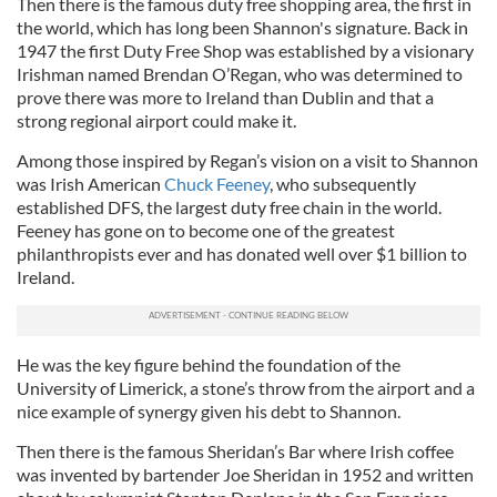
Then there is the famous duty free shopping area, the first in
the world, which has long been Shannon's signature. Back in
1947 the first Duty Free Shop was established by a visionary
Irishman named Brendan O’Regan, who was determined to
prove there was more to Ireland than Dublin and that a
strong regional airport could make it.
Among those inspired by Regan’s vision on a visit to Shannon
was Irish American
Chuck Feeney
, who subsequently
established DFS, the largest duty free chain in the world.
Feeney has gone on to become one of the greatest
philanthropists ever and has donated well over $1 billion to
Ireland.
He was the key figure behind the foundation of the
University of Limerick, a stone’s throw from the airport and a
nice example of synergy given his debt to Shannon.
Then there is the famous Sheridan’s Bar where Irish coffee
was invented by bartender Joe Sheridan in 1952 and written