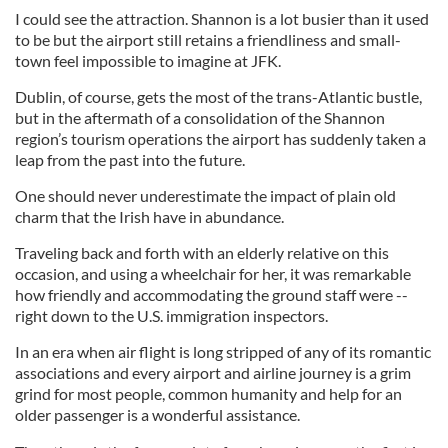
I could see the attraction. Shannon is a lot busier than it used
to be but the airport still retains a friendliness and small-
town feel impossible to imagine at JFK.
Dublin, of course, gets the most of the trans-Atlantic bustle,
but in the aftermath of a consolidation of the Shannon
region’s tourism operations the airport has suddenly taken a
leap from the past into the future.
One should never underestimate the impact of plain old
charm that the Irish have in abundance.
Traveling back and forth with an elderly relative on this
occasion, and using a wheelchair for her, it was remarkable
how friendly and accommodating the ground staff were --
right down to the U.S. immigration inspectors.
In an era when air flight is long stripped of any of its romantic
associations and every airport and airline journey is a grim
grind for most people, common humanity and help for an
older passenger is a wonderful assistance.