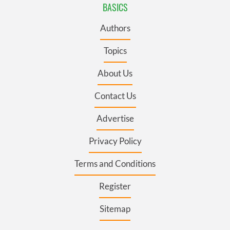
BASICS
Authors
Topics
About Us
Contact Us
Advertise
Privacy Policy
Terms and Conditions
Register
Sitemap