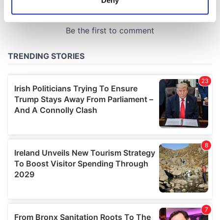
Deny
Identify your device by actively scanning it for
specific characteristics (fingerprinting)
Find out more about how your personal data is processed
and set your preferences in the
details section
.
We use cookies to personalise content and ads, to
provide social media features and to analyse our traffic.
We also share information about your use of our site with
our social media, advertising and analytics partners who
may combine it with other information that you’ve
provided to them or that they’ve collected from your use
of their services.