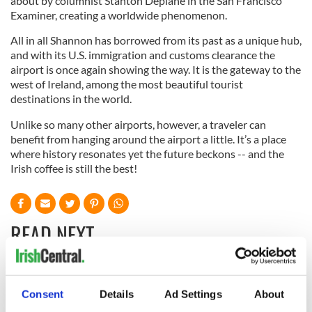
about by columnist Stanton Deplane in the San Francisco
Examiner, creating a worldwide phenomenon.
All in all Shannon has borrowed from its past as a unique hub,
and with its U.S. immigration and customs clearance the
airport is once again showing the way. It is the gateway to the
west of Ireland, among the most beautiful tourist
destinations in the world.
Unlike so many other airports, however, a traveler can
benefit from hanging around the airport a little. It’s a place
where history resonates yet the future beckons -- and the
Irish coffee is still the best!
READ NEXT
“Ag Críost an Síol”
On This Day: John
Consent
Details
Ad Settings
About
- a St. Patrick’s
Hume, politician