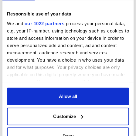
Day song to
and Nobel Peace
remember
Prize winner, was
born in Derry
Responsible use of your data
New York's Irish
Voice newspaper
We and
our 1022 partners
process your personal data,
ceases print after
e.g. your IP-number, using technology such as cookies to
36 years
store and access information on your device in order to
serve personalized ads and content, ad and content
measurement, audience research and services
development. You have a choice in who uses your data
COMMENTS
and for what purposes. Your privacy choices are only
applicable on this digital property where you have made
your choices. You can change or withdraw your consent
any time from the Cookie Declaration or by clicking on
the Privacy trigger icon.
Allow all
If you allow, we would also like to:
Customize
Collect information about your geographical
location which can be accurate to within several
meters