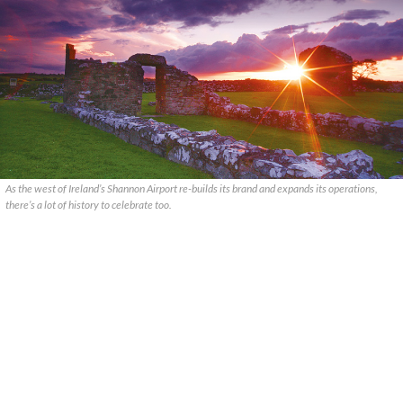
As the west of Ireland’s Shannon Airport re-builds its brand and expands its operations,
there’s a lot of history to celebrate too.