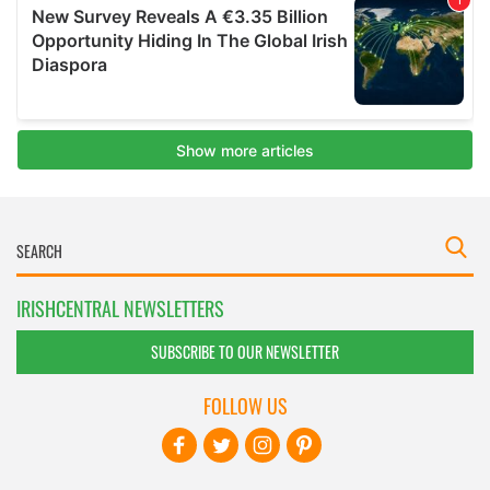
IRISHCENTRAL NEWSLETTERS
SUBSCRIBE TO OUR NEWSLETTER
FOLLOW US