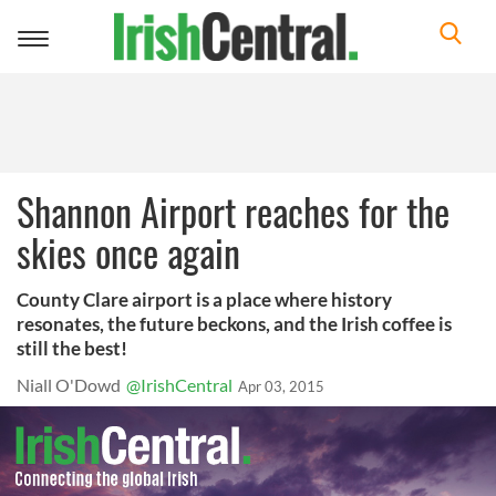
Toggle
navigation
Shannon Airport reaches for the
skies once again
County Clare airport is a place where history
resonates, the future beckons, and the Irish coffee is
still the best!
Niall O'Dowd
@IrishCentral
Apr 03, 2015