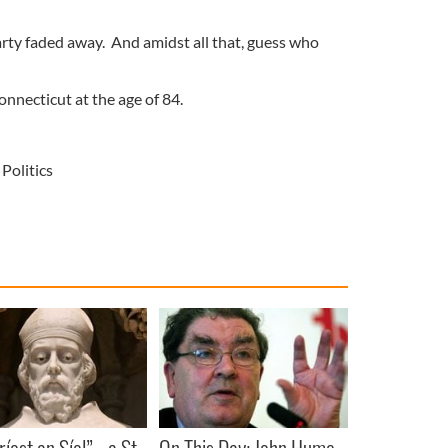
arty faded away. And amidst all that, guess who
nnecticut at the age of 84.
Politics