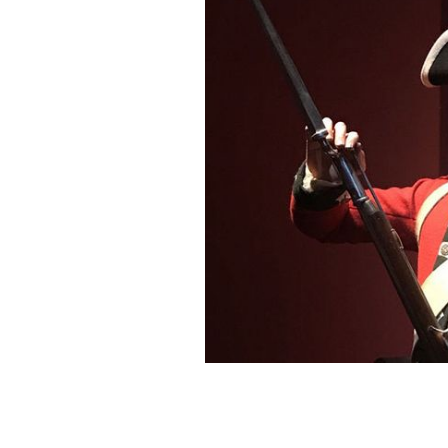
William Burke came from Galway to k