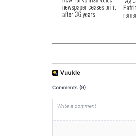
“Ag Cr
newspaper ceases print
Patri
after 36 years
reme