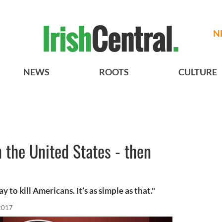
N
NEWS
ROOTS
CULTURE
 the United States - then
to kill Americans. It’s as simple as that."
 2017