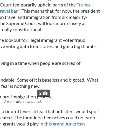
Court temporarily upheld parts of the
Trump
ravel ban.”
This means that, for now, the president
on travel and immigration from six majority-
 the Supreme Court will look more closely at
tually constitutional.
e lookout for illegal immigrant voter fraud,
ve voting data from states, and got a big thumbs
 living in a time when people are scared of
andable. Some of it is baseless and bigoted. What
 fear is nothing new.
2
A pro-immigration protest.
a time of feverish fear that outsiders would spoil
reated. The founders themselves could not stop
migrants would play
in this grand American