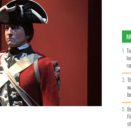
M
To
lo
ra
T
wa
be
c
B
Fl
sh
ill Americans.
MUSEUM OF THE AMERICAN REVOLUTION.