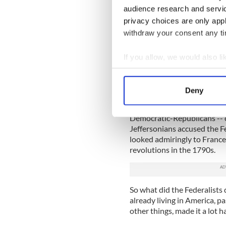
Because, believe it or not, 
audience research and servi
colonists actually ended up 
privacy choices are only app
Not only that, he was accused 
withdraw your consent any tim
“habit of excessive drinking,
At the same time, America 
If you allow, we would also lik
founders didn’t think their 
Collect information a
of federal government. Big 
Identify your device by
and recruited Washington t
Deny
Find out more about how your
But Jefferson and his pals 
Democratic-Republicans -- c
We use cookies to personalis
Jeffersonians accused the Fed
information about your use of
looked admiringly to France
other information that you’ve
revolutions in the 1790s.
So what did the Federalists
already living in America, p
other things, made it a lot h