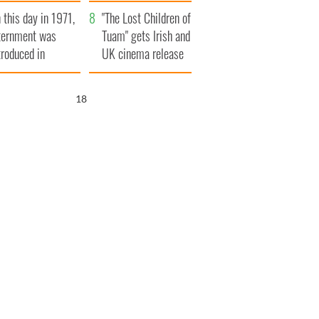
t to exceed 1
and his dad's official
 this day in 1971,
llion
visit to Ireland
"The Lost Children of
ternment was
Tuam" gets Irish and
troduced in
UK cinema release
rthern Ireland
17