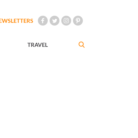
EWSLETTERS
TRAVEL