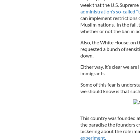
week that the U.S. Supreme 
administration’s so-called “t
can implement restrictions 
Muslim nations. In the fall,
whether or not the ban in ac
Also, the White House, on th
requested a bunch of sensiti
down.
Either way, it’s clear we are
immigrants.
Some of this fear is underst
we should know is that such
This country was founded at 
the paradise the founders c
bickering about the role im
experiment.