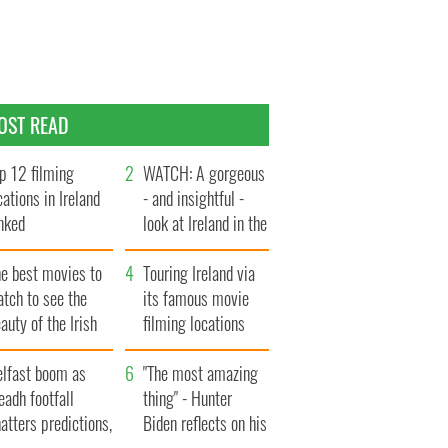
OST READ
p 12 filming
WATCH: A gorgeous
cations in Ireland
- and insightful -
nked
look at Ireland in the
late 1960s
he best movies to
Touring Ireland via
tch to see the
its famous movie
auty of the Irish
filming locations
ountryside
elfast boom as
"The most amazing
eadh footfall
thing" - Hunter
atters predictions,
Biden reflects on his