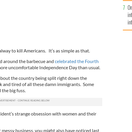
se
On
mi
in
in
No
ay to kill Americans. It’s as simple as that.
ed around the barbecue and
celebrated the Fourth
more uncomfortable Independence Day than usual.
bout the country being split right down the
k and tired of all these damn immigrants. Some
 the big fuss.
sident’s strange obsession with women and their
t messy business, you might also have noticed last