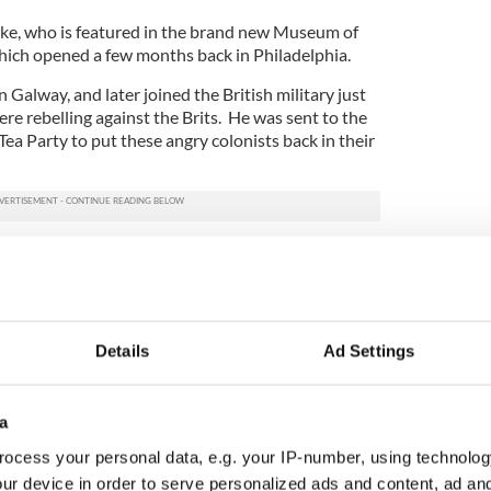
rke, who is featured in the brand new Museum of
hich opened a few months back in Philadelphia.
 Galway, and later joined the British military just
re rebelling against the Brits. He was sent to the
Tea Party to put these angry colonists back in their
hifying and bloodshed, Burke’s side lost. The
 freedom; the Brits lost their prized colony.
 end of the story. Many folks would have you
Jefferson and all those dudes in wigs just loved
Details
Ad Settings
g with the Brits they very quickly got to bickering
as there for all of this. He ended up publishing a
a
line -- thank you, Google Books -- that provides a
ocess your personal data, e.g. your IP-number, using technolog
rica right after the Revolution.
ur device in order to serve personalized ads and content, ad a