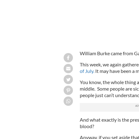
William Burke came from Galw
This week, we again gather
of July.
It may have been a 
You know, the whole thing a
middle. Some people are sic
people just can’t understand
And what exactly is the pre
blood?
Anyway, if you set aside tha