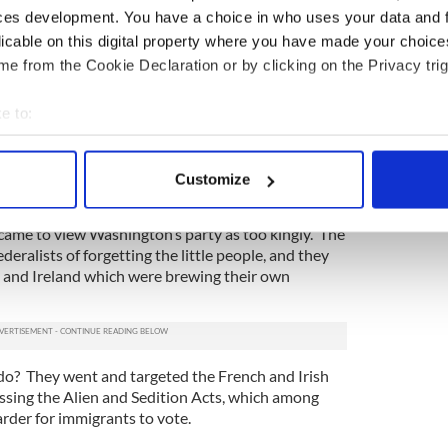
this guy who once fought against the American
ces development. You have a choice in who uses your data and 
spending his life in this new place called America.
licable on this digital property where you have made your choic
of being a spy, spent time in jail, and fell into a
e from the Cookie Declaration or by clicking on the Privacy trig
” until he was “reproved by pious friends.”
was experiencing some serious growing pains. The
e to:
new nation actually needed a president or any kind
bout your geographical location which can be accurate to within 
mistake. So they went back to the drawing board
 actively scanning it for specific characteristics (fingerprinting)
o run the show.
Customize
 personal data is processed and set your preferences in the
det
-- the opposition faction who came to be known as
ame to view Washington’s party as too kingly. The
e content and ads, to provide social media features and to analy
eralists of forgetting the little people, and they
 our site with our social media, advertising and analytics partn
 and Ireland which were brewing their own
 provided to them or that they’ve collected from your use of their
 do? They went and targeted the French and Irish
assing the Alien and Sedition Acts, which among
arder for immigrants to vote.