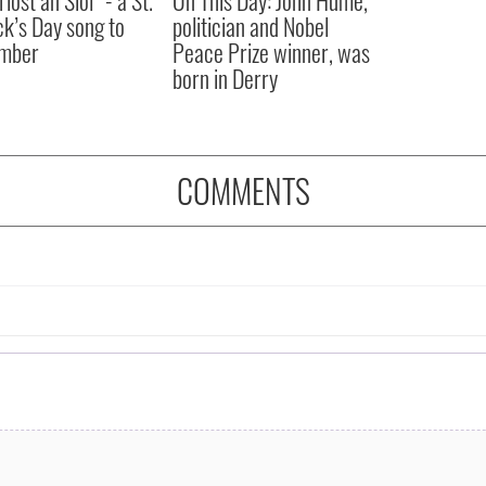
íost an Síol” - a St.
On This Day: John Hume,
ck’s Day song to
politician and Nobel
mber
Peace Prize winner, was
born in Derry
COMMENTS