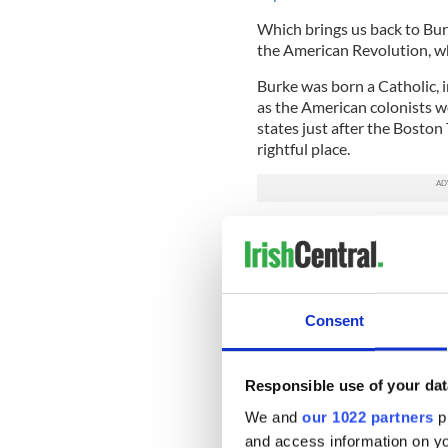
Which brings us back to Bu
the American Revolution, w
Burke was born a Catholic, in
as the American colonists we
states just after the Boston 
rightful place.
Of course, after much speec
American colonists got their
Which, of course, is not the
believe Washington, Adams, 
Consent
each other. Not so.
Once they were done bickerin
amongst themselves. Burke w
Responsible use of your dat
memoir which is available on
We and
our 1022 partners
pr
vivid snapshot of life in Ame
and access information on yo