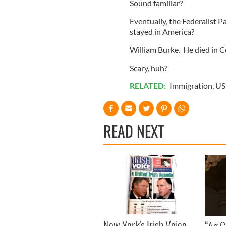
Sound familiar?
Eventually, the Federalist P
stayed in America?
William Burke. He died in Co
Scary, huh?
RELATED:
Immigration
,
US 
READ NEXT
New York's Irish Voice