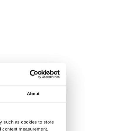
About
y such as cookies to store
nd content measurement,