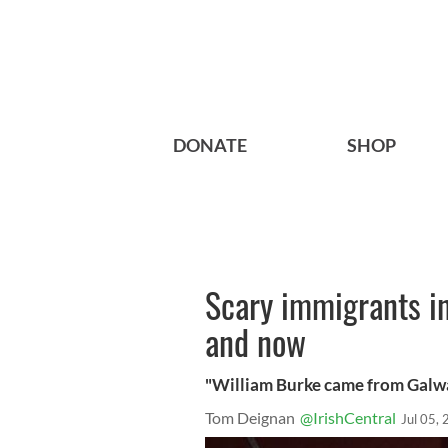
DONATE
SHOP
Scary immigrants in
and now
"William Burke came from Galway 
Tom Deignan
@IrishCentral
Jul 05,