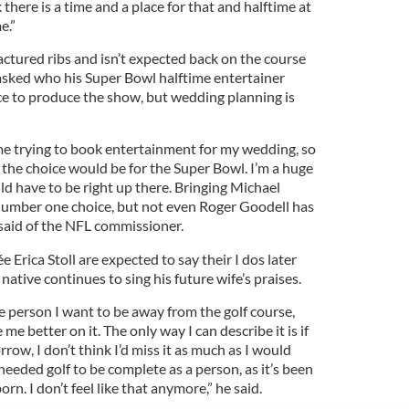
 there is a time and a place for that and halftime at
e.”
ctured ribs and isn’t expected back on the course
asked who his Super Bowl halftime entertainer
ce to produce the show, but wedding planning is
me trying to book entertainment for my wedding, so
 the choice would be for the Super Bowl. I’m a huge
ld have to be right up there. Bringing Michael
umber one choice, but not even Roger Goodell has
said of the NFL commissioner.
 Erica Stoll are expected to say their I dos later
ative continues to sing his future wife’s praises.
e person I want to be away from the golf course,
me better on it. The only way I can describe it is if
row, I don’t think I’d miss it as much as I would
I needed golf to be complete as a person, as it’s been
born. I don’t feel like that anymore,” he said.