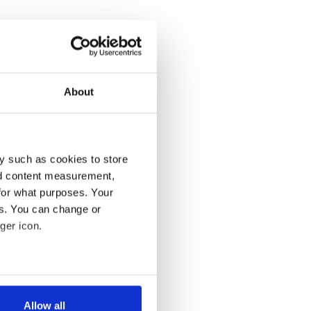
About
y such as cookies to store
nd content measurement,
for what purposes. Your
es. You can change or
ger icon.
several meters
Allow all