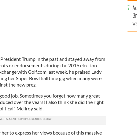
c
Ac
Br
wa
he
th
 President Trump in the past and stayed away from
ents or endorsements during the 2016 election.
xchange with Golf.com last week, he praised Lady
ring her Super Bowl halftime gig when many were
inst the new prez.
y good job. Sometimes you forget how many great
duced over the years! I also think she did the right
litical,” McIlroy said.
 her to express her views because of this massive