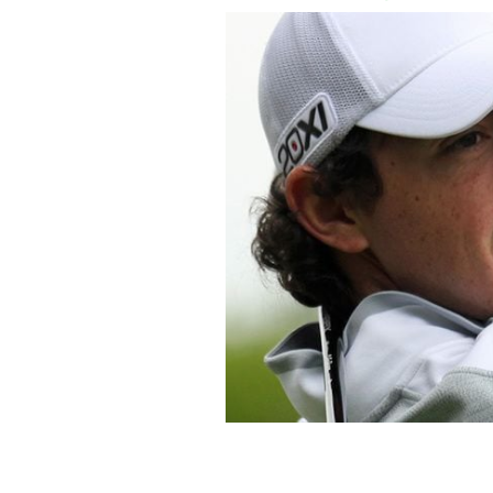
County Down golfer Rory McIlroy who
praised Gaga for her Super Bowl halft