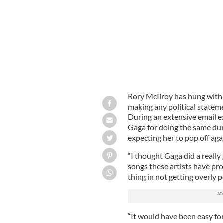
Rory McIlroy has hung with
making any political statem
During an extensive email e
Gaga for doing the same du
expecting her to pop off aga
“I thought Gaga did a reall
songs these artists have pro
thing in not getting overly po
“It would have been easy for