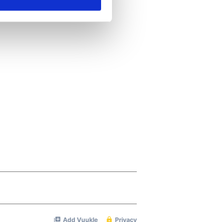
ails section
.
se our traffic. We also share
ers who may combine it with
 services.