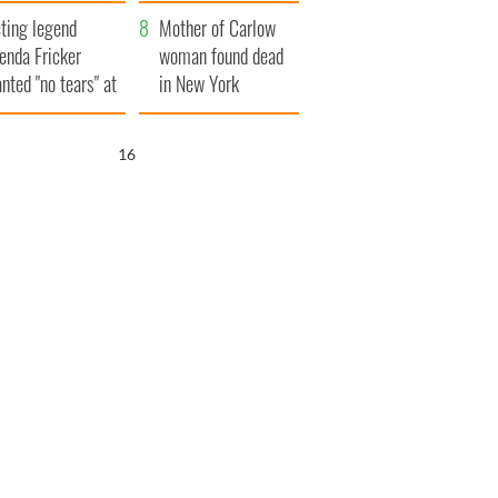
ountryside
save Ireland from
ting legend
Famine
Mother of Carlow
enda Fricker
woman found dead
nted "no tears" at
in New York
r funeral as she
launches $50
anked local shops
million wrongful
15
death lawsuit