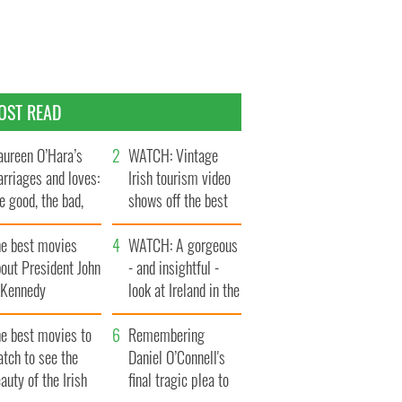
OST READ
ureen O’Hara’s
WATCH: Vintage
rriages and loves:
Irish tourism video
e good, the bad,
shows off the best
d the ugly
bits of Ireland
he best movies
WATCH: A gorgeous
out President John
- and insightful -
. Kennedy
look at Ireland in the
late 1960s
he best movies to
Remembering
tch to see the
Daniel O’Connell's
auty of the Irish
final tragic plea to