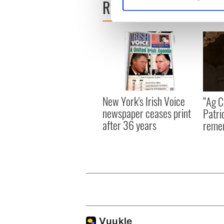
READ NEXT
Find out more about how your
We use cookies to personalis
information about your use of
other information that you’ve
New York's Irish Voice
“Ag Cr
newspaper ceases print
Patri
after 36 years
reme