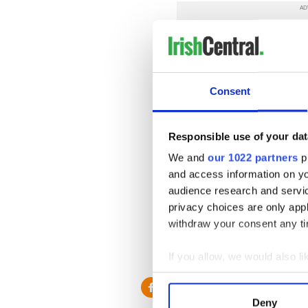
Consent
Responsible use of your dat
We and
our 1022 partners
pr
and access information on yo
audience research and servi
privacy choices are only app
withdraw your consent any tim
RELATED:
Music
,
Sports
,
U
If you allow, we would also lik
Collect information a
Identify your device by
Deny