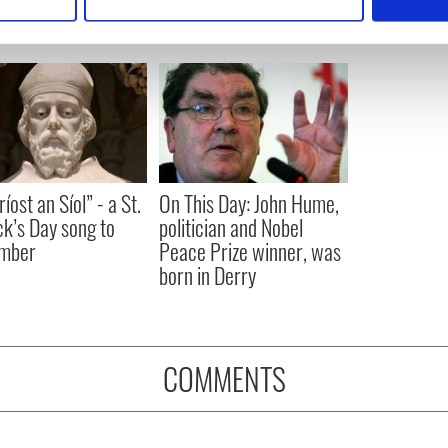
 personal data is processed and set your preferences in the
det
e content and ads, to provide social media features and to analy
 our site with our social media, advertising and analytics partn
 provided to them or that they’ve collected from your use of their
íost an Síol” - a St.
On This Day: John Hume,
ck’s Day song to
politician and Nobel
mber
Peace Prize winner, was
born in Derry
COMMENTS