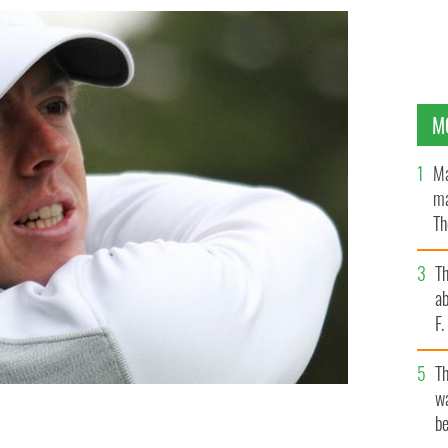
M
Ma
ma
Th
an
T
ab
F
T
wa
be
 has hung out with Donald Trump in the past has
ime gig.
WIKICOMMONS