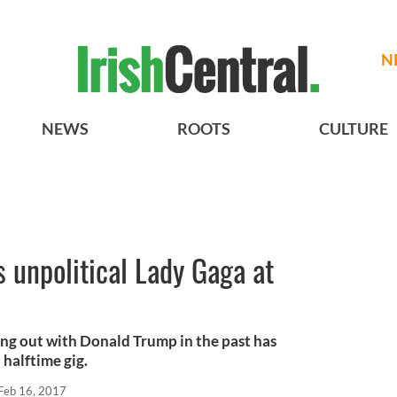
N
NEWS
ROOTS
CULTURE
s unpolitical Lady Gaga at
g out with Donald Trump in the past has
 halftime gig.
Feb 16, 2017