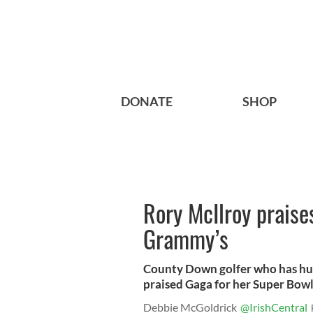
DONATE
SHOP
Rory McIlroy praise
Grammy’s
County Down golfer who has hun
praised Gaga for her Super Bowl
Debbie McGoldrick
@IrishCentral