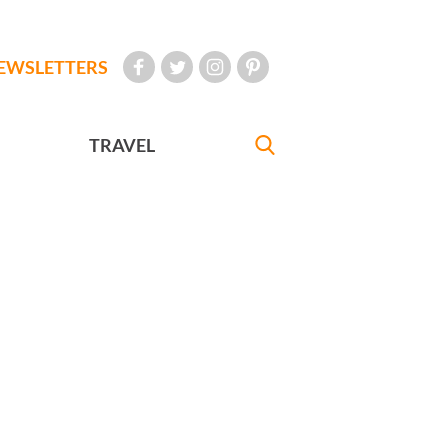
EWSLETTERS
TRAVEL