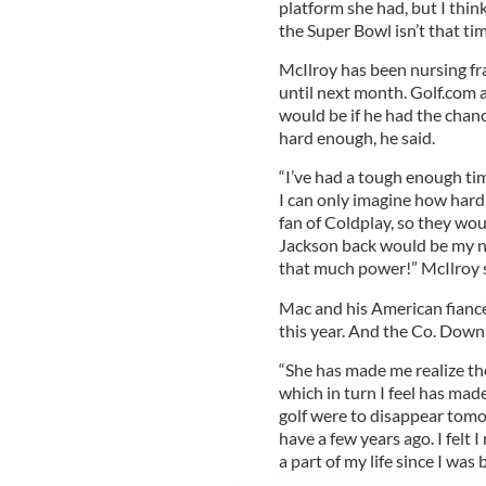
platform she had, but I think
the Super Bowl isn’t that tim
McIlroy has been nursing fra
until next month. Golf.com 
would be if he had the chan
hard enough, he said.
“I’ve had a tough enough ti
I can only imagine how hard
fan of Coldplay, so they wou
Jackson back would be my n
that much power!” McIlroy 
Mac and his American fiancée
this year. And the Co. Down n
“She has made me realize th
which in turn I feel has made 
golf were to disappear tomor
have a few years ago. I felt 
a part of my life since I was 