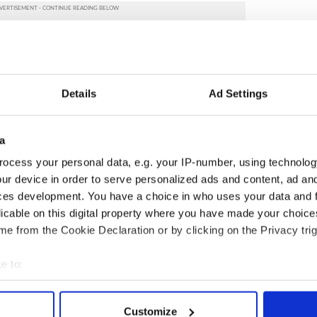
Details
Ad Settings
a
ocess your personal data, e.g. your IP-number, using technolog
ur device in order to serve personalized ads and content, ad a
ces development. You have a choice in who uses your data and 
licable on this digital property where you have made your choic
e from the Cookie Declaration or by clicking on the Privacy trig
S Politics
e to:
bout your geographical location which can be accurate to within 
 actively scanning it for specific characteristics (fingerprinting)
Customize