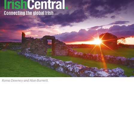
Roma Downey and Alan Burnett.