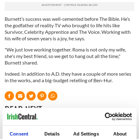
Burnett’s success was well-cemented before The Bible. He’s
the godfather of reality TV who brought to life hits like
Survivor, Celebrity Apprentice and The Voice. Working with
his wife of seven years is a joy, he says.
"We just love working together. Roma is not only my wife,
she's my best friend, so we get to hang out all the time,"
Burnett shared.
Indeed. In addition to A.D. they have a couple of more series
in the works, and a big-budget retelling of Ben-Hur.
READ NEXT
“Ag Críost an Síol”
On This Day: John
Consent
Details
Ad Settings
About