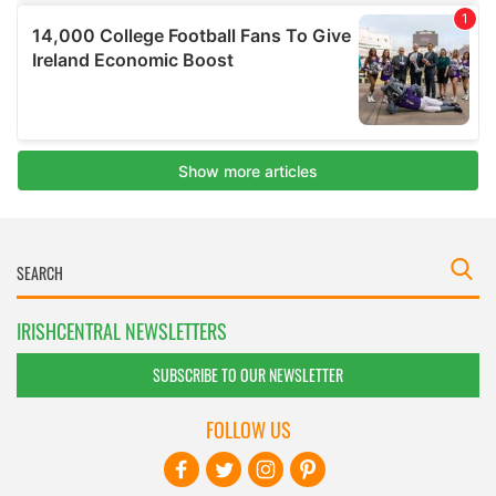
IRISHCENTRAL NEWSLETTERS
SUBSCRIBE TO OUR NEWSLETTER
FOLLOW US