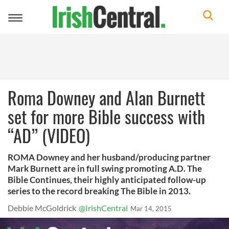
Toggle
navigation
Roma Downey and Alan Burnett
set for more Bible success with
“AD” (VIDEO)
ROMA Downey and her husband/producing partner
Mark Burnett are in full swing promoting A.D. The
Bible Continues, their highly anticipated follow-up
series to the record breaking The Bible in 2013.
Debbie McGoldrick
@IrishCentral
Mar 14, 2015