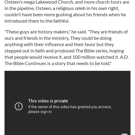
Osteen’s mega Lakewood Church, and more church tours are
in the pipeline. Osteen, a religious celeb in his own right,
couldn’t have been more gushing about his friends when he
introduced them to the faithful.
"These guys are history makers," he said. "They are friends of
ours and friends in the ministry. They could be doing
anything with their influence and their favor but they
stepped out in faith and produced The Bible series, hoping
that people would receive it, and 100 million watched it. A.D.
The Bible Continues is a story that needs to be told."