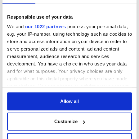
- a St. Patrick’s
Hume, politician
Day song to
and Nobel Peace
remember
Prize winner, was
Responsible use of your data
born in Derry
New York's Irish
We and
our 1022 partners
process your personal data,
Voice newspaper
e.g. your IP-number, using technology such as cookies to
ceases print after
36 years
store and access information on your device in order to
serve personalized ads and content, ad and content
measurement, audience research and services
development. You have a choice in who uses your data
and for what purposes. Your privacy choices are only
COMMENTS
applicable on this digital property where you have made
your choices. You can change or withdraw your consent
any time from the Cookie Declaration or by clicking on
the Privacy trigger icon.
Allow all
If you allow, we would also like to:
Customize
Collect information about your geographical
location which can be accurate to within several