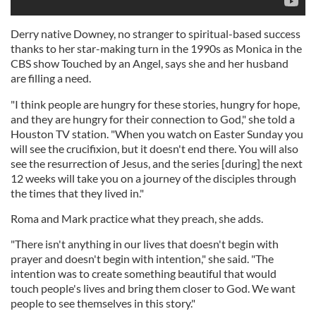
Derry native Downey, no stranger to spiritual-based success
thanks to her star-making turn in the 1990s as Monica in the
CBS show Touched by an Angel, says she and her husband
are filling a need.
"I think people are hungry for these stories, hungry for hope,
and they are hungry for their connection to God," she told a
Houston TV station. "When you watch on Easter Sunday you
will see the crucifixion, but it doesn't end there. You will also
see the resurrection of Jesus, and the series [during] the next
12 weeks will take you on a journey of the disciples through
the times that they lived in."
Roma and Mark practice what they preach, she adds.
"There isn't anything in our lives that doesn't begin with
prayer and doesn't begin with intention," she said. "The
intention was to create something beautiful that would
touch people's lives and bring them closer to God. We want
people to see themselves in this story."