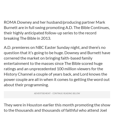
ROMA Downey and her husband/producing partner Mark
Burnett are in full swing promoting A.D. The Bible Continues,
their highly anticipated follow-up series to the record
breaking The Bible in 2013.
A.D. premieres on NBC Easter Sunday night, and there’s no
question that it’s going to be huge. Downey and Burnett have
cornered the market on bringing faith-based family
entertainment to the masses since The Bible scored huge
ratings and an unprecedented 100 million viewers for the
History Channel a couple of years back, and Lord knows the
power couple are all in when it comes to getting the word out
about their programming.
They were in Houston earlier this month promoting the show
to the thousands and thousands of faithful who attend Joel