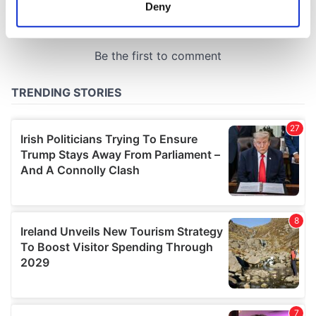
meters
Deny
Identify your device by actively scanning it for
specific characteristics (fingerprinting)
Find out more about how your personal data is processed
and set your preferences in the
details section
.
We use cookies to personalise content and ads, to
provide social media features and to analyse our traffic.
We also share information about your use of our site with
our social media, advertising and analytics partners who
may combine it with other information that you’ve
provided to them or that they’ve collected from your use
of their services.