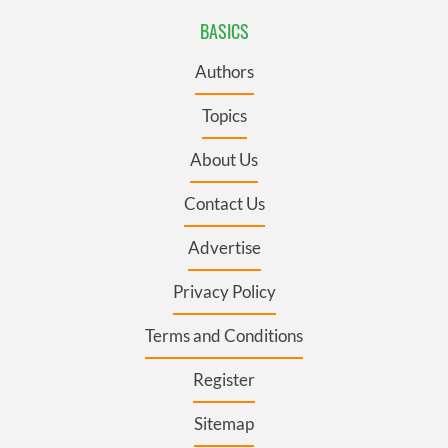
BASICS
Authors
Topics
About Us
Contact Us
Advertise
Privacy Policy
Terms and Conditions
Register
Sitemap