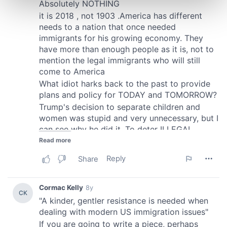
and set your preferences in the
details section
.
We use cookies to personalise content and ads, to
provide social media features and to analyse our traffic.
We also share information about your use of our site with
our social media, advertising and analytics partners who
may combine it with other information that you’ve
provided to them or that they’ve collected from your use
of their services.