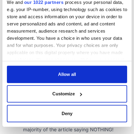
COMMENTS
We and
our 1022 partners
process your personal data,
e.g. your IP-number, using technology such as cookies to
store and access information on your device in order to
serve personalized ads and content, ad and content
measurement, audience research and services
development. You have a choice in who uses your data
and for what purposes. Your privacy choices are only
applicable on this digital property where you have made
your choices. You can change or withdraw your consent
any time from the Cookie Declaration or by clicking on
the Privacy trigger icon.
Allow all
If you allow, we would also like to:
Customize
Collect information about your geographical
location which can be accurate to within several
meters
Deny
Identify your device by actively scanning it for
specific characteristics (fingerprinting)
Find out more about how your personal data is processed