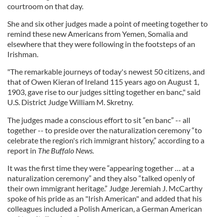
courtroom on that day.
She and six other judges made a point of meeting together to
remind these new Americans from Yemen, Somalia and
elsewhere that they were following in the footsteps of an
Irishman.
"The remarkable journeys of today's newest 50 citizens, and
that of Owen Kieran of Ireland 115 years ago on August 1,
1903, gave rise to our judges sitting together en banc," said
U.S. District Judge William M. Skretny.
The judges made a conscious effort to sit “en banc” -- all
together -- to preside over the naturalization ceremony “to
celebrate the region's rich immigrant history,” according to a
report in
The Buffalo News.
It was the first time they were “appearing together … at a
naturalization ceremony” and they also “talked openly of
their own immigrant heritage.” Judge Jeremiah J. McCarthy
spoke of his pride as an "Irish American" and added that his
colleagues included a Polish American, a German American