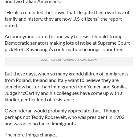
and two Italian Americans.
“He also reminded the crowd that, despite their own love of
family and history, they are now U.S. citizens,” the report
noted.
An anonymous op-ed is one way to resist Donald Trump.
Democratic senators making lots of noise at Supreme Court
pick Brett Kavanaugh’s confirmation hearings is another.
But these days, when so many grandchildren of immigrants
from Poland, Ireland and Italy want to believe they are
somehow better than immigrants from Yemen and Somlia,
Judge McCarthy and his colleagues have come up with a
kindler, gentler kind of resistance.
Owen Kieran would probably appreciate that. Though
perhaps not Teddy Roosevelt, who was president in 1903,
and was also no fan of immigrants.
The more things change…