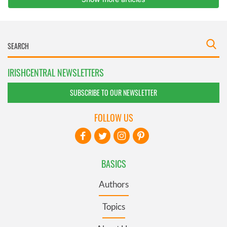
IRISHCENTRAL NEWSLETTERS
SUBSCRIBE TO OUR NEWSLETTER
FOLLOW US
BASICS
Authors
Topics