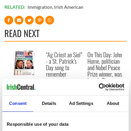
RELATED:
Immigration
,
Irish American
READ NEXT
“Ag Críost an Síol”
On This Day: John
- a St. Patrick’s
Hume, politician
Day song to
and Nobel Peace
remember
Prize winner, was
born in Derry
New York's Irish
Voice newspaper
ceases print after
36 years
Consent
Details
Ad Settings
About
Responsible use of your data