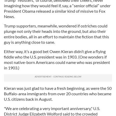
Trump “resisters,” of course, bellowed their cheers, never
imagining how they would feel if, say, a “senior official” under
President Obama released a similar kind of missive to Fox
News.
Trump supporters, meanwhile, wondered if ostriches could
plunge not only their heads into the ground, but also their
entire bodies, all in an effort to maintain the fiction that this
guy is anything close to sane.
Either way, it’s a good bet Owen Kieran didn’t give a flying
fiddle who the U.S. president was in 1903. (One wonders if
most native-born Americans could name who was president
in 1903.)
Kieran was just glad to have a fresh beginning, as were the 50
Buffalo-area immigrants from over 20 countries who became
U.S. citizens back in August.
"We are celebrating a very important anniversary," U.S.
District Judge Elizabeth Wolford said to the crowded