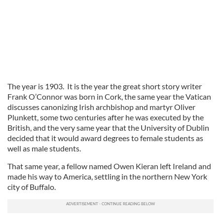
The year is 1903. It is the year the great short story writer
Frank O’Connor was born in Cork, the same year the Vatican
discusses canonizing Irish archbishop and martyr Oliver
Plunkett, some two centuries after he was executed by the
British, and the very same year that the University of Dublin
decided that it would award degrees to female students as
well as male students.
That same year, a fellow named Owen Kieran left Ireland and
made his way to America, settling in the northern New York
city of Buffalo.