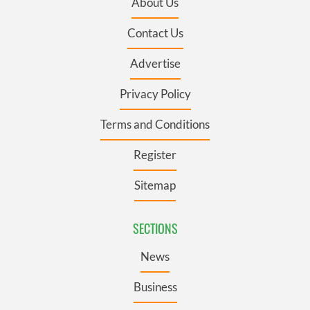
About Us
Contact Us
Advertise
Privacy Policy
Terms and Conditions
Register
Sitemap
SECTIONS
News
Business