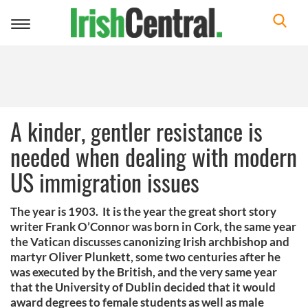
Toggle
navigation
A kinder, gentler resistance is
needed when dealing with modern
US immigration issues
The year is 1903. It is the year the great short story
writer Frank O’Connor was born in Cork, the same year
the Vatican discusses canonizing Irish archbishop and
martyr Oliver Plunkett, some two centuries after he
was executed by the British, and the very same year
that the University of Dublin decided that it would
award degrees to female students as well as male