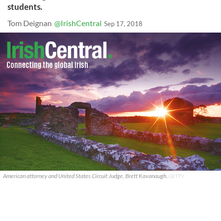
students.
Tom Deignan
@IrishCentral
Sep 17, 2018
American attorney and United States Circuit Judge, Brett Kavanaugh.
GETTY