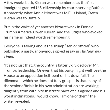
A few weeks back, Kieran was remembered as the first
immigrant granted U.S. citizenship by courts serving Buffalo.
Apparently, what Annie Moore was to Ellis Island, Owen
Kieran was to Buffalo.
But in the wake of yet another bizarre week in Donald
Trump’s America, Owen Kieran, and the judges who evoked
his name, is indeed worth remembering.
Everyone is talking about the Trump “senior official” who
published a nasty, anonymous op-ed essay in
The New York
Times.
“It’s not just that...the country is bitterly divided over Mr.
Trump’s leadership. Or even that his party might well lose the
House to an opposition hell-bent on his downfall. The
dilemma — which he does not fully grasp — is that many of
the senior officials in his own administration are working
diligently from within to frustrate parts of his agenda and his
worst inclinations. I would know. I am one of them,” the
writer revealed.