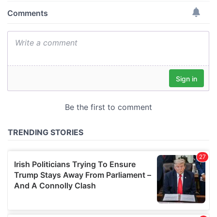
provide social media features and to analyse our traffic.
We also share information about your use of our site with
our social media, advertising and analytics partners who
may combine it with other information that you’ve
provided to them or that they’ve collected from your use
of their services.