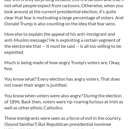
not what people expect from cartoons. Otherwise, when you
look around at the current presidential election, it’s quite
clear that fear is motivating a large percentage of voters. And
Donald Trump is also counting on the idea that fear wins.
How else to explain the appeal of his anti-immigrant and
anti-Muslim message? He is exploiting a certain segment of
the electorate that -- it must be said -- is all too willing to be
exploited.
Much is being made of how angry Trump’s voters are. Okay,
fine.
You know what? Every election has angry voters. That does
not mean their anger is justified.
You know when voters were also angry? During the election
of 1896. Back then, voters were rip-roaring furious at Irish as
well as other ethnic Catholics.
These immigrants were seen as a force of evil in the country.
(Sound familiar?) But Republican presidential nominee