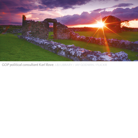
GOP political consultant Karl Rove.
LBJ LIBRARY / JAY GODWIN / FLICKR