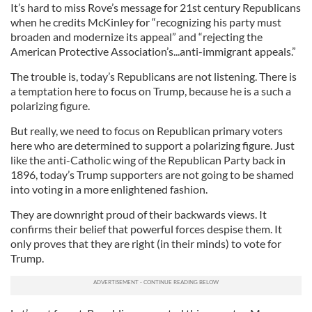
It’s hard to miss Rove’s message for 21st century Republicans
when he credits McKinley for “recognizing his party must
broaden and modernize its appeal” and “rejecting the
American Protective Association’s...anti-immigrant appeals.”
The trouble is, today’s Republicans are not listening. There is
a temptation here to focus on Trump, because he is a such a
polarizing figure.
But really, we need to focus on Republican primary voters
here who are determined to support a polarizing figure. Just
like the anti-Catholic wing of the Republican Party back in
1896, today’s Trump supporters are not going to be shamed
into voting in a more enlightened fashion.
They are downright proud of their backwards views. It
confirms their belief that powerful forces despise them. It
only proves that they are right (in their minds) to vote for
Trump.