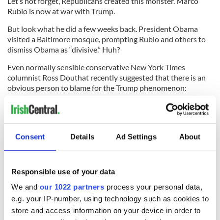
Let’s not forget, Republicans created this monster. Marco
Rubio is now at war with Trump.
But look what he did a few weeks back. President Obama
visited a Baltimore mosque, prompting Rubio and others to
dismiss Obama as “divisive.” Huh?
Even normally sensible conservative New York Times
columnist Ross Douthat recently suggested that there is an
obvious person to blame for the Trump phenomenon:
President Obama.
Obviously. Why bother with the difficult answer, when there
is a much more easy solution.
Consent
Details
Ad Settings
About
Please. Republicans. If you won’t listen to Louis C.K. and the
Hollywood liberals, at least listen to what your own one-time
wonder boy Rove about religious bigots in the old days.
Responsible use of your data
* Contact
sidewalks@tdeignan.blogspot.com
.
We and
our 1022 partners
process your personal data,
e.g. your IP-number, using technology such as cookies to
RELATED:
US Politics
,
Republicans
store and access information on your device in order to