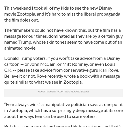
This weekend I took all of my kids to see the new Disney
movie Zootopia, and it’s hard to miss the liberal propaganda
the film doles out.
The filmmakers could not have known this, but the film has a
message for our times, dominated as they are by a certain guy
named Trump, whose skin tones seem to have come out of an
animated movie.
Donald Trump voters, if you won’t take advice from a Disney
cartoon -- or John McCain, or Mitt Romney, or even Louis
C.K. -- please take advice from conservative guru Karl Rove.
Believe it or not, Rove recently wrote a book with a message
quite similar to what we see in Zootopia.
“Fear always wins,” a manipulative politician says at one point
in Zootopia, which has a surprisingly deep message at its core
about the ways fear can be used to scare voters.
But this is only surprising because this is a cartoon and that’s