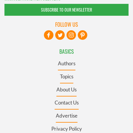
SUBSCRIBE TO OUR NEWSLETTER
FOLLOW US
BASICS
Authors
Topics
About Us
Contact Us
Advertise
Privacy Policy