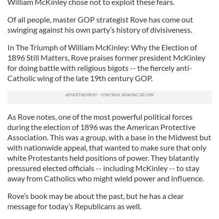
William McKinley chose not to exploit these fears.
Of all people, master GOP strategist Rove has come out
swinging against his own party’s history of divisiveness.
In The Triumph of William McKinley: Why the Election of
1896 Still Matters, Rove praises former president McKinley
for doing battle with religious bigots -- the fiercely anti-
Catholic wing of the late 19th century GOP.
As Rove notes, one of the most powerful political forces
during the election of 1896 was the American Protective
Association. This was a group, with a base in the Midwest but
with nationwide appeal, that wanted to make sure that only
white Protestants held positions of power. They blatantly
pressured elected officials -- including McKinley -- to stay
away from Catholics who might wield power and influence.
Rove’s book may be about the past, but he has a clear
message for today’s Republicans as well.