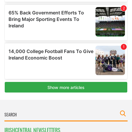
IRISHCENTRAL NEWSLETTERS