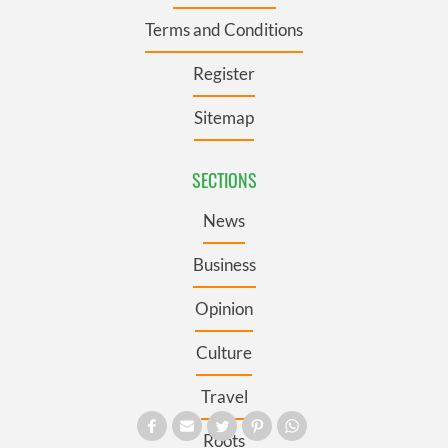
Terms and Conditions
Register
Sitemap
SECTIONS
News
Business
Opinion
Culture
Travel
Roots