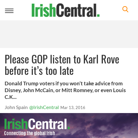
Toggle
navigation
Please GOP listen to Karl Rove
before it’s too late
Donald Trump voters if you won’t take advice from
Disney, John McCain, or Mitt Romney, or even Louis
C.K...
John Spain
@IrishCentral
Mar 13, 2016