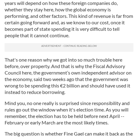
years will depend on how these foreign companies do,
whether they stay here, how the global economy is
performing, and other factors. This kind of revenue is far from
certain going forward and, as we know to our cost, once it
becomes part of state spending it is very difficult to tell
people that it cannot continue.
That's one reason why we got into so much trouble here
before, over property. And that is why the Fiscal Advisory
Council here, the government’s own independent advisor on
the economy, said two weeks ago that the government was
wrong to be spending this €2 billion and should have used it
instead to reduce borrowing.
Mind you, no one really is surprised since responsibility and
rules go out the window when it's election time. As you will
remember, the election has to be held before next April --
February or early March are the most likely times.
The big question is whether Fine Gael can make it back as the