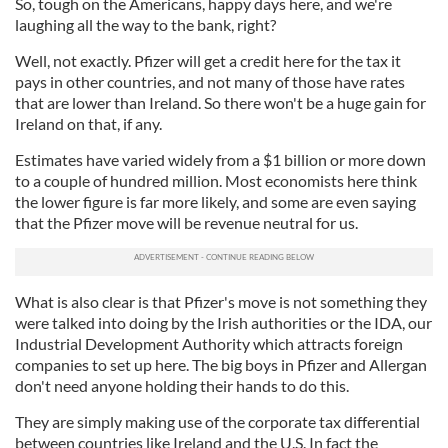
So, tough on the Americans, happy days here, and we're
laughing all the way to the bank, right?
Well, not exactly. Pfizer will get a credit here for the tax it
pays in other countries, and not many of those have rates
that are lower than Ireland. So there won't be a huge gain for
Ireland on that, if any.
Estimates have varied widely from a $1 billion or more down
to a couple of hundred million. Most economists here think
the lower figure is far more likely, and some are even saying
that the Pfizer move will be revenue neutral for us.
What is also clear is that Pfizer's move is not something they
were talked into doing by the Irish authorities or the IDA, our
Industrial Development Authority which attracts foreign
companies to set up here. The big boys in Pfizer and Allergan
don't need anyone holding their hands to do this.
They are simply making use of the corporate tax differential
between countries like Ireland and the U.S. In fact the