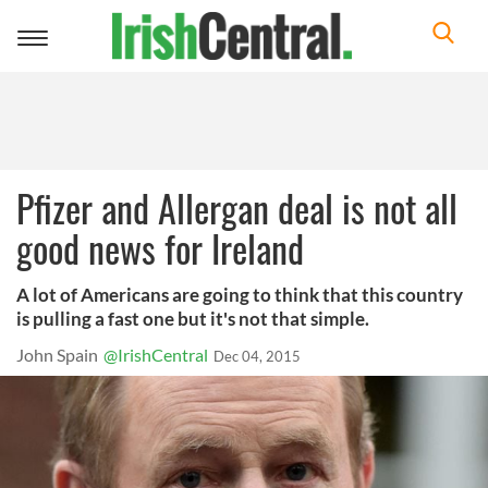
Toggle
navigation
Pfizer and Allergan deal is not all
good news for Ireland
A lot of Americans are going to think that this country
is pulling a fast one but it's not that simple.
John Spain
@IrishCentral
Dec 04, 2015