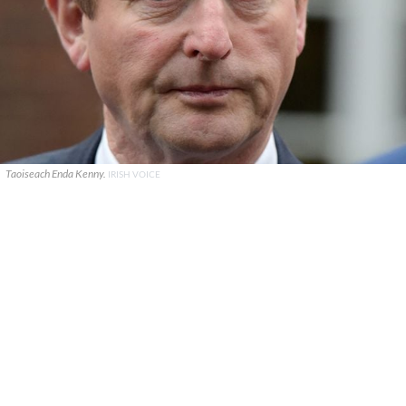
Taoiseach Enda Kenny.
IRISH VOICE