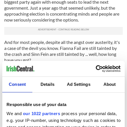
biggest party again with enough seats to lead the next
government. Just a year ago that seemed unlikely, but the
approaching election is concentrating minds and people are
now seriously considering the options.
And for most people, despite all the angst over austerity, it's
a case of the devil you know. Fianna Fail are still tainted by
the crash and Sinn Fein are still tainted by ... well, how long
have you got?
The most recent opinion poll here bears this out. Taoiseach
Enda Kenny’s party is now at 31 percent and has gained six
points in the last four months, clearly on an upward
Consent
Details
Ad Settings
About
trajectory which is likely to continue as voting day gets
nearer in the spring. This is because people are now accepting
that a modest recovery is underway and that Fine Gael has
Responsible use of your data
steadied the ship after the worst economic crisis ever to hit
the country.
We and
our 1022 partners
process your personal data,
e.g. your IP-number, using technology such as cookies to
It's not that Fine Gael or Kenny have done anything brilliant:
store and access information on your device in order to