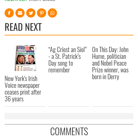
READ NEXT
“Ag Críost an Síol”
On This Day: John
- a St. Patrick’s
Hume, politician
Day song to
and Nobel Peace
remember
Prize winner, was
born in Derry
New York's Irish
Voice newspaper
ceases print after
36 years
COMMENTS