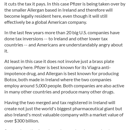
it cuts the tax it pays. In this case Pfizer is being taken over by
the smaller Allergan based in Ireland and therefore will
become legally resident here, even though it will still
effectively be a global American company.
In the last few years more than 20 big U.S. companies have
done tax inversions -- to Ireland and other lower tax
countries -- and Americans are understandably angry about
it.
At least in this case it does not involve just a brass plate
company here. Pfizer is best known for its Viagra anti-
impotence drug, and Allergan is best known for producing
Botox, both made in Ireland where the two companies
employ around 5,000 people. Both companies are also active
in many other countries and produce many other drugs.
Having the two merged and tax registered in Ireland will
create not just the world's biggest pharmaceutical giant but
also Ireland's most valuable company with a market value of
over $300 billion.