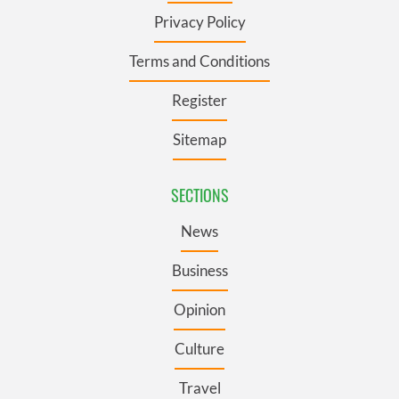
Privacy Policy
Terms and Conditions
Register
Sitemap
SECTIONS
News
Business
Opinion
Culture
Travel