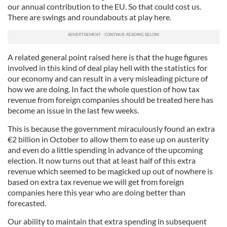
our annual contribution to the EU. So that could cost us.
There are swings and roundabouts at play here.
A related general point raised here is that the huge figures
involved in this kind of deal play hell with the statistics for
our economy and can result in a very misleading picture of
how we are doing. In fact the whole question of how tax
revenue from foreign companies should be treated here has
become an issue in the last few weeks.
This is because the government miraculously found an extra
€2 billion in October to allow them to ease up on austerity
and even do a little spending in advance of the upcoming
election. It now turns out that at least half of this extra
revenue which seemed to be magicked up out of nowhere is
based on extra tax revenue we will get from foreign
companies here this year who are doing better than
forecasted.
Our ability to maintain that extra spending in subsequent