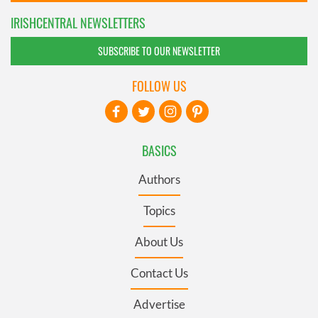
IRISHCENTRAL NEWSLETTERS
SUBSCRIBE TO OUR NEWSLETTER
FOLLOW US
BASICS
Authors
Topics
About Us
Contact Us
Advertise