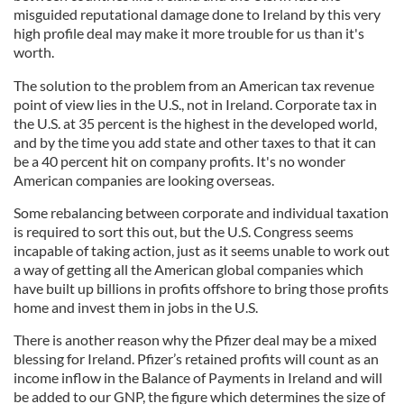
misguided reputational damage done to Ireland by this very
high profile deal may make it more trouble for us than it's
worth.
The solution to the problem from an American tax revenue
point of view lies in the U.S., not in Ireland. Corporate tax in
the U.S. at 35 percent is the highest in the developed world,
and by the time you add state and other taxes to that it can
be a 40 percent hit on company profits. It's no wonder
American companies are looking overseas.
Some rebalancing between corporate and individual taxation
is required to sort this out, but the U.S. Congress seems
incapable of taking action, just as it seems unable to work out
a way of getting all the American global companies which
have built up billions in profits offshore to bring those profits
home and invest them in jobs in the U.S.
There is another reason why the Pfizer deal may be a mixed
blessing for Ireland. Pfizer’s retained profits will count as an
income inflow in the Balance of Payments in Ireland and will
be added to our GNP, the figure which determines the size of