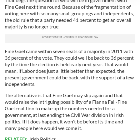
That begs the question of who will be in government with
We use cookies to personalise content and ads, to
Fine Gael next time round. Because of the fragmentation of
provide social media features and to analyse our traffic.
voting here with so many small groupings and independents,
the old rule that a party needed 41 percent to get an overall
We also share information about your use of our site with
majority is no longer true.
our social media, advertising and analytics partners who
may combine it with other information that you’ve
provided to them or that they’ve collected from your use
of their services.
Fine Gael came within seven seats of a majority in 2011 with
36 percent of the vote. They could well be back to 36 percent
by the time the election is held early next year. That would
mean, if Labor does just a little better than expected, the
present government could be back, with the support of a few
independents.
The alternative is that Fine Gael may slip again and that
would raise the intriguing possibility of a Fianna Fail-Fine
Gael coalition to make up the numbers needed for a
government, at last ending the Civil War division in Irish
politics. If it does happen, it won't be before its time and
many people here would welcome it.
RELATED:
Irish Politics