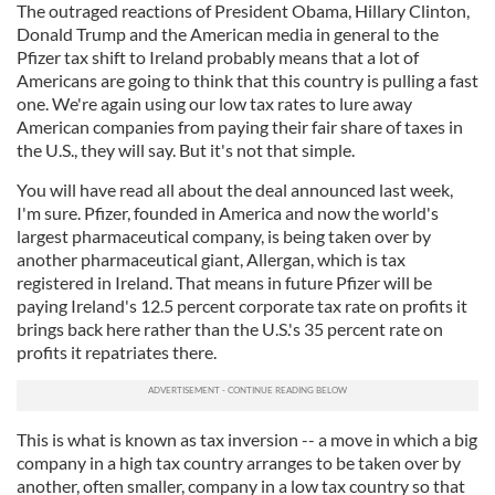
The outraged reactions of President Obama, Hillary Clinton,
Donald Trump and the American media in general to the
Pfizer tax shift to Ireland probably means that a lot of
Americans are going to think that this country is pulling a fast
one. We're again using our low tax rates to lure away
American companies from paying their fair share of taxes in
the U.S., they will say. But it's not that simple.
You will have read all about the deal announced last week,
I'm sure. Pfizer, founded in America and now the world's
largest pharmaceutical company, is being taken over by
another pharmaceutical giant, Allergan, which is tax
registered in Ireland. That means in future Pfizer will be
paying Ireland's 12.5 percent corporate tax rate on profits it
brings back here rather than the U.S.'s 35 percent rate on
profits it repatriates there.
This is what is known as tax inversion -- a move in which a big
company in a high tax country arranges to be taken over by
another, often smaller, company in a low tax country so that