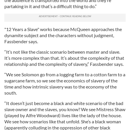
the audience is transported into the world and they’re
partaking in it and that’s a difficult thing to do.”
"12 Years a Slave" works because McQueen approaches the
dynamite subject and the characters without judgment,
Fassbender says.
“It’s not like the classic scenario between master and slave.
It’s more complex than that. It’s about the complexity of that
relationship and the complexity of slavery,” Fassbender says.
“We see Solomon go from a logging farm to a cotton farm to a
sugarcane farm, so we see the economics of slavery of the
time and how intrinsic slavery was to the economy of the
south.
“It doesn’t just become a black and white scenario of the bad
slave owner and the slaves, you know? We see Mistress Shaw
(played by Alfre Woodward) lives like the lady of the house.
We see how scenarios like that unfold. She’s a black woman
(apparently colluding in the oppression of other black