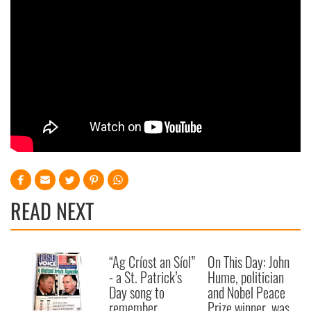
READ NEXT
“Ag Críost an Síol”
On This Day: John
- a St. Patrick’s
Hume, politician
Day song to
and Nobel Peace
remember
Prize winner, was