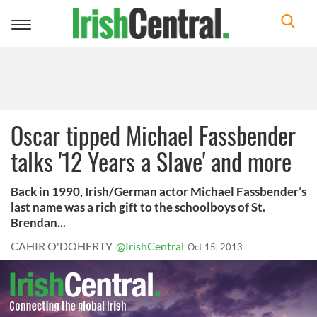
Toggle
navigation
Oscar tipped Michael Fassbender
talks '12 Years a Slave' and more
Back in 1990, Irish/German actor Michael Fassbender’s
last name was a rich gift to the schoolboys of St.
Brendan...
CAHIR O'DOHERTY
@IrishCentral
Oct 15, 2013