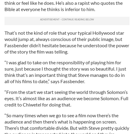
think or feel like he does. He’s also a rapist who quotes the
Bible at everyone he thinks is inferior to him.
That’s not the kind of role that your typical Hollywood star
would jump at, always conscious of their public image, but
Fassbender didn’t hesitate because he understood the power
of the story the film was telling.
“I was glad to take on the responsibility of playing him for
sure, just because I thought the story was so beautiful. I just
think that’s an important thing that Steve manages to do in
all of his films to date,” says Fassbender.
“From the start we start seeing the world through Solomon’s
eyes. It’s almost like as an audience we become Solomon. Full
credit to Chiwetel for doing that.
“So many times when we go to see a film now there’s the
audience and then there’s what is happening on screen.
There’s that comfortable divide. But with Steve pretty quickly