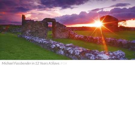
Michael Fassbender in 12 Years A Slave.
FOX