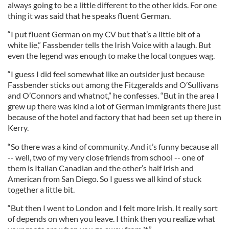
always going to be a little different to the other kids. For one
thing it was said that he speaks fluent German.
“I put fluent German on my CV but that’s a little bit of a
white lie,” Fassbender tells the Irish Voice with a laugh. But
even the legend was enough to make the local tongues wag.
“I guess I did feel somewhat like an outsider just because
Fassbender sticks out among the Fitzgeralds and O’Sullivans
and O’Connors and whatnot,” he confesses. “But in the area I
grew up there was kind a lot of German immigrants there just
because of the hotel and factory that had been set up there in
Kerry.
“So there was a kind of community. And it’s funny because all
-- well, two of my very close friends from school -- one of
them is Italian Canadian and the other’s half Irish and
American from San Diego. So I guess we all kind of stuck
together a little bit.
“But then I went to London and I felt more Irish. It really sort
of depends on when you leave. I think then you realize what