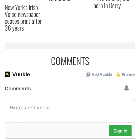
born in Derry
New York's Irish
Voice newspaper
ceases print after
36 years
COMMENTS