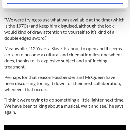
Identify your device by actively scanning it for
specific characteristics (fingerprinting)
Find out more about how your personal data is processed
“We were trying to use what was available at the time (which
and set your preferences in the
details section
.
is the 1970s) and keep him disguised, although the look
would kind of draw attention to yourself so it’s kind of a
We use cookies to personalise content and ads, to
double edged sword.”
provide social media features and to analyse our traffic.
Meanwhile, "12 Years a Slave" is about to open and it seems
We also share information about your use of our site with
certain to become a cultural and cinematic milestone when it
our social media, advertising and analytics partners who
does, thanks to its explosive subject and unflinching
may combine it with other information that you’ve
treatment.
provided to them or that they’ve collected from your use
Perhaps for that reason Fassbender and McQueen have
of their services.
been discussing toning it down for their next collaboration,
whenever that occurs.
“I think we’re trying to do something a little lighter next time.
We have been talking about a musical. Wait and see,” he says
again.