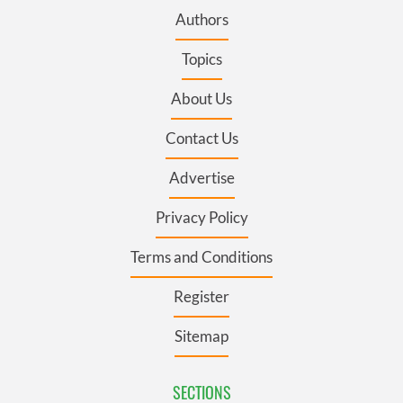
Authors
Topics
About Us
Contact Us
Advertise
Privacy Policy
Terms and Conditions
Register
Sitemap
SECTIONS