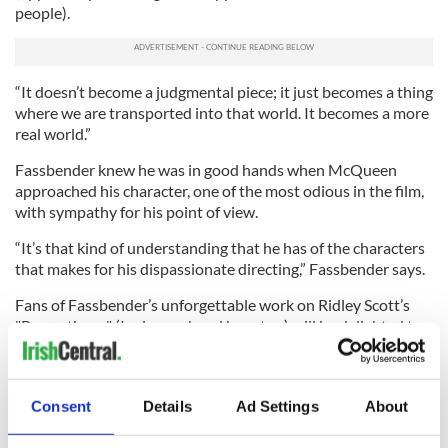
people).
“It doesn’t become a judgmental piece; it just becomes a thing
where we are transported into that world. It becomes a more
real world.”
Fassbender knew he was in good hands when McQueen
approached his character, one of the most odious in the film,
with sympathy for his point of view.
“It’s that kind of understanding that he has of the characters
that makes for his dispassionate directing,” Fassbender says.
Fans of Fassbender’s unforgettable work on Ridley Scott’s
"Prometheus" (I raise my hand here too) will be delighted to
hear that there’s talk of a sequel with himself and Noomi
Rapace reprising their roles. Since his character David was
the most compelling in the film this is good news, but
Consent
Details
Ad Settings
About
Fassbender says he hasn’t heard final confirmation of the
project yet.