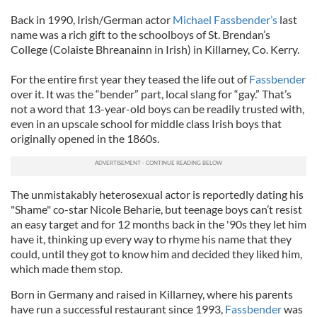
Back in 1990, Irish/German actor
Michael Fassbender’s
last
name was a rich gift to the schoolboys of St. Brendan’s
College (Colaiste Bhreanainn in Irish) in Killarney, Co. Kerry.
For the entire first year they teased the life out of
Fassbender
over it. It was the “bender” part, local slang for “gay.” That’s
not a word that 13-year-old boys can be readily trusted with,
even in an upscale school for middle class Irish boys that
originally opened in the 1860s.
The unmistakably heterosexual actor is reportedly dating his
"Shame" co-star Nicole Beharie, but teenage boys can’t resist
an easy target and for 12 months back in the '90s they let him
have it, thinking up every way to rhyme his name that they
could, until they got to know him and decided they liked him,
which made them stop.
Born in Germany and raised in Killarney, where his parents
have run a successful restaurant since 1993,
Fassbender
was