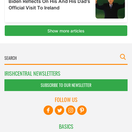
IRISHCENTRAL NEWSLETTERS
SUBSCRIBE TO OUR NEWSLETTER
FOLLOW US
BASICS