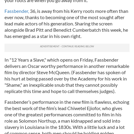
your roots are when you go away from it.”
Fassbender,
36, is away from his Kerry roots more often than
ever now, thanks to becoming one of the most sought after
lead male actors of his generation. Sharing the screen
alongside Brad Pitt and Benedict Cumberbatch this week, he
has emerged as a star in his own right.
In "12 Years a Slave," which opens on Friday, Fassbender
delivers an Oscar worthy performance in another remarkable
film by director Steve McQueen. (Fassbender has spoken of
his hurt at being passed over by the Academy for his work in
"Shame," an inexplicable snub that they cannot possibly
replicate this time and hope to call themselves judges).
Fassbender’s performance in the new film is flawless, echoing
the best work of the film’s lead Chiwetel Ejiofor, who gives
one of the greatest performances committed to film in his
role as Solomon Northup, a man kidnapped and sold into
slavery in Louisiana in the 1830s. With a little luck and a lot
of common sense, both men should be holding golden