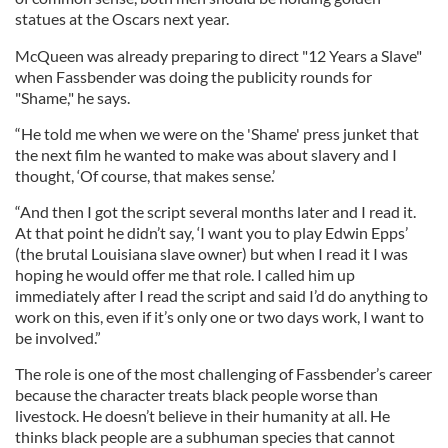
statues at the Oscars next year.
McQueen was already preparing to direct "12 Years a Slave"
when Fassbender was doing the publicity rounds for
"Shame," he says.
“He told me when we were on the 'Shame' press junket that
the next film he wanted to make was about slavery and I
thought, ‘Of course, that makes sense.’
“And then I got the script several months later and I read it.
At that point he didn’t say, ‘I want you to play Edwin Epps’
(the brutal Louisiana slave owner) but when I read it I was
hoping he would offer me that role. I called him up
immediately after I read the script and said I’d do anything to
work on this, even if it’s only one or two days work, I want to
be involved.”
The role is one of the most challenging of Fassbender’s career
because the character treats black people worse than
livestock. He doesn’t believe in their humanity at all. He
thinks black people are a subhuman species that cannot