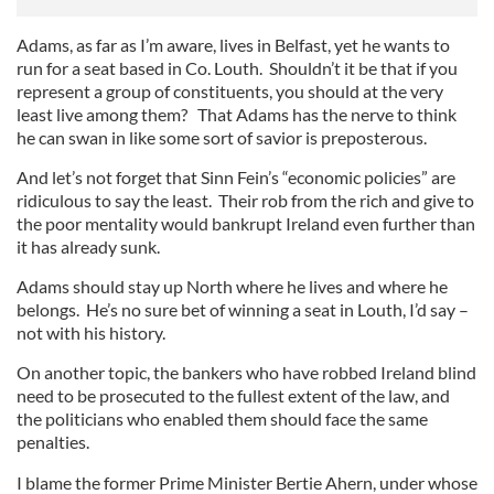
Adams, as far as I’m aware, lives in Belfast, yet he wants to
run for a seat based in Co. Louth. Shouldn’t it be that if you
represent a group of constituents, you should at the very
least live among them? That Adams has the nerve to think
he can swan in like some sort of savior is preposterous.
And let’s not forget that Sinn Fein’s “economic policies” are
ridiculous to say the least. Their rob from the rich and give to
the poor mentality would bankrupt Ireland even further than
it has already sunk.
Adams should stay up North where he lives and where he
belongs. He’s no sure bet of winning a seat in Louth, I’d say –
not with his history.
On another topic, the bankers who have robbed Ireland blind
need to be prosecuted to the fullest extent of the law, and
the politicians who enabled them should face the same
penalties.
I blame the former Prime Minister Bertie Ahern, under whose