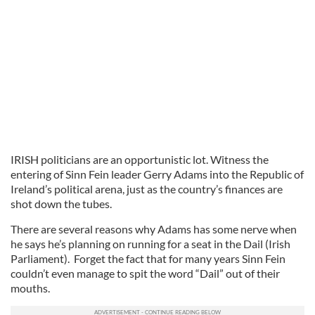
IRISH politicians are an opportunistic lot. Witness the
entering of Sinn Fein leader Gerry Adams into the Republic of
Ireland’s political arena, just as the country’s finances are
shot down the tubes.
There are several reasons why Adams has some nerve when
he says he’s planning on running for a seat in the Dail (Irish
Parliament). Forget the fact that for many years Sinn Fein
couldn’t even manage to spit the word “Dail” out of their
mouths.