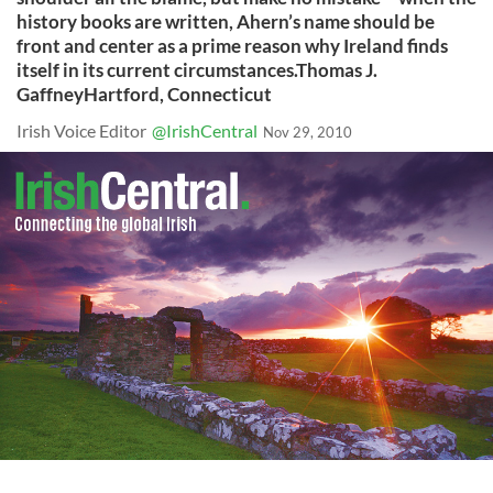
history books are written, Ahern’s name should be
front and center as a prime reason why Ireland finds
itself in its current circumstances.Thomas J.
GaffneyHartford, Connecticut
Irish Voice Editor
@IrishCentral
Nov 29, 2010