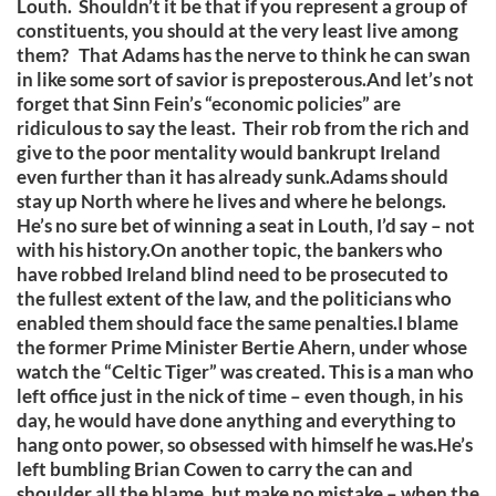
Louth. Shouldn’t it be that if you represent a group of
constituents, you should at the very least live among
them? That Adams has the nerve to think he can swan
in like some sort of savior is preposterous.And let’s not
forget that Sinn Fein’s “economic policies” are
ridiculous to say the least. Their rob from the rich and
give to the poor mentality would bankrupt Ireland
even further than it has already sunk.Adams should
stay up North where he lives and where he belongs.
He’s no sure bet of winning a seat in Louth, I’d say – not
with his history.On another topic, the bankers who
have robbed Ireland blind need to be prosecuted to
the fullest extent of the law, and the politicians who
enabled them should face the same penalties.I blame
the former Prime Minister Bertie Ahern, under whose
watch the “Celtic Tiger” was created. This is a man who
left office just in the nick of time – even though, in his
day, he would have done anything and everything to
hang onto power, so obsessed with himself he was.He’s
left bumbling Brian Cowen to carry the can and
shoulder all the blame, but make no mistake – when the