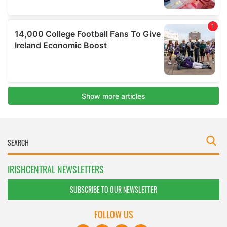
IRISHCENTRAL NEWSLETTERS
SUBSCRIBE TO OUR NEWSLETTER
FOLLOW US