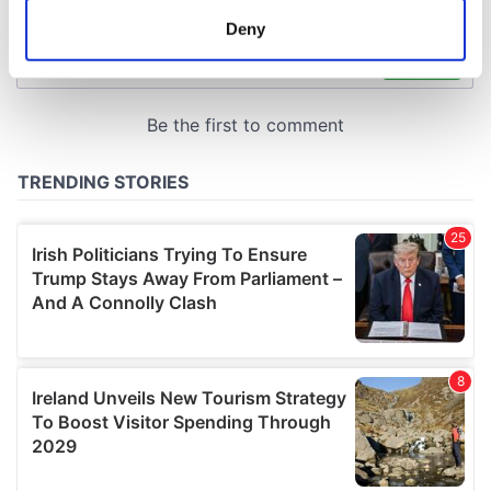
meters
Deny
Identify your device by actively scanning it for
specific characteristics (fingerprinting)
Find out more about how your personal data is processed
and set your preferences in the
details section
.
We use cookies to personalise content and ads, to
provide social media features and to analyse our traffic.
We also share information about your use of our site with
our social media, advertising and analytics partners who
may combine it with other information that you’ve
provided to them or that they’ve collected from your use
of their services.