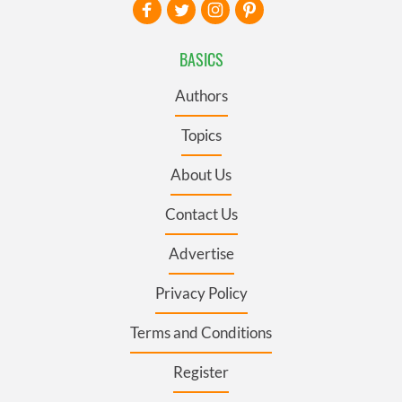
BASICS
Authors
Topics
About Us
Contact Us
Advertise
Privacy Policy
Terms and Conditions
Register