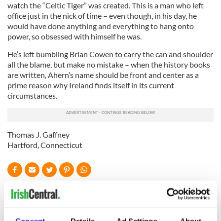
watch the “Celtic Tiger” was created. This is a man who left
office just in the nick of time – even though, in his day, he
would have done anything and everything to hang onto
power, so obsessed with himself he was.
He’s left bumbling Brian Cowen to carry the can and shoulder
all the blame, but make no mistake – when the history books
are written, Ahern’s name should be front and center as a
prime reason why Ireland finds itself in its current
circumstances.
Thomas J. Gaffney
Hartford, Connecticut
READ NEXT