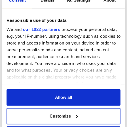
Consent
Details
Ad Settings
About
“Ag Críost an Síol”
On This Day: John
- a St. Patrick’s
Hume, politician
Day song to
and Nobel Peace
Responsible use of your data
remember
Prize winner, was
born in Derry
New York's Irish
We and
our 1022 partners
process your personal data,
Voice newspaper
e.g. your IP-number, using technology such as cookies to
ceases print after
store and access information on your device in order to
36 years
serve personalized ads and content, ad and content
measurement, audience research and services
development. You have a choice in who uses your data
and for what purposes. Your privacy choices are only
COMMENTS
applicable on this digital property where you have made
your choices. You can change or withdraw your consent
any time from the Cookie Declaration or by clicking on
the Privacy trigger icon.
Allow all
If you allow, we would also like to:
Customize
Collect information about your geographical
location which can be accurate to within several