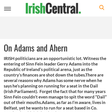
Toggle
navigation
On Adams and Ahern
IRISH politicians are an opportunistic lot. Witness the
entering of Sinn Fein leader Gerry Adams into the
Republic of Ireland’s political arena, just as the
country’s finances are shot down the tubes.There are
several reasons why Adams has some nerve when he
says he’s planning on running for a seat in the Dail
(Irish Parliament). Forget the fact that for many years
Sinn Fein couldn’t even manage to spit the word “Dail”
out of their mouths.Adams, as far as I’m aware, lives in
Belfast, yet he wants to run for a seat based in Co.