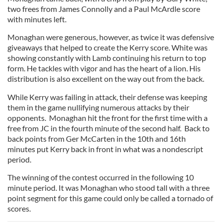
two frees from James Connolly and a Paul McArdle score
with minutes left.
Monaghan were generous, however, as twice it was defensive
giveaways that helped to create the Kerry score. White was
showing constantly with Lamb continuing his return to top
form. He tackles with vigor and has the heart of a lion. His
distribution is also excellent on the way out from the back.
While Kerry was failing in attack, their defense was keeping
them in the game nullifying numerous attacks by their
opponents. Monaghan hit the front for the first time with a
free from JC in the fourth minute of the second half. Back to
back points from Ger McCarten in the 10th and 16th
minutes put Kerry back in front in what was a nondescript
period.
The winning of the contest occurred in the following 10
minute period. It was Monaghan who stood tall with a three
point segment for this game could only be called a tornado of
scores.