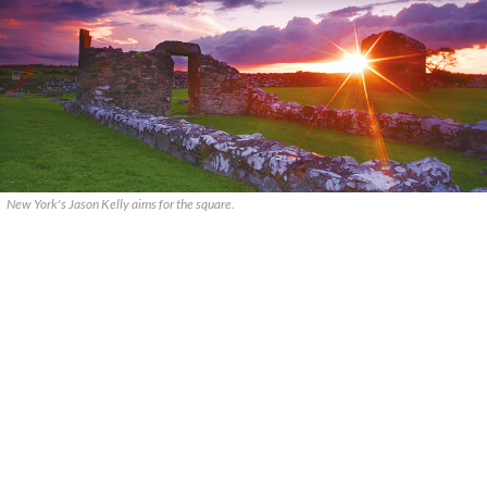
New York's Jason Kelly aims for the square.