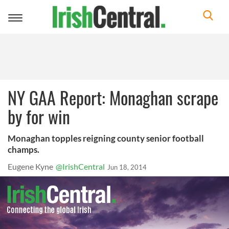
Toggle
navigation
NY GAA Report: Monaghan scrape
by for win
Monaghan topples reigning county senior football
champs.
Eugene Kyne
@IrishCentral
Jun 18, 2014