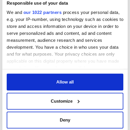
Voice newspaper
Responsible use of your data
ceases print after
We and
our 1022 partners
process your personal data,
36 years
e.g. your IP-number, using technology such as cookies to
store and access information on your device in order to
serve personalized ads and content, ad and content
measurement, audience research and services
COMMENTS
development. You have a choice in who uses your data
and for what purposes. Your privacy choices are only
applicable on this digital property where you have made
your choices. You can change or withdraw your consent
any time from the Cookie Declaration or by clicking on
the Privacy trigger icon.
Allow all
If you allow, we would also like to:
Customize
Collect information about your geographical
location which can be accurate to within several
meters
Deny
Identify your device by actively scanning it for