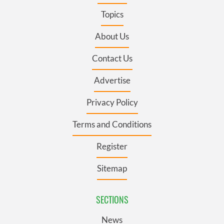
Topics
About Us
Contact Us
Advertise
Privacy Policy
Terms and Conditions
Register
Sitemap
SECTIONS
News