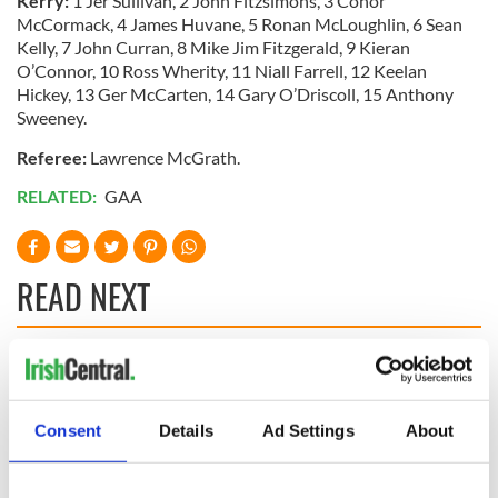
Kerry:
1 Jer Sullivan, 2 John Fitzsimons, 3 Conor
McCormack, 4 James Huvane, 5 Ronan McLoughlin, 6 Sean
Kelly, 7 John Curran, 8 Mike Jim Fitzgerald, 9 Kieran
O’Connor, 10 Ross Wherity, 11 Niall Farrell, 12 Keelan
Hickey, 13 Ger McCarten, 14 Gary O’Driscoll, 15 Anthony
Sweeney.
Referee:
Lawrence McGrath.
RELATED:
GAA
READ NEXT
“Ag Críost an Síol”
On This Day: John
- a St. Patrick’s
Hume, politician
Day song to
and Nobel Peace
Consent
Details
Ad Settings
About
remember
Prize winner, was
born in Derry
New York's Irish