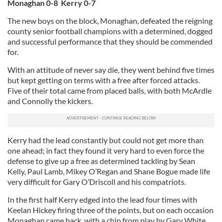
Monaghan 0-8 Kerry 0-7
The new boys on the block, Monaghan, defeated the reigning
county senior football champions with a determined, dogged
and successful performance that they should be commended
for.
With an attitude of never say die, they went behind five times
but kept getting on terms with a free after forced attacks.
Five of their total came from placed balls, with both McArdle
and Connolly the kickers.
Kerry had the lead constantly but could not get more than
one ahead; in fact they found it very hard to even force the
defense to give up a free as determined tackling by Sean
Kelly, Paul Lamb, Mikey O’Regan and Shane Bogue made life
very difficult for Gary O’Driscoll and his compatriots.
In the first half Kerry edged into the lead four times with
Keelan Hickey firing three of the points, but on each occasion
Monaghan came back, with a chip from play by Gary White,