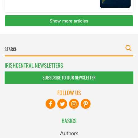
IRISHCENTRAL NEWSLETTERS
SUBSCRIBE TO OUR NEWSLETTER
FOLLOW US
BASICS
Authors