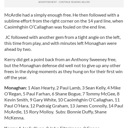
McArdle had a simply enough free. He then followed with a
sublime effort from the right corner on the 14 yard line, when
Caoimhghin O’Callaghan was fouled on the end line.
JC followed with another gem from a tight angle on the left,
this time from play, and with minutes left Monaghan were
ahead by two.
Kerry did get a point back from an Anthony Sweeney free,
but the Monaghan defense did well not to give up any other
frees in the dying moments as they hung on for their first win
off the year.
Monaghan:
1 Alan Hearty, 2 Paul Lamb, 3 Sean Kelly, 4 Mike
O’Regan, 5 Paul Farhan, 6 Shane Bogue, 7 Tommy McGee, 8
Kevin Smith, 9 Gary White, 10 Caoimhghin O’Callaghan, 11
Paul O’Hara, 12 Padraig Graham, 13 James Connolly, 14 Paul
McArdle, 15 Rory Molloy. Subs: Bonnie Duffy, Shane
McKenna.