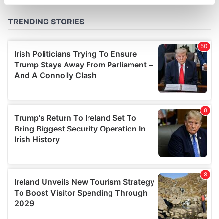
specific characteristics (fingerprinting)
Find out more about how your personal data is processed
and set your preferences in the
details section
.
We use cookies to personalise content and ads, to
provide social media features and to analyse our traffic.
We also share information about your use of our site with
our social media, advertising and analytics partners who
may combine it with other information that you’ve
provided to them or that they’ve collected from your use
of their services.