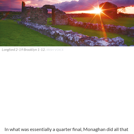
Longford 2-19 Brooklyn 1-12.
IRISH VOICE
In what was essentially a quarter final, Monaghan did all that