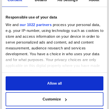
“Ag Críost an Síol”
On This Day: John
- a St. Patrick’s
Hume, politician
Day song to
and Nobel Peace
Responsible use of your data
remember
Prize winner, was
born in Derry
New York's Irish
We and
our 1022 partners
process your personal data,
Voice newspaper
e.g. your IP-number, using technology such as cookies to
ceases print after
store and access information on your device in order to
36 years
serve personalized ads and content, ad and content
measurement, audience research and services
development. You have a choice in who uses your data
and for what purposes. Your privacy choices are only
COMMENTS
applicable on this digital property where you have made
your choices. You can change or withdraw your consent
any time from the Cookie Declaration or by clicking on
the Privacy trigger icon.
Allow all
If you allow, we would also like to:
Customize
Collect information about your geographical
location which can be accurate to within several