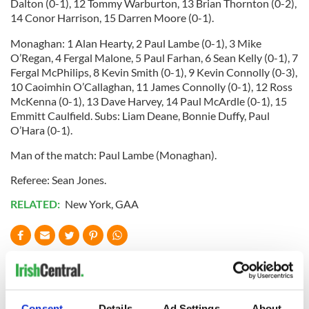
Dalton (0-1), 12 Tommy Warburton, 13 Brian Thornton (0-2),
14 Conor Harrison, 15 Darren Moore (0-1).
Monaghan: 1 Alan Hearty, 2 Paul Lambe (0-1), 3 Mike
O’Regan, 4 Fergal Malone, 5 Paul Farhan, 6 Sean Kelly (0-1), 7
Fergal McPhilips, 8 Kevin Smith (0-1), 9 Kevin Connolly (0-3),
10 Caoimhin O’Callaghan, 11 James Connolly (0-1), 12 Ross
McKenna (0-1), 13 Dave Harvey, 14 Paul McArdle (0-1), 15
Emmitt Caulfield. Subs: Liam Deane, Bonnie Duffy, Paul
O’Hara (0-1).
Man of the match: Paul Lambe (Monaghan).
Referee: Sean Jones.
RELATED:
New York
,
GAA
READ NEXT
Consent
Details
Ad Settings
About