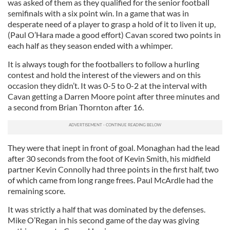
was asked of them as they qualified for the senior football
semifinals with a six point win. In a game that was in
desperate need of a player to grasp a hold of it to liven it up,
(Paul O’Hara made a good effort) Cavan scored two points in
each half as they season ended with a whimper.
It is always tough for the footballers to follow a hurling
contest and hold the interest of the viewers and on this
occasion they didn’t. It was 0-5 to 0-2 at the interval with
Cavan getting a Darren Moore point after three minutes and
a second from Brian Thornton after 16.
They were that inept in front of goal. Monaghan had the lead
after 30 seconds from the foot of Kevin Smith, his midfield
partner Kevin Connolly had three points in the first half, two
of which came from long range frees. Paul McArdle had the
remaining score.
It was strictly a half that was dominated by the defenses.
Mike O’Regan in his second game of the day was giving