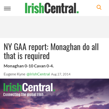
Toggle
navigation
NY GAA report: Monaghan do all
that is required
Monaghan 0-10 Cavan 0-4.
Eugene Kyne
@IrishCentral
Aug 27, 2014