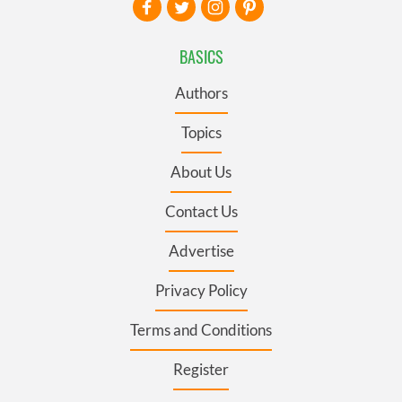
BASICS
Authors
Topics
About Us
Contact Us
Advertise
Privacy Policy
Terms and Conditions
Register