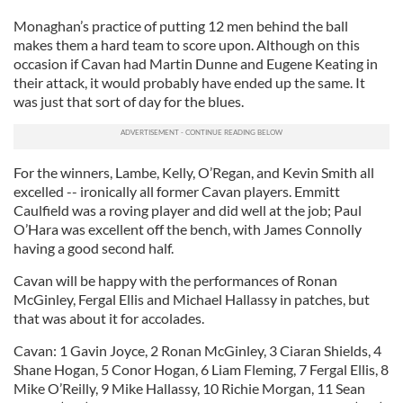
Monaghan’s practice of putting 12 men behind the ball
makes them a hard team to score upon. Although on this
occasion if Cavan had Martin Dunne and Eugene Keating in
their attack, it would probably have ended up the same. It
was just that sort of day for the blues.
For the winners, Lambe, Kelly, O’Regan, and Kevin Smith all
excelled -- ironically all former Cavan players. Emmitt
Caulfield was a roving player and did well at the job; Paul
O’Hara was excellent off the bench, with James Connolly
having a good second half.
Cavan will be happy with the performances of Ronan
McGinley, Fergal Ellis and Michael Hallassy in patches, but
that was about it for accolades.
Cavan: 1 Gavin Joyce, 2 Ronan McGinley, 3 Ciaran Shields, 4
Shane Hogan, 5 Conor Hogan, 6 Liam Fleming, 7 Fergal Ellis, 8
Mike O’Reilly, 9 Mike Hallassy, 10 Richie Morgan, 11 Sean