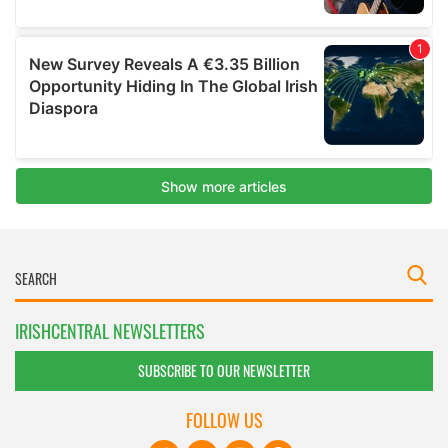
IRISHCENTRAL NEWSLETTERS
SUBSCRIBE TO OUR NEWSLETTER
FOLLOW US