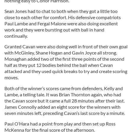
nothing easy to Conor Harrison.
Sean Jones had to chat to both when they got a little too
close to each other for comfort. His defensive compatriots
Paul Lambe and Fergal Malone were also doing excellent
work and they were bursting out with ball in hand
continually.
Granted Cavan were also doing well in front of their own goal
with McGinley, Shane Hogan and Gavin Joyce all strong.
Monaghan added two of the first three points of the second
half as they put 12 bodies behind the ball when Cavan
attacked and they used quick breaks to try and create scoring
moves.
Both of the winner’s scores came from defenders, Kelly and
Lambe, a telling tale. It was Brian Thornton again, who had
the Cavan score but it came a full 28 minutes after their last.
James Connolly added an eight score for the winners with
seven minutes left, preceding Cavan’s last score by a minute.
Paul O’Hara had a point from play and then set up Ross
McKenna for the final score of the afternoon.