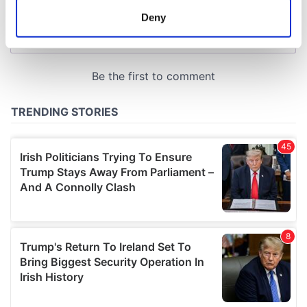
meters
Deny
Identify your device by actively scanning it for
specific characteristics (fingerprinting)
Find out more about how your personal data is processed
and set your preferences in the
details section
.
We use cookies to personalise content and ads, to
provide social media features and to analyse our traffic.
We also share information about your use of our site with
our social media, advertising and analytics partners who
may combine it with other information that you’ve
provided to them or that they’ve collected from your use
of their services.