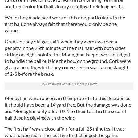
another senior football victory to follow their league title.
While they made hard work of this one, particularly in the
first half, one always felt that there would only be one
winner.
Granted they did get a gift when they were awarded a
penalty in the 25th minute of the first half with both sides
sitting on eight points. The Monaghan keeper was adjudged
to handle the ball outside the box, on the ground. Cork were
given a penalty, which they converted to start an onslaught
of 2-3 before the break.
Monaghan were raucous in their protests to this decision as
it should have been a 14 yard free. But the damage was done
and Monaghan only added 0-1 to their total in the second
half despite playing with the wind.
The first half was a close affair for a full 25 minutes. It was
what happened in the last five that changed the game.