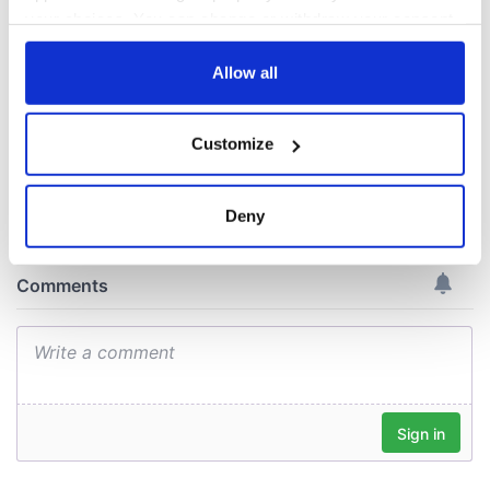
New York's Irish
Voice newspaper
your choices. You can change or withdraw your consent
ceases print after
any time from the Cookie Declaration or by clicking on
36 years
the Privacy trigger icon.
Allow all
If you allow, we would also like to:
Customize
Collect information about your geographical
COMMENTS
location which can be accurate to within several
meters
Deny
Identify your device by actively scanning it for
specific characteristics (fingerprinting)
Find out more about how your personal data is processed
and set your preferences in the
details section
.
We use cookies to personalise content and ads, to
provide social media features and to analyse our traffic.
We also share information about your use of our site with
our social media, advertising and analytics partners who
may combine it with other information that you’ve