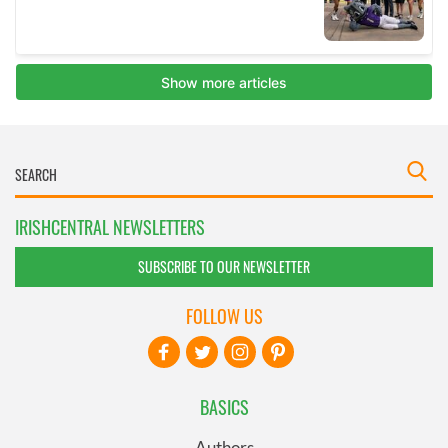
IRISHCENTRAL NEWSLETTERS
SUBSCRIBE TO OUR NEWSLETTER
FOLLOW US
BASICS
Authors