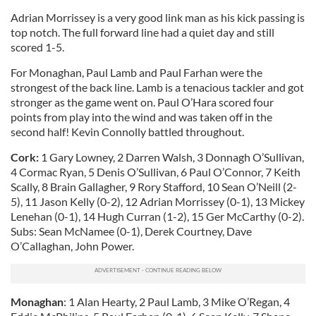
Adrian Morrissey is a very good link man as his kick passing is
top notch. The full forward line had a quiet day and still
scored 1-5.
For Monaghan, Paul Lamb and Paul Farhan were the
strongest of the back line. Lamb is a tenacious tackler and got
stronger as the game went on. Paul O’Hara scored four
points from play into the wind and was taken off in the
second half! Kevin Connolly battled throughout.
Cork:
1 Gary Lowney, 2 Darren Walsh, 3 Donnagh O’Sullivan,
4 Cormac Ryan, 5 Denis O’Sullivan, 6 Paul O’Connor, 7 Keith
Scally, 8 Brain Gallagher, 9 Rory Stafford, 10 Sean O’Neill (2-
5), 11 Jason Kelly (0-2), 12 Adrian Morrissey (0-1), 13 Mickey
Lenehan (0-1), 14 Hugh Curran (1-2), 15 Ger McCarthy (0-2).
Subs: Sean McNamee (0-1), Derek Courtney, Dave
O’Callaghan, John Power.
Monaghan
: 1 Alan Hearty, 2 Paul Lamb, 3 Mike O’Regan, 4