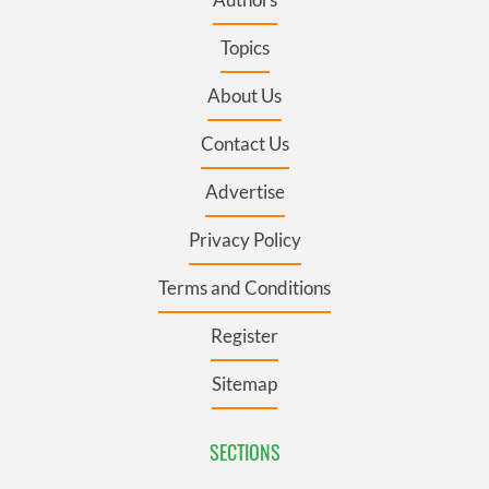
Topics
About Us
Contact Us
Advertise
Privacy Policy
Terms and Conditions
Register
Sitemap
SECTIONS