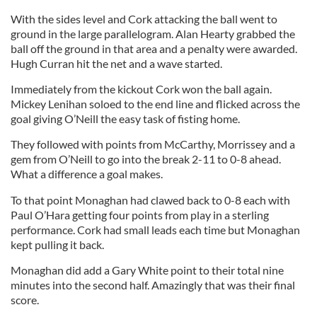
With the sides level and Cork attacking the ball went to
ground in the large parallelogram. Alan Hearty grabbed the
ball off the ground in that area and a penalty were awarded.
Hugh Curran hit the net and a wave started.
Immediately from the kickout Cork won the ball again.
Mickey Lenihan soloed to the end line and flicked across the
goal giving O’Neill the easy task of fisting home.
They followed with points from McCarthy, Morrissey and a
gem from O’Neill to go into the break 2-11 to 0-8 ahead.
What a difference a goal makes.
To that point Monaghan had clawed back to 0-8 each with
Paul O’Hara getting four points from play in a sterling
performance. Cork had small leads each time but Monaghan
kept pulling it back.
Monaghan did add a Gary White point to their total nine
minutes into the second half. Amazingly that was their final
score.