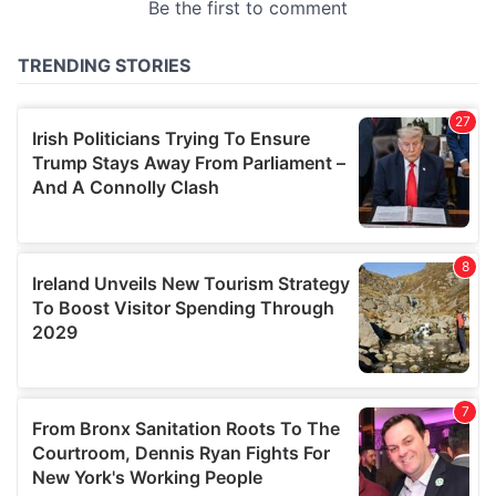
provided to them or that they’ve collected from your use
of their services.