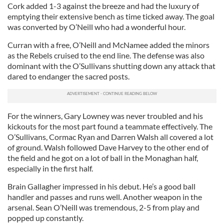
Cork added 1-3 against the breeze and had the luxury of
emptying their extensive bench as time ticked away. The goal
was converted by O’Neill who had a wonderful hour.
Curran with a free, O’Neill and McNamee added the minors
as the Rebels cruised to the end line. The defense was also
dominant with the O’Sullivans shutting down any attack that
dared to endanger the sacred posts.
For the winners, Gary Lowney was never troubled and his
kickouts for the most part found a teammate effectively. The
O’Sullivans, Cormac Ryan and Darren Walsh all covered a lot
of ground. Walsh followed Dave Harvey to the other end of
the field and he got on a lot of ball in the Monaghan half,
especially in the first half.
Brain Gallagher impressed in his debut. He’s a good ball
handler and passes and runs well. Another weapon in the
arsenal. Sean O’Neill was tremendous, 2-5 from play and
popped up constantly.