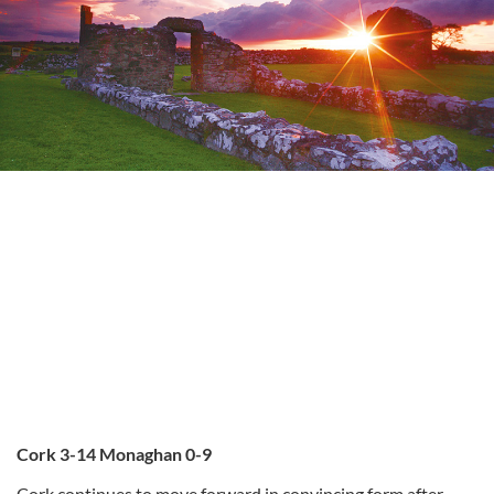
Cork 3-14 Monaghan 0-9
Cork continues to move forward in convincing form after