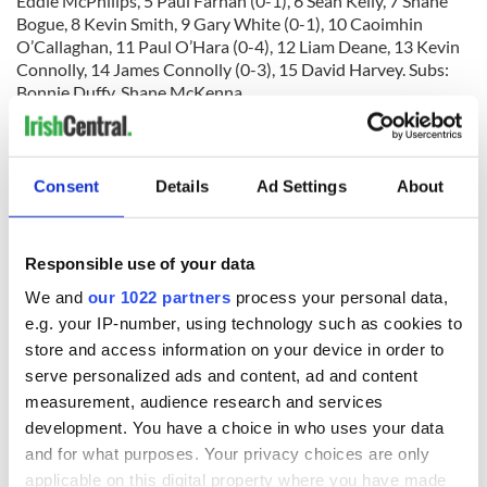
Eddie McPhilips, 5 Paul Farhan (0-1), 6 Sean Kelly, 7 Shane
Bogue, 8 Kevin Smith, 9 Gary White (0-1), 10 Caoimhin
O’Callaghan, 11 Paul O’Hara (0-4), 12 Liam Deane, 13 Kevin
Connolly, 14 James Connolly (0-3), 15 David Harvey. Subs:
Bonnie Duffy, Shane McKenna.
Man of the Match
: Sean O’Neill (Cork).
Referee
: John Fitzpatrick.
Consent
Details
Ad Settings
About
RELATED:
GAA
Responsible use of your data
READ NEXT
We and
our 1022 partners
process your personal data,
e.g. your IP-number, using technology such as cookies to
store and access information on your device in order to
serve personalized ads and content, ad and content
“Ag Críost an Síol”
On This Day: John
measurement, audience research and services
- a St. Patrick’s
Hume, politician
Day song to
and Nobel Peace
development. You have a choice in who uses your data
remember
Prize winner, was
and for what purposes. Your privacy choices are only
born in Derry
applicable on this digital property where you have made