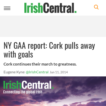
Toggle
navigation
NY GAA report: Cork pulls away
with goals
Cork continues their march to greatness.
Eugene Kyne
@IrishCentral
Jun 11, 2014