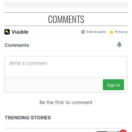
COMMENTS