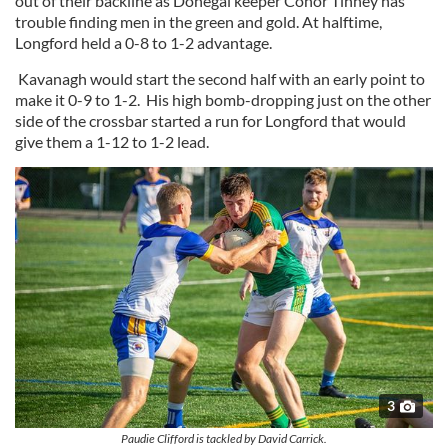
out of their backline as Donegal keeper Conor Tinney has
trouble finding men in the green and gold. At halftime,
Longford held a 0-8 to 1-2 advantage.
Kavanagh would start the second half with an early point to
make it 0-9 to 1-2. His high bomb-dropping just on the other
side of the crossbar started a run for Longford that would
give them a 1-12 to 1-2 lead.
3
Paudie Clifford is tackled by David Carrick.