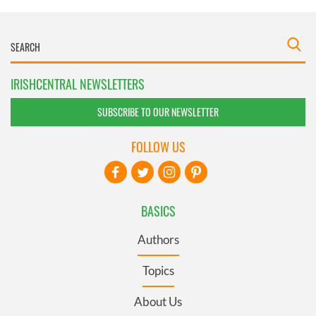
IRISHCENTRAL NEWSLETTERS
SUBSCRIBE TO OUR NEWSLETTER
FOLLOW US
BASICS
Authors
Topics
About Us