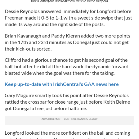
John Comerford and Matthew Rennie in the midfield.
Dessie Reynolds answered immediately for Longford before
Freeman made it 0-5 to 1-1 with a sweet side swipe that just
made its way around the right side of the posts.
Brian Kavanaugh and Paddy Kieran added two more points
in the 17th and 23rd minutes as Donegal just could not get
their kick-outs sorted.
Clifford had a glorious chance to get his second goal of the
half, but after he did all the hard work the dynamic forward
blasted wide when the goal was there for the taking.
Keep up-to-date with IrishCentral's GAA news here
Gary Maguire smartly took his point after Dessie Reynolds
rattled the crossbar for close range just before Keith Beirne
got Donegal a free just before halftime.
Longford looked the more confident on the ball and coming