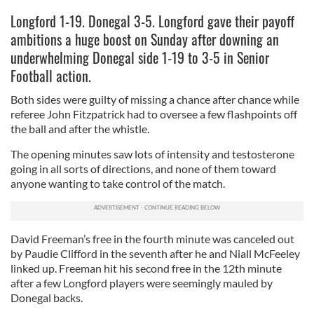
Longford 1-19. Donegal 3-5. Longford gave their payoff
ambitions a huge boost on Sunday after downing an
underwhelming Donegal side 1-19 to 3-5 in Senior
Football action.
Both sides were guilty of missing a chance after chance while
referee John Fitzpatrick had to oversee a few flashpoints off
the ball and after the whistle.
The opening minutes saw lots of intensity and testosterone
going in all sorts of directions, and none of them toward
anyone wanting to take control of the match.
David Freeman’s free in the fourth minute was canceled out
by Paudie Clifford in the seventh after he and Niall McFeeley
linked up. Freeman hit his second free in the 12th minute
after a few Longford players were seemingly mauled by
Donegal backs.