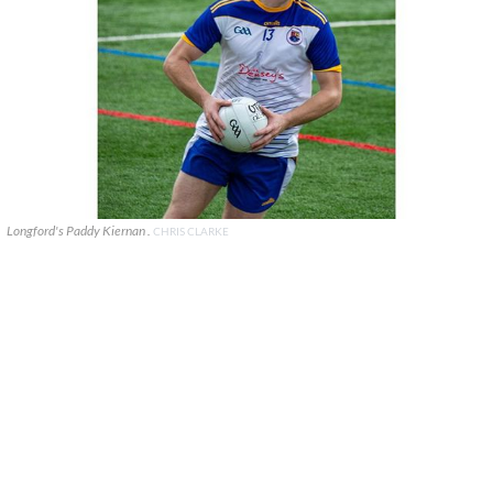
Longford's Paddy Kiernan .
CHRIS CLARKE