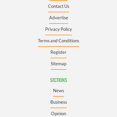
Contact Us
Advertise
Privacy Policy
Terms and Conditions
Register
Sitemap
SECTIONS
News
Business
Opinion