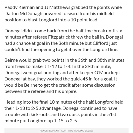
Paddy Kiernan and JJ Matthews grabbed the points while
Dalton McDonagh powered forward from his midfield
position to blast Longford into a 10 point lead.
Donegal didn’t come back from the halftime break until six
minutes after referee Fitzpatrick threw the ball in. Donegal
had a chance at goal in the 36th minute but Clifford just
couldn’t find the opening to get it over the Longford line.
Beirne would grab two points in the 36th and 38th minutes
from frees to make it 1-12 to 1-4. In the 39th minute,
Donegal went goal hunting and after keeper O’Mara kept
Donegal at bay, they worked the quick 45 in for a goal. It
would be Beirne to get the credit after some discussion
between the referee and his umpire.
Heading into the final 10 minutes of the half, Longford held
their 1-13 to 2-5 advantage. Donegal continued to have
trouble with kick-outs, and two quick points in the 51st
minute put Longford up 1-15 to 2-5.