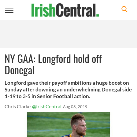
Toggle
navigation
NY GAA: Longford hold off
Donegal
Longford gave their payoff ambitions a huge boost on
Sunday after downing an underwhelming Donegal side
1-19 to 3-5 in Senior Football action.
Chris Clarke
@IrishCentral
Aug 08, 2019