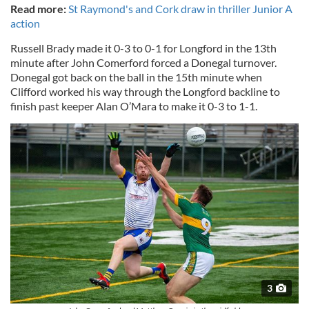
Read more:
St Raymond's and Cork draw in thriller Junior A
action
Russell Brady made it 0-3 to 0-1 for Longford in the 13th
minute after John Comerford forced a Donegal turnover.
Donegal got back on the ball in the 15th minute when
Clifford worked his way through the Longford backline to
finish past keeper Alan O’Mara to make it 0-3 to 1-1.
3