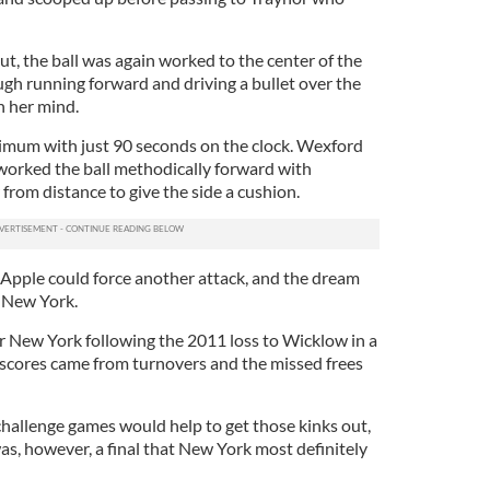
ut, the ball was again worked to the center of the
ugh running forward and driving a bullet over the
n her mind.
imum with just 90 seconds on the clock. Wexford
 worked the ball methodically forward with
 from distance to give the side a cushion.
 Apple could force another attack, and the dream
m New York.
or New York following the 2011 loss to Wicklow in a
d scores came from turnovers and the missed frees
hallenge games would help to get those kinks out,
as, however, a final that New York most definitely