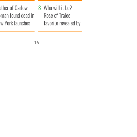
her funeral as she
ther of Carlow
thanked local shops
Who will it be?
man found dead in
Rose of Tralee
w York launches
favorite revealed by
0 million
bookies
ongful death
14
wsuit