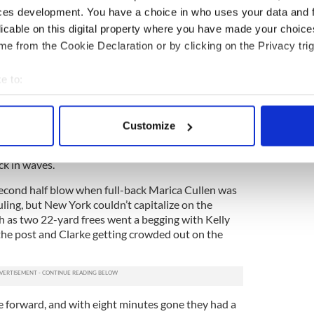
a begging for New York when Ciara Scally soloed
ces development. You have a choice in who uses your data and 
urke, but on the final touch she couldn’t get
licable on this digital property where you have made your choic
on goal and the ball went out for a 50.
e from the Cookie Declaration or by clicking on the Privacy trig
o the respective squares as the half expired, but
e to:
ealt with them easily to leave Wexford ahead 1-6
stle.
bout your geographical location which can be accurate to within 
 actively scanning it for specific characteristics (fingerprinting)
ove, McKeon cantered forward to open the second
Customize
opriate moment she just missed getting on to the
 personal data is processed and set your preferences in the
det
sible. Jordan did fire over a long range point and
k in waves.
e content and ads, to provide social media features and to analy
 our site with our social media, advertising and analytics partn
econd half blow when full-back Marica Cullen was
 provided to them or that they’ve collected from your use of their
uling, but New York couldn’t capitalize on the
 as two 22-yard frees went a begging with Kelly
he post and Clarke getting crowded out on the
 forward, and with eight minutes gone they had a