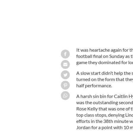
It was heartache again for t
football final on Sunday as
game they dominated for lo
A slow start didn’t help the
turned on the form that the
half performance.
A harsh sin bin for Caitlin H
was the outstanding second
Rose Kelly that was one of t
top class stops, denying L
efforts in the 38th minute wh
Jordan for a point with 10 m