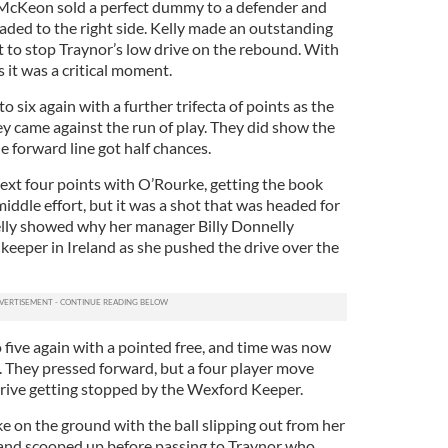
McKeon sold a perfect dummy to a defender and
aded to the right side. Kelly made an outstanding
t to stop Traynor’s low drive on the rebound. With
s it was a critical moment.
 six again with a further trifecta of points as the
hey came against the run of play. They did show the
 forward line got half chances.
ext four points with O’Rourke, getting the book
iddle effort, but it was a shot that was headed for
Kelly showed why her manager Billy Donnelly
 keeper in Ireland as she pushed the drive over the
ive again with a pointed free, and time was now
. They pressed forward, but a four player move
drive getting stopped by the Wexford Keeper.
 on the ground with the ball slipping out from her
and scooped up before passing to Traynor who