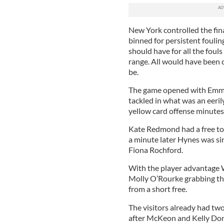
New York controlled the fin
binned for persistent fouling
should have for all the foul
range. All would have been c
be.
The game opened with Emma C
tackled in what was an eeril
yellow card offense minutes 
Kate Redmond had a free to 
a minute later Hynes was si
Fiona Rochford.
With the player advantage W
Molly O’Rourke grabbing th
from a short free.
The visitors already had tw
after McKeon and Kelly Do