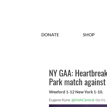
DONATE
SHOP
NY GAA: Heartbreak 
Park match against
Wexford 1-12 New York 1-10.
Eugene Kyne
@IrishCentral
Oct 01,