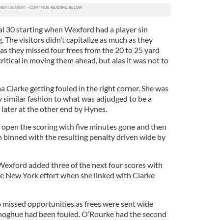
al 30 starting when Wexford had a player sin
. The visitors didn’t capitalize as much as they
s as they missed four frees from the 20 to 25 yard
ritical in moving them ahead, but alas it was not to
larke getting fouled in the right corner. She was
y similar fashion to what was adjudged to be a
later at the other end by Hynes.
open the scoring with five minutes gone and then
n binned with the resulting penalty driven wide by
exford added three of the next four scores with
e New York effort when she linked with Clarke
o missed opportunities as frees were sent wide
noghue had been fouled. O’Rourke had the second