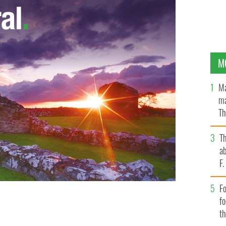
M
Ma
ma
Th
an
T
ab
F
Fo
f
t