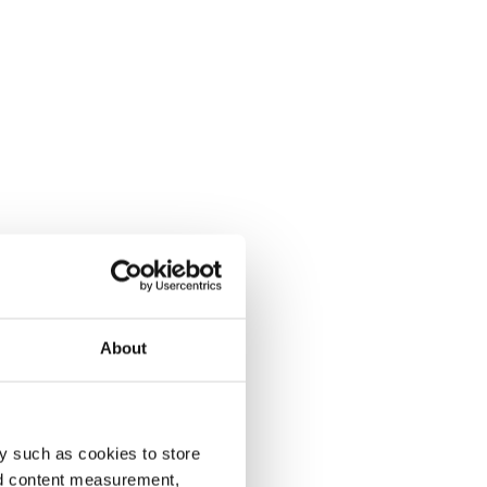
About
y such as cookies to store
nd content measurement,