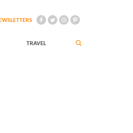
EWSLETTERS
TRAVEL