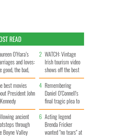
OST READ
ureen O’Hara’s
WATCH: Vintage
rriages and loves:
Irish tourism video
e good, the bad,
shows off the best
d the ugly
bits of Ireland
he best movies
Remembering
out President John
Daniel O’Connell's
. Kennedy
final tragic plea to
save Ireland from
llowing ancient
Famine
Acting legend
ootsteps through
Brenda Fricker
he Boyne Valley
wanted "no tears" at