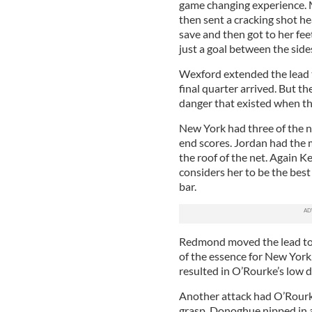
game changing experience. 
then sent a cracking shot he
save and then got to her fee
just a goal between the side
Wexford extended the lead to
final quarter arrived. But t
danger that existed when the
New York had three of the n
end scores. Jordan had the m
the roof of the net. Again 
considers her to be the best
bar.
Redmond moved the lead to f
of the essence for New York
resulted in O’Rourke’s low 
Another attack had O’Rourke
grasp. Donoghue nipped in 