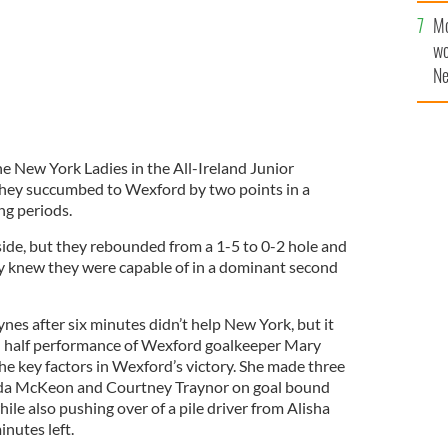
Mo
wo
Ne
$5
wr
la
he New York Ladies in the All-Ireland Junior
 they succumbed to Wexford by two points in a
ng periods.
 side, but they rebounded from a 1-5 to 0-2 hole and
y knew they were capable of in a dominant second
ynes after six minutes didn’t help New York, but it
 half performance of Wexford goalkeeper Mary
he key factors in Wexford’s victory. She made three
inda McKeon and Courtney Traynor on goal bound
ile also pushing over of a pile driver from Alisha
inutes left.