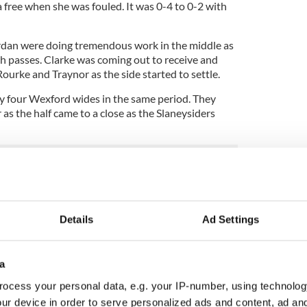
 free when she was fouled. It was 0-4 to 0-2 with
an were doing tremendous work in the middle as
h passes. Clarke was coming out to receive and
ourke and Traynor as the side started to settle.
y four Wexford wides in the same period. They
s the half came to a close as the Slaneysiders
even minutes left started it, with Marie Byrne
n up the center before driving the ball to the right
e later.
Details
Ad Settings
 as it was the predecessor for both scores. They
ion, however, and they had points from Traynor and
y. They also had a Traynor score pulled back for a
a
ocess your personal data, e.g. your IP-number, using technolog
d scores as the scoring frenzy continued, but a
ur device in order to serve personalized ads and content, ad a