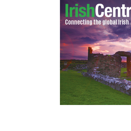
New York GAA Ladies team.