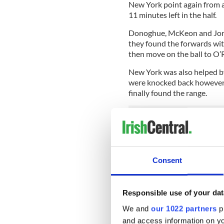
New York point again from a
11 minutes left in the half.
Donoghue, McKeon and Jord
they found the forwards wit
then move on the ball to O’R
New York was also helped b
were knocked back however a
finally found the range.
A Kate Redmond point with s
following with a storming ru
top corner of the net a minut
Consent
Turnovers hurt the Big Apple
did react in a positive fash
a free from O’Rourke in repl
Responsible use of your dat
free in the center.
We and
our 1022 partners
pr
O’Brien and O’Rourke swappe
and access information on yo