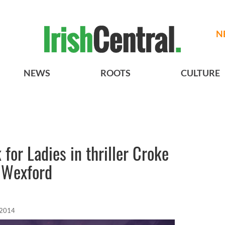
N
NEWS
ROOTS
CULTURE
for Ladies in thriller Croke
 Wexford
 2014