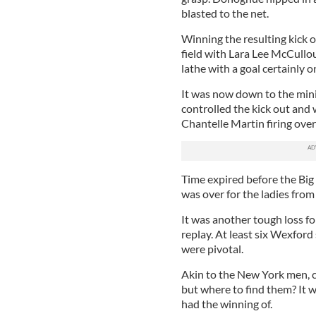
blasted to the net.
Winning the resulting kick o
field with Lara Lee McCullo
lathe with a goal certainly o
It was now down to the min
controlled the kick out and
Chantelle Martin firing over
Time expired before the Big
was over for the ladies fro
It was another tough loss f
replay. At least six Wexfor
were pivotal.
Akin to the New York men, c
but where to find them? It w
had the winning of.