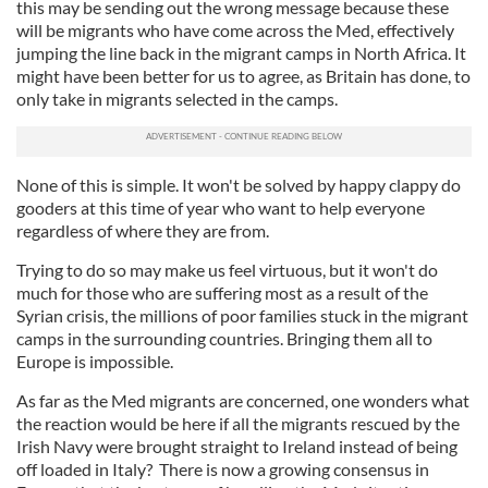
this may be sending out the wrong message because these
will be migrants who have come across the Med, effectively
jumping the line back in the migrant camps in North Africa. It
might have been better for us to agree, as Britain has done, to
only take in migrants selected in the camps.
None of this is simple. It won't be solved by happy clappy do
gooders at this time of year who want to help everyone
regardless of where they are from.
Trying to do so may make us feel virtuous, but it won't do
much for those who are suffering most as a result of the
Syrian crisis, the millions of poor families stuck in the migrant
camps in the surrounding countries. Bringing them all to
Europe is impossible.
As far as the Med migrants are concerned, one wonders what
the reaction would be here if all the migrants rescued by the
Irish Navy were brought straight to Ireland instead of being
off loaded in Italy? There is now a growing consensus in