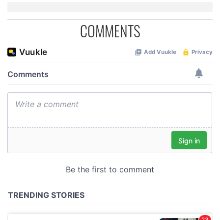
COMMENTS