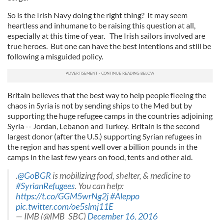
So is the Irish Navy doing the right thing? It may seem
heartless and inhumane to be raising this question at all,
especially at this time of year. The Irish sailors involved are
true heroes. But one can have the best intentions and still be
following a misguided policy.
Britain believes that the best way to help people fleeing the
chaos in Syria is not by sending ships to the Med but by
supporting the huge refugee camps in the countries adjoining
Syria -- Jordan, Lebanon and Turkey. Britain is the second
largest donor (after the U.S.) supporting Syrian refugees in
the region and has spent well over a billion pounds in the
camps in the last few years on food, tents and other aid.
.
@GoBGR
is mobilizing food, shelter, & medicine to
#SyrianRefugees
. You can help:
https://t.co/GGM5wrNg2j
#Aleppo
pic.twitter.com/oe5slmj11E
— IMB (@IMB_SBC)
December 16, 2016