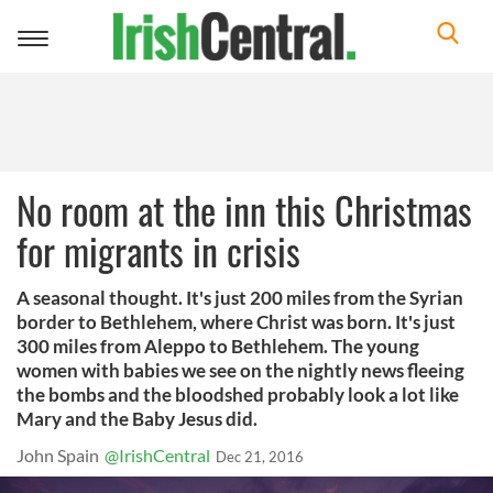
Toggle
navigation
No room at the inn this Christmas
for migrants in crisis
A seasonal thought. It's just 200 miles from the Syrian
border to Bethlehem, where Christ was born. It's just
300 miles from Aleppo to Bethlehem. The young
women with babies we see on the nightly news fleeing
the bombs and the bloodshed probably look a lot like
Mary and the Baby Jesus did.
John Spain
@IrishCentral
Dec 21, 2016