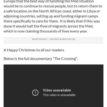
Europe that the best way of handling the Med situation
would be to continue to rescue people, but to return them to
a safe location on the North African coast, either in Libya or
adjoining countries, setting up and funding migrant camps
there specifically to care for them. It is likely that if this was
done it would halt the flow of migrants across the Med,
which is now claiming thousands of lives every year.
A Happy Christmas to all our readers.
Below is the full documentary “The Crossing”: