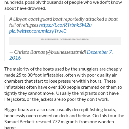
hundreds, possibly thousands of people who we don't know
about have drowned.
A Libyan coast guard boat reportedly attacked a boat
full of refugees
https://t.co/RTrbnkSM2u
pic.twitter.com/miczyTrwi0
— Christa Barnas (@businesseastmid)
December 7,
2016
The majority of the boats used by the smugglers are cheaply
made 25 to 30 foot inflatables, often with poor quality air
chambers that start to lose pressure within hours. These
inflatables often have over 100 people crammed on them so
tightly they cannot move. Usually the migrants don't have
life jackets, or the jackets are so poor they don't work.
Bigger boats are also used, usually decrepit fishing boats,
hopelessly overcrowded on deck and below. On this tour the
Samuel Beckett rescued 772 migrants from one wooden
barge.