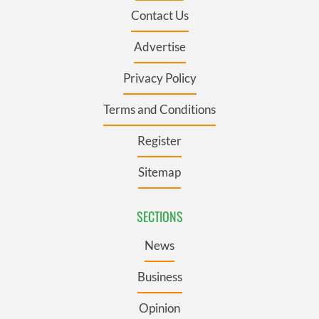
Contact Us
Advertise
Privacy Policy
Terms and Conditions
Register
Sitemap
SECTIONS
News
Business
Opinion