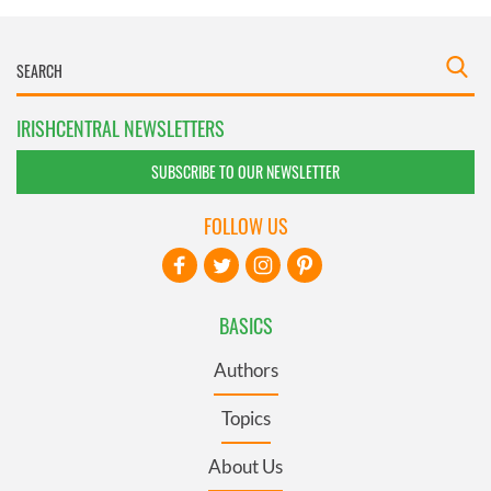
IRISHCENTRAL NEWSLETTERS
SUBSCRIBE TO OUR NEWSLETTER
FOLLOW US
BASICS
Authors
Topics
About Us