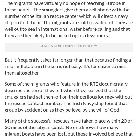
The migrants have virtually no hope of reaching Europe in
these boats. The smugglers give them a cell phone with the
number of the Italian rescue center which will direct a navy
ship to find them. The migrants are told to wait until they are
well out to sea in international water before calling and that
they are then likely to be picked up in a few hours.
But it frequently takes far longer than that because finding a
small inflatable in the sea is not easy. It's far easier to miss
them altogether.
Some of the migrants who feature in the RTE documentary
describe the terror they felt when they realized that the
smugglers had set them off on their perilous journey without
the rescue contact number. The Irish Navy ship found that
group by accident or, as they believe, by the will of God.
Many of the successful rescues have taken place within 20 or
30 miles of the Libyan coast. No one knows how many
migrant boats have been lost, but those involved believe that