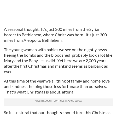
A seasonal thought. It's just 200 miles from the Syrian
border to Bethlehem, where Christ was born. It's just 300
miles from Aleppo to Bethlehem.
The young women with babies we see on the nightly news
fleeing the bombs and the bloodshed probably look a lot like
Mary and the Baby Jesus did. Yet here we are 2,000 years
after the first Christmas and mankind seems as barbaric as
ever.
At this time of the year we all think of family and home, love
and kindness, helping those less fortunate than ourselves.
That's what Christmas is about, after all.
So it is natural that our thoughts should turn this Christmas