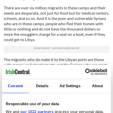
There are over six million migrants in these camps and their
needs are desperate, not just for food but for medical centers,
schools, and so on. And it is the poor and vulnerable Syrians
who are in these camps, people who fled their homes with
little or nothing and do not have the thousand dollars or
more the smugglers charge for a seat on a boat, even if they
could get to Libya.
The migrants who do make it to the Libyan ports are those
with money and street smarts, not the Syrians who are most
in need. In fact the majority who are being rescued from
boats in the Med are not from Syria at all, but from various
countries in the Middle East and sub-Saharan Africa. They
may be fleeing poverty, oppression and violence, but they are
Consent
Details
Ad Settings
About
not fleeing the war in Syria.
And as we know from the pictures we see of the crowded
Responsible use of your data
migrant boats, the vast majority of them -- around 90
percent -- are young men. They come not just from Syria but
We and
our 1022 partners
process your personal data,