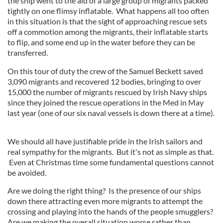
the ship went to the aid of a large group of migrants packed
tightly on one flimsy inflatable. What happens all too often
in this situation is that the sight of approaching rescue sets
off a commotion among the migrants, their inflatable starts
to flip, and some end up in the water before they can be
transferred.
On this tour of duty the crew of the Samuel Beckett saved
3,090 migrants and recovered 12 bodies, bringing to over
15,000 the number of migrants rescued by Irish Navy ships
since they joined the rescue operations in the Med in May
last year (one of our six naval vessels is down there at a time).
We should all have justifiable pride in the Irish sailors and
real sympathy for the migrants. But it's not as simple as that.
Even at Christmas time some fundamental questions cannot
be avoided.
Are we doing the right thing? Is the presence of our ships
down there attracting even more migrants to attempt the
crossing and playing into the hands of the people smugglers?
Are we making the overall situation worse rather than