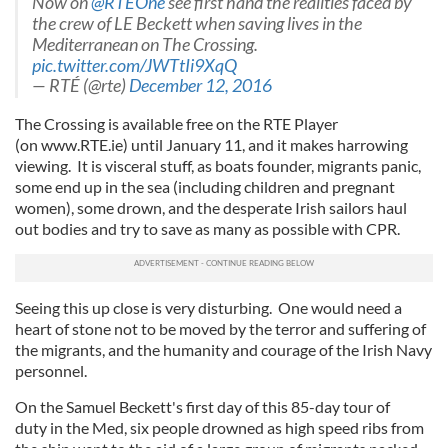
Now on
@RTEOne
see first hand the realities faced by
the crew of LE Beckett when saving lives in the
Mediterranean on The Crossing.
pic.twitter.com/JWTtIi9XqQ
— RTÉ (@rte)
December 12, 2016
The Crossing is available free on the RTE Player
(on www.RTE.ie) until January 11, and it makes harrowing
viewing. It is visceral stuff, as boats founder, migrants panic,
some end up in the sea (including children and pregnant
women), some drown, and the desperate Irish sailors haul
out bodies and try to save as many as possible with CPR.
Seeing this up close is very disturbing. One would need a
heart of stone not to be moved by the terror and suffering of
the migrants, and the humanity and courage of the Irish Navy
personnel.
On the Samuel Beckett's first day of this 85-day tour of
duty in the Med, six people drowned as high speed ribs from