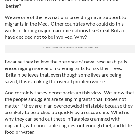
better?
We are one of the few nations providing naval support to
migrants in the Med. Other countries who could do this
work, including major maritime nations like Great Britain,
have decided not to be involved. Why?
Because they believe the presence of naval rescue ships is
encouraging more and more migrants to risk their lives.
Britain believes that, even though some lives are being
saved, this is making the overall problem worse.
And certainly the evidence backs up this view. We know that
the people smugglers are telling migrants that it does not
matter if they are in an overcrowded inflatable because they
are likely to be picked up quickly by a rescue ship. Which is
why they can send out these inflatables crammed with
migrants, with unreliable engines, not enough fuel, and little
food or water.