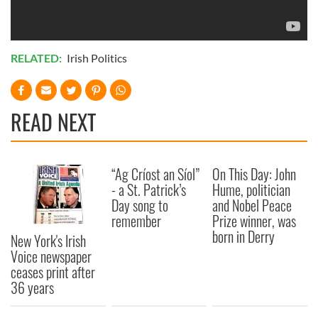
RELATED:
Irish Politics
READ NEXT
“Ag Críost an Síol”
On This Day: John
- a St. Patrick’s
Hume, politician
Day song to
and Nobel Peace
remember
Prize winner, was
born in Derry
New York's Irish
Voice newspaper
ceases print after
36 years