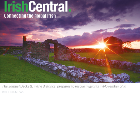
The Samuel Beckett, in the distance, prepares to rescue migrants in November of la
ROLLINGNEWS