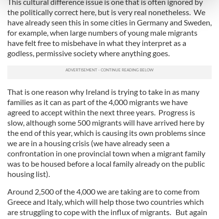
This cultural difference issue is one that is often ignored by
and set your preferences in the
details section
.
the politically correct here, but is very real nonetheless. We
have already seen this in some cities in Germany and Sweden,
We use cookies to personalise content and ads, to
for example, when large numbers of young male migrants
provide social media features and to analyse our traffic.
have felt free to misbehave in what they interpret as a
We also share information about your use of our site with
godless, permissive society where anything goes.
our social media, advertising and analytics partners who
may combine it with other information that you’ve
provided to them or that they’ve collected from your use
That is one reason why Ireland is trying to take in as many
of their services.
families as it can as part of the 4,000 migrants we have
agreed to accept within the next three years. Progress is
slow, although some 500 migrants will have arrived here by
the end of this year, which is causing its own problems since
we are in a housing crisis (we have already seen a
confrontation in one provincial town when a migrant family
was to be housed before a local family already on the public
housing list).
Around 2,500 of the 4,000 we are taking are to come from
Greece and Italy, which will help those two countries which
are struggling to cope with the influx of migrants. But again