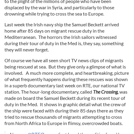
to the plight of the millions of people who have been
displaced by the war in Syria, and particularly to those
drowning while trying to cross the sea to Europe.
Last week the Irish navy ship the Samuel Beckett arrived
home after 85 days on migrant rescue duty in the
Mediterranean. The horrors the Irish sailors witnessed
during their tour of duty in the Med is, they say, something
they will never forget.
Of course we have all seen short TV news clips of migrants
being rescued at sea. But they give only a glimpse of what is
involved. A much more complete, and heartbreaking, picture
of what frequently happens during these rescues was shown
in a superb documentary last week on RTE, our national TV
station. The hour-long documentary, called
The Crossing,
was
made on board the Samuel Beckett during its recent tour of
duty in the Med. It shows in graphic detail what the crew of
the ship were faced with during their 85 days there as they
tried to rescue thousands of migrants attempting to cross
from North Africa to Europe in flimsy, overcrowded boats.