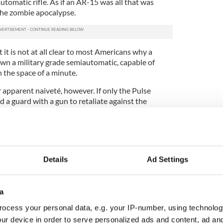
tomatic rifle. As if an AR-15 was all that was
he zombie apocalypse.
 it is not at all clear to most Americans why a
own a military grade semiautomatic, capable of
in the space of a minute.
 apparent naiveté, however. If only the Pulse
 a guard with a gun to retaliate against the
rvative commentators (Donald Trump is still saying
e could have been better for the terrorized.
d guard on site as a matter of fact. His name was
f-duty cop working security at the club and he
Details
Ad Settings
ooter but was completely overpowered by his AR-
eal life is not a spaghetti western.
l of the gun lobby often lie to us. Trump lies to us
a
 gun other than the shooters on the scene would
ocess your personal data, e.g. your IP-number, using technolog
uation, because he already knows there was
ur device in order to serve personalized ads and content, ad a
d it changed nothing, and saved no one.