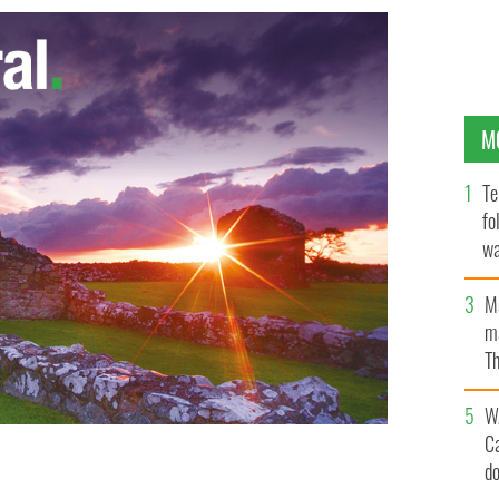
M
Te
fo
wa
Pa
M
ma
Th
an
W
C
d
eople are making millions from the mayhem. Murder is