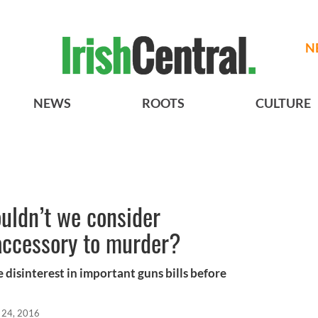
N
NEWS
ROOTS
CULTURE
uldn’t we consider
 accessory to murder?
 disinterest in important guns bills before
 24, 2016