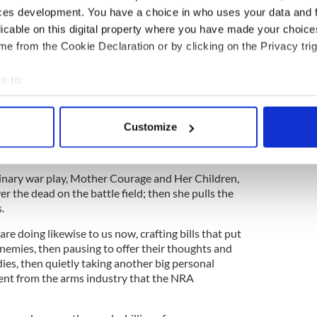
ces development. You have a choice in who uses your data and 
an uncontroversial request like expanding
licable on this digital property where you have made your choic
g to prevent terrorists from making gun
e from the Cookie Declaration or by clicking on the Privacy trig
gh the House and Senate. Until you understand the
on our lawmakers.
e to:
bout your geographical location which can be accurate to within 
 actively scanning it for specific characteristics (fingerprinting)
r too long our Congress has been completely out of
Customize
 personal data is processed and set your preferences in the
det
s, but they won't change unless we change them.
are them.
e content and ads, to provide social media features and to analy
dinary war play, Mother Courage and Her Children,
 our site with our social media, advertising and analytics partn
r the dead on the battle field; then she pulls the
 provided to them or that they’ve collected from your use of their
.
 doing likewise to us now, crafting bills that put
nemies, then pausing to offer their thoughts and
ies, then quietly taking another big personal
nt from the arms industry that the NRA