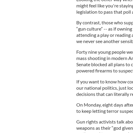
might feel like you're staying
legislation to pass that poll
By contrast, those who supp
“gun culture” -- as if owning
attending a play or reading 
we never see another sensibl
Forty nine young people wer
mass shooting in modern Ame
Senate blocked all plans to c
powered firearms to suspecte
If you want to know how com
our national politics, just l
decisions that can literally r
On Monday, eight days afte
to keep letting terror suspe
Gun rights activists talk ab
weapons as their “god given”