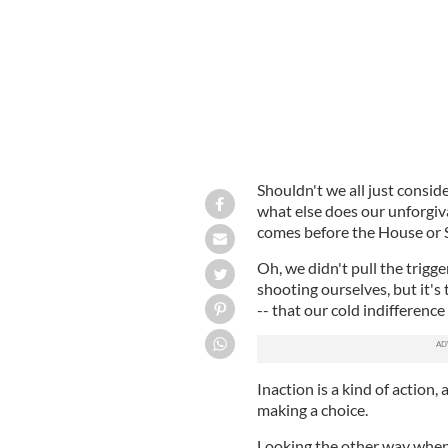
Shouldn't we all just consid
what else does our unforgiva
comes before the House or 
Oh, we didn't pull the trigg
shooting ourselves, but it'
-- that our cold indifference 
Inaction is a kind of action, 
making a choice.
Looking the other way when