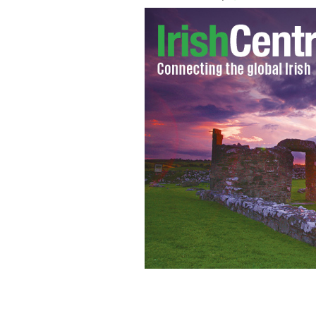
America's ongoing mass shootings: P
financially incentivized.
ISTOCK