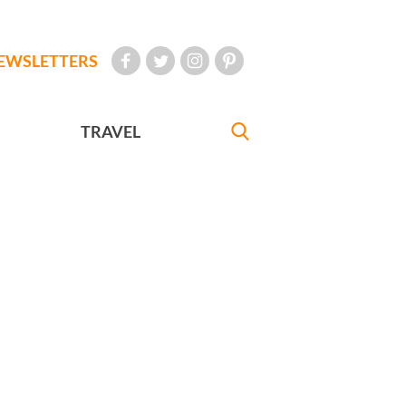
EWSLETTERS
TRAVEL