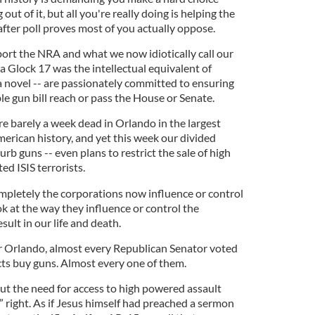
 out of it, but all you're really doing is helping the
 after poll proves most of you actually oppose.
ort the NRA and what we now idiotically call our
 a Glock 17 was the intellectual equivalent of
a novel -- are passionately committed to ensuring
e gun bill reach or pass the House or Senate.
e barely a week dead in Orlando in the largest
rican history, and yet this week our divided
urb guns -- even plans to restrict the sale of high
d ISIS terrorists.
pletely the corporations now influence or control
ook at the way they influence or control the
esult in our life and death.
r Orlando, almost every Republican Senator voted
cts buy guns. Almost every one of them.
out the need for access to high powered assault
 right. As if Jesus himself had preached a sermon