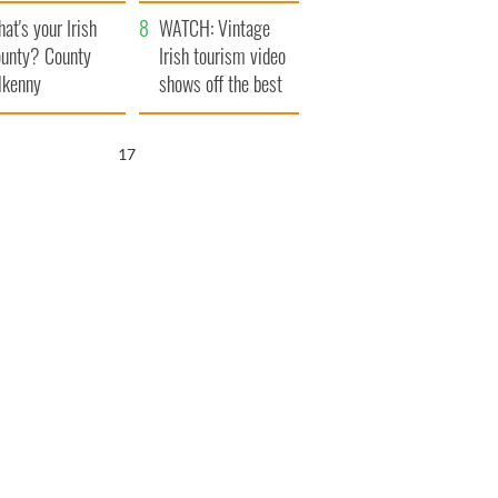
amera
Atlantic Way
at's your Irish
WATCH: Vintage
unty? County
Irish tourism video
lkenny
shows off the best
bits of Ireland
16