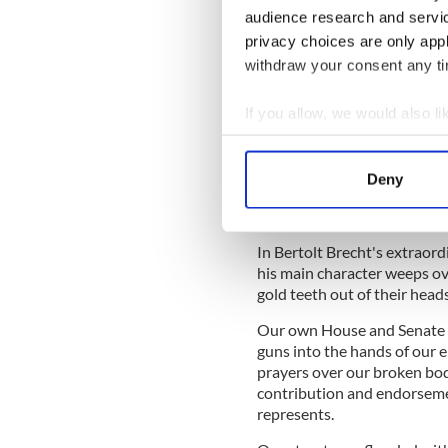
audience research and servi
Still, you would think that 
privacy choices are only app
background checks and actin
withdraw your consent any tim
purchases would sail throu
vice-like grip the NRA has 
If you allow, we would also lik
Collect information a
Identify your device by
It's undeniable now that fo
Deny
Find out more about how your
step with voters’ sentiment
It's our votes that really sc
We use cookies to personalis
In Bertolt Brecht's extraor
information about your use of
his main character weeps ove
other information that you’ve
gold teeth out of their heads
Our own House and Senate are
guns into the hands of our e
prayers over our broken bod
contribution and endorseme
represents.