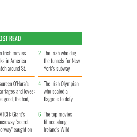
OST READ
n Irish movies
The Irish who dug
lks in America
the tunnels for New
tch around St.
York’s subway
trick’s Day
system
aureen O’Hara’s
The Irish Olympian
rriages and loves:
who scaled a
e good, the bad,
flagpole to defy
d the ugly
Britain
ATCH: Giant’s
The top movies
auseway "secret
filmed along
oorway" caught on
Ireland’s Wild