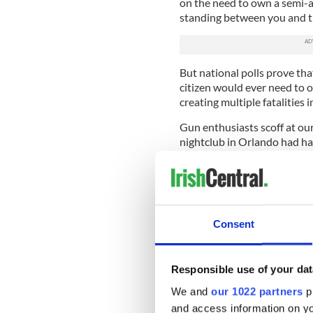
on the need to own a semi-au
standing between you and t
But national polls prove that
citizen would ever need to 
creating multiple fatalities 
Gun enthusiasts scoff at our
nightclub in Orlando had had
shooter said multiple conse
it). Then perhaps the outcom
Well, Pulse did have an arme
Officer Gruler, he was an of
Consent
exchanged fire with the sh
15 semi-automatic. Because r
Politicians in pay or in thral
Responsible use of your dat
when he says that perhaps a
We and
our 1022 partners
pr
have changed the whole sit
and access information on yo
another gun on the scene an