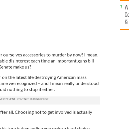
c
Wh
Co
Ki
er ourselves accessories to murder by now? I mean,
ble disinterest each time an important guns bill
Senate make us?
er on the latest life destroying American mass
s time we recognized – and I mean really understood
did nothing to stop it either.
after all. Choosing not to get involved is actually
 history is demanding you make a hard choice