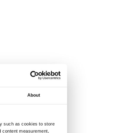
About
y such as cookies to store
nd content measurement,