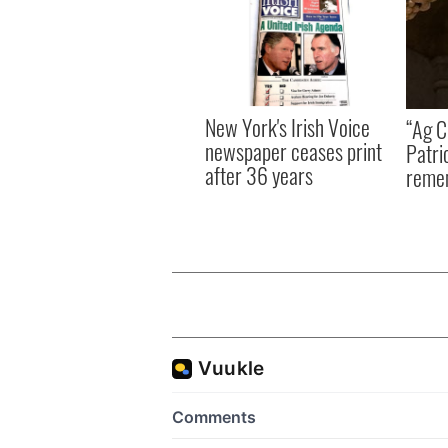
New York's Irish Voice
“Ag Cr
newspaper ceases print
Patri
after 36 years
reme