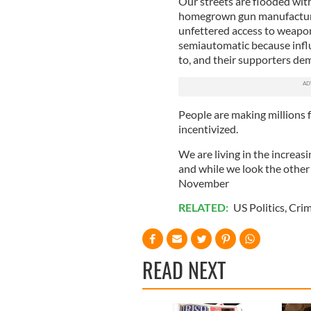
Our streets are flooded wit
homegrown gun manufacturer
unfettered access to weapon
semiautomatic because influ
to, and their supporters dem
People are making millions 
incentivized.
We are living in the increasi
and while we look the other
November
RELATED:
US Politics
,
Cri
READ NEXT