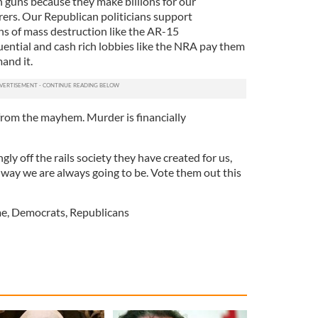
h guns because they make billions for our
s. Our Republican politicians support
s of mass destruction like the AR-15
ential and cash rich lobbies like the NRA pay them
and it.
from the mayhem. Murder is financially
ngly off the rails society they have created for us,
 way we are always going to be. Vote them out this
me
,
Democrats
,
Republicans