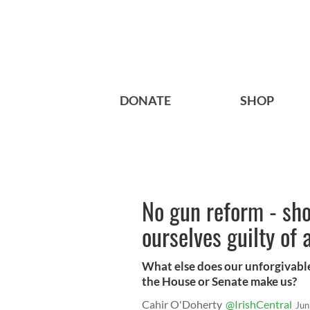
DONATE
SHOP
No gun reform - sho
ourselves guilty of
What else does our unforgivable
the House or Senate make us?
Cahir O'Doherty
@IrishCentral
Jun