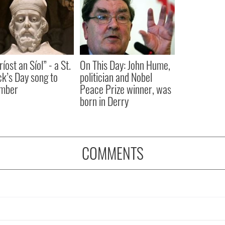
íost an Síol” - a St.
On This Day: John Hume,
ck’s Day song to
politician and Nobel
mber
Peace Prize winner, was
born in Derry
COMMENTS