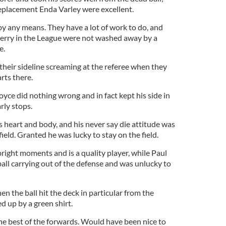
eplacement Enda Varley were excellent.
y any means. They have a lot of work to do, and
Derry in the League were not washed away by a
e.
 their sideline screaming at the referee when they
arts there.
ce did nothing wrong and in fact kept his side in
rly stops.
 heart and body, and his never say die attitude was
field. Granted he was lucky to stay on the field.
right moments and is a quality player, while Paul
all carrying out of the defense and was unlucky to
n the ball hit the deck in particular from the
d up by a green shirt.
the best of the forwards. Would have been nice to