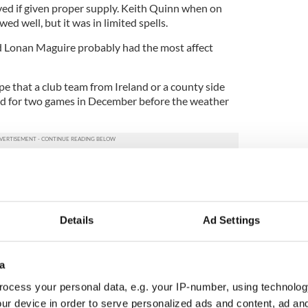
ed if given proper supply. Keith Quinn when on
owed well, but it was in limited spells.
and Lonan Maguire probably had the most affect
 that a club team from Ireland or a county side
d for two games in December before the weather
 to start their preparations for 2015. Follow that
nd a game or two against the Division 4 winners in
an Galvin and his panel have somewhat of a chance
ard here needs to give them a fighting chance.
Details
Ad Settings
avan), 2 Ronan McGinley (Cavan), 3 Gerard
O’Connor (Kerry), 5 Keith Scally (Westmeath), 6
a
is O’Sullivan (Cork), 8 Brendan Quigley (0-1,
-1, Cork), 10 Paddy Boyle (Donegal), 11 Jason Kelly
ocess your personal data, e.g. your IP-number, using technolog
rity (0-1, Kerry), 13 Johnny McGeeney (0-1,
ur device in order to serve personalized ads and content, ad a