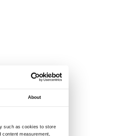
About
y such as cookies to store
nd content measurement,