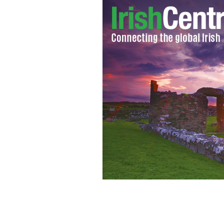
New York’s Ross Wherity and Mayo’s 