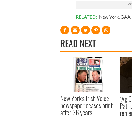
RELATED:
New York
,
GAA
READ NEXT
New York's Irish Voice
“Ag Cr
newspaper ceases print
Patri
after 36 years
reme