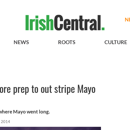
N
NEWS
ROOTS
CULTURE
re prep to out stripe Mayo
 where Mayo went long.
, 2014