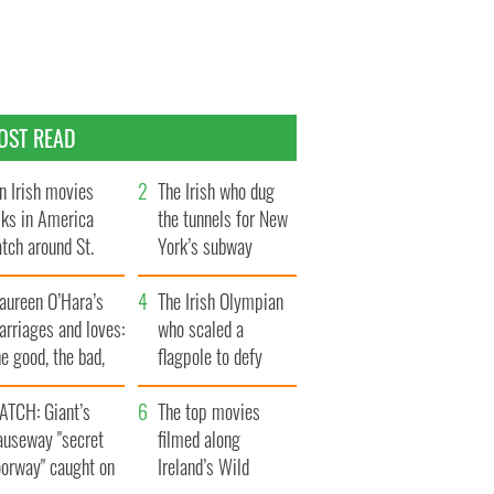
OST READ
n Irish movies
The Irish who dug
lks in America
the tunnels for New
tch around St.
York’s subway
trick’s Day
system
aureen O’Hara’s
The Irish Olympian
rriages and loves:
who scaled a
e good, the bad,
flagpole to defy
d the ugly
Britain
ATCH: Giant’s
The top movies
auseway "secret
filmed along
oorway" caught on
Ireland’s Wild