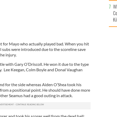
c
Wh
Co
Ki
out for Mayo who actually played bad. When you hit
ll subs were introduced due to the scoreline save
he injury.
le with Gary O’Driscoll. He won it due to the type
rily. Lee Keegan, Colm Boyle and Donal Vaughan
ind for the side whereas Aiden O’Shea took his
 from a positional point. He should have done more
rother Seamus had a good outing in attack.
rer and took his scores well from the dead ball;