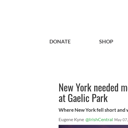
DONATE
SHOP
New York needed mo
at Gaelic Park
Where New York fell short and
Eugene Kyne
@IrishCentral
May 07