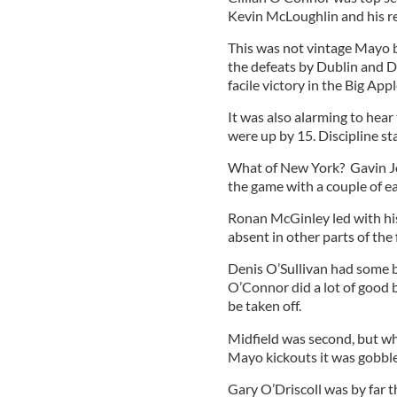
Kevin McLoughlin and his r
This was not vintage Mayo b
the defeats by Dublin and 
facile victory in the Big Appl
It was also alarming to hear
were up by 15. Discipline st
What of New York? Gavin Joy
the game with a couple of ea
Ronan McGinley led with his
absent in other parts of the 
Denis O’Sullivan had some b
O’Connor did a lot of good b
be taken off.
Midfield was second, but whe
Mayo kickouts it was gobble
Gary O’Driscoll was by far 