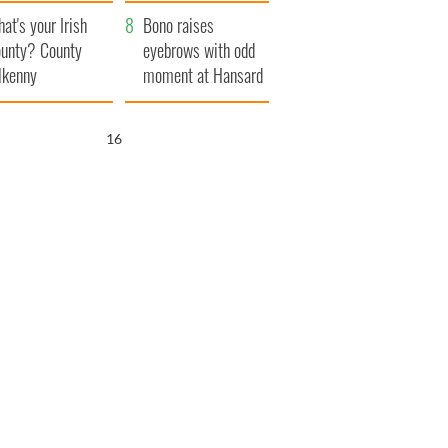
amera
Atlantic Way
at's your Irish
Bono raises
unty? County
eyebrows with odd
lkenny
moment at Hansard
funeral
15