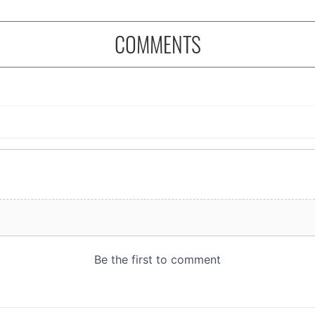
COMMENTS