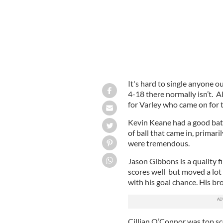
It's hard to single anyone 
4-18 there normally isn’t. A
for Varley who came on for t
Kevin Keane had a good batt
of ball that came in, prima
were tremendous.
Jason Gibbons is a quality f
scores well but moved a lot
with his goal chance. His b
Cillian O’Connor was top sco