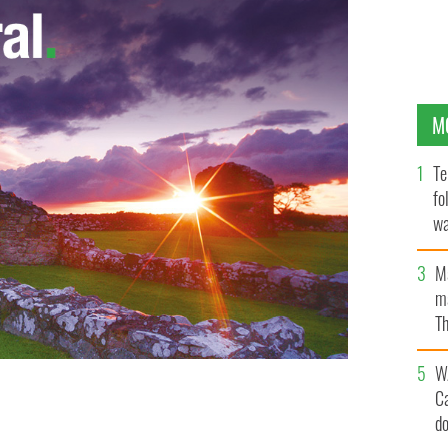
M
Te
fo
wa
Pa
M
ma
Th
an
W
C
d
Jason Doherty tangle for possession.