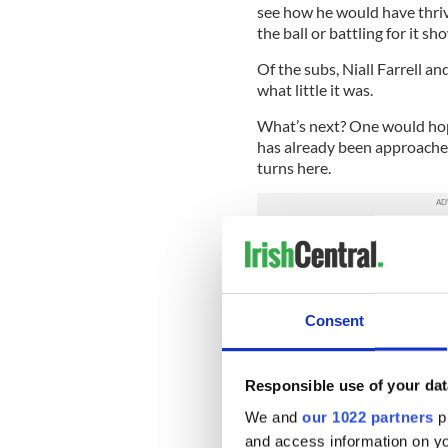
see how he would have thriv
the ball or battling for it sh
Of the subs, Niall Farrell 
what little it was.
What’s next? One would hope
has already been approache
turns here.
Get the panel together again
with a challenge in March a
April, and all of a sudden I
to properly prepare. The bo
Consent
New York:
1 Gavin Joyce (C
McCartan (Kerry), 4 Kieran 
Responsible use of your dat
Paul O’Connor (Cork), 7 Den
Donegal), 9 Alan Raftery (0
We and
our 1022 partners
pr
(0-3f, Offaly), 12 Ross Whe
and access information on yo