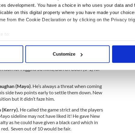
trim), 15 Gary O’Driscoll (0-1, Kerry).
Subs:
ces development. You have a choice in who uses your data and 
onnor HT, Niall Farrell for Boyle 38 mins, Hugh
licable on this digital property where you have made your choic
mins, Sean McNamee for Scally 61 mins, Lonan
, James Huvane for O’Sullivan 66.
e from the Cookie Declaration or by clicking on the Privacy trig
 Cunniffe, 3 Kevin Keane, 4 Keith Higgins, 5 Lee
e to:
 7 Donal Vaughan (0-2), 8 Jason Gibbons (0-1), 9
bout your geographical location which can be accurate to within 
rmuid O’Connor (1-0), 11 Seamus O’Shea, 12 Jason
n (0-1), 14 Andy Moran (0-3), 15 Cillian
 actively scanning it for specific characteristics (fingerprinting)
Customize
arley (1-1) for McLoughlin inj 32 mins, Richie
 personal data is processed and set your preferences in the
det
 Parsons for Gibbons 41 mins, Conor O’Shea for
ison for Higgins 58 mins, Darren Coen (0-1) for
e content and ads, to provide social media features and to analy
 our site with our social media, advertising and analytics partn
Vaughan (Mayo)
. He’s always a threat when coming
 provided to them or that they’ve collected from your use of their
his side two points early to settle them down. New
ion but it didn’t faze him.
 (Kerry).
He called the game strict and the players
 Mayo sideline may not have liked it! He gave New
nalty as he could have given a black card which in
red. Seven out of 10 would be fair.