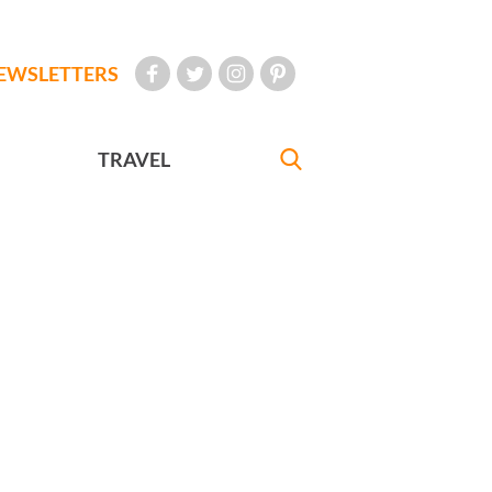
EWSLETTERS
TRAVEL