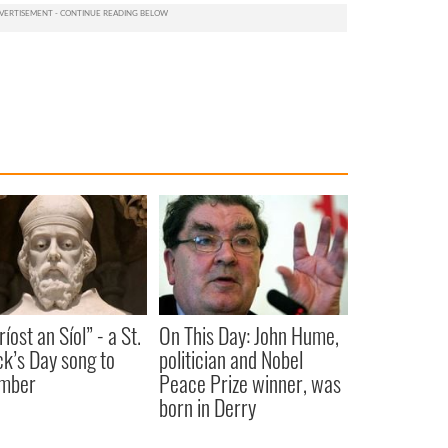
íost an Síol” - a St.
On This Day: John Hume,
ck’s Day song to
politician and Nobel
mber
Peace Prize winner, was
born in Derry