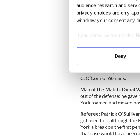
Armagh), 14 Keith Quinn (Lei
audience research and servi
Conor McCormack for K. O’C
privacy choices are only app
Curran for P. O’Connor 45 
Maguire for Farrell 62 mins
withdraw your consent any tim
Mayo:
1 Rob Hennelly, 2 Tom
If you allow, we would also lik
Keegan (0-1), 6 Colm Boyle,
Collect information a
Aidan O’Shea (0-2), 10 Dia
Doherty, 13 Kevin McLoughli
Identify your device by
Deny
O’Connor (2-6). Subs: Enda V
Find out more about how your
Feeney for Doherty HT, Tom
Moran 54 mins, Brendan Harr
We use cookies to personalis
C. O’Connor 68 mins.
information about your use of
Man of the Match: Donal 
other information that you’ve
out of the defense; he gave 
York roamed and moved posit
Referee: Patrick O’Sullivan
got used to it although the
York a break on the first pe
that case would have been a 