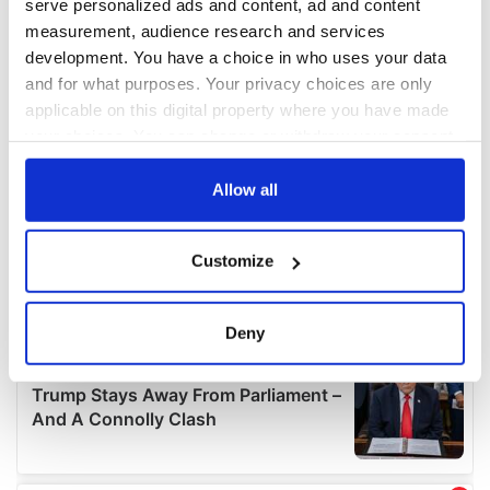
serve personalized ads and content, ad and content
measurement, audience research and services
development. You have a choice in who uses your data
and for what purposes. Your privacy choices are only
applicable on this digital property where you have made
your choices. You can change or withdraw your consent
any time from the Cookie Declaration or by clicking on
the Privacy trigger icon.
Allow all
If you allow, we would also like to:
Customize
Collect information about your geographical
location which can be accurate to within several
meters
Deny
Identify your device by actively scanning it for
specific characteristics (fingerprinting)
Find out more about how your personal data is processed
and set your preferences in the
details section
.
We use cookies to personalise content and ads, to