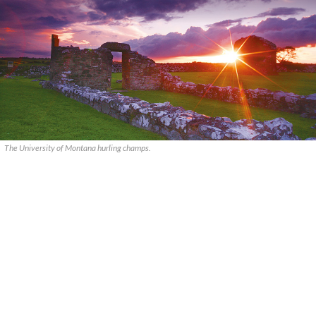
The University of Montana hurling champs.