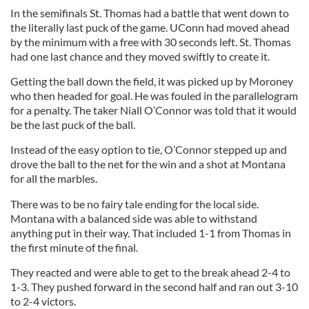
In the semifinals St. Thomas had a battle that went down to
the literally last puck of the game. UConn had moved ahead
by the minimum with a free with 30 seconds left. St. Thomas
had one last chance and they moved swiftly to create it.
Getting the ball down the field, it was picked up by Moroney
who then headed for goal. He was fouled in the parallelogram
for a penalty. The taker Niall O’Connor was told that it would
be the last puck of the ball.
Instead of the easy option to tie, O’Connor stepped up and
drove the ball to the net for the win and a shot at Montana
for all the marbles.
There was to be no fairy tale ending for the local side.
Montana with a balanced side was able to withstand
anything put in their way. That included 1-1 from Thomas in
the first minute of the final.
They reacted and were able to get to the break ahead 2-4 to
1-3. They pushed forward in the second half and ran out 3-10
to 2-4 victors.