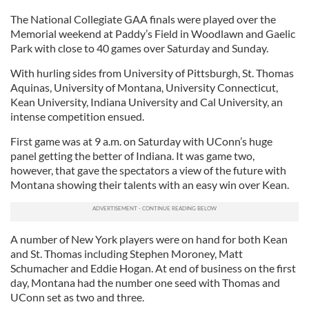
The National Collegiate GAA finals were played over the
Memorial weekend at Paddy’s Field in Woodlawn and Gaelic
Park with close to 40 games over Saturday and Sunday.
With hurling sides from University of Pittsburgh, St. Thomas
Aquinas, University of Montana, University Connecticut,
Kean University, Indiana University and Cal University, an
intense competition ensued.
First game was at 9 a.m. on Saturday with UConn’s huge
panel getting the better of Indiana. It was game two,
however, that gave the spectators a view of the future with
Montana showing their talents with an easy win over Kean.
A number of New York players were on hand for both Kean
and St. Thomas including Stephen Moroney, Matt
Schumacher and Eddie Hogan. At end of business on the first
day, Montana had the number one seed with Thomas and
UConn set as two and three.