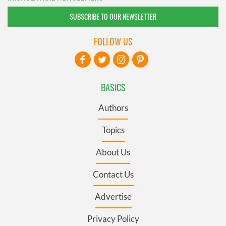
SUBSCRIBE TO OUR NEWSLETTER
FOLLOW US
BASICS
Authors
Topics
About Us
Contact Us
Advertise
Privacy Policy