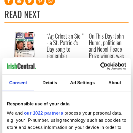
READ NEXT
“Ag Críost an Síol”
On This Day: John
- a St. Patrick’s
Hume, politician
Day song to
and Nobel Peace
remember
Prize winner, was
born in Derry
New York's Irish
Voice newspaper
ceases print after
36 years
Consent
Details
Ad Settings
About
Responsible use of your data
COMMENTS
We and
our 1022 partners
process your personal data,
e.g. your IP-number, using technology such as cookies to
store and access information on your device in order to