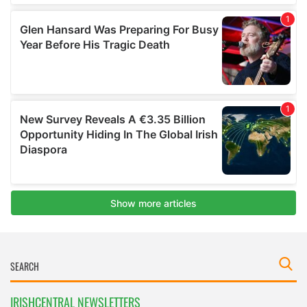
IRISHCENTRAL NEWSLETTERS