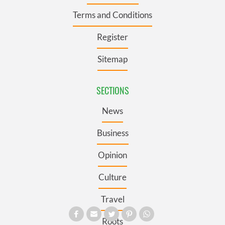
Terms and Conditions
Register
Sitemap
SECTIONS
News
Business
Opinion
Culture
Travel
Roots