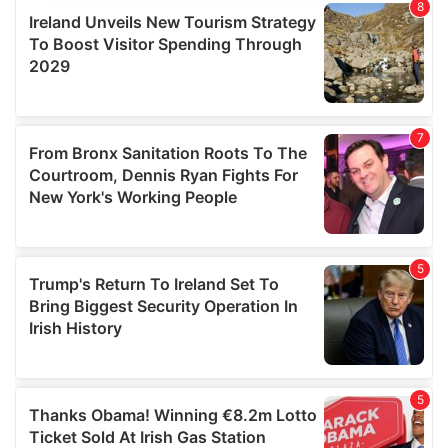
provide social media features and to analyse our traffic.
We also share information about your use of our site with
our social media, advertising and analytics partners who
may combine it with other information that you’ve
provided to them or that they’ve collected from your use
of their services.