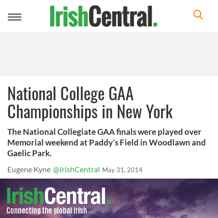
Toggle
navigation
National College GAA
Championships in New York
The National Collegiate GAA finals were played over
Memorial weekend at Paddy’s Field in Woodlawn and
Gaelic Park.
Eugene Kyne
@IrishCentral
May 31, 2014