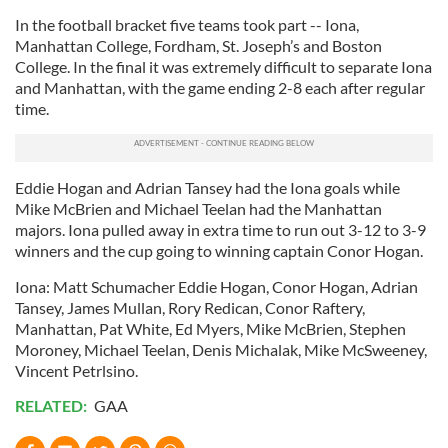
In the football bracket five teams took part -- Iona,
Manhattan College, Fordham, St. Joseph’s and Boston
College. In the final it was extremely difficult to separate Iona
and Manhattan, with the game ending 2-8 each after regular
time.
Eddie Hogan and Adrian Tansey had the Iona goals while
Mike McBrien and Michael Teelan had the Manhattan
majors. Iona pulled away in extra time to run out 3-12 to 3-9
winners and the cup going to winning captain Conor Hogan.
Iona: Matt Schumacher Eddie Hogan, Conor Hogan, Adrian
Tansey, James Mullan, Rory Redican, Conor Raftery,
Manhattan, Pat White, Ed Myers, Mike McBrien, Stephen
Moroney, Michael Teelan, Denis Michalak, Mike McSweeney,
Vincent Petrlsino.
RELATED:
GAA