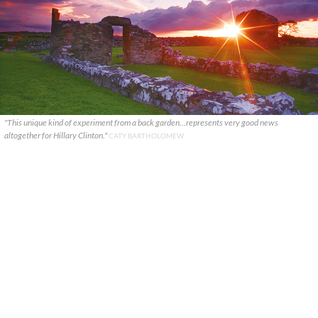
"This unique kind of experiment from a back garden...represents very good news
altogether for Hillary Clinton."
CATY BARTHOLOMEW