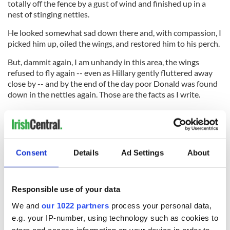
totally off the fence by a gust of wind and finished up in a
nest of stinging nettles.
He looked somewhat sad down there and, with compassion, I
picked him up, oiled the wings, and restored him to his perch.
But, dammit again, I am unhandy in this area, the wings
refused to fly again -- even as Hillary gently fluttered away
close by -- and by the end of the day poor Donald was found
down in the nettles again. Those are the facts as I write.
I reckon, with thanks again to Denis Winter, that this unique
kind of experiment from a back garden fence in Co. Clare
represents very good news altogether for Hillary Clinton and
her White House ambitions. I hope some of you will inform
Consent
Details
Ad Settings
About
her of the bright future that clearly lies ahead.
Responsible use of your data
In the meantime, being compassionate by nature,
We and
our 1022 partners
process your personal data,
I will attempt to restore poor Donald to some kind of better
e.g. your IP-number, using technology such as cookies to
health following his fall.
store and access information on your device in order to