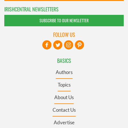
IRISHCENTRAL NEWSLETTERS
SUBSCRIBE TO OUR NEWSLETTER
FOLLOW US
BASICS
Authors
Topics
About Us
Contact Us
Advertise