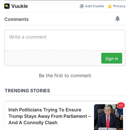
We use cookies to personalise content and ads, to
provide social media features and to analyse our traffic.
We also share information about your use of our site with
our social media, advertising and analytics partners who
may combine it with other information that you’ve
provided to them or that they’ve collected from your use
of their services.