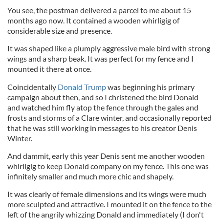
You see, the postman delivered a parcel to me about 15
months ago now. It contained a wooden whirligig of
considerable size and presence.
It was shaped like a plumply aggressive male bird with strong
wings and a sharp beak. It was perfect for my fence and I
mounted it there at once.
Coincidentally
Donald Trump
was beginning his primary
campaign about then, and so I christened the bird Donald
and watched him fly atop the fence through the gales and
frosts and storms of a Clare winter, and occasionally reported
that he was still working in messages to his creator Denis
Winter.
And dammit, early this year Denis sent me another wooden
whirligig to keep Donald company on my fence. This one was
infinitely smaller and much more chic and shapely.
It was clearly of female dimensions and its wings were much
more sculpted and attractive. I mounted it on the fence to the
left of the angrily whizzing Donald and immediately (I don't