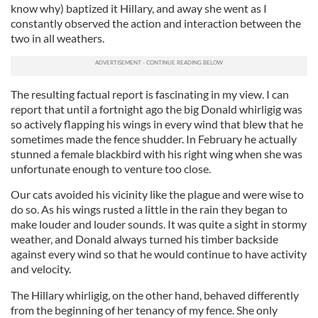
know why) baptized it Hillary, and away she went as I
constantly observed the action and interaction between the
two in all weathers.
The resulting factual report is fascinating in my view. I can
report that until a fortnight ago the big Donald whirligig was
so actively flapping his wings in every wind that blew that he
sometimes made the fence shudder. In February he actually
stunned a female blackbird with his right wing when she was
unfortunate enough to venture too close.
Our cats avoided his vicinity like the plague and were wise to
do so. As his wings rusted a little in the rain they began to
make louder and louder sounds. It was quite a sight in stormy
weather, and Donald always turned his timber backside
against every wind so that he would continue to have activity
and velocity.
The Hillary whirligig, on the other hand, behaved differently
from the beginning of her tenancy of my fence. She only