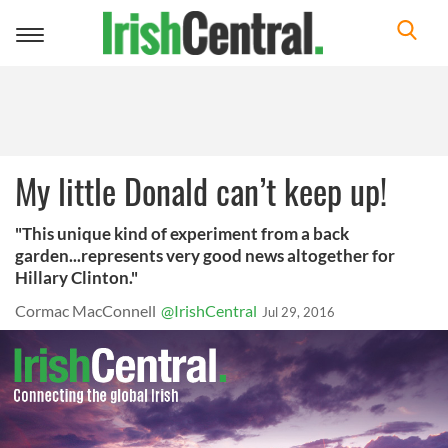
Toggle
navigation
My little Donald can’t keep up!
"This unique kind of experiment from a back
garden...represents very good news altogether for
Hillary Clinton."
Cormac MacConnell
@IrishCentral
Jul 29, 2016