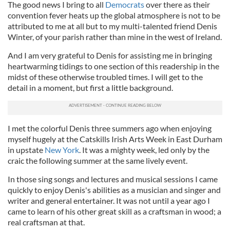
The good news I bring to all
Democrats
over there as their
convention fever heats up the global atmosphere is not to be
attributed to me at all but to my multi-talented friend Denis
Winter, of your parish rather than mine in the west of Ireland.
And I am very grateful to Denis for assisting me in bringing
heartwarming tidings to one section of this readership in the
midst of these otherwise troubled times. I will get to the
detail in a moment, but first a little background.
I met the colorful Denis three summers ago when enjoying
myself hugely at the Catskills Irish Arts Week in East Durham
in upstate
New York
. It was a mighty week, led only by the
craic the following summer at the same lively event.
In those sing songs and lectures and musical sessions I came
quickly to enjoy Denis's abilities as a musician and singer and
writer and general entertainer. It was not until a year ago I
came to learn of his other great skill as a craftsman in wood; a
real craftsman at that.