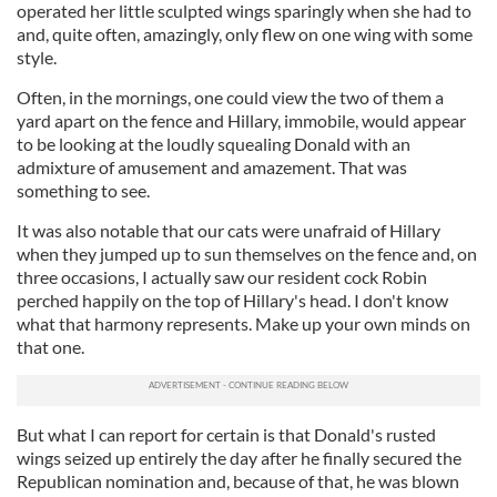
operated her little sculpted wings sparingly when she had to
and, quite often, amazingly, only flew on one wing with some
style.
Often, in the mornings, one could view the two of them a
yard apart on the fence and Hillary, immobile, would appear
to be looking at the loudly squealing Donald with an
admixture of amusement and amazement. That was
something to see.
It was also notable that our cats were unafraid of Hillary
when they jumped up to sun themselves on the fence and, on
three occasions, I actually saw our resident cock Robin
perched happily on the top of Hillary's head. I don't know
what that harmony represents. Make up your own minds on
that one.
But what I can report for certain is that Donald's rusted
wings seized up entirely the day after he finally secured the
Republican nomination and, because of that, he was blown