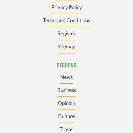
Privacy Policy
Terms and Conditions
Register
Sitemap
SECTIONS
News
Business
Opinion
Culture
Travel