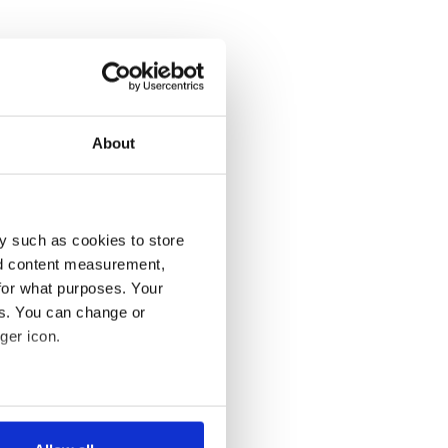
About
y such as cookies to store
nd content measurement,
for what purposes. Your
es. You can change or
ger icon.
several meters