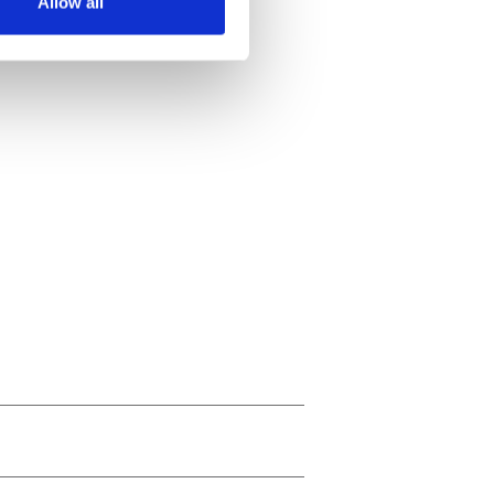
Allow all
ails section
.
se our traffic. We also share
ers who may combine it with
 services.