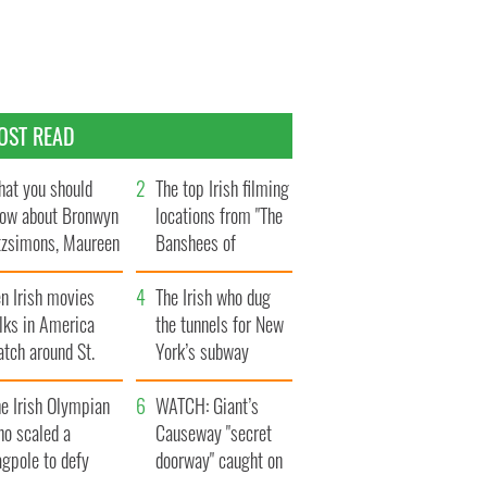
OST READ
at you should
The top Irish filming
ow about Bronwyn
locations from "The
tzsimons, Maureen
Banshees of
Hara’s daughter
Inisherin"
n Irish movies
The Irish who dug
lks in America
the tunnels for New
tch around St.
York’s subway
trick’s Day
system
e Irish Olympian
WATCH: Giant’s
ho scaled a
Causeway "secret
agpole to defy
doorway" caught on