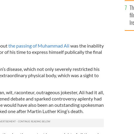
Br
Th
fi
Ir
At
bout
the passing of Muhammad Ali
was the inability
 of his time to express himself publically the final
s disease, which not only severely restricted his
extraordinary physical body, which was a sight to
 wit, raconteur, outrageous jokester, Ali had it all,
vened debate and sparked controversy aplenty had
he would have also been an outstanding spokesman
ked one after Martin Luther King’s death.