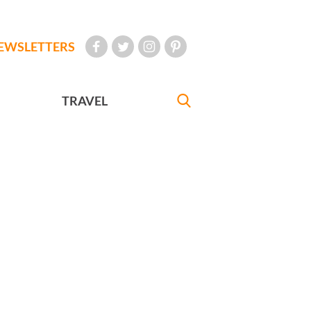
EWSLETTERS
TRAVEL