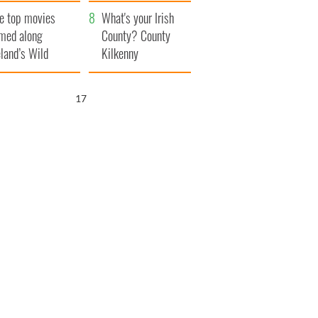
itain
camera
e top movies
What's your Irish
lmed along
County? County
eland’s Wild
Kilkenny
lantic Way
16