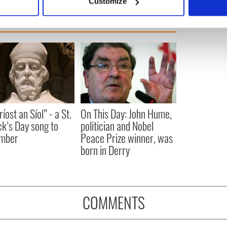
Customize
 personal data is processed and set your preferences in the
det
e content and ads, to provide social media features and to analy
 our site with our social media, advertising and analytics partn
 provided to them or that they’ve collected from your use of their
íost an Síol” - a St.
On This Day: John Hume,
ck’s Day song to
politician and Nobel
mber
Peace Prize winner, was
born in Derry
COMMENTS