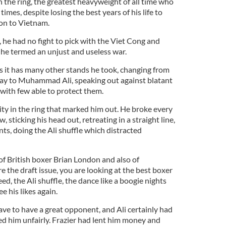
n the ring, the greatest heavyweight of all time who
times, despite losing the best years of his life to
ion to Vietnam.
he had no fight to pick with the Viet Cong and
 he termed an unjust and useless war.
s it has many other stands he took, changing from
lay to Muhammad Ali, speaking out against blatant
with few able to protect them.
lity in the ring that marked him out. He broke every
, sticking his head out, retreating in a straight line,
ts, doing the Ali shuffle which distracted
of British boxer Brian London and also of
e the draft issue, you are looking at the best boxer
ed, the Ali shuffle, the dance like a boogie nights
ee his likes again.
have to have a great opponent, and Ali certainly had
ked him unfairly. Frazier had lent him money and