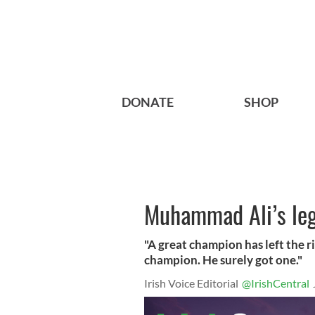
DONATE
SHOP
Muhammad Ali’s lege
"A great champion has left the 
champion. He surely got one."
Irish Voice Editorial
@IrishCentral