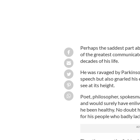
Perhaps the saddest part a
of the greatest communicator
decades of his life.
He was ravaged by Parkinson’
speech but also gnarled his 
see at its height.
Poet, philosopher, spokesman,
and would surely have enli
he been healthy. No doubt 
for his people who badly lac