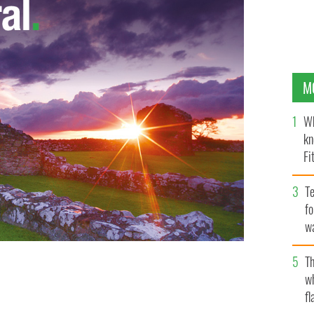
M
Wh
kn
Fi
O’
Te
fo
wa
Pa
Th
 has left the ring. As Mike Tyson tweeted, God needed
w
NGNEWS.IE
fl