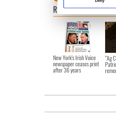
Deny
Find out more about how your
READ NEXT
We use cookies to personalis
information about your use of
other information that you’ve
New York's Irish Voice
“Ag Cr
newspaper ceases print
Patri
after 36 years
reme