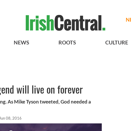
N
NEWS
ROOTS
CULTURE
nd will live on forever
ring. As Mike Tyson tweeted, God needed a
Jun 08, 2016