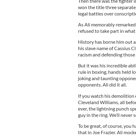
Then there was the fighter i
won the title three separate 
legal battles over conscript
As Ali memorably remarked, 
refused to take part in what
History has borne him out a
his slave name of Cassius C
racism and defending those 
But it was his incredible abi
rule in boxing, hands held low
joking and taunting opponen
opponents. Ali did it all.
If you watch his demolition 
Cleveland Williams, all befor
ever, the lightning punch spe
guy in the ring. We’ll never s
To be great, of course, you 
that in Joe Frazier. Ali moc