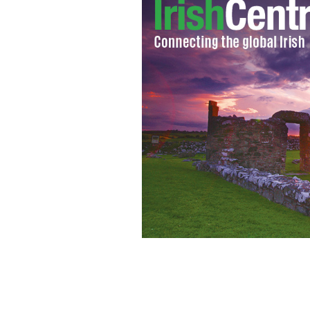
RIP Muhammad Ali: "A great champion
a champion. He surely got one."
ROLLI