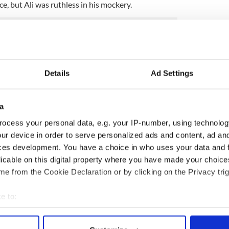
, but Ali was ruthless in his mockery.
nt classics, as was the “Rumble in the Jungle” in
nst George Foreman.
Details
Ad Settings
the greatest of them all, Muhammad Ali
at great grandfather Abe Grady from Clare married a
ute by returning to his Irish hometown in Ennis, Co.
a
ocess your personal data, e.g. your IP-number, using technolog
 to see the legend, a fitting tribute to a man who
ur device in order to serve personalized ads and content, ad a
orld at his height. Ali also fought and won in
ces development. You have a choice in who uses your data and 
 in his career.
licable on this digital property where you have made your choic
e from the Cookie Declaration or by clicking on the Privacy trig
he ring. As Mike Tyson tweeted, God needed a
.
e to:
bout your geographical location which can be accurate to within 
 actively scanning it for specific characteristics (fingerprinting)