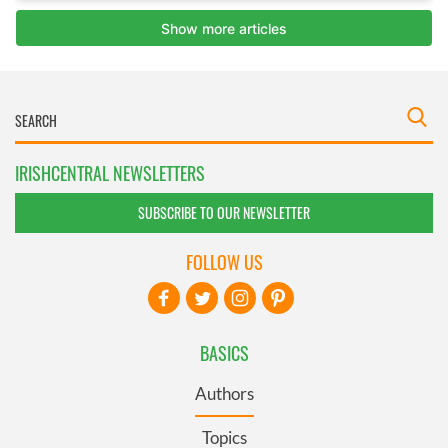
IRISHCENTRAL NEWSLETTERS
SUBSCRIBE TO OUR NEWSLETTER
FOLLOW US
BASICS
Authors
Topics