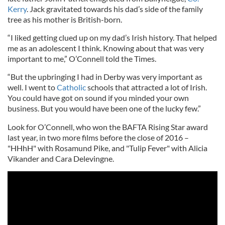
Kerry
. Jack gravitated towards his dad’s side of the family
tree as his mother is British-born.
“I liked getting clued up on my dad’s Irish history. That helped
me as an adolescent I think. Knowing about that was very
important to me,” O’Connell told the Times.
“But the upbringing I had in Derby was very important as
well. I went to
Catholic
schools that attracted a lot of Irish.
You could have got on sound if you minded your own
business. But you would have been one of the lucky few.”
Look for O’Connell, who won the BAFTA Rising Star award
last year, in two more films before the close of 2016 –
"HHhH" with Rosamund Pike, and "Tulip Fever" with Alicia
Vikander and Cara Delevingne.