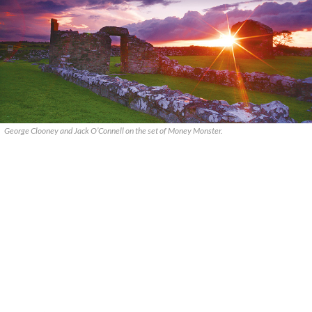
George Clooney and Jack O’Connell on the set of Money Monster.