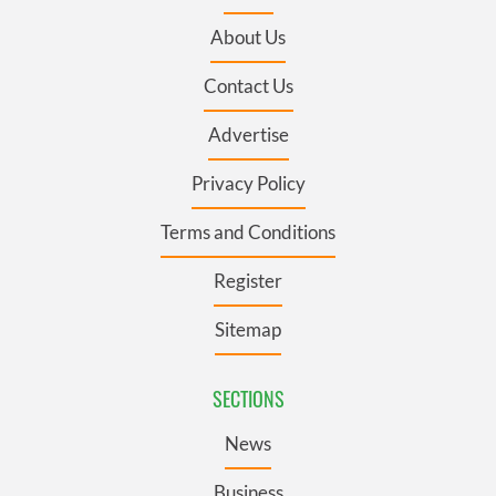
About Us
Contact Us
Advertise
Privacy Policy
Terms and Conditions
Register
Sitemap
SECTIONS
News
Business