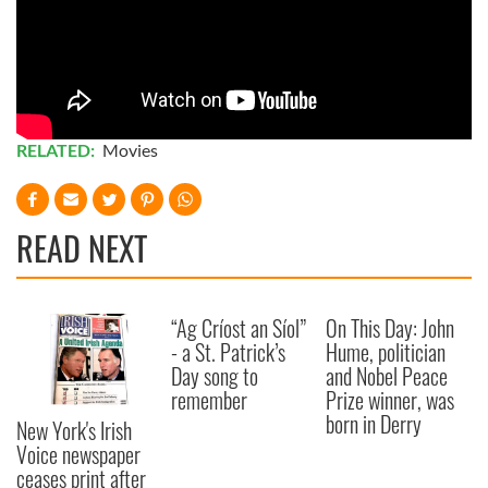
RELATED:
Movies
READ NEXT
“Ag Críost an Síol”
On This Day: John
- a St. Patrick’s
Hume, politician
Day song to
and Nobel Peace
remember
Prize winner, was
born in Derry
New York's Irish
Voice newspaper
ceases print after