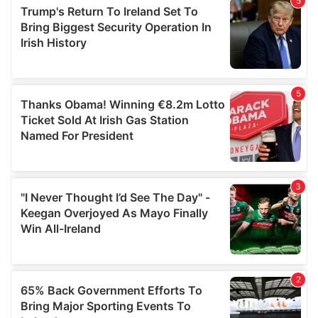
of their services.