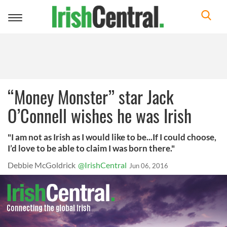
Toggle
navigation
“Money Monster” star Jack
O’Connell wishes he was Irish
"I am not as Irish as I would like to be...If I could choose,
I’d love to be able to claim I was born there."
Debbie McGoldrick
@IrishCentral
Jun 06, 2016