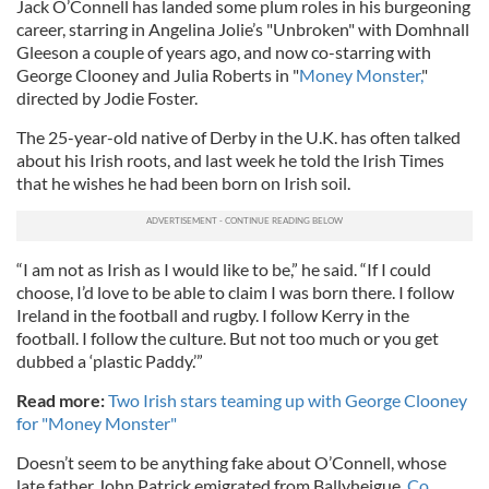
Jack O’Connell has landed some plum roles in his burgeoning
career, starring in Angelina Jolie’s "Unbroken" with Domhnall
Gleeson a couple of years ago, and now co-starring with
George Clooney and Julia Roberts in "
Money Monster,
"
directed by Jodie Foster.
The 25-year-old native of Derby in the U.K. has often talked
about his Irish roots, and last week he told the Irish Times
that he wishes he had been born on Irish soil.
“I am not as Irish as I would like to be,” he said. “If I could
choose, I’d love to be able to claim I was born there. I follow
Ireland in the football and rugby. I follow Kerry in the
football. I follow the culture. But not too much or you get
dubbed a ‘plastic Paddy.’”
Read more:
Two Irish stars teaming up with George Clooney
for "Money Monster"
Doesn’t seem to be anything fake about O’Connell, whose
late father John Patrick emigrated from Ballyheigue,
Co.