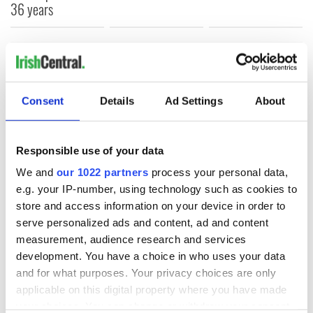
36 years
COMMENTS
Consent
Details
Ad Settings
About
Responsible use of your data
We and
our 1022 partners
process your personal data,
e.g. your IP-number, using technology such as cookies to
store and access information on your device in order to
serve personalized ads and content, ad and content
measurement, audience research and services
development. You have a choice in who uses your data
and for what purposes. Your privacy choices are only
applicable on this digital property where you have made
your choices. You can change or withdraw your consent