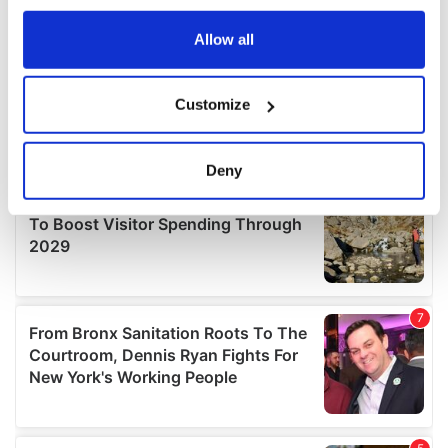
any time from the Cookie Declaration or by clicking on
the Privacy trigger icon.
Allow all
If you allow, we would also like to:
Customize
Collect information about your geographical
location which can be accurate to within several
meters
Deny
Identify your device by actively scanning it for
specific characteristics (fingerprinting)
Find out more about how your personal data is processed
and set your preferences in the
details section
.
We use cookies to personalise content and ads, to
provide social media features and to analyse our traffic.
We also share information about your use of our site with
our social media, advertising and analytics partners who
may combine it with other information that you’ve
provided to them or that they’ve collected from your use