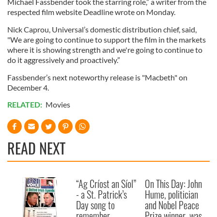
Michael Fassbender took the starring role,” a writer from the
respected film website Deadline wrote on Monday.
Nick Caprou, Universal’s domestic distribution chief, said,
"We are going to continue to support the film in the markets
where it is showing strength and we're going to continue to
do it aggressively and proactively.”
Fassbender’s next noteworthy release is "Macbeth" on
December 4.
RELATED:
Movies
READ NEXT
“Ag Críost an Síol”
On This Day: John
- a St. Patrick’s
Hume, politician
Day song to
and Nobel Peace
remember
Prize winner, was