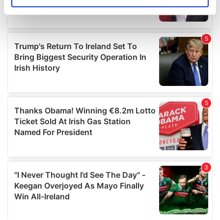
Identify your device by actively scanning it for
specific characteristics (fingerprinting)
Find out more about how your personal data is processed
and set your preferences in the
details section
.
We use cookies to personalise content and ads, to
provide social media features and to analyse our traffic.
We also share information about your use of our site with
our social media, advertising and analytics partners who
may combine it with other information that you’ve
provided to them or that they’ve collected from your use
of their services.