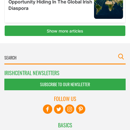
IRISHCENTRAL NEWSLETTERS
SUBSCRIBE TO OUR NEWSLETTER
FOLLOW US
BASICS