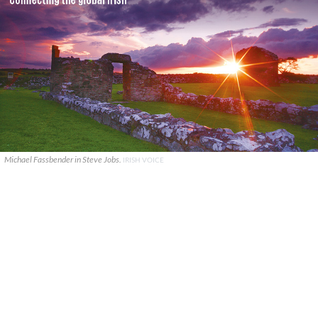
Michael Fassbender in Steve Jobs.
IRISH VOICE