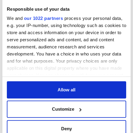
Responsible use of your data
We and
our 1022 partners
process your personal data,
e.g. your IP-number, using technology such as cookies to
store and access information on your device in order to
serve personalized ads and content, ad and content
measurement, audience research and services
development. You have a choice in who uses your data
and for what purposes. Your privacy choices are only
applicable on this digital property where you have made
your choices. You can change or withdraw your consent
any time from the Cookie Declaration or by clicking on
the Privacy trigger icon.
Allow all
If you allow, we would also like to:
Customize
Collect information about your geographical
location which can be accurate to within several
meters
Deny