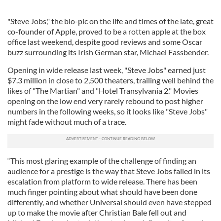
"Steve Jobs," the bio-pic on the life and times of the late, great
co-founder of Apple, proved to be a rotten apple at the box
office last weekend, despite good reviews and some Oscar
buzz surrounding its Irish German star, Michael Fassbender.
Opening in wide release last week, "Steve Jobs" earned just
$7.3 million in close to 2,500 theaters, trailing well behind the
likes of "The Martian" and "Hotel Transylvania 2." Movies
opening on the low end very rarely rebound to post higher
numbers in the following weeks, so it looks like "Steve Jobs"
might fade without much of a trace.
“This most glaring example of the challenge of finding an
audience for a prestige is the way that Steve Jobs failed in its
escalation from platform to wide release. There has been
much finger pointing about what should have been done
differently, and whether Universal should even have stepped
up to make the movie after Christian Bale fell out and