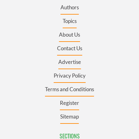
Authors
Topics
About Us
Contact Us
Advertise
Privacy Policy
Terms and Conditions
Register
Sitemap
SECTIONS