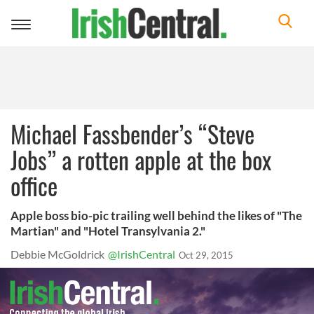
Toggle
navigation
Michael Fassbender’s “Steve
Jobs” a rotten apple at the box
office
Apple boss bio-pic trailing well behind the likes of "The
Martian" and "Hotel Transylvania 2."
Debbie McGoldrick
@IrishCentral
Oct 29, 2015