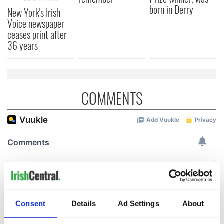
born in Derry
New York's Irish
Voice newspaper
ceases print after
36 years
COMMENTS
Consent
Details
Ad Settings
About