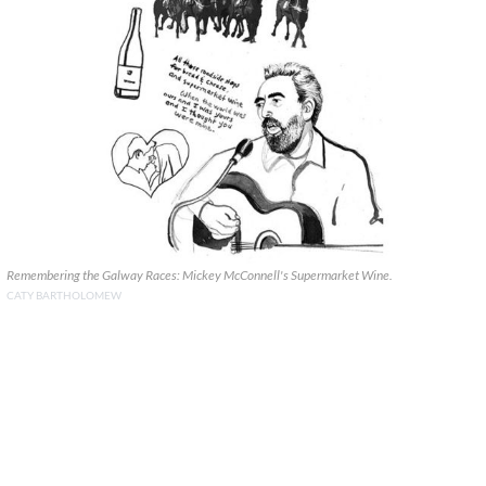
Remembering the Galway Races: Mickey McConnell's Supermarket Wine.
CATY BARTHOLOMEW