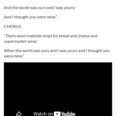
And the world was ours and I was yours/
And I thought you were mine.”
CHORUS
“There were roadside stops for bread and cheese and
supermarket wine/
When the world was ours and I was yours and I thought you
were mine.”