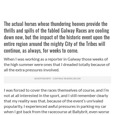
The actual horses whose thundering hooves provide the
thrills and spills of the fabled Galway Races are cooling
down now, but the impact of the historic event upon the
entire region around the mighty City of the Tribes will
continue, as always, for weeks to come.
When I was working as a reporter in Galway those weeks of
the high summer were ones that I dreaded totally because of
all the extra pressures involved.
I was forced to cover the races themselves of course, and I’m
not at all interested in the sport, and I still remember clearly
that my reality was that, because of the event’s unrivaled
popularity, I experienced awful pressures in parking my car
when I got back from the racecourse at Ballybrit, even worse