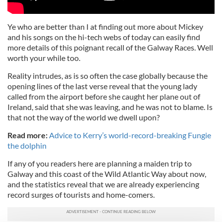
Ye who are better than I at finding out more about Mickey
and his songs on the hi-tech webs of today can easily find
more details of this poignant recall of the Galway Races. Well
worth your while too.
Reality intrudes, as is so often the case globally because the
opening lines of the last verse reveal that the young lady
called from the airport before she caught her plane out of
Ireland, said that she was leaving, and he was not to blame. Is
that not the way of the world we dwell upon?
Read more:
Advice to Kerry’s world-record-breaking Fungie
the dolphin
If any of you readers here are planning a maiden trip to
Galway and this coast of the Wild Atlantic Way about now,
and the statistics reveal that we are already experiencing
record surges of tourists and home-comers.