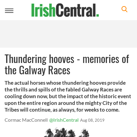
Toggle
navigation
Thundering hooves - memories of
the Galway Races
The actual horses whose thundering hooves provide
the thrills and spills of the fabled Galway Races are
cooling down now, but the impact of the historic event
upon the entire region around the mighty City of the
Tribes will continue, as always, for weeks to come.
Cormac MacConnell
@IrishCentral
Aug 08, 2019