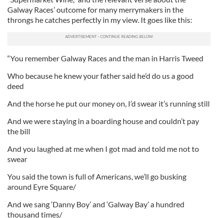
Galway Races’ outcome for many merrymakers in the
throngs he catches perfectly in my view. It goes like this:
“You remember Galway Races and the man in Harris Tweed
Who because he knew your father said he’d do us a good
deed
And the horse he put our money on, I’d swear it’s running still
And we were staying in a boarding house and couldn’t pay
the bill
And you laughed at me when I got mad and told me not to
swear
You said the town is full of Americans, we’ll go busking
around Eyre Square/
And we sang ‘Danny Boy’ and ‘Galway Bay’ a hundred
thousand times/