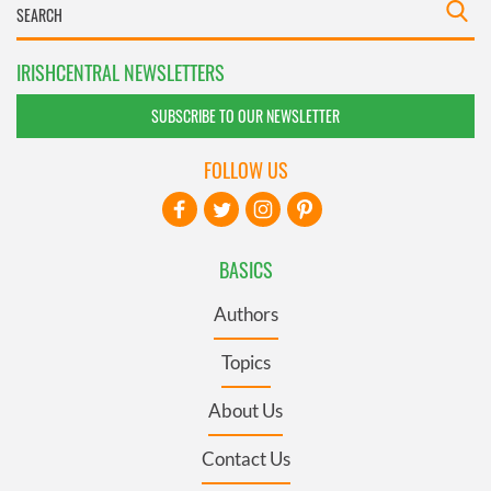
IRISHCENTRAL NEWSLETTERS
SUBSCRIBE TO OUR NEWSLETTER
FOLLOW US
BASICS
Authors
Topics
About Us
Contact Us