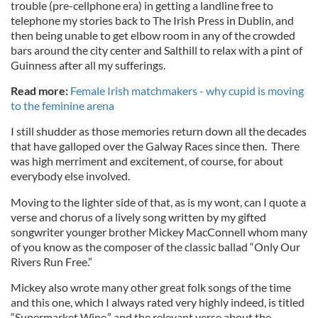
trouble (pre-cellphone era) in getting a landline free to
telephone my stories back to The Irish Press in Dublin, and
then being unable to get elbow room in any of the crowded
bars around the city center and Salthill to relax with a pint of
Guinness after all my sufferings.
Read more:
Female Irish matchmakers - why cupid is moving
to the feminine arena
I still shudder as those memories return down all the decades
that have galloped over the Galway Races since then. There
was high merriment and excitement, of course, for about
everybody else involved.
Moving to the lighter side of that, as is my wont, can I quote a
verse and chorus of a lively song written by my gifted
songwriter younger brother Mickey MacConnell whom many
of you know as the composer of the classic ballad “Only Our
Rivers Run Free.”
Mickey also wrote many other great folk songs of the time
and this one, which I always rated very highly indeed, is titled
“Supermarket Wine,” and the relevant verse about the