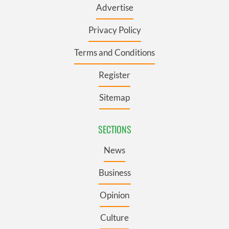
Advertise
Privacy Policy
Terms and Conditions
Register
Sitemap
SECTIONS
News
Business
Opinion
Culture