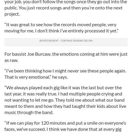
your job, you don’t follow the songs once they go out into the
public. You just record songs and then you’re onto the next
project.
“It was great to see how the records moved people, very
moving for me. I don’t think I’ve entirely processed it yet.”
For bassist Joe Burcaw, the emotions coming at him were just
as raw.
“I’ve been thinking how I might never see these people again.
That is very emotional,” he says.
“We always played each gig like it was the last but over the
last year, it was really true. I had multiple people crying and
not wanting to let me go. They told me about what our band
meant to them and how they had taught their kids about live
music through the band.
“If we can play for 120 minutes and put a smile on everyone’s
faces, we’ve succeed. I think we have done that at every gig