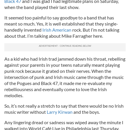
Black 47
and I was glad I had legitimate plans on Saturday,
when the band played their last show.
It seemed too painful to say goodbye to a band that has
meant so much. Yes, it is well established that they single-
handedly invented
Irish American
rock. But I’m not talking
about that. I’m talking about Mike Farragher here.
As a kid who had Irish trad jammed down his throat, rebelling
against your parents in your teens naturally meant playing
punk rock because it grated on their nerves. When the
intersection of punk and Irish music came through the music
of the Pogues and Black 47, it made me re-evaluate my
rebelliousness and eventually come to love the Irish
melodies.
So, it’s not really a stretch to say that there would be no Irish
music writer without
Larry Kirwan
and the boys.
Any lingering dread or sadness was wiped away the minute I
walked into World Café Live in Philadelphia last Thursday.