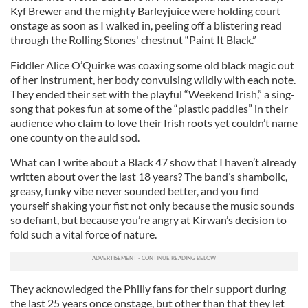
Kyf Brewer and the mighty Barleyjuice were holding court
onstage as soon as I walked in, peeling off a blistering read
through the Rolling Stones' chestnut “Paint It Black.”
Fiddler Alice O’Quirke was coaxing some old black magic out
of her instrument, her body convulsing wildly with each note.
They ended their set with the playful “Weekend Irish,” a sing-
song that pokes fun at some of the “plastic paddies” in their
audience who claim to love their Irish roots yet couldn’t name
one county on the auld sod.
What can I write about a Black 47 show that I haven’t already
written about over the last 18 years? The band’s shambolic,
greasy, funky vibe never sounded better, and you find
yourself shaking your fist not only because the music sounds
so defiant, but because you’re angry at Kirwan’s decision to
fold such a vital force of nature.
They acknowledged the Philly fans for their support during
the last 25 years once onstage, but other than that they let