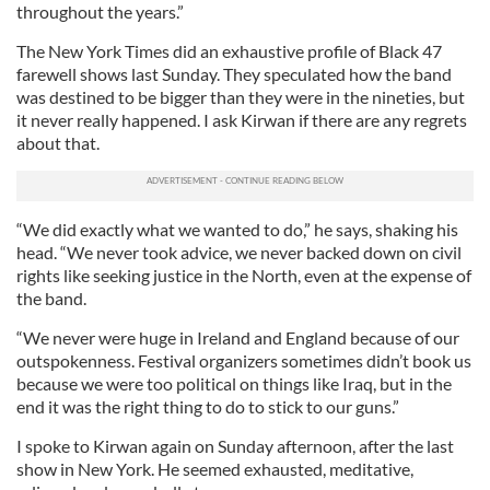
throughout the years.”
The New York Times did an exhaustive profile of Black 47
farewell shows last Sunday. They speculated how the band
was destined to be bigger than they were in the nineties, but
it never really happened. I ask Kirwan if there are any regrets
about that.
“We did exactly what we wanted to do,” he says, shaking his
head. “We never took advice, we never backed down on civil
rights like seeking justice in the North, even at the expense of
the band.
“We never were huge in Ireland and England because of our
outspokenness. Festival organizers sometimes didn’t book us
because we were too political on things like Iraq, but in the
end it was the right thing to do to stick to our guns.”
I spoke to Kirwan again on Sunday afternoon, after the last
show in New York. He seemed exhausted, meditative,