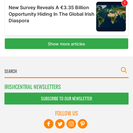
IRISHCENTRAL NEWSLETTERS
SUBSCRIBE TO OUR NEWSLETTER
FOLLOW US