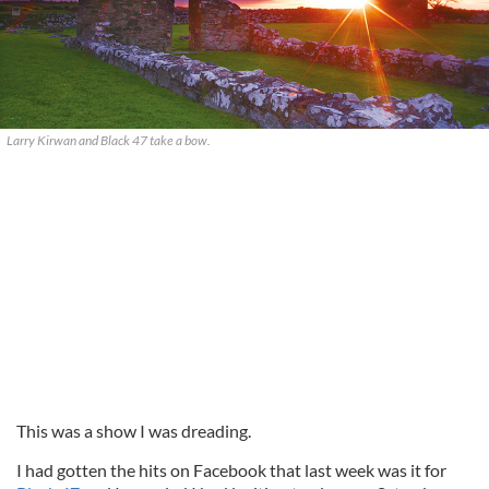
Larry Kirwan and Black 47 take a bow.
This was a show I was dreading.
I had gotten the hits on Facebook that last week was it for