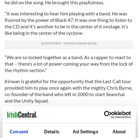
he did on the song. He brought this playfulness.
“It was interesting to hear him playing with a band. He was
floored by the power of Black 47. It was one thing to listen to
the CD and it’s another to be in the center of it onstage. It’s
like being in the center of the cyclone.
“We are so locked together as a band. As a rapper to react to
that – there’s a lot of power coming your way from the lock of
the rhythm section.”
Kirwan is grateful for the opportunity that the Last Call tour
provided him to play once again with the mighty Chris Byrne,
co-founder of the band who left in 2000 to start Seanchai
and the Unity Squad.
“It brought so much to have him there,” Kirwan says. “My
favorite times would be when Chris would be rapping. I’d be
able to sit back and enjoy the band. The pressure would be
off to deliver everything. It was amazing.
Consent
Details
Ad Settings
About