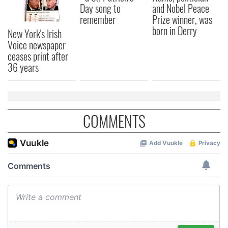
Day song to
and Nobel Peace
remember
Prize winner, was
born in Derry
New York's Irish
Voice newspaper
ceases print after
36 years
COMMENTS