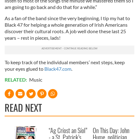
listen to most of the songs the minute we mastered them so I
am going to go back and do that for a while.”
As a fan of the band since the very beginning, I tip my hat to
Black 47 for helping a whole generation of Irish Americans
discover their cultural roots. A job well done these last 25
years – rest in pieces, lads!
To keep track of the individual members’ next steps, keep
your eyes glued to
Black47.com
.
RELATED:
Music
READ NEXT
“Ag Críost an Síol”
On This Day: John
- a St. Patrick’s
Hume, politician