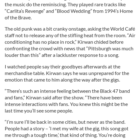
the music do the reminiscing. They played rare tracks like
“Carlita’s Revenge” and “Blood Wedding” from 1994’s Home
of the Brave.
The old punk was a bit cranky onstage, asking the World Café
staff not to release any of the stifling heat from the room. “Air
conditioning has no place in rock,” Kirwan chided before
confronting the crowd with news that “Pittsburgh was much
louder than this” after a lackluster response to a song.
I watched people say their goodbyes afterwards at the
merchandise table. Kirwan says he was unprepared for the
emotion that came to him along the way after the gigs.
“There’s such an intense feeling between the Black 47 band
and fans,” Kirwan said after the show. “There have been
intense interactions with fans. You knew this might be the
last time you’ll see some people.
“I’m sure I’ll be back in some cities, but never as the band.
People had a story – ‘I met my wife at the gig, this song got
me through a tough time,’ that kind of thing. You’re doing