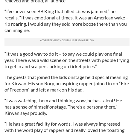
relieved and proud, all at once.
“I’ve never seen BB King that filled…it was jammed,” he
recalls. “It was emotional at times. It was an American wake –
rip roaring. I would say they sold more booze there than you
can imagine.
“It was a good way to do it – to say we could play one final
year. There was a wild scene on the streets with people trying
to get in and scalpers jacking up ticket prices.”
The guests that joined the lads onstage held special meaning
for Kirwan. His son Rory, an aspiring rapper, joined in on “Fire
of Freedom” and left a mark on his dad.
“I was watching them and thinking wow, he has talent! He
has a sense of himself onstage. There’s a persona there,”
Kirwan says proudly.
“He has a great facility for words. I was always impressed
with the word play of rappers and really loved the ‘toasting’