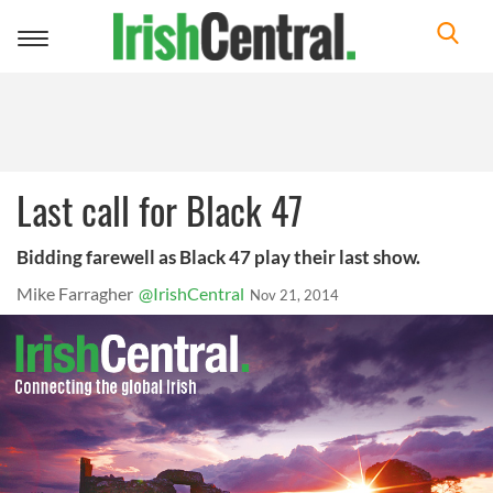
Toggle
navigation
Last call for Black 47
Bidding farewell as Black 47 play their last show.
Mike Farragher
@IrishCentral
Nov 21, 2014