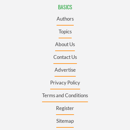
BASICS
Authors
Topics
About Us
Contact Us
Advertise
Privacy Policy
Terms and Conditions
Register
Sitemap