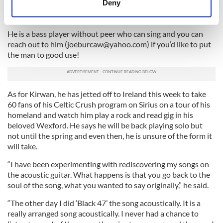
Deny
a Jimi Hendrix tribute band around military bases
Identify your device by actively scanning it for
throughout New England.
specific characteristics (fingerprinting)
He is a bass player without peer who can sing and you can
Find out more about how your personal data is processed
reach out to him (
joeburcaw@yahoo.com
) if you’d like to put
and set your preferences in the
details section
.
the man to good use!
We use cookies to personalise content and ads, to
provide social media features and to analyse our traffic.
As for Kirwan, he has jetted off to Ireland this week to take
We also share information about your use of our site with
60 fans of his Celtic Crush program on Sirius on a tour of his
our social media, advertising and analytics partners who
homeland and watch him play a rock and read gig in his
may combine it with other information that you’ve
beloved Wexford. He says he will be back playing solo but
provided to them or that they’ve collected from your use
not until the spring and even then, he is unsure of the form it
of their services.
will take.
“I have been experimenting with rediscovering my songs on
the acoustic guitar. What happens is that you go back to the
soul of the song, what you wanted to say originally,” he said.
“The other day I did ‘Black 47’ the song acoustically. It is a
really arranged song acoustically. I never had a chance to