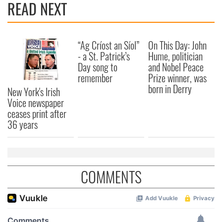
READ NEXT
“Ag Críost an Síol”
On This Day: John
- a St. Patrick’s
Hume, politician
Day song to
and Nobel Peace
remember
Prize winner, was
born in Derry
New York's Irish
Voice newspaper
ceases print after
36 years
COMMENTS