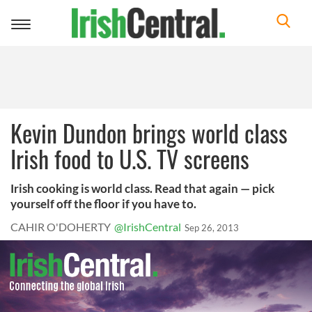
Toggle
navigation
Kevin Dundon brings world class
Irish food to U.S. TV screens
Irish cooking is world class. Read that again — pick
yourself off the floor if you have to.
CAHIR O'DOHERTY
@IrishCentral
Sep 26, 2013