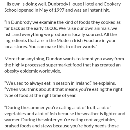
His own is doing well. Dunbrody House Hotel and Cookery
School opened in May of 1997 and was an instant hit.
“In Dunbrody we examine the kind of foods they cooked as
far back as the early 1800s. We raise our own animals, we
fish, and everything we produce is locally sourced. All the
ingredients that are in the Modern Irish Food are in your
local stores. You can make this, in other words.”
More than anything, Dundon wants to tempt you away from
the highly processed supermarket food that has created an
obesity epidemic worldwide.
“We used to always eat in season in Ireland,” he explains.
“When you think about it that means you’re eating the right
type of food at the right time of year.
“During the summer you’re eating a lot of fruit, a lot of
vegetables and a lot of fish because the weather is lighter and
warmer. During the winter you’re eating root vegetables,
braised foods and stews because you’re body needs those