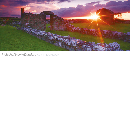
Irish chef Kevin Dundon.
KEVIN DUNDON