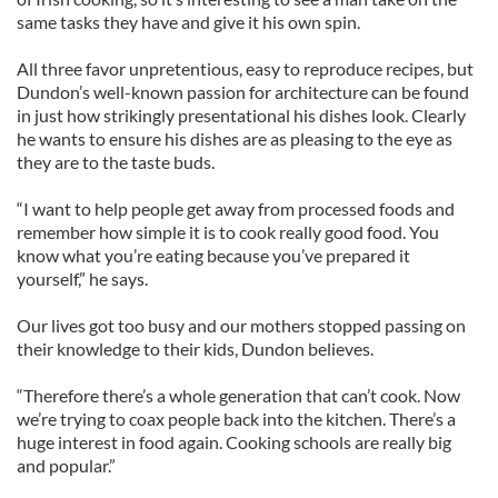
same tasks they have and give it his own spin.
All three favor unpretentious, easy to reproduce recipes, but
Dundon’s well-known passion for architecture can be found
in just how strikingly presentational his dishes look. Clearly
he wants to ensure his dishes are as pleasing to the eye as
they are to the taste buds.
“I want to help people get away from processed foods and
remember how simple it is to cook really good food. You
know what you’re eating because you’ve prepared it
yourself,” he says.
Our lives got too busy and our mothers stopped passing on
their knowledge to their kids, Dundon believes.
“Therefore there’s a whole generation that can’t cook. Now
we’re trying to coax people back into the kitchen. There’s a
huge interest in food again. Cooking schools are really big
and popular.”