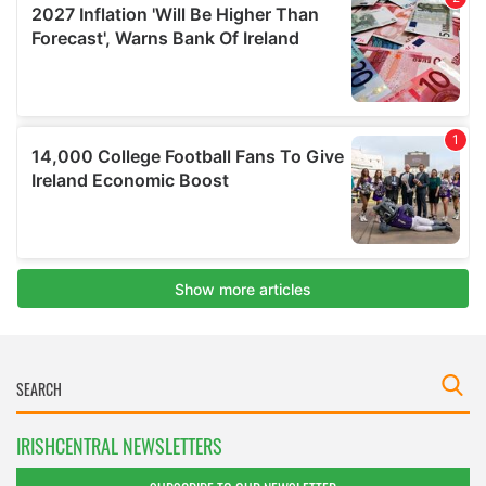
IRISHCENTRAL NEWSLETTERS