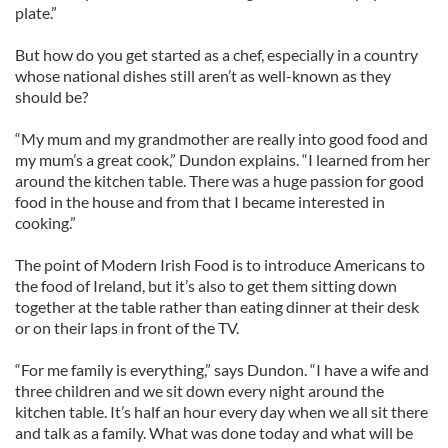
plate.”
But how do you get started as a chef, especially in a country
whose national dishes still aren’t as well-known as they
should be?
“My mum and my grandmother are really into good food and
my mum’s a great cook,” Dundon explains. “I learned from her
around the kitchen table. There was a huge passion for good
food in the house and from that I became interested in
cooking.”
The point of Modern Irish Food is to introduce Americans to
the food of Ireland, but it’s also to get them sitting down
together at the table rather than eating dinner at their desk
or on their laps in front of the TV.
“For me family is everything,” says Dundon. “I have a wife and
three children and we sit down every night around the
kitchen table. It’s half an hour every day when we all sit there
and talk as a family. What was done today and what will be