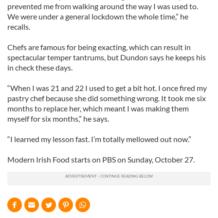
provide social media features and to analyse our traffic.
prevented me from walking around the way I was used to.
We also share information about your use of our site with
We were under a general lockdown the whole time,” he
our social media, advertising and analytics partners who
recalls.
may combine it with other information that you’ve
Chefs are famous for being exacting, which can result in
provided to them or that they’ve collected from your use
spectacular temper tantrums, but Dundon says he keeps his
of their services.
in check these days.
“When I was 21 and 22 I used to get a bit hot. I once fired my
pastry chef because she did something wrong. It took me six
months to replace her, which meant I was making them
myself for six months,” he says.
“I learned my lesson fast. I’m totally mellowed out now.”
Modern Irish Food starts on PBS on Sunday, October 27.