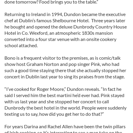
done tomorrow? Food brings you to the table.”
Returning to Ireland in 1994, Dundon became the executive
chef at Dublin’s famous Shelbourne Hotel. Three years later
he bought and opened the deluxe Dunbrody Country House
Hotel in Co. Wexford, an atmospheric 1830s mansion
converted into a four star venue with an onsite cookery
school attached.
Bono is a frequent visitor to the premises, as is comic/talk
show host Graham Norton and pop singer Pink, who had
such a good time staying there that she actually stopped her
concert in Dublin last year to sing its praises from the stage.
“I’ve cooked for Roger Moore,” Dundon reveals. “In fact he
said I served him the best martini he’d ever had. Pink stayed
with us last year and she stopped her concert to call
Dunbrody the best hotel in the world. People were suddenly
texting us to say, how did you get her to do that?”
For years Darina and Rachel Allen have been the twin pillars
of Irish cooking, so it’s interesting to see a man take on the