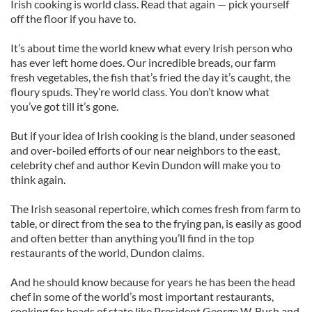
Irish cooking is world class. Read that again — pick yourself
off the floor if you have to.
It’s about time the world knew what every Irish person who
has ever left home does. Our incredible breads, our farm
fresh vegetables, the fish that’s fried the day it’s caught, the
floury spuds. They’re world class. You don’t know what
you’ve got till it’s gone.
But if your idea of Irish cooking is the bland, under seasoned
and over-boiled efforts of our near neighbors to the east,
celebrity chef and author Kevin Dundon will make you to
think again.
The Irish seasonal repertoire, which comes fresh from farm to
table, or direct from the sea to the frying pan, is easily as good
and often better than anything you’ll find in the top
restaurants of the world, Dundon claims.
And he should know because for years he has been the head
chef in some of the world’s most important restaurants,
cooking for heads of state like President George W. Bush and