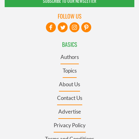
SUBSCRIBE TO OUR NEWSLETTER
FOLLOW US
BASICS
Authors
Topics
About Us
Contact Us
Advertise
Privacy Policy
Terms and Conditions