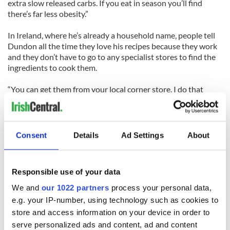
extra slow released carbs. If you eat in season you’ll find
there’s far less obesity.”
In Ireland, where he’s already a household name, people tell
Dundon all the time they love his recipes because they work
and they don’t have to go to any specialist stores to find the
ingredients to cook them.
“You can get them from your local corner store. I do that
purposely, because I want to get people cooking again,” he
says.
His Irish themed restaurant Raglan Road opened in
Consent
Details
Ad Settings
About
downtown Disney World in 2003 and was another instant
hit.
Responsible use of your data
“It’s my food philosophy, it’s Modern Irish Food in a
restaurant. We are getting the highest scores for food in
We and
our 1022 partners
process your personal data,
Disney. You can have a two-hour wait on the door to get in.
e.g. your IP-number, using technology such as cookies to
It’s a real piece of Ireland in America.”
store and access information on your device in order to
serve personalized ads and content, ad and content
Dundon’s cooking for world leaders has even seen him cook