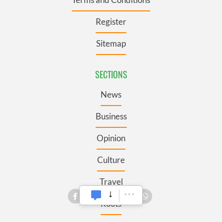
Register
Sitemap
SECTIONS
News
Business
Opinion
Culture
Travel
Roots