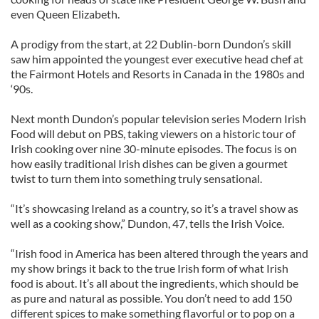
even Queen Elizabeth.
A prodigy from the start, at 22 Dublin-born Dundon’s skill
saw him appointed the youngest ever executive head chef at
the Fairmont Hotels and Resorts in Canada in the 1980s and
‘90s.
Next month Dundon’s popular television series Modern Irish
Food will debut on PBS, taking viewers on a historic tour of
Irish cooking over nine 30-minute episodes. The focus is on
how easily traditional Irish dishes can be given a gourmet
twist to turn them into something truly sensational.
“It’s showcasing Ireland as a country, so it’s a travel show as
well as a cooking show,” Dundon, 47, tells the Irish Voice.
“Irish food in America has been altered through the years and
my show brings it back to the true Irish form of what Irish
food is about. It’s all about the ingredients, which should be
as pure and natural as possible. You don’t need to add 150
different spices to make something flavorful or to pop on a