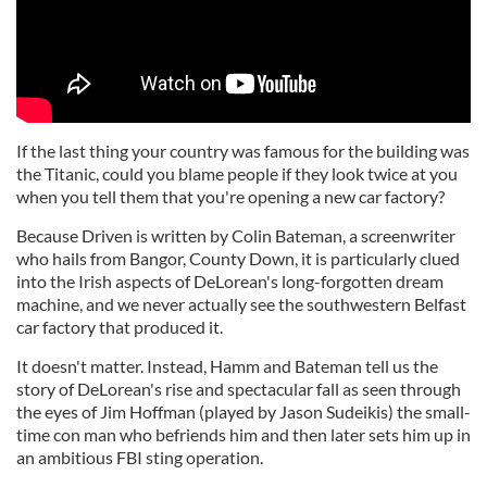
If the last thing your country was famous for the building was
the Titanic, could you blame people if they look twice at you
when you tell them that you're opening a new car factory?
Because Driven is written by Colin Bateman, a screenwriter
who hails from Bangor, County Down, it is particularly clued
into the Irish aspects of DeLorean's long-forgotten dream
machine, and we never actually see the southwestern Belfast
car factory that produced it.
It doesn't matter. Instead, Hamm and Bateman tell us the
story of DeLorean's rise and spectacular fall as seen through
the eyes of Jim Hoffman (played by Jason Sudeikis) the small-
time con man who befriends him and then later sets him up in
an ambitious FBI sting operation.