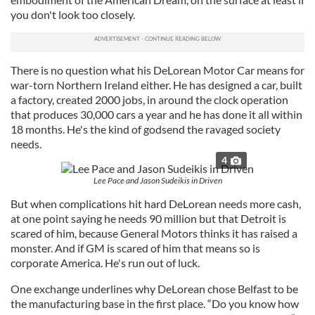
you don't look too closely.
There is no question what his DeLorean Motor Car means for
war-torn Northern Ireland either. He has designed a car, built
a factory, created 2000 jobs, in around the clock operation
that produces 30,000 cars a year and he has done it all within
18 months. He's the kind of godsend the ravaged society
needs.
4
Lee Pace and Jason Sudeikis in Driven
But when complications hit hard DeLorean needs more cash,
at one point saying he needs 90 million but that Detroit is
scared of him, because General Motors thinks it has raised a
monster. And if GM is scared of him that means so is
corporate America. He's run out of luck.
One exchange underlines why DeLorean chose Belfast to be
the manufacturing base in the first place. “Do you know how