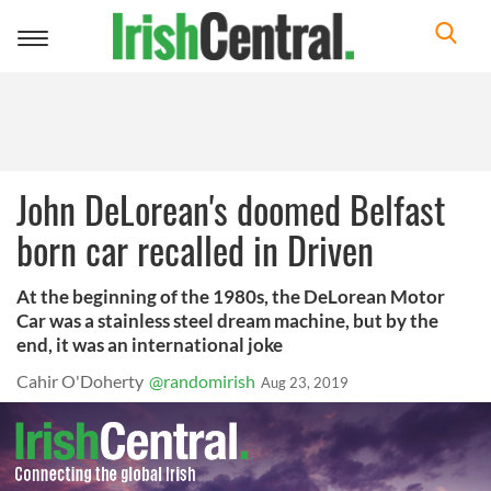
Toggle
navigation
John DeLorean's doomed Belfast
born car recalled in Driven
At the beginning of the 1980s, the DeLorean Motor
Car was a stainless steel dream machine, but by the
end, it was an international joke
Cahir O'Doherty
@randomirish
Aug 23, 2019