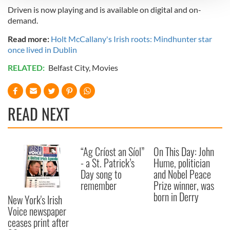
Driven is now playing and is available on digital and on-
We use cookies to personalise content and ads, to
demand.
provide social media features and to analyse our traffic.
Read more:
Holt McCallany's Irish roots: Mindhunter star
We also share information about your use of our site with
once lived in Dublin
our social media, advertising and analytics partners who
may combine it with other information that you’ve
RELATED:
Belfast City
,
Movies
provided to them or that they’ve collected from your use
of their services.
READ NEXT
“Ag Críost an Síol”
On This Day: John
- a St. Patrick’s
Hume, politician
Day song to
and Nobel Peace
remember
Prize winner, was
born in Derry
New York's Irish
Voice newspaper
ceases print after