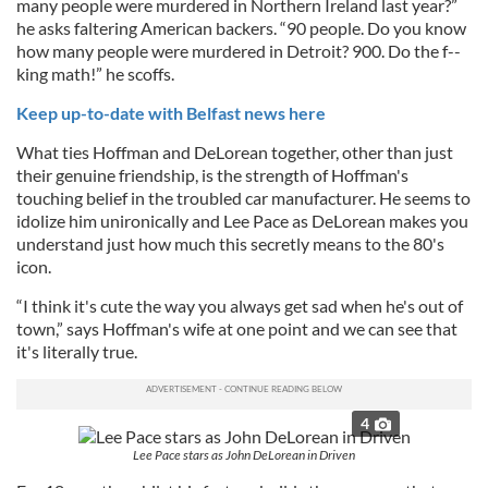
many people were murdered in Northern Ireland last year?”
he asks faltering American backers. “90 people. Do you know
how many people were murdered in Detroit? 900. Do the f--
king math!” he scoffs.
Keep up-to-date with Belfast news here
What ties Hoffman and DeLorean together, other than just
their genuine friendship, is the strength of Hoffman's
touching belief in the troubled car manufacturer. He seems to
idolize him unironically and Lee Pace as DeLorean makes you
understand just how much this secretly means to the 80's
icon.
“I think it's cute the way you always get sad when he's out of
town,” says Hoffman's wife at one point and we can see that
it's literally true.
4
Lee Pace stars as John DeLorean in Driven