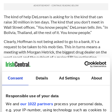
The kind of help DeLorean is asking for is the kind that can
raise 30 million in ten days. The kind that you don't meet in
Wall Street offices. “You know people,” DeLorean tells Jim. “In
Bolivia, Thailand, all the rest of it. You know people.”
Clearly, Hoffman is not being asked to go to a bank, it's a
request to be taken to his mob ties. This in turns means a
meeting with Morgan Hetrick, the biggest drug dealer on the
west coast and the subject of a major FBI investigation.
“You don't have to do this,” Jim counsels. “These are bad
people and once they get their hooks in you...” But DeLorean
is looking at the bigger picture. “There are an awful lot of
Consent
Details
Ad Settings
About
families in Northern Ireland who need this. Who are not
afraid to stand up. And if they can do it goddamn right I can
as well.”
Responsible use of your data
We and
our 1022 partners
process your personal data,
e.g. your IP-number, using technology such as cookies to