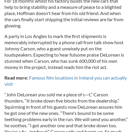
For 18 months whilst his factory builds the new cars that
help to bring stability and a measure of peace to a blighted
place, Hoffman doesn't hear from his old friend. And when
the cars finally start shipping the initial reviews are far from
glowing.
A party in Los Angles to mark the first shipments is
memorably interrupted by a phone call from talk show host
Johnny Carson, who a guest unwisely put on the
loudspeakers. Expecting to hear fulsome praise DeLorean is
stunned when Carson, who has sunk 600,000 of his own
money in the project, instead reads him the riot act.
Read more:
Famous film locations in Ireland you can actually
visit
“John DeLorean you sold me a piece of s—t,” Carson
thunders. “It broke down five blocks from the dealership.”
Squirming in front of his guests now DeLorean assures him
he got one of the new ones. “There's bound to be some
teething problems early in the run. We will send you another,”
he soothes. “I got another one and that broke down too.
You're a fu--ing fraud,” Carson yells and hangs up. So much