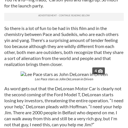
for the launch party.
So there is a lot of fun to be had in this film and in the
chemistry between Pace and Sudeikis, who are each others
yin and yang. There's a surprising amount of tender feeling
too because although they are wildly different from each
other, both men are outsiders, both recognize that they share
a sort of alienation from the world and people and that
realization brings them closer.
4
Lee Pace stars as John DeLorean in Driven
As word gets out that the DeLorean Motor Car is clearly not
the second coming of the Ford Model T, DeLorean starts
losing key investors, threatening the entire operation. “I need
your help,” DeLorean pleads with Hoffman. “I need your help
Jim. There are 2000 people in Belfast who depend on me. I
can walk away from this and still be a very rich guy, but I'm
not that guy, I need this, can you help me Jim?”