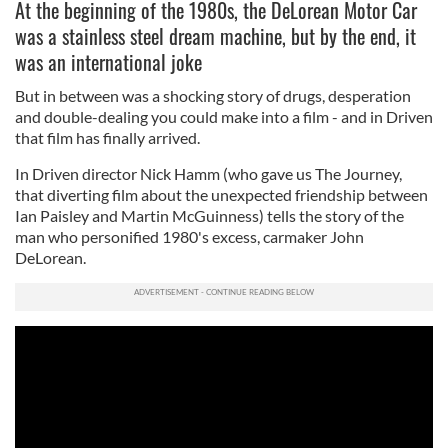
At the beginning of the 1980s, the DeLorean Motor Car
was a stainless steel dream machine, but by the end, it
was an international joke
But in between was a shocking story of drugs, desperation
and double-dealing you could make into a film - and in Driven
that film has finally arrived.
In Driven director Nick Hamm (who gave us The Journey,
that diverting film about the unexpected friendship between
Ian Paisley and Martin McGuinness) tells the story of the
man who personified 1980's excess, carmaker John
DeLorean.