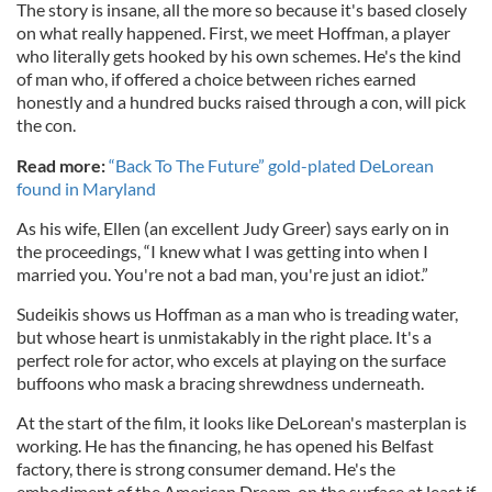
The story is insane, all the more so because it's based closely
on what really happened. First, we meet Hoffman, a player
who literally gets hooked by his own schemes. He's the kind
of man who, if offered a choice between riches earned
honestly and a hundred bucks raised through a con, will pick
the con.
Read more:
“Back To The Future” gold-plated DeLorean
found in Maryland
As his wife, Ellen (an excellent Judy Greer) says early on in
the proceedings, “I knew what I was getting into when I
married you. You're not a bad man, you're just an idiot.”
Sudeikis shows us Hoffman as a man who is treading water,
but whose heart is unmistakably in the right place. It's a
perfect role for actor, who excels at playing on the surface
buffoons who mask a bracing shrewdness underneath.
At the start of the film, it looks like DeLorean's masterplan is
working. He has the financing, he has opened his Belfast
factory, there is strong consumer demand. He's the
embodiment of the American Dream, on the surface at least if