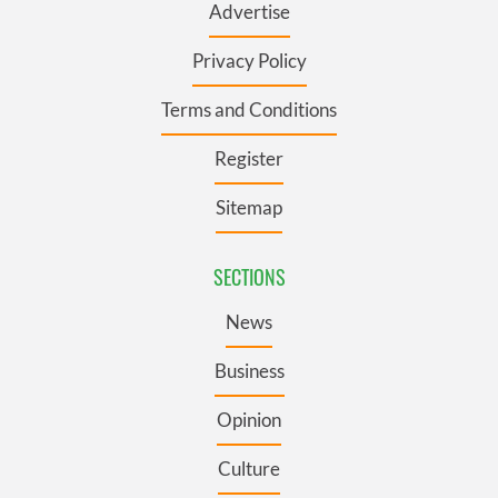
Advertise
Privacy Policy
Terms and Conditions
Register
Sitemap
SECTIONS
News
Business
Opinion
Culture