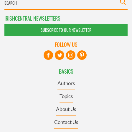
IRISHCENTRAL NEWSLETTERS
SUBSCRIBE TO OUR NEWSLETTER
FOLLOW US
BASICS
Authors
Topics
About Us
Contact Us