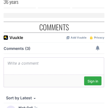
36 years
COMMENTS