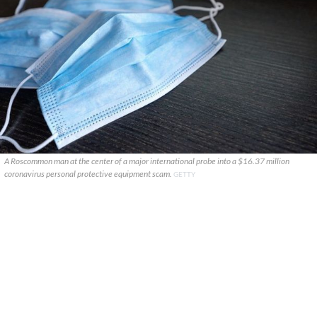
A Roscommon man at the center of a major international probe into a $16.37 million
coronavirus personal protective equipment scam.
GETTY