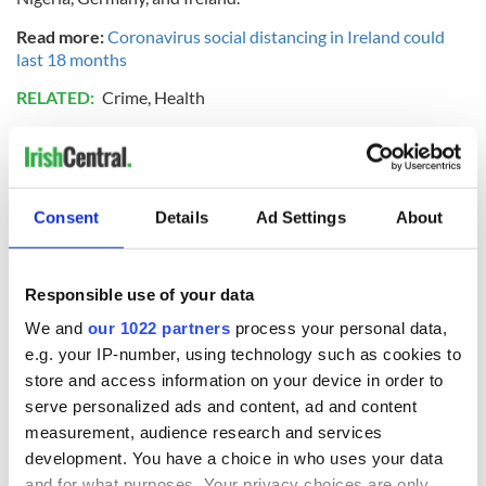
Read more:
Coronavirus social distancing in Ireland could
last 18 months
RELATED:
Crime
,
Health
READ NEXT
Consent
Details
Ad Settings
About
“Ag Críost an Síol”
On This Day: John
- a St. Patrick’s
Hume, politician
Responsible use of your data
Day song to
and Nobel Peace
We and
our 1022 partners
process your personal data,
remember
Prize winner, was
e.g. your IP-number, using technology such as cookies to
born in Derry
New York's Irish
store and access information on your device in order to
Voice newspaper
serve personalized ads and content, ad and content
ceases print after
measurement, audience research and services
36 years
development. You have a choice in who uses your data
and for what purposes. Your privacy choices are only