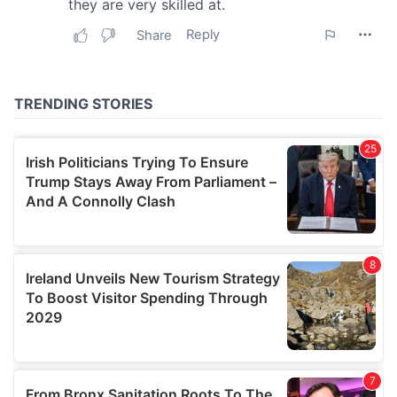
may combine it with other information that you’ve
provided to them or that they’ve collected from your use
of their services.