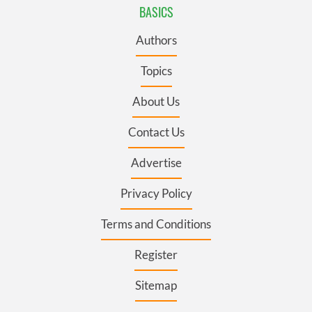
BASICS
Authors
Topics
About Us
Contact Us
Advertise
Privacy Policy
Terms and Conditions
Register
Sitemap