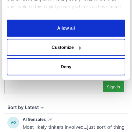
applicable on this digital property where you have made
your choices. You can change or withdraw your consent
COMMENTS
any time from the Cookie Declaration or by clicking on
the Privacy trigger icon.
Allow all
If you allow, we would also like to:
Customize
Collect information about your geographical
location which can be accurate to within several
meters
Deny
Identify your device by actively scanning it for
specific characteristics (fingerprinting)
Find out more about how your personal data is processed
and set your preferences in the
details section
.
We use cookies to personalise content and ads, to
provide social media features and to analyse our traffic.
We also share information about your use of our site with
our social media, advertising and analytics partners who