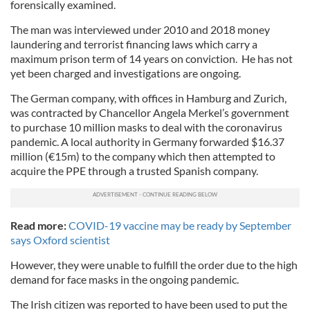
forensically examined.
The man was interviewed under 2010 and 2018 money
laundering and terrorist financing laws which carry a
maximum prison term of 14 years on conviction. He has not
yet been charged and investigations are ongoing.
The German company, with offices in Hamburg and Zurich,
was contracted by Chancellor Angela Merkel’s government
to purchase 10 million masks to deal with the coronavirus
pandemic. A local authority in Germany forwarded $16.37
million (€15m) to the company which then attempted to
acquire the PPE through a trusted Spanish company.
Read more:
COVID-19 vaccine may be ready by September
says Oxford scientist
However, they were unable to fulfill the order due to the high
demand for face masks in the ongoing pandemic.
The Irish citizen was reported to have been used to put the