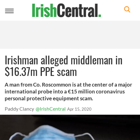
Toggle
navigation
Irishman alleged middleman in
$16.37m PPE scam
A man from Co. Roscommon is at the center of a major
international probe into a €15 million coronavirus
personal protective equipment scam.
Paddy Clancy
@IrishCentral
Apr 15, 2020