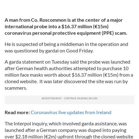
A man from Co. Roscommon is at the center of a major
international probe into a $16.37 million (€15m)
coronavirus personal protective equipment (PPE) scam.
He is suspected of being a middleman in the operation and
was questioned by gardai on Good Friday.
A garda statement on Tuesday said the probe was launched
after German health authorities attempted to purchase 10
million face masks worth about $16.37 million (€15m) from a
cloned website. It was later discovered the site was run by
scammers.
Read more:
Coronavirus live updates from Ireland
The Interpol inquiry, which involved garda assistance, was
launched after a German company was duped into paying
over $2.18 million (€2m) upfront through the cloned website