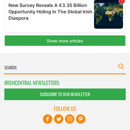
IRISHCENTRAL NEWSLETTERS
SUBSCRIBE TO OUR NEWSLETTER
FOLLOW US