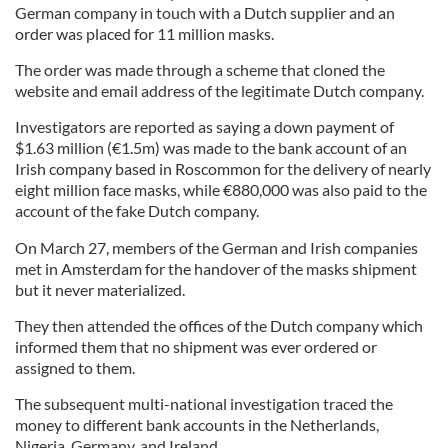
German company in touch with a Dutch supplier and an
order was placed for 11 million masks.
The order was made through a scheme that cloned the
website and email address of the legitimate Dutch company.
Investigators are reported as saying a down payment of
$1.63 million (€1.5m) was made to the bank account of an
Irish company based in Roscommon for the delivery of nearly
eight million face masks, while €880,000 was also paid to the
account of the fake Dutch company.
On March 27, members of the German and Irish companies
met in Amsterdam for the handover of the masks shipment
but it never materialized.
They then attended the offices of the Dutch company which
informed them that no shipment was ever ordered or
assigned to them.
The subsequent multi-national investigation traced the
money to different bank accounts in the Netherlands,
Nigeria, Germany, and Ireland.