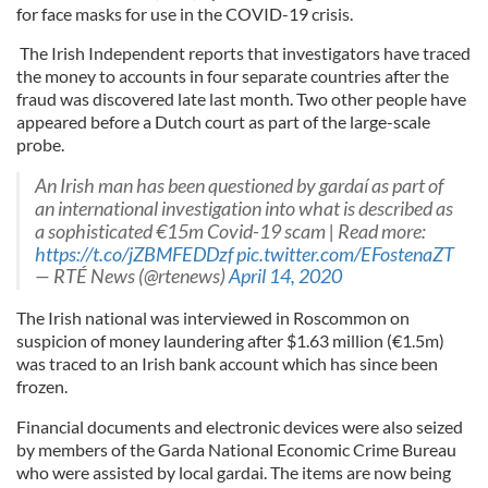
for face masks for use in the COVID-19 crisis.
The Irish Independent reports that investigators have traced
the money to accounts in four separate countries after the
fraud was discovered late last month. Two other people have
appeared before a Dutch court as part of the large-scale
probe.
An Irish man has been questioned by gardaí as part of
an international investigation into what is described as
a sophisticated €15m Covid-19 scam | Read more:
https://t.co/jZBMFEDDzf
pic.twitter.com/EFostenaZT
— RTÉ News (@rtenews)
April 14, 2020
The Irish national was interviewed in Roscommon on
suspicion of money laundering after $1.63 million (€1.5m)
was traced to an Irish bank account which has since been
frozen.
Financial documents and electronic devices were also seized
by members of the Garda National Economic Crime Bureau
who were assisted by local gardai. The items are now being